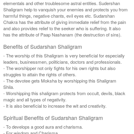
elementals and other troublesome astral entities. Sudershan
Shaligram help to vanquish your enemies and protects you from
harmful things, negative chants, evil eyes etc. Sudarshan
Chakra has the attribute of giving immediate relief from the pain
and also provides relief to the seeker who is suffering. It also
has the attribute of Paap Nashanam (the destruction of sins).
Benefits of Sudarshan Shaligram
- The worship of this Shaligram is very beneficial for especially
leaders, businessmen, politicians, doctors and professionals.
- The worshipper not only fights for his own rights but also
struggles to attain the rights of others.
- The devotee gets Moksha by worshipping this Shaligram
Shila.
- Worshipping this shaligram protects from occult, devils, black
magic and all types of negativity.
- It is also beneficial to increase the wit and creativity.
Spiritual Benefits of Sudarshan Shaligram
- To develops a good aura and charisma.
- For wisdom and Charisma.