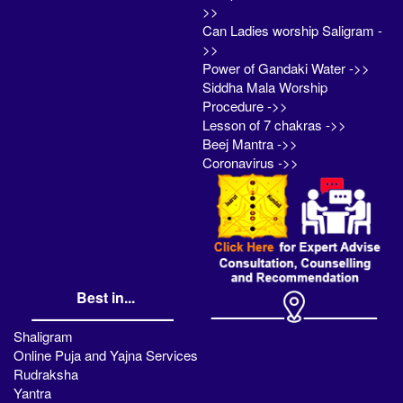
>>
Can Ladies worship Saligram -
>>
Power of Gandaki Water ->>
Siddha Mala Worship
Procedure ->>
Lesson of 7 chakras ->>
Beej Mantra ->>
Coronavirus ->>
Best in...
Shaligram
Online Puja and Yajna Services
Rudraksha
Yantra