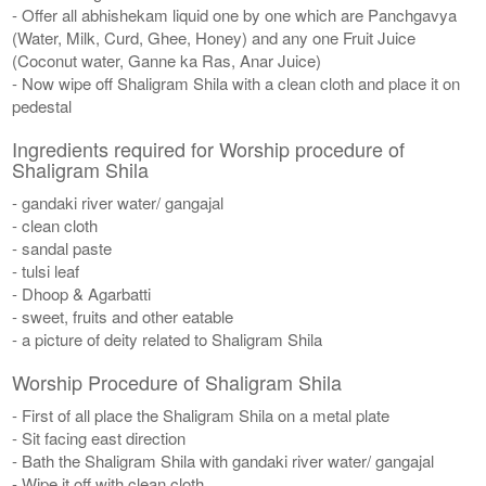
- Offer all abhishekam liquid one by one which are Panchgavya
(Water, Milk, Curd, Ghee, Honey) and any one Fruit Juice
(Coconut water, Ganne ka Ras, Anar Juice)
- Now wipe off Shaligram Shila with a clean cloth and place it on
pedestal
Ingredients required for Worship procedure of
Shaligram Shila
- gandaki river water/ gangajal
- clean cloth
- sandal paste
- tulsi leaf
- Dhoop & Agarbatti
- sweet, fruits and other eatable
- a picture of deity related to Shaligram Shila
Worship Procedure of Shaligram Shila
- First of all place the Shaligram Shila on a metal plate
- Sit facing east direction
- Bath the Shaligram Shila with gandaki river water/ gangajal
- Wipe it off with clean cloth