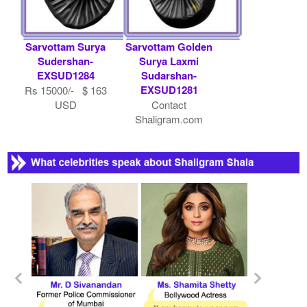
Sarvottam Surya
Sarvottam Golden
Sudershan-
Surya Laxmi
EXSUD1284
Sudarshan-
EXSUD1281
Rs 15000/- $ 163
USD
Contact
Shaligram.com