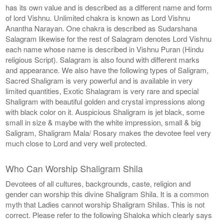
has its own value and is described as a different name and form
of lord Vishnu. Unlimited chakra is known as Lord Vishnu
Anantha Narayan. One chakra is described as Sudarshana
Salagram likewise for the rest of Salagram denotes Lord Vishnu
each name whose name is described in Vishnu Puran (Hindu
religious Script). Salagram is also found with different marks
and appearance. We also have the following types of Saligram,
Sacred Shaligram is very powerful and is available in very
limited quantities, Exotic Shalagram is very rare and special
Shaligram with beautiful golden and crystal impressions along
with black color on it. Auspicious Shaligram is jet black, some
small in size & maybe with the white impression, small & big
Saligram, Shaligram Mala/ Rosary makes the devotee feel very
much close to Lord and very well protected.
Who Can Worship Shaligram Shila
Devotees of all cultures, backgrounds, caste, religion and
gender can worship this divine Shaligram Shila. It is a common
myth that Ladies cannot worship Shaligram Shilas. This is not
correct. Please refer to the following Shaloka which clearly says