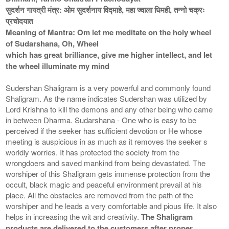
सुदर्शन गायत्री मंत्र: ओम सुदर्शनाय विद्माहे, महा ज्वाला धिमही, तन्नो चक्रः
प्रचोदयात
Meaning of Mantra: Om let me meditate on the holy wheel
of Sudarshana, Oh, Wheel
which has great brilliance, give me higher intellect, and let
the wheel illuminate my mind
Sudershan Shaligram is a very powerful and commonly found
Shaligram. As the name indicates Sudershan was utilized by
Lord Krishna to kill the demons and any other being who came
in between Dharma. Sudarshana - One who is easy to be
perceived if the seeker has sufficient devotion or He whose
meeting is auspicious in as much as it removes the seeker s
worldly worries. It has protected the society from the
wrongdoers and saved mankind from being devastated. The
worshiper of this Shaligram gets immense protection from the
occult, black magic and peaceful environment prevail at his
place. All the obstacles are removed from the path of the
worshiper and he leads a very comfortable and pious life. It also
helps in increasing the wit and creativity.
The Shaligram
products are delivered to the customers after proper