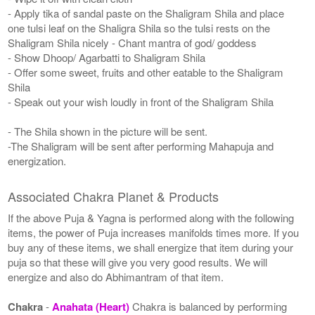
- Apply tika of sandal paste on the Shaligram Shila and place
one tulsi leaf on the Shaligra Shila so the tulsi rests on the
Shaligram Shila nicely - Chant mantra of god/ goddess
- Show Dhoop/ Agarbatti to Shaligram Shila
- Offer some sweet, fruits and other eatable to the Shaligram
Shila
- Speak out your wish loudly in front of the Shaligram Shila
- The Shila shown in the picture will be sent.
-The Shaligram will be sent after performing Mahapuja and
energization.
Associated Chakra Planet & Products
If the above Puja & Yagna is performed along with the following
items, the power of Puja increases manifolds times more. If you
buy any of these items, we shall energize that item during your
puja so that these will give you very good results. We will
energize and also do Abhimantram of that item.
Chakra
-
Anahata (Heart)
Chakra is balanced by performing