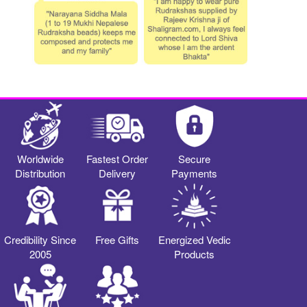
Worldwide
Fastest Order
Secure
Distribution
Delivery
Payments
Credibility Since
Free Gifts
Energized Vedic
2005
Products