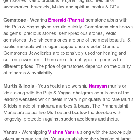
accessories, bracelets, Malas and spiritual books & CDs.
Gemstone
- Wearing
Emerald (Panna)
gemstone along with
this Puja & Yagna gives results quickly. Gemstones also known
as gems, precious stones, semi-precious stones, Vedic
gemstones, Jyotish gemstones are one of the most beautiful &
exotic minerals with elegant appearance & color. Gems or
Gemstones Jewelleries are extensively used for healing and
self-empowerment. There are different types of gems with
different prices. The price of gemstones depends on the quality
of minerals & availability.
Murtis & Idols
- You should also worship
Narayan
murtis or
idols along with the Puja & Yagna. shaligram.com is one of the
leading websites which deals in very high quality and rare Murtis
& Idols made of makrana marbles & brass. The Pranpratisthit
Murtis are actual live Murties and bestow the devotee with
longevity, protection against sudden accidents and thefts.
Yantra
- Worshipping
Vishnu Yantra
along with the above puja
gives accurate results. Yantra established the vibration of large