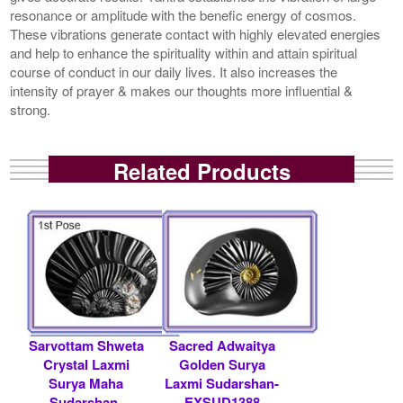
resonance or amplitude with the benefic energy of cosmos.
These vibrations generate contact with highly elevated energies
and help to enhance the spirituality within and attain spiritual
course of conduct in our daily lives. It also increases the
intensity of prayer & makes our thoughts more influential &
strong.
Related Products
Sarvottam Shweta
Sacred Adwaitya
Crystal Laxmi
Golden Surya
Surya Maha
Laxmi Sudarshan-
Sudarshan-
EXSUD1388