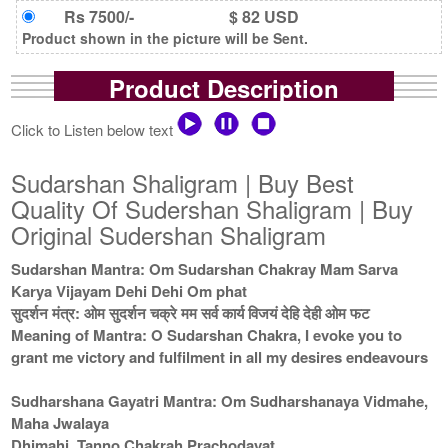
Rs 7500/-
$ 82 USD
Product shown in the picture will be Sent.
Product Description
Click to Listen below text
Sudarshan Shaligram | Buy Best
Quality Of Sudershan Shaligram | Buy
Original Sudershan Shaligram
Sudarshan Mantra: Om Sudarshan Chakray Mam Sarva
Karya Vijayam Dehi Dehi Om phat
सुदर्शन मंत्र: ओम सुदर्शन चक्रे मम सर्व कार्य विजयं देहि देही ओम फट
Meaning of Mantra: O Sudarshan Chakra, I evoke you to
grant me victory and fulfilment in all my desires endeavours
Sudharshana Gayatri Mantra: Om Sudharshanaya Vidmahe,
Maha Jwalaya
Dhimahi, Tanno Chakrah Prachodayat