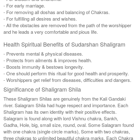
- For early marriage.
- For removing all doshas and balancing of Chakras.
- For fulfilling all desires and wishes.
- All the obstacles are removed from the path of the worshipper
and he leads a very comfortable and pious life.
Health Spiritual Benefits of Sudarshan Shaligram
- Prevents mental & physical diseases.
- Protects from ailments & improves health.
- Boosts immunity & bestows longevity.
- One should perform this ritual for good health and prosperity.
- Worshippers get relief from diseases, difficulties and dangers.
Significance of Shaligram Shila
These Shaligram Shilas are genuinely from the Kali Gandaki
river. Salagram Shila had huge respect and importance. Each
Shaligram has its own identity with their positive effects.
Salagram is found along with lord Vishnu chakra, Sankh,
Gadha, Hole, big, small size, round, oval. Some Salagram found
with one chakra (single circle marks), Some with two chakras,
three chakras to unlimited beautiful chakra marks. Each Chakra