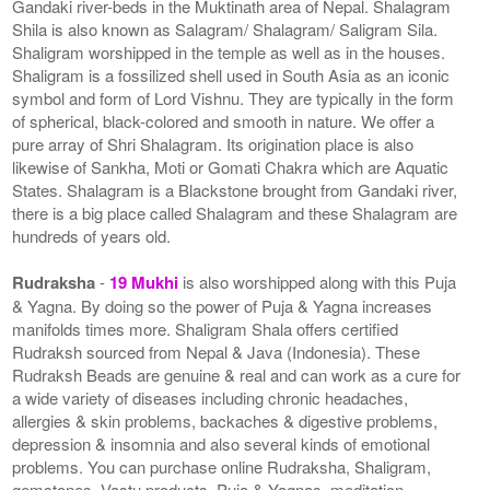
Gandaki river-beds in the Muktinath area of Nepal. Shalagram
Shila is also known as Salagram/ Shalagram/ Saligram Sila.
Shaligram worshipped in the temple as well as in the houses.
Shaligram is a fossilized shell used in South Asia as an iconic
symbol and form of Lord Vishnu. They are typically in the form
of spherical, black-colored and smooth in nature. We offer a
pure array of Shri Shalagram. Its origination place is also
likewise of Sankha, Moti or Gomati Chakra which are Aquatic
States. Shalagram is a Blackstone brought from Gandaki river,
there is a big place called Shalagram and these Shalagram are
hundreds of years old.
Rudraksha
-
19 Mukhi
is also worshipped along with this Puja
& Yagna. By doing so the power of Puja & Yagna increases
manifolds times more. Shaligram Shala offers certified
Rudraksh sourced from Nepal & Java (Indonesia). These
Rudraksh Beads are genuine & real and can work as a cure for
a wide variety of diseases including chronic headaches,
allergies & skin problems, backaches & digestive problems,
depression & insomnia and also several kinds of emotional
problems. You can purchase online Rudraksha, Shaligram,
gemstones, Vastu products, Puja & Yagnas, meditation