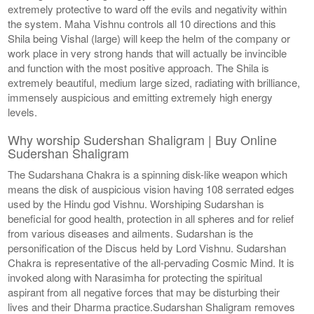
extremely protective to ward off the evils and negativity within
the system. Maha Vishnu controls all 10 directions and this
Shila being Vishal (large) will keep the helm of the company or
work place in very strong hands that will actually be invincible
and function with the most positive approach. The Shila is
extremely beautiful, medium large sized, radiating with brilliance,
immensely auspicious and emitting extremely high energy
levels.
Why worship Sudershan Shaligram | Buy Online
Sudershan Shaligram
The Sudarshana Chakra is a spinning disk-like weapon which
means the disk of auspicious vision having 108 serrated edges
used by the Hindu god Vishnu. Worshiping Sudarshan is
beneficial for good health, protection in all spheres and for relief
from various diseases and ailments. Sudarshan is the
personification of the Discus held by Lord Vishnu. Sudarshan
Chakra is representative of the all-pervading Cosmic Mind. It is
invoked along with Narasimha for protecting the spiritual
aspirant from all negative forces that may be disturbing their
lives and their Dharma practice.Sudarshan Shaligram removes