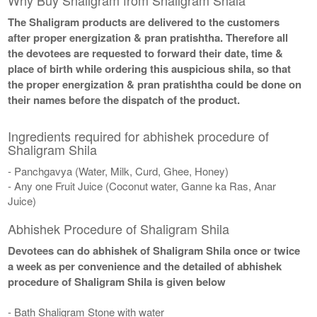
The Shaligram products are delivered to the customers
after proper energization & pran pratishtha. Therefore all
the devotees are requested to forward their date, time &
place of birth while ordering this auspicious shila, so that
the proper energization & pran pratishtha could be done on
their names before the dispatch of the product.
Ingredients required for abhishek procedure of
Shaligram Shila
- Panchgavya (Water, Milk, Curd, Ghee, Honey)
- Any one Fruit Juice (Coconut water, Ganne ka Ras, Anar
Juice)
Abhishek Procedure of Shaligram Shila
Devotees can do abhishek of Shaligram Shila once or twice
a week as per convenience and the detailed of abhishek
procedure of Shaligram Shila is given below
- Bath Shaligram Stone with water