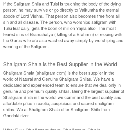
If the Saligram Shila and Tulsi is touching the body of the dying
person, he may survive or go directly to Vaikuntha the eternal
abode of Lord Vishnu. That person also becomes free from all
sin and all disease. The person, who worships saligram with
Tulsi leaf daily, gets the boon of million Yajna also. The most
feared sins of Bramahatya ( killing of a Brahmin) or eloping with
the Gurus wife are also washed away simply by worshiping and
wearing of the Saligram.
Shaligram Shala is the Best Supplier in the World
Shaligram Shala (shaligram.com) is the best supplier in the
world of Natural and Genuine Shaligram Shilas. We have a
dedicated and experienced team to ensure that we deal only in
genuine and premium quality shilas. Being the largest supplier of
Shaligram Shila in the world, we command the best quality and
affordable price in exotic, auspicious and sacred shaligram
shilas. We at Shaligram Shala offer Shaligram Shila from
Gandaki river.
Why Buy Shaligram from Shaligram Shala