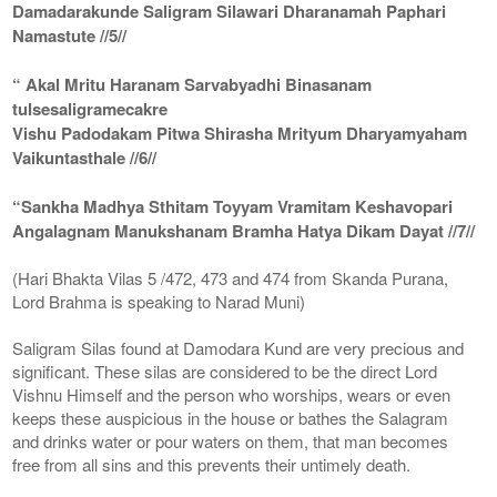
Damadarakunde Saligram Silawari Dharanamah Paphari
Namastute //5//
“ Akal Mritu Haranam Sarvabyadhi Binasanam
tulsesaligramecakre
Vishu Padodakam Pitwa Shirasha Mrityum Dharyamyaham
Vaikuntasthale //6//
“Sankha Madhya Sthitam Toyyam Vramitam Keshavopari
Angalagnam Manukshanam Bramha Hatya Dikam Dayat //7//
(Hari Bhakta Vilas 5 /472, 473 and 474 from Skanda Purana,
Lord Brahma is speaking to Narad Muni)
Saligram Silas found at Damodara Kund are very precious and
significant. These silas are considered to be the direct Lord
Vishnu Himself and the person who worships, wears or even
keeps these auspicious in the house or bathes the Salagram
and drinks water or pour waters on them, that man becomes
free from all sins and this prevents their untimely death.