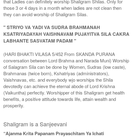
that Ladies can definitely worship Shaligram Shilas. Only for
those 3 or 4 days in a month when ladies are not clean then
they can avoid worship of Shaligram Silas.
" STRIYO VA YADI VA SUDRA BRAHMANAH
KSATRIYADAYAH VAISHNAVAM PUJAYITVA SILA CAKRA
LABHANTE SASVATAM PADAM "
(HARI BHAKTI VILASA 5/452 From SKANDA PURANA
conversation between Lord Brahma and Narada Muni) Worship
of Salagram Sila can be done by Women, Sudras (low caste),
Brahmanas (twice born), Kshatriyas (administrators),
Vaishnavas, etc. and everybody wjo worships the Shila
devotedly can achieve the eternal abode of Lord Krishna
(Vaikuntha) perfectly. Worshipper of this Shaligram get health
benefits, a positive attitude towards life, attain wealth and
prosperity.
Shaligram is a Sanjeevani
“Ajanma Krita Papanam Prayaschitam Ya Ichati