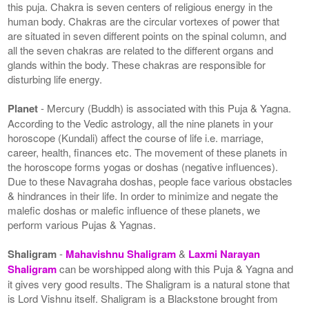
this puja. Chakra is seven centers of religious energy in the
human body. Chakras are the circular vortexes of power that
are situated in seven different points on the spinal column, and
all the seven chakras are related to the different organs and
glands within the body. These chakras are responsible for
disturbing life energy.
Planet
- Mercury (Buddh) is associated with this Puja & Yagna.
According to the Vedic astrology, all the nine planets in your
horoscope (Kundali) affect the course of life i.e. marriage,
career, health, finances etc. The movement of these planets in
the horoscope forms yogas or doshas (negative influences).
Due to these Navagraha doshas, people face various obstacles
& hindrances in their life. In order to minimize and negate the
malefic doshas or malefic influence of these planets, we
perform various Pujas & Yagnas.
Shaligram
-
Mahavishnu Shaligram
&
Laxmi Narayan
Shaligram
can be worshipped along with this Puja & Yagna and
it gives very good results. The Shaligram is a natural stone that
is Lord Vishnu itself. Shaligram is a Blackstone brought from