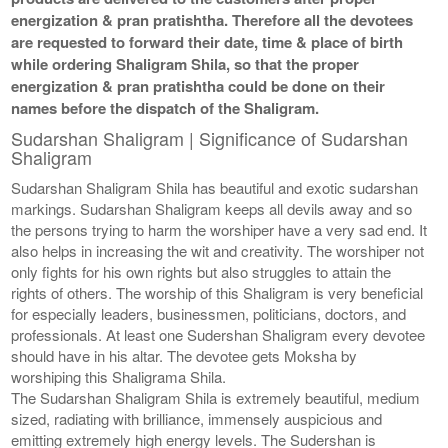
energization & pran pratishtha. Therefore all the devotees
are requested to forward their date, time & place of birth
while ordering Shaligram Shila, so that the proper
energization & pran pratishtha could be done on their
names before the dispatch of the Shaligram.
Sudarshan Shaligram | Significance of Sudarshan
Shaligram
Sudarshan Shaligram Shila has beautiful and exotic sudarshan
markings. Sudarshan Shaligram keeps all devils away and so
the persons trying to harm the worshiper have a very sad end. It
also helps in increasing the wit and creativity. The worshiper not
only fights for his own rights but also struggles to attain the
rights of others. The worship of this Shaligram is very beneficial
for especially leaders, businessmen, politicians, doctors, and
professionals. At least one Sudershan Shaligram every devotee
should have in his altar. The devotee gets Moksha by
worshiping this Shaligrama Shila.
The Sudarshan Shaligram Shila is extremely beautiful, medium
sized, radiating with brilliance, immensely auspicious and
emitting extremely high energy levels. The Sudershan is