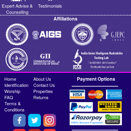
Expert Advise &
Testimonials
Counselling
Affiliations
Payment Options
Home
About Us
Identification
Contact Us
Worship
Properties
FAQ
Returns
Terms &
Conditions