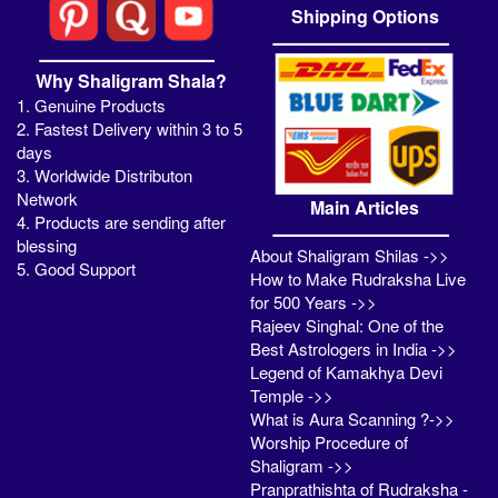
Shipping Options
Why Shaligram Shala?
1. Genuine Products
2. Fastest Delivery within 3 to 5
days
3. Worldwide Distributon
Network
Main Articles
4. Products are sending after
blessing
About Shaligram Shilas ->>
5. Good Support
How to Make Rudraksha Live
for 500 Years ->>
Rajeev Singhal: One of the
Best Astrologers in India ->>
Legend of Kamakhya Devi
Temple ->>
What is Aura Scanning ?->>
Worship Procedure of
Shaligram ->>
Pranprathishta of Rudraksha -