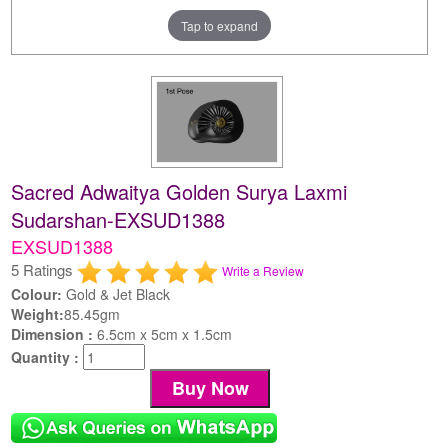
Tap to expand
Sacred Adwaitya Golden Surya Laxmi
Sudarshan-EXSUD1388
EXSUD1388
5 Ratings
Write a Review
Colour:
Gold & Jet Black
Weight:
85.45gm
Dimension :
6.5cm x 5cm x 1.5cm
Quantity :