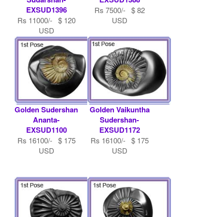
EXSUD1396
Rs 7500/- $ 82
Rs 11000/- $ 120
USD
USD
Golden Sudershan
Golden Vaikuntha
Ananta-
Sudershan-
EXSUD1100
EXSUD1172
Rs 16100/- $ 175
Rs 16100/- $ 175
USD
USD