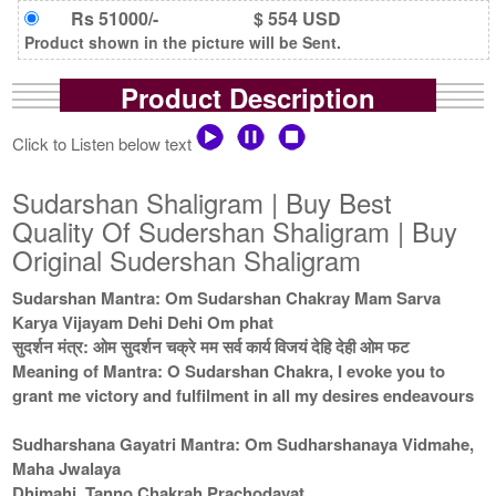
Rs 51000/-
$ 554 USD
Product shown in the picture will be Sent.
Product Description
Click to Listen below text
Sudarshan Shaligram | Buy Best
Quality Of Sudershan Shaligram | Buy
Original Sudershan Shaligram
Sudarshan Mantra: Om Sudarshan Chakray Mam Sarva
Karya Vijayam Dehi Dehi Om phat
सुदर्शन मंत्र: ओम सुदर्शन चक्रे मम सर्व कार्य विजयं देहि देही ओम फट
Meaning of Mantra: O Sudarshan Chakra, I evoke you to
grant me victory and fulfilment in all my desires endeavours
Sudharshana Gayatri Mantra: Om Sudharshanaya Vidmahe,
Maha Jwalaya
Dhimahi, Tanno Chakrah Prachodayat