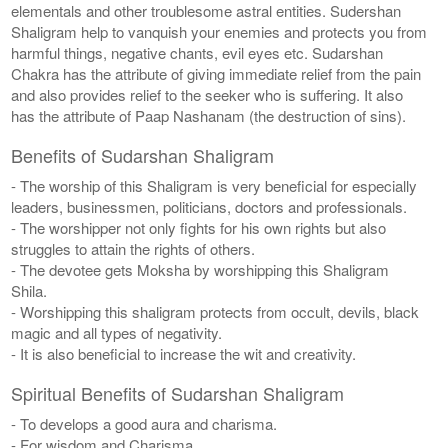
elementals and other troublesome astral entities. Sudershan
Shaligram help to vanquish your enemies and protects you from
harmful things, negative chants, evil eyes etc. Sudarshan
Chakra has the attribute of giving immediate relief from the pain
and also provides relief to the seeker who is suffering. It also
has the attribute of Paap Nashanam (the destruction of sins).
Benefits of Sudarshan Shaligram
- The worship of this Shaligram is very beneficial for especially
leaders, businessmen, politicians, doctors and professionals.
- The worshipper not only fights for his own rights but also
struggles to attain the rights of others.
- The devotee gets Moksha by worshipping this Shaligram
Shila.
- Worshipping this shaligram protects from occult, devils, black
magic and all types of negativity.
- It is also beneficial to increase the wit and creativity.
Spiritual Benefits of Sudarshan Shaligram
- To develops a good aura and charisma.
- For wisdom and Charisma.