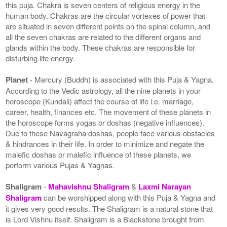
this puja. Chakra is seven centers of religious energy in the
human body. Chakras are the circular vortexes of power that
are situated in seven different points on the spinal column, and
all the seven chakras are related to the different organs and
glands within the body. These chakras are responsible for
disturbing life energy.
Planet
- Mercury (Buddh) is associated with this Puja & Yagna.
According to the Vedic astrology, all the nine planets in your
horoscope (Kundali) affect the course of life i.e. marriage,
career, health, finances etc. The movement of these planets in
the horoscope forms yogas or doshas (negative influences).
Due to these Navagraha doshas, people face various obstacles
& hindrances in their life. In order to minimize and negate the
malefic doshas or malefic influence of these planets, we
perform various Pujas & Yagnas.
Shaligram
-
Mahavishnu Shaligram
&
Laxmi Narayan
Shaligram
can be worshipped along with this Puja & Yagna and
it gives very good results. The Shaligram is a natural stone that
is Lord Vishnu itself. Shaligram is a Blackstone brought from