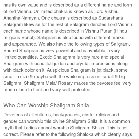
has its own value and is described as a different name and form
of lord Vishnu. Unlimited chakra is known as Lord Vishnu
Anantha Narayan. One chakra is described as Sudarshana
Salagram likewise for the rest of Salagram denotes Lord Vishnu
each name whose name is described in Vishnu Puran (Hindu
religious Script). Salagram is also found with different marks
and appearance. We also have the following types of Saligram,
Sacred Shaligram is very powerful and is available in very
limited quantities, Exotic Shalagram is very rare and special
Shaligram with beautiful golden and crystal impressions along
with black color on it. Auspicious Shaligram is jet black, some
small in size & maybe with the white impression, small & big
Saligram, Shaligram Mala/ Rosary makes the devotee feel very
much close to Lord and very well protected.
Who Can Worship Shaligram Shila
Devotees of all cultures, backgrounds, caste, religion and
gender can worship this divine Shaligram Shila. It is a common
myth that Ladies cannot worship Shaligram Shilas. This is not
correct. Please refer to the following Shaloka which clearly says