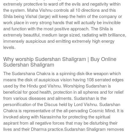
extremely protective to ward off the evils and negativity within
the system. Maha Vishnu controls all 10 directions and this
Shila being Vishal (large) will keep the helm of the company or
work place in very strong hands that will actually be invincible
and function with the most positive approach. The Shila is
extremely beautiful, medium large sized, radiating with brilliance,
immensely auspicious and emitting extremely high energy
levels.
Why worship Sudershan Shaligram | Buy Online
Sudershan Shaligram
The Sudarshana Chakra is a spinning disk-like weapon which
means the disk of auspicious vision having 108 serrated edges
used by the Hindu god Vishnu. Worshiping Sudarshan is
beneficial for good health, protection in all spheres and for relief
from various diseases and ailments. Sudarshan is the
personification of the Discus held by Lord Vishnu. Sudarshan
Chakra is representative of the all-pervading Cosmic Mind. It is
invoked along with Narasimha for protecting the spiritual
aspirant from all negative forces that may be disturbing their
lives and their Dharma practice.Sudarshan Shaligram removes