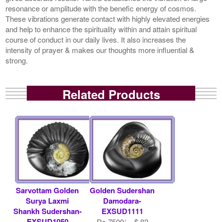
resonance or amplitude with the benefic energy of cosmos.
These vibrations generate contact with highly elevated energies
and help to enhance the spirituality within and attain spiritual
course of conduct in our daily lives. It also increases the
intensity of prayer & makes our thoughts more influential &
strong.
Related Products
Sarvottam Golden
Golden Sudershan
Surya Laxmi
Damodara-
Shankh Sudershan-
EXSUD1111
EXSUD1050
Rs 7500/- $ 82