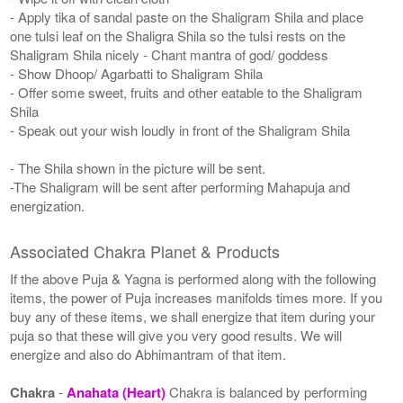
- Apply tika of sandal paste on the Shaligram Shila and place
one tulsi leaf on the Shaligra Shila so the tulsi rests on the
Shaligram Shila nicely - Chant mantra of god/ goddess
- Show Dhoop/ Agarbatti to Shaligram Shila
- Offer some sweet, fruits and other eatable to the Shaligram
Shila
- Speak out your wish loudly in front of the Shaligram Shila
- The Shila shown in the picture will be sent.
-The Shaligram will be sent after performing Mahapuja and
energization.
Associated Chakra Planet & Products
If the above Puja & Yagna is performed along with the following
items, the power of Puja increases manifolds times more. If you
buy any of these items, we shall energize that item during your
puja so that these will give you very good results. We will
energize and also do Abhimantram of that item.
Chakra
-
Anahata (Heart)
Chakra is balanced by performing