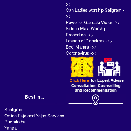
>>
Can Ladies worship Saligram -
>>
Power of Gandaki Water ->>
Siddha Mala Worship
Procedure ->>
Lesson of 7 chakras ->>
Beej Mantra ->>
Coronavirus ->>
Best in...
Shaligram
Online Puja and Yajna Services
Rudraksha
Yantra