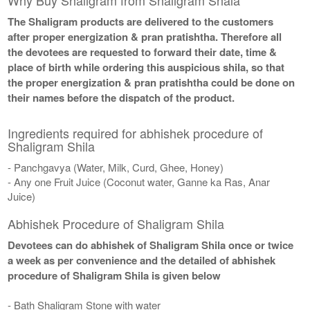
The Shaligram products are delivered to the customers
after proper energization & pran pratishtha. Therefore all
the devotees are requested to forward their date, time &
place of birth while ordering this auspicious shila, so that
the proper energization & pran pratishtha could be done on
their names before the dispatch of the product.
Ingredients required for abhishek procedure of
Shaligram Shila
- Panchgavya (Water, Milk, Curd, Ghee, Honey)
- Any one Fruit Juice (Coconut water, Ganne ka Ras, Anar
Juice)
Abhishek Procedure of Shaligram Shila
Devotees can do abhishek of Shaligram Shila once or twice
a week as per convenience and the detailed of abhishek
procedure of Shaligram Shila is given below
- Bath Shaligram Stone with water