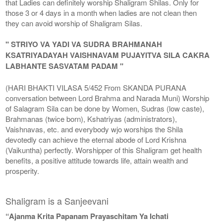
that Ladies can definitely worship Shaligram Shilas. Only for
those 3 or 4 days in a month when ladies are not clean then
they can avoid worship of Shaligram Silas.
" STRIYO VA YADI VA SUDRA BRAHMANAH
KSATRIYADAYAH VAISHNAVAM PUJAYITVA SILA CAKRA
LABHANTE SASVATAM PADAM "
(HARI BHAKTI VILASA 5/452 From SKANDA PURANA
conversation between Lord Brahma and Narada Muni) Worship
of Salagram Sila can be done by Women, Sudras (low caste),
Brahmanas (twice born), Kshatriyas (administrators),
Vaishnavas, etc. and everybody wjo worships the Shila
devotedly can achieve the eternal abode of Lord Krishna
(Vaikuntha) perfectly. Worshipper of this Shaligram get health
benefits, a positive attitude towards life, attain wealth and
prosperity.
Shaligram is a Sanjeevani
“Ajanma Krita Papanam Prayaschitam Ya Ichati