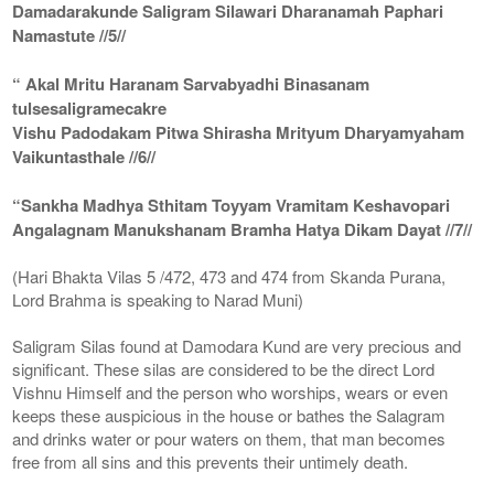
Damadarakunde Saligram Silawari Dharanamah Paphari
Namastute //5//
“ Akal Mritu Haranam Sarvabyadhi Binasanam
tulsesaligramecakre
Vishu Padodakam Pitwa Shirasha Mrityum Dharyamyaham
Vaikuntasthale //6//
“Sankha Madhya Sthitam Toyyam Vramitam Keshavopari
Angalagnam Manukshanam Bramha Hatya Dikam Dayat //7//
(Hari Bhakta Vilas 5 /472, 473 and 474 from Skanda Purana,
Lord Brahma is speaking to Narad Muni)
Saligram Silas found at Damodara Kund are very precious and
significant. These silas are considered to be the direct Lord
Vishnu Himself and the person who worships, wears or even
keeps these auspicious in the house or bathes the Salagram
and drinks water or pour waters on them, that man becomes
free from all sins and this prevents their untimely death.