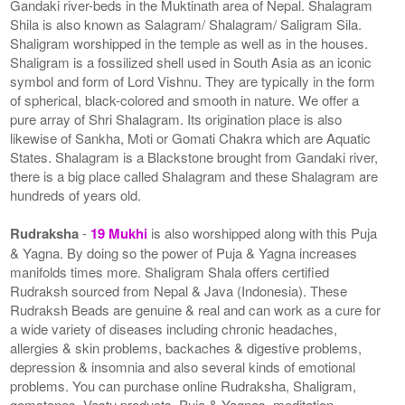
Gandaki river-beds in the Muktinath area of Nepal. Shalagram
Shila is also known as Salagram/ Shalagram/ Saligram Sila.
Shaligram worshipped in the temple as well as in the houses.
Shaligram is a fossilized shell used in South Asia as an iconic
symbol and form of Lord Vishnu. They are typically in the form
of spherical, black-colored and smooth in nature. We offer a
pure array of Shri Shalagram. Its origination place is also
likewise of Sankha, Moti or Gomati Chakra which are Aquatic
States. Shalagram is a Blackstone brought from Gandaki river,
there is a big place called Shalagram and these Shalagram are
hundreds of years old.
Rudraksha
-
19 Mukhi
is also worshipped along with this Puja
& Yagna. By doing so the power of Puja & Yagna increases
manifolds times more. Shaligram Shala offers certified
Rudraksh sourced from Nepal & Java (Indonesia). These
Rudraksh Beads are genuine & real and can work as a cure for
a wide variety of diseases including chronic headaches,
allergies & skin problems, backaches & digestive problems,
depression & insomnia and also several kinds of emotional
problems. You can purchase online Rudraksha, Shaligram,
gemstones, Vastu products, Puja & Yagnas, meditation