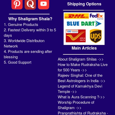
Shipping Options
Why Shaligram Shala?
1. Genuine Products
2. Fastest Delivery within 3 to 5
days
3. Worldwide Distributon
Network
Main Articles
4. Products are sending after
blessing
About Shaligram Shilas ->>
5. Good Support
How to Make Rudraksha Live
for 500 Years ->>
Rajeev Singhal: One of the
Best Astrologers in India ->>
Legend of Kamakhya Devi
Temple ->>
What is Aura Scanning ?->>
Worship Procedure of
Shaligram ->>
Pranprathishta of Rudraksha -