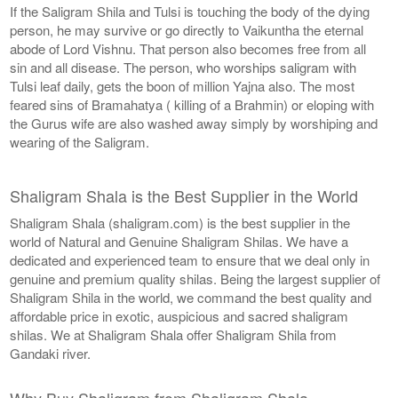
If the Saligram Shila and Tulsi is touching the body of the dying
person, he may survive or go directly to Vaikuntha the eternal
abode of Lord Vishnu. That person also becomes free from all
sin and all disease. The person, who worships saligram with
Tulsi leaf daily, gets the boon of million Yajna also. The most
feared sins of Bramahatya ( killing of a Brahmin) or eloping with
the Gurus wife are also washed away simply by worshiping and
wearing of the Saligram.
Shaligram Shala is the Best Supplier in the World
Shaligram Shala (shaligram.com) is the best supplier in the
world of Natural and Genuine Shaligram Shilas. We have a
dedicated and experienced team to ensure that we deal only in
genuine and premium quality shilas. Being the largest supplier of
Shaligram Shila in the world, we command the best quality and
affordable price in exotic, auspicious and sacred shaligram
shilas. We at Shaligram Shala offer Shaligram Shila from
Gandaki river.
Why Buy Shaligram from Shaligram Shala