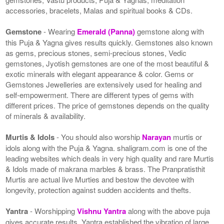
accessories, bracelets, Malas and spiritual books & CDs.
Gemstone
- Wearing
Emerald (Panna)
gemstone along with
this Puja & Yagna gives results quickly. Gemstones also known
as gems, precious stones, semi-precious stones, Vedic
gemstones, Jyotish gemstones are one of the most beautiful &
exotic minerals with elegant appearance & color. Gems or
Gemstones Jewelleries are extensively used for healing and
self-empowerment. There are different types of gems with
different prices. The price of gemstones depends on the quality
of minerals & availability.
Murtis & Idols
- You should also worship
Narayan
murtis or
idols along with the Puja & Yagna. shaligram.com is one of the
leading websites which deals in very high quality and rare Murtis
& Idols made of makrana marbles & brass. The Pranpratisthit
Murtis are actual live Murties and bestow the devotee with
longevity, protection against sudden accidents and thefts.
Yantra
- Worshipping
Vishnu Yantra
along with the above puja
gives accurate results. Yantra established the vibration of large