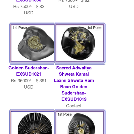
Rs 7500/- $ 82
USD
USD
Golden Sudershan-
Sacred Adwaitya
EXSUD1021
Shweta Kamal
Laxmi Shweta Ram
Rs 36000/- $ 391
Baan Golden
USD
Sudershan-
EXSUD1019
Contact
Shaligram.com