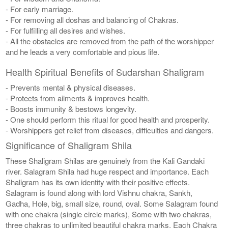
- For early marriage.
- For removing all doshas and balancing of Chakras.
- For fulfilling all desires and wishes.
- All the obstacles are removed from the path of the worshipper
and he leads a very comfortable and pious life.
Health Spiritual Benefits of Sudarshan Shaligram
- Prevents mental & physical diseases.
- Protects from ailments & improves health.
- Boosts immunity & bestows longevity.
- One should perform this ritual for good health and prosperity.
- Worshippers get relief from diseases, difficulties and dangers.
Significance of Shaligram Shila
These Shaligram Shilas are genuinely from the Kali Gandaki
river. Salagram Shila had huge respect and importance. Each
Shaligram has its own identity with their positive effects.
Salagram is found along with lord Vishnu chakra, Sankh,
Gadha, Hole, big, small size, round, oval. Some Salagram found
with one chakra (single circle marks), Some with two chakras,
three chakras to unlimited beautiful chakra marks. Each Chakra