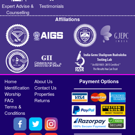
Expert Advise &
Testimonials
Counselling
Affiliations
Payment Options
Home
About Us
Identification
Contact Us
Worship
Properties
FAQ
Returns
Terms &
Conditions