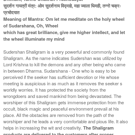
सुदर्शन गायत्री मंत्र: ओम सुदर्शनाय विद्माहे, महा ज्वाला धिमही, तन्नो चक्रः
प्रचोदयात
Meaning of Mantra: Om let me meditate on the holy wheel
of Sudarshana, Oh, Wheel
which has great brilliance, give me higher intellect, and let
the wheel illuminate my mind
Sudershan Shaligram is a very powerful and commonly found
Shaligram. As the name indicates Sudershan was utilized by
Lord Krishna to kill the demons and any other being who came
in between Dharma. Sudarshana - One who is easy to be
perceived if the seeker has sufficient devotion or He whose
meeting is auspicious in as much as it removes the seeker s
worldly worries. It has protected the society from the
wrongdoers and saved mankind from being devastated. The
worshiper of this Shaligram gets immense protection from the
occult, black magic and peaceful environment prevail at his
place. All the obstacles are removed from the path of the
worshiper and he leads a very comfortable and pious life. It also
helps in increasing the wit and creativity.
The Shaligram
products are delivered to the customers after proper