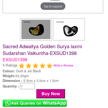
Tap to expand
Sacred Adwaitya Golden Surya laxmi
Sudarshan Vaikuntha-EXSUD1398
EXSUD1398
5 Ratings
Write a Review
Colour:
Gold & Jet Black
Weight:
52.20gm
Dimension :
5.5cm x 3.5cm x 1.5cm
Quantity :