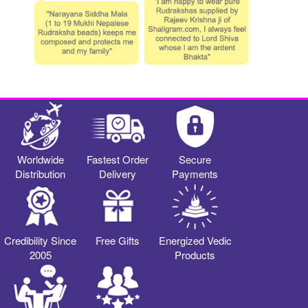
Worldwide
Fastest Order
Secure
Distribution
Delivery
Payments
Credibility Since
Free Gifts
Energized Vedic
2005
Products