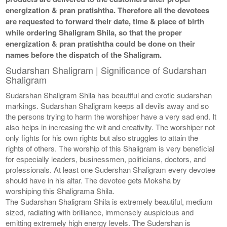
energization & pran pratishtha. Therefore all the devotees
are requested to forward their date, time & place of birth
while ordering Shaligram Shila, so that the proper
energization & pran pratishtha could be done on their
names before the dispatch of the Shaligram.
Sudarshan Shaligram | Significance of Sudarshan
Shaligram
Sudarshan Shaligram Shila has beautiful and exotic sudarshan
markings. Sudarshan Shaligram keeps all devils away and so
the persons trying to harm the worshiper have a very sad end. It
also helps in increasing the wit and creativity. The worshiper not
only fights for his own rights but also struggles to attain the
rights of others. The worship of this Shaligram is very beneficial
for especially leaders, businessmen, politicians, doctors, and
professionals. At least one Sudershan Shaligram every devotee
should have in his altar. The devotee gets Moksha by
worshiping this Shaligrama Shila.
The Sudarshan Shaligram Shila is extremely beautiful, medium
sized, radiating with brilliance, immensely auspicious and
emitting extremely high energy levels. The Sudershan is