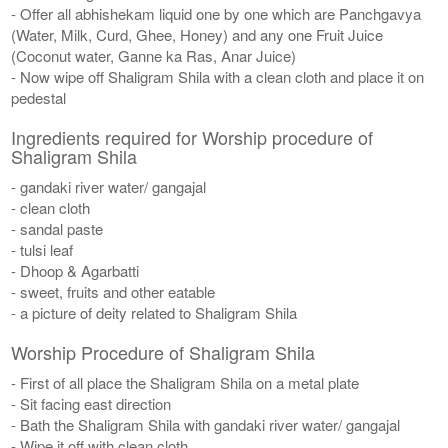
- Offer all abhishekam liquid one by one which are Panchgavya
(Water, Milk, Curd, Ghee, Honey) and any one Fruit Juice
(Coconut water, Ganne ka Ras, Anar Juice)
- Now wipe off Shaligram Shila with a clean cloth and place it on
pedestal
Ingredients required for Worship procedure of
Shaligram Shila
- gandaki river water/ gangajal
- clean cloth
- sandal paste
- tulsi leaf
- Dhoop & Agarbatti
- sweet, fruits and other eatable
- a picture of deity related to Shaligram Shila
Worship Procedure of Shaligram Shila
- First of all place the Shaligram Shila on a metal plate
- Sit facing east direction
- Bath the Shaligram Shila with gandaki river water/ gangajal
- Wipe it off with clean cloth