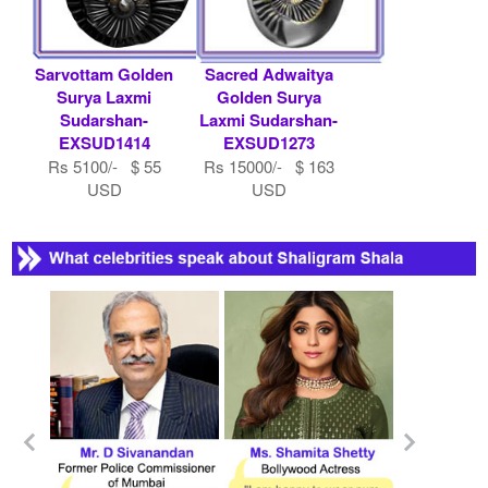
Sarvottam Golden
Sacred Adwaitya
Surya Laxmi
Golden Surya
Sudarshan-
Laxmi Sudarshan-
EXSUD1414
EXSUD1273
Rs 5100/- $ 55
Rs 15000/- $ 163
USD
USD