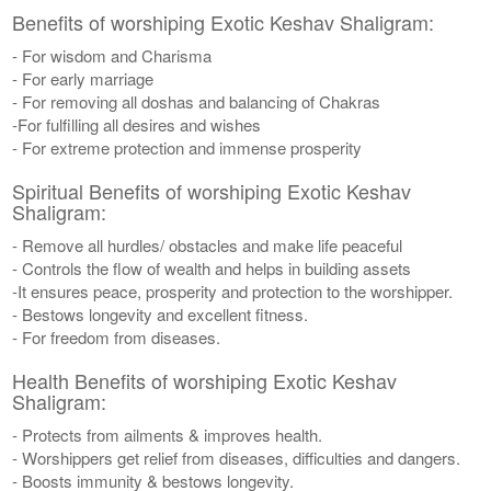
Benefits of worshiping Exotic Keshav Shaligram:
- For wisdom and Charisma
- For early marriage
- For removing all doshas and balancing of Chakras
-For fulfilling all desires and wishes
- For extreme protection and immense prosperity
Spiritual Benefits of worshiping Exotic Keshav
Shaligram:
- Remove all hurdles/ obstacles and make life peaceful
- Controls the flow of wealth and helps in building assets
-It ensures peace, prosperity and protection to the worshipper.
- Bestows longevity and excellent fitness.
- For freedom from diseases.
Health Benefits of worshiping Exotic Keshav
Shaligram:
- Protects from ailments & improves health.
- Worshippers get relief from diseases, difficulties and dangers.
- Boosts immunity & bestows longevity.