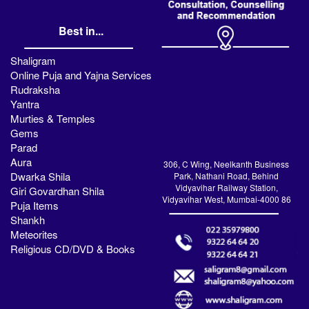
Best in...
Shaligram
Online Puja and Yajna Services
Rudraksha
Yantra
Murties & Temples
Gems
Parad
Aura
306, C Wing, Neelkanth Business
Dwarka Shila
Park, Nathani Road, Behind
Vidyavihar Railway Station,
Giri Govardhan Shila
Vidyavihar West, Mumbai-4000 86
Puja Items
Shankh
Meteorites
Religious CD/DVD & Books