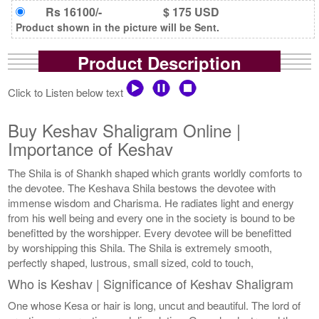
Rs 16100/-
$ 175 USD
Product shown in the picture will be Sent.
Product Description
Click to Listen below text
Buy Keshav Shaligram Online |
Importance of Keshav
The Shila is of Shankh shaped which grants worldly comforts to
the devotee. The Keshava Shila bestows the devotee with
immense wisdom and Charisma. He radiates light and energy
from his well being and every one in the society is bound to be
benefitted by the worshipper. Every devotee will be benefitted
by worshipping this Shila. The Shila is extremely smooth,
perfectly shaped, lustrous, small sized, cold to touch,
Who is Keshav | Significance of Keshav Shaligram
One whose Kesa or hair is long, uncut and beautiful. The lord of