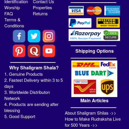
Identification
Contact Us
Worship
Properties
FAQ
Returns
Terms &
Conditions
Shipping Options
Why Shaligram Shala?
1. Genuine Products
2. Fastest Delivery within 3 to 5
days
3. Worldwide Distributon
Network
Main Articles
4. Products are sending after
blessing
About Shaligram Shilas ->>
5. Good Support
How to Make Rudraksha Live
for 500 Years ->>