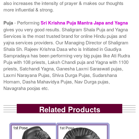
also increases the intensity of prayer & makes our thoughts
more influential & strong.
Puja
- Performing
Sri Krishna Puja Mantra Japa and Yagna
gives you very good results. Shaligram Shala Puja and Yagna
Services is the most trusted brand for online Hindu pujas and
yajna services providers. Our Managing Director of Shaligram
Shala Sh. Rajeev Krishna Dasa who is Initiated in Gaudiya
Sampradaya has been performing very big pujas like Ati Rudra
Puja with 108 priests, Laksh Chandi puja and Yagna with 1100
priests, Satchandi Yagna, Ganesha Laxmi Saraswati pujas,
Laxmi Narayana Pujas, Shiva Durga Pujas, Sudarshana
Homam, Dasha Mahavidya Pujas, Nav Durga pujas,
Navagraha poojas etc.
Related Products