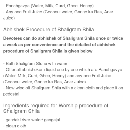
- Panchgavya (Water, Milk, Curd, Ghee, Honey)
- Any one Fruit Juice (Coconut water, Ganne ka Ras, Anar
Juice)
Abhishek Procedure of Shaligram Shila
Devotees can do abhishek of Shaligram Shila once or twice
a week as per convenience and the detailed of abhishek
procedure of Shaligram Shila is given below
- Bath Shaligram Stone with water
- Offer all abhishekam liquid one by one which are Panchgavya
(Water, Milk, Curd, Ghee, Honey) and any one Fruit Juice
(Coconut water, Ganne ka Ras, Anar Juice)
- Now wipe off Shaligram Shila with a clean cloth and place it on
pedestal
Ingredients required for Worship procedure of
Shaligram Shila
- gandaki river water/ gangajal
- clean cloth