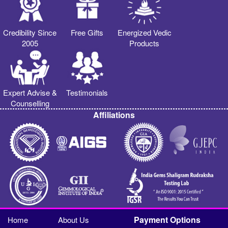
Credibility Since
Free Gifts
Energized Vedic
2005
Products
Expert Advise &
Testimonials
Counselling
Affiliations
Payment Options
Home
About Us