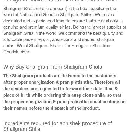
Shaligram Shala (shaligram.com) is the best supplier in the
world of Natural and Genuine Shaligram Shilas. We have a
dedicated and experienced team to ensure that we deal only in
genuine and premium quality shilas. Being the largest supplier of
Shaligram Shila in the world, we command the best quality and
affordable price in exotic, auspicious and sacred shaligram
shilas. We at Shaligram Shala offer Shaligram Shila from
Gandaki river.
Why Buy Shaligram from Shaligram Shala
The Shaligram products are delivered to the customers
after proper energization & pran pratishtha. Therefore all
the devotees are requested to forward their date, time &
place of birth while ordering this auspicious shila, so that
the proper energization & pran pratishtha could be done on
their names before the dispatch of the product.
Ingredients required for abhishek procedure of
Shaligram Shila