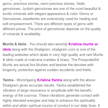
gems, precious stones, semi-precious stones, Vedic
gemstones, Jyotish gemstones are one of the most beautiful &
exotic minerals with elegant appearance & color. Gems or
Gemstones Jewelleries are extensively used for healing and
self-empowerment. There are different types of gems with
different prices. The price of gemstones depends on the quality
of minerals & availability.
Murtis & Idols
- You should also worship
Krishna murtis or
idols
along with the Shaligram. shaligram.com is one of the
leading websites which deals in very high quality and rare Murtis
& Idols made of makrana marbles & brass. The Pranpratisthit
Murtis are actual live Murties and bestow the devotee with
longevity, protection against sudden accidents and thefts.
Yantra
- Worshipping
Krishna Yantra
along with the above
Shaligram gives accurate results. Yantra established the
vibration of large resonance or amplitude with the benefic
energy of the cosmos. These vibrations generate contact with
highly elevated energies and help to enhance the spirituality
within and attain spiritual course of conduct in our daily lives. It