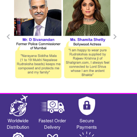
Worldwide
Fastest Order
Secure
Distribution
Delivery
Payments