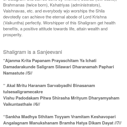
Brahmanas (twice born), Kshatriyas (administrators),
Vaishnavas, etc. and everybody wjo worships the Shila
devotedly can achieve the eternal abode of Lord Krishna
(Vaikuntha) perfectly. Worshipper of this Shaligram get health
benefits, a positive attitude towards life, attain wealth and
prosperity.
Shaligram is a Sanjeevani
“Ajanma Krita Papanam Prayaschitam Ya Ichati
Damadarakunde Saligram Silawari Dharanamah Paphari
Namastute //5//
“ Akal Mritu Haranam Sarvabyadhi Binasanam
tulsesaligramecakre
Vishu Padodakam Pitwa Shirasha Mrityum Dharyamyaham
Vaikuntasthale //6//
“Sankha Madhya Sthitam Toyyam Vramitam Keshavopari
Angalagnam Manukshanam Bramha Hatya Dikam Dayat //7//