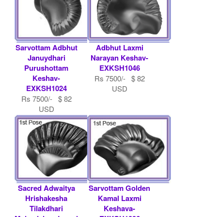
Sarvottam Adbhut
Adbhut Laxmi
Januydhari
Narayan Keshav-
Purushottam
EXKSH1046
Keshav-
Rs 7500/- $ 82
EXKSH1024
USD
Rs 7500/- $ 82
USD
Sacred Adwaitya
Sarvottam Golden
Hrishakesha
Kamal Laxmi
Tilakdhari
Keshava-