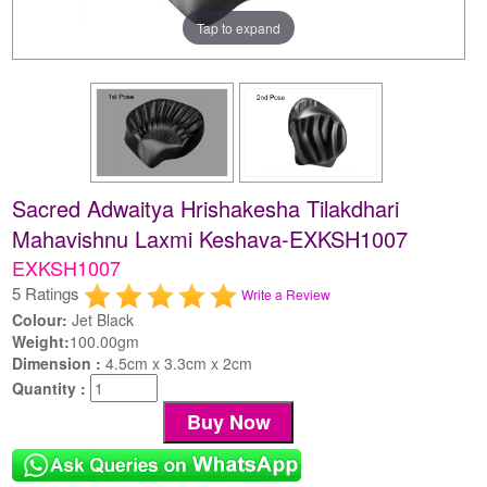
Tap to expand
Sacred Adwaitya Hrishakesha Tilakdhari
Mahavishnu Laxmi Keshava-EXKSH1007
EXKSH1007
5 Ratings
Write a Review
Colour:
Jet Black
Weight:
100.00gm
Dimension :
4.5cm x 3.3cm x 2cm
Quantity :