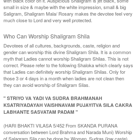
with black color on it. Auspicious Shaligram is jet black, some
small in size & maybe with the white impression, small & big
Saligram, Shaligram Mala/ Rosary makes the devotee feel very
much close to Lord and very well protected.
Who Can Worship Shaligram Shila
Devotees of all cultures, backgrounds, caste, religion and
gender can worship this divine Shaligram Shila. It is a common
myth that Ladies cannot worship Shaligram Shilas. This is not
correct. Please refer to the following Shaloka which clearly says
that Ladies can definitely worship Shaligram Shilas. Only for
those 3 or 4 days in a month when ladies are not clean then
they can avoid worship of Shaligram Silas.
" STRIYO VA YADI VA SUDRA BRAHMANAH
KSATRIYADAYAH VAISHNAVAM PUJAYITVA SILA CAKRA
LABHANTE SASVATAM PADAM "
(HARI BHAKTI VILASA 5/452 From SKANDA PURANA
conversation between Lord Brahma and Narada Muni) Worship
of Salagram Sila can be done by Women, Sudras (low caste),