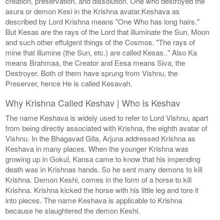
creation, preservation, and dissolution. One who destroyed the
asura or demon Kesi in the Krishna avatar.Keshava as
described by Lord Krishna means "One Who has long hairs."
But Kesas are the rays of the Lord that illuminate the Sun, Moon
and such other effulgent things of the Cosmos. "The rays of
mine that illumine (the Sun, etc.) are called Kesas.." Also Ka
means Brahmaa, the Creator and Eesa means Siva, the
Destroyer. Both of them have sprung from Vishnu, the
Preserver, hence He is called Kesavah.
Why Krishna Called Keshav | Who is Keshav
The name Keshava is widely used to refer to Lord Vishnu, apart
from being directly associated with Krishna, the eighth avatar of
Vishnu. In the Bhagavad Gita, Arjuna addressed Krishna as
Keshava in many places. When the younger Krishna was
growing up in Gokul, Kansa came to know that his impending
death was in Krishnas hands. So he sent many demons to kill
Krishna. Demon Keshi, comes in the form of a horse to kill
Krishna. Krishna kicked the horse with his little leg and tore it
into pieces. The name Keshava is applicable to Krishna
because he slaughtered the demon Keshi.