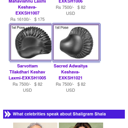
Mahavishnu Laxmi
EXKSH1006
Keshava-
Rs 7500/- $ 82
EXKSH1007
USD
Rs 16100/- $ 175
USD
Sarvottam
Sacred Adwaitya
Tilakdhari Keshav
Keshava-
Laxmi-EXKSH1005
EXKSH1021
Rs 7500/- $ 82
Rs 7500/- $ 82
USD
USD