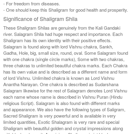
- For freedom from diseases.
- One should keep this Shaligram for good health and prosperity.
Significance of Shaligram Shila
These Shaligram Shilas are genuinely from the Kali Gandaki
river. Salagram Shila had huge respect and importance. Each
Shaligram has its own identity with their positive effects.
Salagram is found along with lord Vishnu chakra, Sankh,
Gadha, Hole, big, small size, round, oval. Some Salagram found
with one chakra (single circle marks), Some with two chakras,
three chakras to unlimited beautiful chakra marks. Each Chakra
has its own value and is described as a different name and form
of lord Vishnu. Unlimited chakra is known as Lord Vishnu
Anantha Narayan. One chakra is described as Sudarshana
Salagram likewise for the rest of Salagram denotes Lord Vishnu
each name whose name is described in Vishnu Puran (Hindu
religious Script). Salagram is also found with different marks
and appearance. We also have the following types of Saligram,
Sacred Shaligram is very powerful and is available in very
limited quantities, Exotic Shalagram is very rare and special
Shaligram with beautiful golden and crystal impressions along