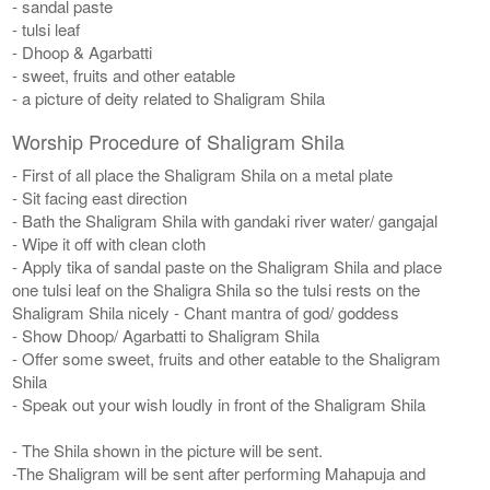
- sandal paste
- tulsi leaf
- Dhoop & Agarbatti
- sweet, fruits and other eatable
- a picture of deity related to Shaligram Shila
Worship Procedure of Shaligram Shila
- First of all place the Shaligram Shila on a metal plate
- Sit facing east direction
- Bath the Shaligram Shila with gandaki river water/ gangajal
- Wipe it off with clean cloth
- Apply tika of sandal paste on the Shaligram Shila and place
one tulsi leaf on the Shaligra Shila so the tulsi rests on the
Shaligram Shila nicely - Chant mantra of god/ goddess
- Show Dhoop/ Agarbatti to Shaligram Shila
- Offer some sweet, fruits and other eatable to the Shaligram
Shila
- Speak out your wish loudly in front of the Shaligram Shila
- The Shila shown in the picture will be sent.
-The Shaligram will be sent after performing Mahapuja and