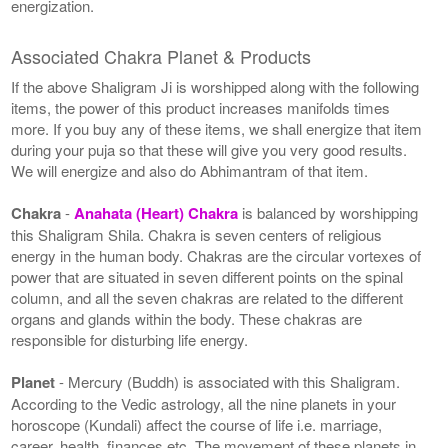
energization.
Associated Chakra Planet & Products
If the above Shaligram Ji is worshipped along with the following
items, the power of this product increases manifolds times
more. If you buy any of these items, we shall energize that item
during your puja so that these will give you very good results.
We will energize and also do Abhimantram of that item.
Chakra
-
Anahata (Heart) Chakra
is balanced by worshipping
this Shaligram Shila. Chakra is seven centers of religious
energy in the human body. Chakras are the circular vortexes of
power that are situated in seven different points on the spinal
column, and all the seven chakras are related to the different
organs and glands within the body. These chakras are
responsible for disturbing life energy.
Planet
- Mercury (Buddh) is associated with this Shaligram.
According to the Vedic astrology, all the nine planets in your
horoscope (Kundali) affect the course of life i.e. marriage,
career, health, finances etc. The movement of these planets in