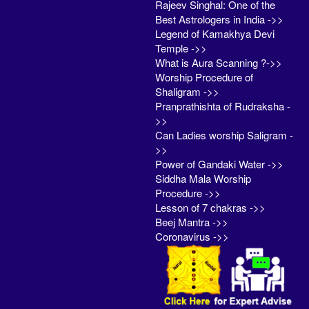
Rajeev Singhal: One of the
Best Astrologers in India ->>
Legend of Kamakhya Devi
Temple ->>
What is Aura Scanning ?->>
Worship Procedure of
Shaligram ->>
Pranprathishta of Rudraksha -
>>
Can Ladies worship Saligram -
>>
Power of Gandaki Water ->>
Siddha Mala Worship
Procedure ->>
Lesson of 7 chakras ->>
Beej Mantra ->>
Coronavirus ->>