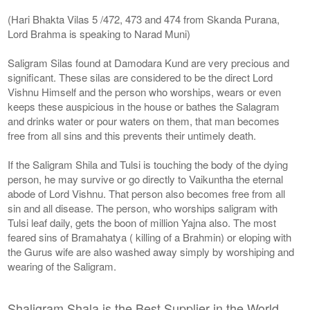
(Hari Bhakta Vilas 5 /472, 473 and 474 from Skanda Purana,
Lord Brahma is speaking to Narad Muni)
Saligram Silas found at Damodara Kund are very precious and
significant. These silas are considered to be the direct Lord
Vishnu Himself and the person who worships, wears or even
keeps these auspicious in the house or bathes the Salagram
and drinks water or pour waters on them, that man becomes
free from all sins and this prevents their untimely death.
If the Saligram Shila and Tulsi is touching the body of the dying
person, he may survive or go directly to Vaikuntha the eternal
abode of Lord Vishnu. That person also becomes free from all
sin and all disease. The person, who worships saligram with
Tulsi leaf daily, gets the boon of million Yajna also. The most
feared sins of Bramahatya ( killing of a Brahmin) or eloping with
the Gurus wife are also washed away simply by worshiping and
wearing of the Saligram.
Shaligram Shala is the Best Supplier in the World