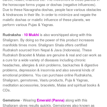
the horoscope forms yogas or doshas (negative influences).
Due to these Navagraha doshas, people face various obstacles
& hindrances in their life. In order to minimize and negate the
malefic doshas or malefic influence of these planets, we
perform various Pujas & Yagnas.
Rudraksha
-
10 Mukhi
is also worshipped along with this
Shaligram. By doing so the power of this product increases
manifolds times more. Shaligram Shala offers certified
Rudraksh sourced from Nepal & Java (Indonesia). These
Rudraksh Bracelet & Malas are genuine & real and can work as
a cure for a wide variety of diseases including chronic
headaches, allergies & skin problems, backaches & digestive
problems, depression & insomnia and also several kinds of
emotional problems. You can purchase online Rudraksha,
Shaligram, gemstones, Vastu products, Puja & Yagnas,
meditation accessories, bracelets, Malas and spiritual books &
CDs.
Gemstone
- Wearing
Emerald (Panna)
along with this
Shaligram gives results quickly. Gemstones also known as