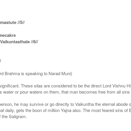
astute //5//
amecakre
ikuntasthale //6//
/
ord Brahma is speaking to Narad Muni)
ignificant. These silas are considered to be the direct Lord Vishnu
 water or pour waters on them, that man becomes free from all sins a
g person, he may survive or go directly to Vaikuntha the eternal abode
f daily, gets the boon of million Yajna also. The most feared sins of 
 the Saligram.