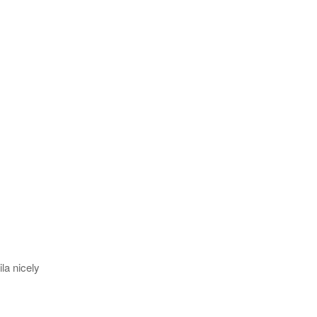
la nicely