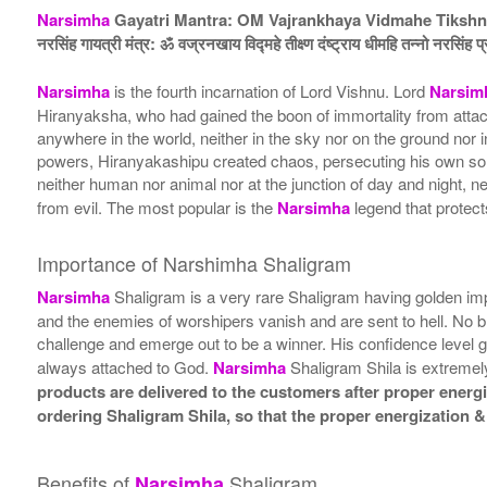
Narsimha
Gayatri Mantra: OM Vajrankhaya Vidmahe Tiksh
नरसिंह गायत्री मंत्र: ॐ वज्रनखाय विद्महे तीक्ष्ण दंष्ट्राय धीमहि तन्नो नरसिंह प
Narsimha
is the fourth incarnation of Lord Vishnu. Lord
Narsim
Hiranyaksha, who had gained the boon of immortality from attac
anywhere in the world, neither in the sky nor on the ground no
powers, Hiranyakashipu created chaos, persecuting his own son 
neither human nor animal nor at the junction of day and night, ne
from evil. The most popular is the
Narsimha
legend that protec
Importance of Narshimha Shaligram
Narsimha
Shaligram is a very rare Shaligram having golden im
and the enemies of worshipers vanish and are sent to hell. No 
challenge and emerge out to be a winner. His confidence level 
always attached to God.
Narsimha
Shaligram Shila is extremel
products are delivered to the customers after proper energiz
ordering Shaligram Shila, so that the proper energization &
Benefits of
Shaligram
Narsimha