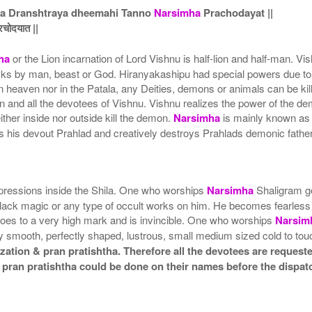
na Dranshtraya dheemahi Tanno
Narsimha
Prachodayat ||
्रचोदयात ||
ha
or the Lion incarnation of Lord Vishnu is half-lion and half-man. V
ks by man, beast or God. Hiranyakashipu had special powers due to wh
r in heaven nor in the Patala, any Deities, demons or animals can b
and all the devotees of Vishnu. Vishnu realizes the power of the dem
ither inside nor outside kill the demon.
Narsimha
is mainly known as 
ts his devout Prahlad and creatively destroys Prahlads demonic fathe
pressions inside the Shila. One who worships
Narsimha
Shaligram ge
black magic or any type of occult works on him. He becomes fearless
goes to a very high mark and is invincible. One who worships
Narsim
y smooth, perfectly shaped, lustrous, small medium sized cold to to
ation & pran pratishtha. Therefore all the devotees are requested
 pran pratishtha could be done on their names before the dispat