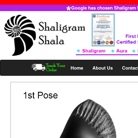
Google has chosen Shaligram Sh
Home
About Us
Contac