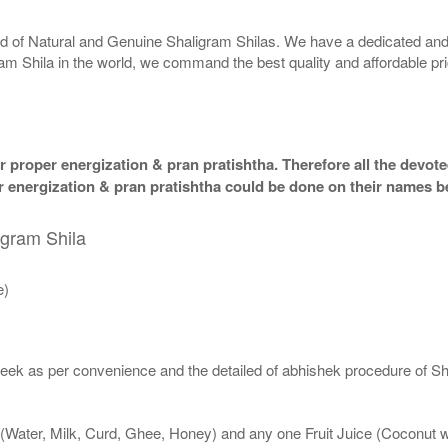
rld of Natural and Genuine Shaligram Shilas. We have a dedicated and
ram Shila in the world, we command the best quality and affordable pr
 proper energization & pran pratishtha. Therefore all the devotee
per energization & pran pratishtha could be done on their names b
igram Shila
e)
eek as per convenience and the detailed of abhishek procedure of Sh
 (Water, Milk, Curd, Ghee, Honey) and any one Fruit Juice (Coconut 