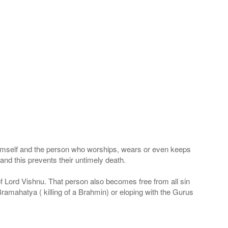
 Himself and the person who worships, wears or even keeps
nd this prevents their untimely death.
 of Lord Vishnu. That person also becomes free from all sin
Bramahatya ( killing of a Brahmin) or eloping with the Gurus