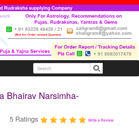
ed Rudraksha supplying Company
a Bhairav Narsimha-
5 Ratings
Write a Review