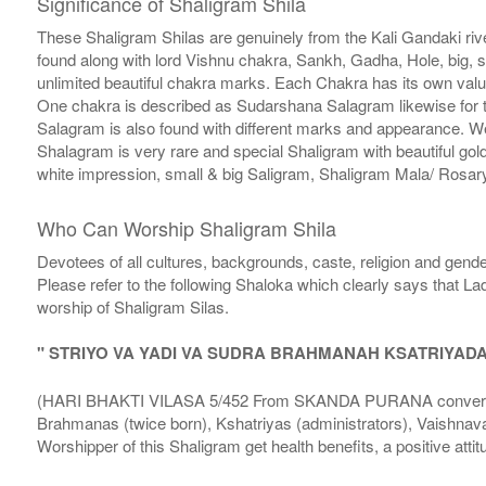
Significance of Shaligram Shila
These Shaligram Shilas are genuinely from the Kali Gandaki rive
found along with lord Vishnu chakra, Sankh, Gadha, Hole, big, 
unlimited beautiful chakra marks. Each Chakra has its own valu
One chakra is described as Sudarshana Salagram likewise for t
Salagram is also found with different marks and appearance. We a
Shalagram is very rare and special Shaligram with beautiful gol
white impression, small & big Saligram, Shaligram Mala/ Rosary
Who Can Worship Shaligram Shila
Devotees of all cultures, backgrounds, caste, religion and gende
Please refer to the following Shaloka which clearly says that La
worship of Shaligram Silas.
" STRIYO VA YADI VA SUDRA BRAHMANAH KSATRIYAD
(HARI BHAKTI VILASA 5/452 From SKANDA PURANA conversatio
Brahmanas (twice born), Kshatriyas (administrators), Vaishnava
Worshipper of this Shaligram get health benefits, a positive attit