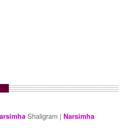
m
Shaligram |
arsimha
Narsimha