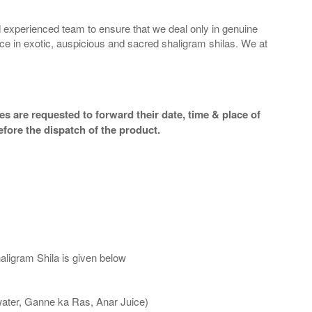
 experienced team to ensure that we deal only in genuine
ice in exotic, auspicious and sacred shaligram shilas. We at
s are requested to forward their date, time & place of
efore the dispatch of the product.
aligram Shila is given below
water, Ganne ka Ras, Anar Juice)