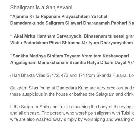
Shaligram is a Sanjeevani
“Ajanma Krita Papanam Prayaschitam Ya Ichati
Damadarakunde Saligram Silawari Dharanamah Paphari Nam
“ Akal Mritu Haranam Sarvabyadhi Binasanam tulsesaligr
Vishu Padodakam Pitwa Shirasha Mrityum Dharyamyaham Va
“Sankha Madhya Sthitam Toyyam Vramitam Keshavopari
Angalagnam Manukshanam Bramha Hatya Dikam Dayat //7/
(Hari Bhakta Vilas 5 /472, 473 and 474 from Skanda Purana, L
Saligram Silas found at Damodara Kund are very precious and s
these auspicious in the house or bathes the Salagram and drinks
If the Saligram Shila and Tulsi is touching the body of the dyin
and all disease. The person, who worships saligram with Tulsi lea
wife are also washed away simply by worshiping and wearing of