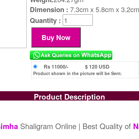
Dimension :
7.3cm x 5.8cm x 3.2c
Quantity :
Rs 11000/-
$ 120 USD
Product shown in the picture will be Sent.
Product Description
Shaligram Online | Best Quality of
simha
N