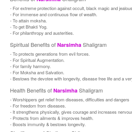
- For extreme protection against occult, black magic and jealou
- For immense and continuous flow of wealth.
- To attain moksha.
- To get Bhakti Yog.
- For philanthropy and austerities.
Spiritual Benefits of
Shaligram
Narsimha
- To protects generations from evil forces.
- For Spiritual Augmentation.
- For family harmony.
- For Moksha and Salvation.
- Bestows the devotee with longevity, disease free life and a very 
Health Benefits of
Shaligram
Narsimha
- Worshippers get relief from diseases, difficulties and dangers
- For freedom from diseases.
- It strengthens physically, gives courage and increases nervou
- Protects from ailments & improves health.
- Boosts immunity & bestows longevity.