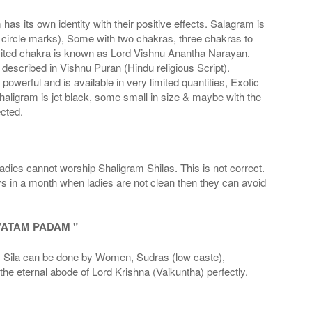
s its own identity with their positive effects. Salagram is
 circle marks), Some with two chakras, three chakras to
imited chakra is known as Lord Vishnu Anantha Narayan.
scribed in Vishnu Puran (Hindu religious Script).
werful and is available in very limited quantities, Exotic
haligram is jet black, some small in size & maybe with the
cted.
adies cannot worship Shaligram Shilas. This is not correct.
ays in a month when ladies are not clean then they can avoid
VATAM PADAM "
la can be done by Women, Sudras (low caste),
he eternal abode of Lord Krishna (Vaikuntha) perfectly.