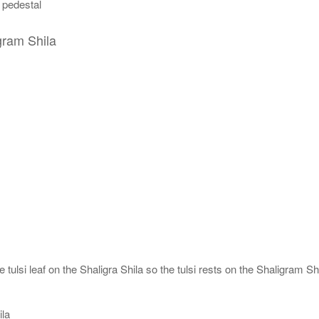
n pedestal
gram Shila
tulsi leaf on the Shaligra Shila so the tulsi rests on the Shaligram Shi
ila