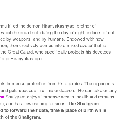
ishnu killed the demon Hiranyakashyap, brother of
ich he could not, during the day or night, indoors or out,
e killed by weapons, and by humans. Endowed with new
on, then creatively comes into a mixed avatar that is
the Great Guard, who specifically protects his devotees
r and Hiranyakashipu.
ts immense protection from his enemies. The opponents
 and gets success in all his endeavors. He can take on any
ha
Shaligram enjoys immense wealth, health and remains
uch, and has flawless impressions.
The Shaligram
 to forward their date, time & place of birth while
ch of the Shaligram.