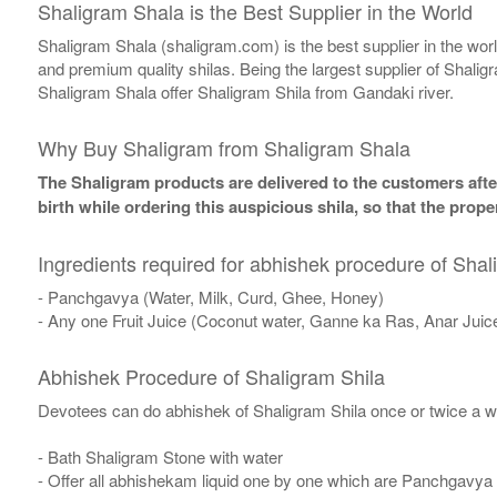
Shaligram Shala is the Best Supplier in the World
Shaligram Shala (shaligram.com) is the best supplier in the wo
and premium quality shilas. Being the largest supplier of Shalig
Shaligram Shala offer Shaligram Shila from Gandaki river.
Why Buy Shaligram from Shaligram Shala
The Shaligram products are delivered to the customers after
birth while ordering this auspicious shila, so that the pro
Ingredients required for abhishek procedure of Shal
- Panchgavya (Water, Milk, Curd, Ghee, Honey)
- Any one Fruit Juice (Coconut water, Ganne ka Ras, Anar Juic
Abhishek Procedure of Shaligram Shila
Devotees can do abhishek of Shaligram Shila once or twice a w
- Bath Shaligram Stone with water
- Offer all abhishekam liquid one by one which are Panchgavya