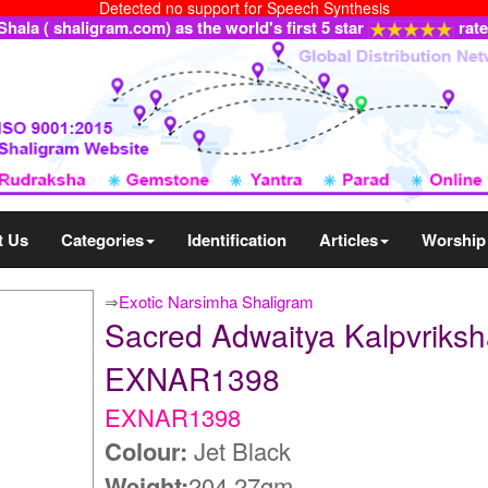
Detected no support for Speech Synthesis
ala ( shaligram.com) as the world's first 5 star
rat
t Us
Categories
Identification
Articles
Worship
⇒
Exotic Narsimha Shaligram
Sacred Adwaitya Kalpvriksh
EXNAR1398
EXNAR1398
Colour:
Jet Black
Weight:
204.27gm