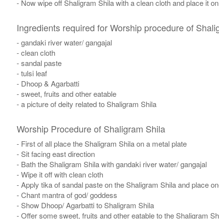
- Now wipe off Shaligram Shila with a clean cloth and place it o
Ingredients required for Worship procedure of Shali
- gandaki river water/ gangajal
- clean cloth
- sandal paste
- tulsi leaf
- Dhoop & Agarbatti
- sweet, fruits and other eatable
- a picture of deity related to Shaligram Shila
Worship Procedure of Shaligram Shila
- First of all place the Shaligram Shila on a metal plate
- Sit facing east direction
- Bath the Shaligram Shila with gandaki river water/ gangajal
- Wipe it off with clean cloth
- Apply tika of sandal paste on the Shaligram Shila and place one 
- Chant mantra of god/ goddess
- Show Dhoop/ Agarbatti to Shaligram Shila
- Offer some sweet, fruits and other eatable to the Shaligram Sh