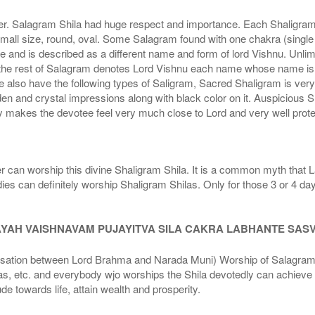
r. Salagram Shila had huge respect and importance. Each Shaligram ha
small size, round, oval. Some Salagram found with one chakra (single
e and is described as a different name and form of lord Vishnu. Unl
he rest of Salagram denotes Lord Vishnu each name whose name is de
lso have the following types of Saligram, Sacred Shaligram is very po
den and crystal impressions along with black color on it. Auspicious S
 makes the devotee feel very much close to Lord and very well prote
r can worship this divine Shaligram Shila. It is a common myth that L
dies can definitely worship Shaligram Shilas. Only for those 3 or 4 d
AYAH VAISHNAVAM PUJAYITVA SILA CAKRA LABHANTE SAS
n between Lord Brahma and Narada Muni) Worship of Salagram Si
s, etc. and everybody wjo worships the Shila devotedly can achieve t
ude towards life, attain wealth and prosperity.