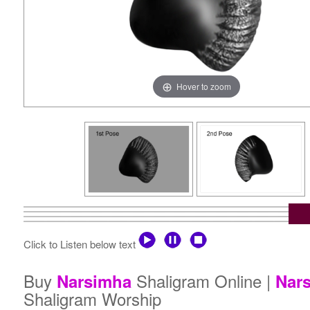
Hover to zoom
Click to Listen below text
Buy
Shaligram Online |
Narsimha
Nar
Shaligram Worship