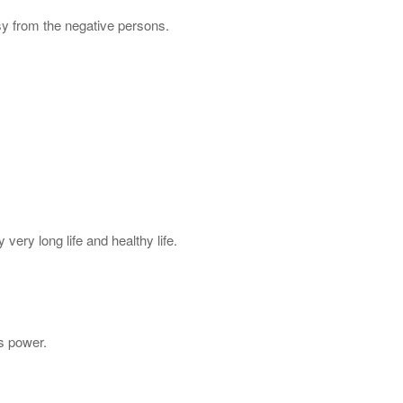
sy from the negative persons.
very long life and healthy life.
s power.