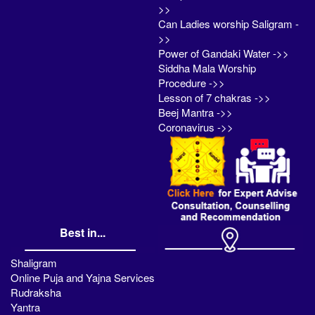
>>
Can Ladies worship Saligram -
>>
Power of Gandaki Water ->>
Siddha Mala Worship
Procedure ->>
Lesson of 7 chakras ->>
Beej Mantra ->>
Coronavirus ->>
Best in...
Shaligram
Online Puja and Yajna Services
Rudraksha
Yantra