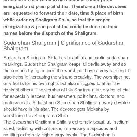
energization & pran pratishtha. Therefore all the devotees
are requested to forward their date, time & place of birth
while ordering Shaligram Shila, so that the proper
energization & pran pratishtha could be done on their
names before the dispatch of the Shaligram.
Sudarshan Shaligram | Significance of Sudarshan
Shaligram
Sudarshan Shaligram Shila has beautiful and exotic sudarshan
markings. Sudarshan Shaligram keeps all devils away and so
the persons trying to harm the worshiper have a very sad end. It
also helps in increasing the wit and creativity. The worshiper not
only fights for his own rights but also struggles to attain the
rights of others. The worship of this Shaligram is very beneficial
for especially leaders, businessmen, politicians, doctors, and
professionals. At least one Sudershan Shaligram every devotee
should have in his altar. The devotee gets Moksha by
worshiping this Shaligrama Shila.
The Sudarshan Shaligram Shila is extremely beautiful, medium
sized, radiating with brilliance, immensely auspicious and
emitting extremely high energy levels. The Sudershan is