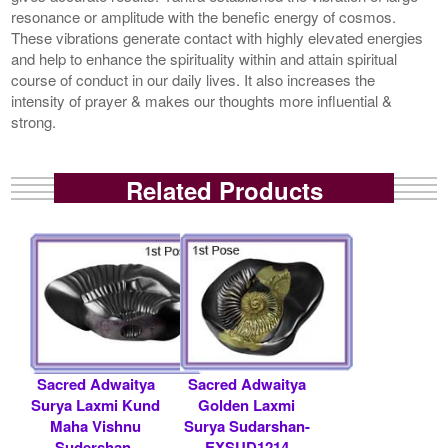
resonance or amplitude with the benefic energy of cosmos.
These vibrations generate contact with highly elevated energies
and help to enhance the spirituality within and attain spiritual
course of conduct in our daily lives. It also increases the
intensity of prayer & makes our thoughts more influential &
strong.
Related Products
Sacred Adwaitya
Sacred Adwaitya
Surya Laxmi Kund
Golden Laxmi
Maha Vishnu
Surya Sudarshan-
Sudershan-
EXSUD1214