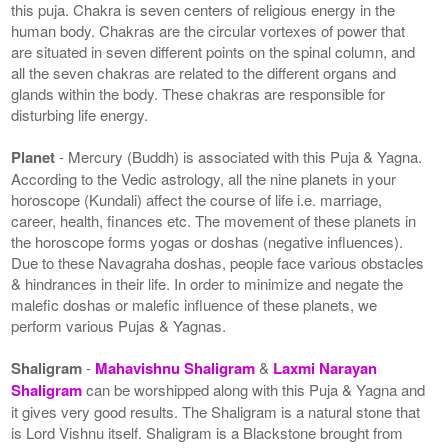
this puja. Chakra is seven centers of religious energy in the
human body. Chakras are the circular vortexes of power that
are situated in seven different points on the spinal column, and
all the seven chakras are related to the different organs and
glands within the body. These chakras are responsible for
disturbing life energy.
Planet
- Mercury (Buddh) is associated with this Puja & Yagna.
According to the Vedic astrology, all the nine planets in your
horoscope (Kundali) affect the course of life i.e. marriage,
career, health, finances etc. The movement of these planets in
the horoscope forms yogas or doshas (negative influences).
Due to these Navagraha doshas, people face various obstacles
& hindrances in their life. In order to minimize and negate the
malefic doshas or malefic influence of these planets, we
perform various Pujas & Yagnas.
Shaligram
-
Mahavishnu Shaligram
&
Laxmi Narayan
Shaligram
can be worshipped along with this Puja & Yagna and
it gives very good results. The Shaligram is a natural stone that
is Lord Vishnu itself. Shaligram is a Blackstone brought from