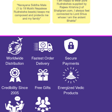
Worldwide
Fastest Order
Secure
Distribution
Delivery
Payments
Credibility Since
Free Gifts
Energized Vedic
2005
Products