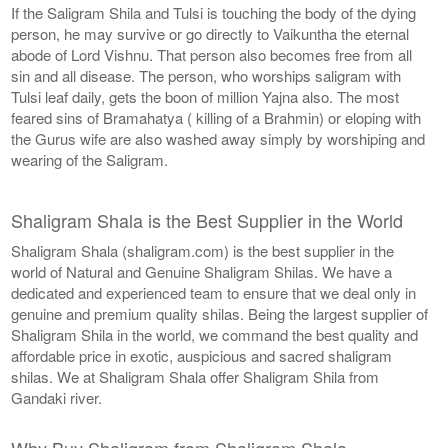
If the Saligram Shila and Tulsi is touching the body of the dying
person, he may survive or go directly to Vaikuntha the eternal
abode of Lord Vishnu. That person also becomes free from all
sin and all disease. The person, who worships saligram with
Tulsi leaf daily, gets the boon of million Yajna also. The most
feared sins of Bramahatya ( killing of a Brahmin) or eloping with
the Gurus wife are also washed away simply by worshiping and
wearing of the Saligram.
Shaligram Shala is the Best Supplier in the World
Shaligram Shala (shaligram.com) is the best supplier in the
world of Natural and Genuine Shaligram Shilas. We have a
dedicated and experienced team to ensure that we deal only in
genuine and premium quality shilas. Being the largest supplier of
Shaligram Shila in the world, we command the best quality and
affordable price in exotic, auspicious and sacred shaligram
shilas. We at Shaligram Shala offer Shaligram Shila from
Gandaki river.
Why Buy Shaligram from Shaligram Shala