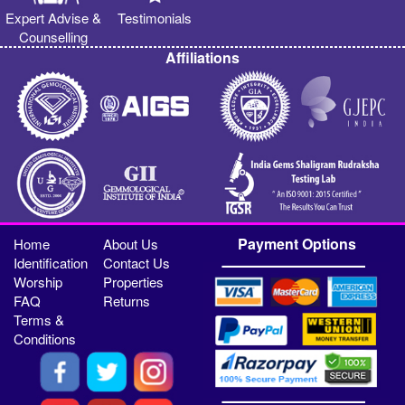
Expert Advise &
Testimonials
Counselling
Affiliations
Payment Options
Home
About Us
Identification
Contact Us
Worship
Properties
FAQ
Returns
Terms &
Conditions