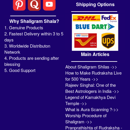
Shipping Options
Why Shaligram Shala?
1. Genuine Products
2. Fastest Delivery within 3 to 5
days
3. Worldwide Distributon
Network
Main Articles
4. Products are sending after
blessing
About Shaligram Shilas ->>
5. Good Support
How to Make Rudraksha Live
for 500 Years ->>
Rajeev Singhal: One of the
Best Astrologers in India ->>
Legend of Kamakhya Devi
Temple ->>
What is Aura Scanning ?->>
Worship Procedure of
Shaligram ->>
Pranprathishta of Rudraksha -