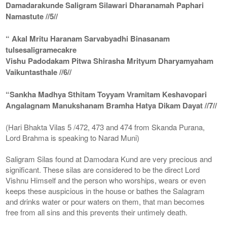
Damadarakunde Saligram Silawari Dharanamah Paphari
Namastute //5//
“ Akal Mritu Haranam Sarvabyadhi Binasanam
tulsesaligramecakre
Vishu Padodakam Pitwa Shirasha Mrityum Dharyamyaham
Vaikuntasthale //6//
“Sankha Madhya Sthitam Toyyam Vramitam Keshavopari
Angalagnam Manukshanam Bramha Hatya Dikam Dayat //7//
(Hari Bhakta Vilas 5 /472, 473 and 474 from Skanda Purana,
Lord Brahma is speaking to Narad Muni)
Saligram Silas found at Damodara Kund are very precious and
significant. These silas are considered to be the direct Lord
Vishnu Himself and the person who worships, wears or even
keeps these auspicious in the house or bathes the Salagram
and drinks water or pour waters on them, that man becomes
free from all sins and this prevents their untimely death.