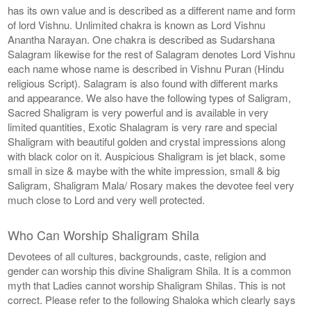
has its own value and is described as a different name and form
of lord Vishnu. Unlimited chakra is known as Lord Vishnu
Anantha Narayan. One chakra is described as Sudarshana
Salagram likewise for the rest of Salagram denotes Lord Vishnu
each name whose name is described in Vishnu Puran (Hindu
religious Script). Salagram is also found with different marks
and appearance. We also have the following types of Saligram,
Sacred Shaligram is very powerful and is available in very
limited quantities, Exotic Shalagram is very rare and special
Shaligram with beautiful golden and crystal impressions along
with black color on it. Auspicious Shaligram is jet black, some
small in size & maybe with the white impression, small & big
Saligram, Shaligram Mala/ Rosary makes the devotee feel very
much close to Lord and very well protected.
Who Can Worship Shaligram Shila
Devotees of all cultures, backgrounds, caste, religion and
gender can worship this divine Shaligram Shila. It is a common
myth that Ladies cannot worship Shaligram Shilas. This is not
correct. Please refer to the following Shaloka which clearly says