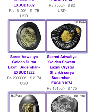
EXSUD1082
Rs 7500/- $ 82
Rs 16100/- $ 175
USD
USD
Sared Adwaitya
Sacred Adwaitya
Golden Surya
Golden Shweta
Laxmi Sudershan-
Laxmi Crystal
EXSUD1222
Shankh surya
Sudershan-
Rs 200000/- $ 2174
EXSUD1074
USD
Rs 16100/- $ 175
USD