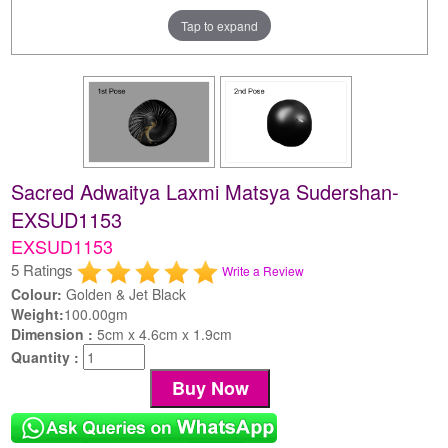
Tap to expand
Sacred Adwaitya Laxmi Matsya Sudershan-
EXSUD1153
EXSUD1153
5 Ratings
Write a Review
Colour:
Golden & Jet Black
Weight:
100.00gm
Dimension :
5cm x 4.6cm x 1.9cm
Quantity :