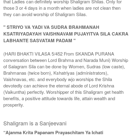
that Ladies can definitely worship Shaligram Shilas. Only for
those 3 or 4 days in a month when ladies are not clean then
they can avoid worship of Shaligram Silas.
" STRIYO VA YADI VA SUDRA BRAHMANAH
KSATRIYADAYAH VAISHNAVAM PUJAYITVA SILA CAKRA
LABHANTE SASVATAM PADAM "
(HARI BHAKTI VILASA 5/452 From SKANDA PURANA
conversation between Lord Brahma and Narada Muni) Worship
of Salagram Sila can be done by Women, Sudras (low caste),
Brahmanas (twice born), Kshatriyas (administrators),
Vaishnavas, etc. and everybody wjo worships the Shila
devotedly can achieve the eternal abode of Lord Krishna
(Vaikuntha) perfectly. Worshipper of this Shaligram get health
benefits, a positive attitude towards life, attain wealth and
prosperity.
Shaligram is a Sanjeevani
“Ajanma Krita Papanam Prayaschitam Ya Ichati