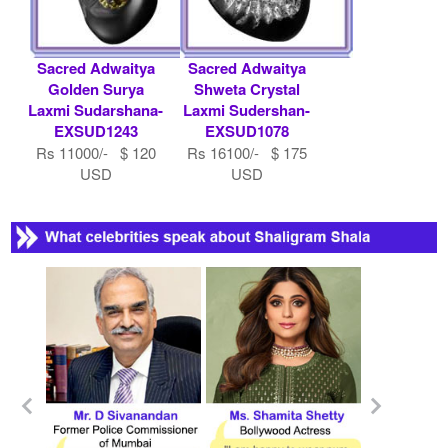
Sacred Adwaitya
Sacred Adwaitya
Golden Surya
Shweta Crystal
Laxmi Sudarshana-
Laxmi Sudershan-
EXSUD1243
EXSUD1078
Rs 11000/- $ 120
Rs 16100/- $ 175
USD
USD