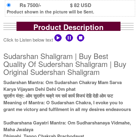
Rs 7500/-
$ 82 USD
Product shown in the picture will be Sent.
Product Description
Click to Listen below text
Sudarshan Shaligram | Buy Best
Quality Of Sudershan Shaligram | Buy
Original Sudershan Shaligram
Sudarshan Mantra: Om Sudarshan Chakray Mam Sarva
Karya Vijayam Dehi Dehi Om phat
सुदर्शन मंत्र: ओम सुदर्शन चक्रे मम सर्व कार्य विजयं देहि देही ओम फट
Meaning of Mantra: O Sudarshan Chakra, I evoke you to
grant me victory and fulfilment in all my desires endeavours
Sudharshana Gayatri Mantra: Om Sudharshanaya Vidmahe,
Maha Jwalaya
Dhimahi, Tanno Chakrah Prachodayat