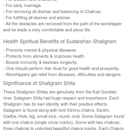
- For early marriage.
- For removing all doshas and balancing of Chakras.
- For fulfilling all desires and wishes.
- All the obstacles are removed from the path of the worshipper
and he leads a very comfortable and pious life.
Health Spiritual Benefits of Sudarshan Shaligram
- Prevents mental & physical diseases.
- Protects from ailments & improves health.
- Boosts immunity & bestows longevity.
- One should perform this ritual for good health and prosperity.
- Worshippers get relief from diseases, difficulties and dangers.
Significance of Shaligram Shila
These Shaligram Shilas are genuinely from the Kali Gandaki
river. Salagram Shila had huge respect and importance. Each
Shaligram has its own identity with their positive effects.
Salagram is found along with lord Vishnu chakra, Sankh,
Gadha, Hole, big, small size, round, oval. Some Salagram found
with one chakra (single circle marks), Some with two chakras,
three chakras to unlimited beautiful chakra marks. Each Chakra