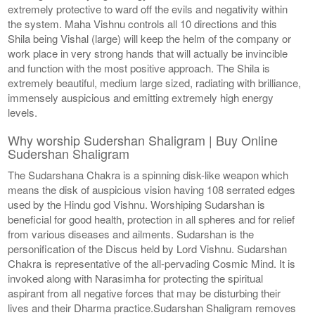
extremely protective to ward off the evils and negativity within
the system. Maha Vishnu controls all 10 directions and this
Shila being Vishal (large) will keep the helm of the company or
work place in very strong hands that will actually be invincible
and function with the most positive approach. The Shila is
extremely beautiful, medium large sized, radiating with brilliance,
immensely auspicious and emitting extremely high energy
levels.
Why worship Sudershan Shaligram | Buy Online
Sudershan Shaligram
The Sudarshana Chakra is a spinning disk-like weapon which
means the disk of auspicious vision having 108 serrated edges
used by the Hindu god Vishnu. Worshiping Sudarshan is
beneficial for good health, protection in all spheres and for relief
from various diseases and ailments. Sudarshan is the
personification of the Discus held by Lord Vishnu. Sudarshan
Chakra is representative of the all-pervading Cosmic Mind. It is
invoked along with Narasimha for protecting the spiritual
aspirant from all negative forces that may be disturbing their
lives and their Dharma practice.Sudarshan Shaligram removes