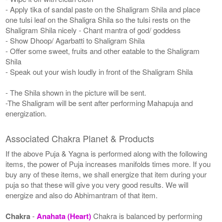
- Apply tika of sandal paste on the Shaligram Shila and place
one tulsi leaf on the Shaligra Shila so the tulsi rests on the
Shaligram Shila nicely - Chant mantra of god/ goddess
- Show Dhoop/ Agarbatti to Shaligram Shila
- Offer some sweet, fruits and other eatable to the Shaligram
Shila
- Speak out your wish loudly in front of the Shaligram Shila
- The Shila shown in the picture will be sent.
-The Shaligram will be sent after performing Mahapuja and
energization.
Associated Chakra Planet & Products
If the above Puja & Yagna is performed along with the following
items, the power of Puja increases manifolds times more. If you
buy any of these items, we shall energize that item during your
puja so that these will give you very good results. We will
energize and also do Abhimantram of that item.
Chakra
-
Anahata (Heart)
Chakra is balanced by performing