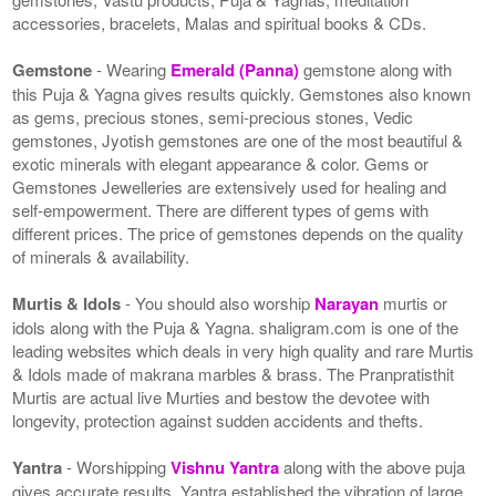
accessories, bracelets, Malas and spiritual books & CDs.
Gemstone
- Wearing
Emerald (Panna)
gemstone along with
this Puja & Yagna gives results quickly. Gemstones also known
as gems, precious stones, semi-precious stones, Vedic
gemstones, Jyotish gemstones are one of the most beautiful &
exotic minerals with elegant appearance & color. Gems or
Gemstones Jewelleries are extensively used for healing and
self-empowerment. There are different types of gems with
different prices. The price of gemstones depends on the quality
of minerals & availability.
Murtis & Idols
- You should also worship
Narayan
murtis or
idols along with the Puja & Yagna. shaligram.com is one of the
leading websites which deals in very high quality and rare Murtis
& Idols made of makrana marbles & brass. The Pranpratisthit
Murtis are actual live Murties and bestow the devotee with
longevity, protection against sudden accidents and thefts.
Yantra
- Worshipping
Vishnu Yantra
along with the above puja
gives accurate results. Yantra established the vibration of large