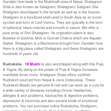
Gandaki river-beds in the Muktinath area of Nepal. Shalagram
Shila is also known as Salagram/ Shalagram/ Saligram Sila.
Shaligram worshipped in the temple as well as in the houses.
Shaligram is a fossilized shell used in South Asia as an iconic
symbol and form of Lord Vishnu. They are typically in the form
of spherical, black-colored and smooth in nature. We offer a
pure array of Shri Shalagram. Its origination place is also
likewise of Sankha, Moti or Gomati Chakra which are Aquatic
States. Shalagram is a Blackstone brought from Gandaki river,
there is a big place called Shalagram and these Shalagram are
hundreds of years old.
Rudraksha
-
19 Mukhi
is also worshipped along with this Puja
& Yagna. By doing so the power of Puja & Yagna increases
manifolds times more. Shaligram Shala offers certified
Rudraksh sourced from Nepal & Java (Indonesia). These
Rudraksh Beads are genuine & real and can work as a cure for
a wide variety of diseases including chronic headaches,
allergies & skin problems, backaches & digestive problems,
depression & insomnia and also several kinds of emotional
problems. You can purchase online Rudraksha, Shaligram,
gemstones, Vastu products, Puja & Yagnas, meditation