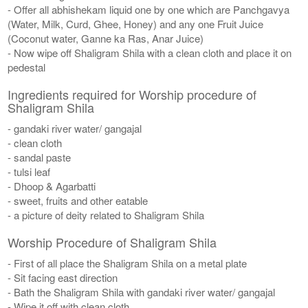
- Offer all abhishekam liquid one by one which are Panchgavya
(Water, Milk, Curd, Ghee, Honey) and any one Fruit Juice
(Coconut water, Ganne ka Ras, Anar Juice)
- Now wipe off Shaligram Shila with a clean cloth and place it on
pedestal
Ingredients required for Worship procedure of
Shaligram Shila
- gandaki river water/ gangajal
- clean cloth
- sandal paste
- tulsi leaf
- Dhoop & Agarbatti
- sweet, fruits and other eatable
- a picture of deity related to Shaligram Shila
Worship Procedure of Shaligram Shila
- First of all place the Shaligram Shila on a metal plate
- Sit facing east direction
- Bath the Shaligram Shila with gandaki river water/ gangajal
- Wipe it off with clean cloth