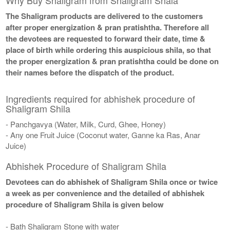
The Shaligram products are delivered to the customers
after proper energization & pran pratishtha. Therefore all
the devotees are requested to forward their date, time &
place of birth while ordering this auspicious shila, so that
the proper energization & pran pratishtha could be done on
their names before the dispatch of the product.
Ingredients required for abhishek procedure of
Shaligram Shila
- Panchgavya (Water, Milk, Curd, Ghee, Honey)
- Any one Fruit Juice (Coconut water, Ganne ka Ras, Anar
Juice)
Abhishek Procedure of Shaligram Shila
Devotees can do abhishek of Shaligram Shila once or twice
a week as per convenience and the detailed of abhishek
procedure of Shaligram Shila is given below
- Bath Shaligram Stone with water