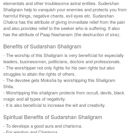
elementals and other troublesome astral entities. Sudershan
Shaligram help to vanquish your enemies and protects you from
harmful things, negative chants, evil eyes etc. Sudarshan
Chakra has the attribute of giving immediate relief from the pain
and also provides relief to the seeker who is suffering. It also
has the attribute of Paap Nashanam (the destruction of sins).
Benefits of Sudarshan Shaligram
- The worship of this Shaligram is very beneficial for especially
leaders, businessmen, politicians, doctors and professionals.
- The worshipper not only fights for his own rights but also
struggles to attain the rights of others.
- The devotee gets Moksha by worshipping this Shaligram
Shila.
- Worshipping this shaligram protects from occult, devils, black
magic and all types of negativity.
- It is also beneficial to increase the wit and creativity.
Spiritual Benefits of Sudarshan Shaligram
- To develops a good aura and charisma.
- For wisdom and Charisma.