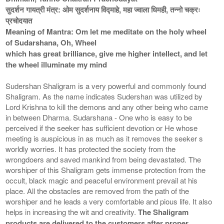
सुदर्शन गायत्री मंत्र: ओम सुदर्शनाय विद्माहे, महा ज्वाला धिमही, तन्नो चक्रः
प्रचोदयात
Meaning of Mantra: Om let me meditate on the holy wheel
of Sudarshana, Oh, Wheel
which has great brilliance, give me higher intellect, and let
the wheel illuminate my mind
Sudershan Shaligram is a very powerful and commonly found
Shaligram. As the name indicates Sudershan was utilized by
Lord Krishna to kill the demons and any other being who came
in between Dharma. Sudarshana - One who is easy to be
perceived if the seeker has sufficient devotion or He whose
meeting is auspicious in as much as it removes the seeker s
worldly worries. It has protected the society from the
wrongdoers and saved mankind from being devastated. The
worshiper of this Shaligram gets immense protection from the
occult, black magic and peaceful environment prevail at his
place. All the obstacles are removed from the path of the
worshiper and he leads a very comfortable and pious life. It also
helps in increasing the wit and creativity.
The Shaligram
products are delivered to the customers after proper