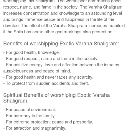
worshipping this Shaligram. The worshipper commands good
respect, name, and fame in the society. The Varaha Shaligram
increases concentration and knowledge to an astounding level
and brings immense peace and happiness in the life of the
devotee. The effect of the Varaha Shaligram increases manifold
if the Shila has some other god markings also present on it.
Benefits of worshipping Exotic Varaha Shaligram:
- For good health, knowledge.
- For good respect, name and fame in the society.
- For positive energy, love and affection between the inmates,
auspiciousness and peace of mind.
- For good health and never faces any scarcity.
- To protect from sudden accidents and theft.
Spiritual Benefits of worshiping Exotic Varaha
Shaligram:
- For peaceful environment.
- For harmony in the family.
- For extreme protection, peace and prosperity.
- For attraction and magnanimity.