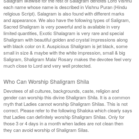
Salagram likewise for the rest of Salagram denotes Lord Vishnu
each name whose name is described in Vishnu Puran (Hindu
religious Script). Salagram is also found with different marks
and appearance. We also have the following types of Saligram,
Sacred Shaligram is very powerful and is available in very
limited quantities, Exotic Shalagram is very rare and special
Shaligram with beautiful golden and crystal impressions along
with black color on it. Auspicious Shaligram is jet black, some
small in size & maybe with the white impression, small & big
Saligram, Shaligram Mala/ Rosary makes the devotee feel very
much close to Lord and very well protected.
Who Can Worship Shaligram Shila
Devotees of all cultures, backgrounds, caste, religion and
gender can worship this divine Shaligram Shila. It is a common
myth that Ladies cannot worship Shaligram Shilas. This is not
correct. Please refer to the following Shaloka which clearly says
that Ladies can definitely worship Shaligram Shilas. Only for
those 3 or 4 days in a month when ladies are not clean then
they can avoid worship of Shaligram Silas.