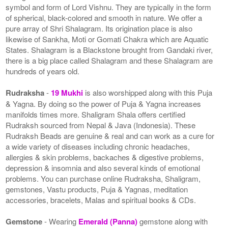
symbol and form of Lord Vishnu. They are typically in the form
of spherical, black-colored and smooth in nature. We offer a
pure array of Shri Shalagram. Its origination place is also
likewise of Sankha, Moti or Gomati Chakra which are Aquatic
States. Shalagram is a Blackstone brought from Gandaki river,
there is a big place called Shalagram and these Shalagram are
hundreds of years old.
Rudraksha
-
19 Mukhi
is also worshipped along with this Puja
& Yagna. By doing so the power of Puja & Yagna increases
manifolds times more. Shaligram Shala offers certified
Rudraksh sourced from Nepal & Java (Indonesia). These
Rudraksh Beads are genuine & real and can work as a cure for
a wide variety of diseases including chronic headaches,
allergies & skin problems, backaches & digestive problems,
depression & insomnia and also several kinds of emotional
problems. You can purchase online Rudraksha, Shaligram,
gemstones, Vastu products, Puja & Yagnas, meditation
accessories, bracelets, Malas and spiritual books & CDs.
Gemstone
- Wearing
Emerald (Panna)
gemstone along with