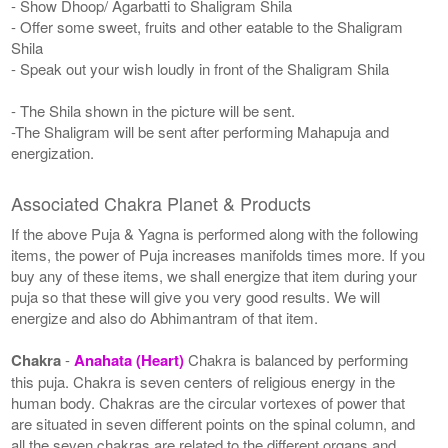
- Show Dhoop/ Agarbatti to Shaligram Shila
- Offer some sweet, fruits and other eatable to the Shaligram
Shila
- Speak out your wish loudly in front of the Shaligram Shila
- The Shila shown in the picture will be sent.
-The Shaligram will be sent after performing Mahapuja and
energization.
Associated Chakra Planet & Products
If the above Puja & Yagna is performed along with the following
items, the power of Puja increases manifolds times more. If you
buy any of these items, we shall energize that item during your
puja so that these will give you very good results. We will
energize and also do Abhimantram of that item.
Chakra
-
Anahata (Heart)
Chakra is balanced by performing
this puja. Chakra is seven centers of religious energy in the
human body. Chakras are the circular vortexes of power that
are situated in seven different points on the spinal column, and
all the seven chakras are related to the different organs and