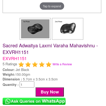
Tap to expand
Sacred Adwaitya Laxmi Varaha Mahavishnu -
EXVRH1151
EXVRH1151
5 Ratings
Write a Review
Colour:
Jet Black
Weight:
150.00gm
Dimension :
5.7cm x 3.5cm x 3.5cm
Quantity :