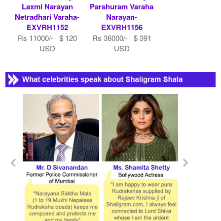
Laxmi Narayan
Parshuram Varaha
Netradhari Varaha-
Narayan-
EXVRH1152
EXVRH1156
Rs 11000/- $ 120
Rs 36000/- $ 391
USD
USD