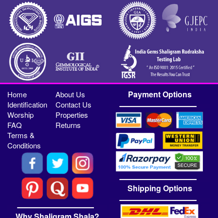
Payment Options
Home
About Us
Identification
Contact Us
Worship
Properties
FAQ
Returns
Terms &
Conditions
Shipping Options
Why Shaligram Shala?