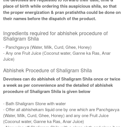
place of birth while ordering this auspicious shila, so that
the proper energization & pran pratishtha could be done on
their names before the dispatch of the product.
Ingredients required for abhishek procedure of
Shaligram Shila
- Panchgavya (Water, Milk, Curd, Ghee, Honey)
- Any one Fruit Juice (Coconut water, Ganne ka Ras, Anar
Juice)
Abhishek Procedure of Shaligram Shila
Devotees can do abhishek of Shaligram Shila once or twice
a week as per convenience and the detailed of abhishek
procedure of Shaligram Shila is given below
- Bath Shaligram Stone with water
- Offer all abhishekam liquid one by one which are Panchgavya
(Water, Milk, Curd, Ghee, Honey) and any one Fruit Juice
(Coconut water, Ganne ka Ras, Anar Juice)