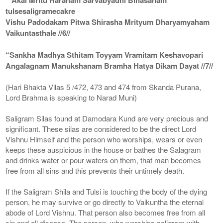
tulsesaligramecakre
Vishu Padodakam Pitwa Shirasha Mrityum Dharyamyaham
Vaikuntasthale //6//
“Sankha Madhya Sthitam Toyyam Vramitam Keshavopari
Angalagnam Manukshanam Bramha Hatya Dikam Dayat //7//
(Hari Bhakta Vilas 5 /472, 473 and 474 from Skanda Purana,
Lord Brahma is speaking to Narad Muni)
Saligram Silas found at Damodara Kund are very precious and
significant. These silas are considered to be the direct Lord
Vishnu Himself and the person who worships, wears or even
keeps these auspicious in the house or bathes the Salagram
and drinks water or pour waters on them, that man becomes
free from all sins and this prevents their untimely death.
If the Saligram Shila and Tulsi is touching the body of the dying
person, he may survive or go directly to Vaikuntha the eternal
abode of Lord Vishnu. That person also becomes free from all
sin and all disease. The person, who worships saligram with