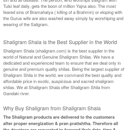
Tulsi leaf daily, gets the boon of million Yajna also. The most
feared sins of Bramahatya ( killing of a Brahmin) or eloping with
the Gurus wife are also washed away simply by worshiping and
wearing of the Saligram.
Shaligram Shala is the Best Supplier in the World
Shaligram Shala (shaligram.com) is the best supplier in the
world of Natural and Genuine Shaligram Shilas. We have a
dedicated and experienced team to ensure that we deal only in
genuine and premium quality shilas. Being the largest supplier of
Shaligram Shila in the world, we command the best quality and
affordable price in exotic, auspicious and sacred shaligram
shilas. We at Shaligram Shala offer Shaligram Shila from
Gandaki river.
Why Buy Shaligram from Shaligram Shala
The Shaligram products are delivered to the customers
after proper energization & pran pratishtha. Therefore all
the devotees are requested to forward their date, time &