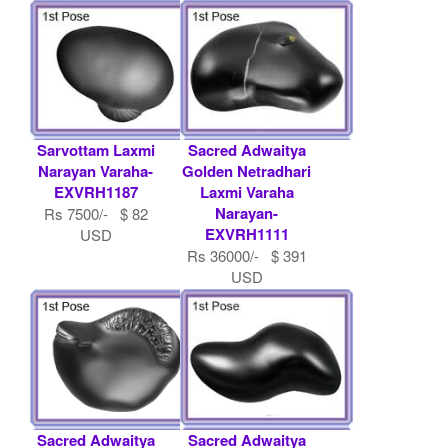
Dashavtara H.....
Rs 36000/- $ 391
USD
Sarvottam Laxmi
Sacred Adwaitya
Narayan Varaha-
Golden Netradhari
EXVRH1187
Laxmi Varaha
Narayan-
Rs 7500/- $ 82
EXVRH1111
USD
Rs 36000/- $ 391
USD
Sacred Adwaitya
Sacred Adwaitya