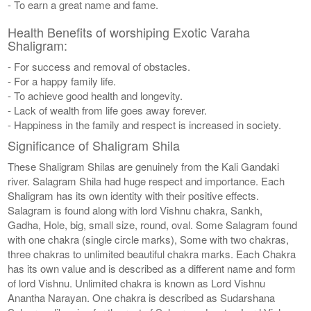
- To earn a great name and fame.
Health Benefits of worshiping Exotic Varaha
Shaligram:
- For success and removal of obstacles.
- For a happy family life.
- To achieve good health and longevity.
- Lack of wealth from life goes away forever.
- Happiness in the family and respect is increased in society.
Significance of Shaligram Shila
These Shaligram Shilas are genuinely from the Kali Gandaki
river. Salagram Shila had huge respect and importance. Each
Shaligram has its own identity with their positive effects.
Salagram is found along with lord Vishnu chakra, Sankh,
Gadha, Hole, big, small size, round, oval. Some Salagram found
with one chakra (single circle marks), Some with two chakras,
three chakras to unlimited beautiful chakra marks. Each Chakra
has its own value and is described as a different name and form
of lord Vishnu. Unlimited chakra is known as Lord Vishnu
Anantha Narayan. One chakra is described as Sudarshana