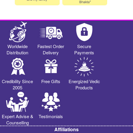
Worldwide
Fastest Order
Secure
Distribution
Delivery
Payments
Credibility Since
Free Gifts
Energized Vedic
2005
Products
Expert Advise &
Testimonials
Counselling
Affiliations