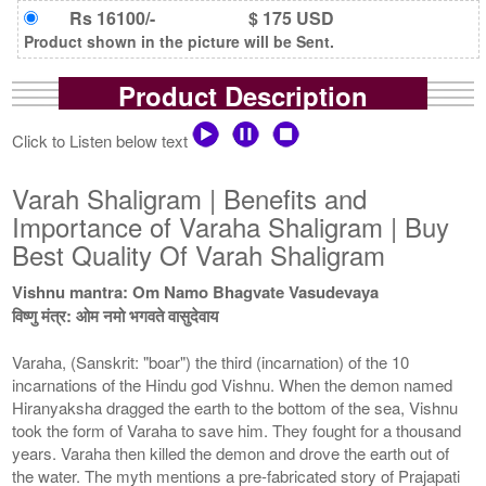
Rs 16100/-
$ 175 USD
Product shown in the picture will be Sent.
Product Description
Click to Listen below text
Varah Shaligram | Benefits and
Importance of Varaha Shaligram | Buy
Best Quality Of Varah Shaligram
Vishnu mantra: Om Namo Bhagvate Vasudevaya
विष्णु मंत्र: ओम नमो भगवते वासुदेवाय
Varaha, (Sanskrit: "boar") the third (incarnation) of the 10
incarnations of the Hindu god Vishnu. When the demon named
Hiranyaksha dragged the earth to the bottom of the sea, Vishnu
took the form of Varaha to save him. They fought for a thousand
years. Varaha then killed the demon and drove the earth out of
the water. The myth mentions a pre-fabricated story of Prajapati