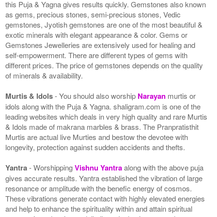
this Puja & Yagna gives results quickly. Gemstones also known
as gems, precious stones, semi-precious stones, Vedic
gemstones, Jyotish gemstones are one of the most beautiful &
exotic minerals with elegant appearance & color. Gems or
Gemstones Jewelleries are extensively used for healing and
self-empowerment. There are different types of gems with
different prices. The price of gemstones depends on the quality
of minerals & availability.
Murtis & Idols
- You should also worship
Narayan
murtis or
idols along with the Puja & Yagna. shaligram.com is one of the
leading websites which deals in very high quality and rare Murtis
& Idols made of makrana marbles & brass. The Pranpratisthit
Murtis are actual live Murties and bestow the devotee with
longevity, protection against sudden accidents and thefts.
Yantra
- Worshipping
Vishnu Yantra
along with the above puja
gives accurate results. Yantra established the vibration of large
resonance or amplitude with the benefic energy of cosmos.
These vibrations generate contact with highly elevated energies
and help to enhance the spirituality within and attain spiritual