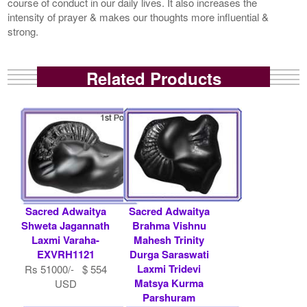
course of conduct in our daily lives. It also increases the
intensity of prayer & makes our thoughts more influential &
strong.
Related Products
Sacred Adwaitya
Sacred Adwaitya
Shweta Jagannath
Brahma Vishnu
Laxmi Varaha-
Mahesh Trinity
EXVRH1121
Durga Saraswati
Laxmi Tridevi
Rs 51000/- $ 554
Matsya Kurma
USD
Parshuram