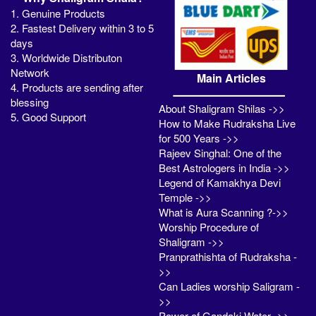
1. Genuine Products
2. Fastest Delivery within 3 to 5
days
3. Worldwide Distributon
Network
Main Articles
4. Products are sending after
blessing
About Shaligram Shilas ->>
5. Good Support
How to Make Rudraksha Live
for 500 Years ->>
Rajeev Singhal: One of the
Best Astrologers in India ->>
Legend of Kamakhya Devi
Temple ->>
What is Aura Scanning ?->>
Worship Procedure of
Shaligram ->>
Pranprathishta of Rudraksha -
>>
Can Ladies worship Saligram -
>>
Power of Gandaki Water ->>