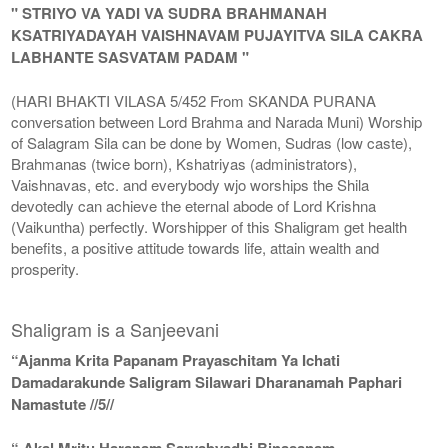
" STRIYO VA YADI VA SUDRA BRAHMANAH
KSATRIYADAYAH VAISHNAVAM PUJAYITVA SILA CAKRA
LABHANTE SASVATAM PADAM "
(HARI BHAKTI VILASA 5/452 From SKANDA PURANA
conversation between Lord Brahma and Narada Muni) Worship
of Salagram Sila can be done by Women, Sudras (low caste),
Brahmanas (twice born), Kshatriyas (administrators),
Vaishnavas, etc. and everybody wjo worships the Shila
devotedly can achieve the eternal abode of Lord Krishna
(Vaikuntha) perfectly. Worshipper of this Shaligram get health
benefits, a positive attitude towards life, attain wealth and
prosperity.
Shaligram is a Sanjeevani
“Ajanma Krita Papanam Prayaschitam Ya Ichati
Damadarakunde Saligram Silawari Dharanamah Paphari
Namastute //5//
“ Akal Mritu Haranam Sarvabyadhi Binasanam