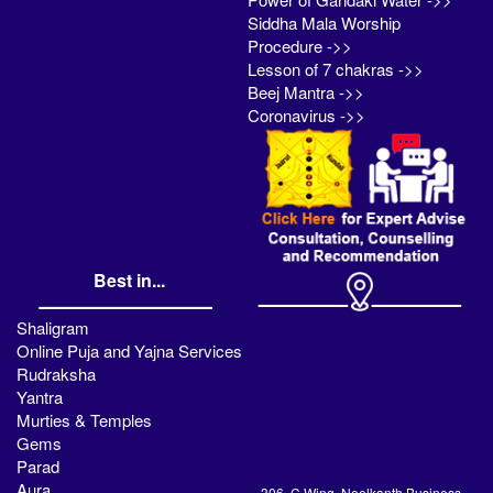
Siddha Mala Worship
Procedure ->>
Lesson of 7 chakras ->>
Beej Mantra ->>
Coronavirus ->>
Best in...
Shaligram
Online Puja and Yajna Services
Rudraksha
Yantra
Murties & Temples
Gems
Parad
Aura
306, C Wing, Neelkanth Business