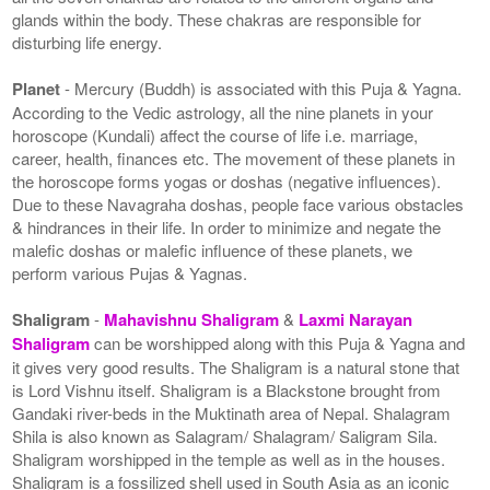
glands within the body. These chakras are responsible for
disturbing life energy.
Planet
- Mercury (Buddh) is associated with this Puja & Yagna.
According to the Vedic astrology, all the nine planets in your
horoscope (Kundali) affect the course of life i.e. marriage,
career, health, finances etc. The movement of these planets in
the horoscope forms yogas or doshas (negative influences).
Due to these Navagraha doshas, people face various obstacles
& hindrances in their life. In order to minimize and negate the
malefic doshas or malefic influence of these planets, we
perform various Pujas & Yagnas.
Shaligram
-
Mahavishnu Shaligram
&
Laxmi Narayan
Shaligram
can be worshipped along with this Puja & Yagna and
it gives very good results. The Shaligram is a natural stone that
is Lord Vishnu itself. Shaligram is a Blackstone brought from
Gandaki river-beds in the Muktinath area of Nepal. Shalagram
Shila is also known as Salagram/ Shalagram/ Saligram Sila.
Shaligram worshipped in the temple as well as in the houses.
Shaligram is a fossilized shell used in South Asia as an iconic