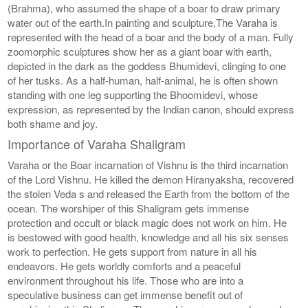
(Brahma), who assumed the shape of a boar to draw primary
water out of the earth.In painting and sculpture,The Varaha is
represented with the head of a boar and the body of a man. Fully
zoomorphic sculptures show her as a giant boar with earth,
depicted in the dark as the goddess Bhumidevi, clinging to one
of her tusks. As a half-human, half-animal, he is often shown
standing with one leg supporting the Bhoomidevi, whose
expression, as represented by the Indian canon, should express
both shame and joy.
Importance of Varaha Shaligram
Varaha or the Boar incarnation of Vishnu is the third incarnation
of the Lord Vishnu. He killed the demon Hiranyaksha, recovered
the stolen Veda s and released the Earth from the bottom of the
ocean. The worshiper of this Shaligram gets immense
protection and occult or black magic does not work on him. He
is bestowed with good health, knowledge and all his six senses
work to perfection. He gets support from nature in all his
endeavors. He gets worldly comforts and a peaceful
environment throughout his life. Those who are into a
speculative business can get immense benefit out of