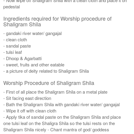
- Now wipe off Shaligram Shila with a clean cloth and place it on
pedestal
Ingredients required for Worship procedure of
Shaligram Shila
- gandaki river water/ gangajal
- clean cloth
- sandal paste
- tulsi leaf
- Dhoop & Agarbatti
- sweet, fruits and other eatable
- a picture of deity related to Shaligram Shila
Worship Procedure of Shaligram Shila
- First of all place the Shaligram Shila on a metal plate
- Sit facing east direction
- Bath the Shaligram Shila with gandaki river water/ gangajal
- Wipe it off with clean cloth
- Apply tika of sandal paste on the Shaligram Shila and place
one tulsi leaf on the Shaligra Shila so the tulsi rests on the
Shaligram Shila nicely - Chant mantra of god/ goddess