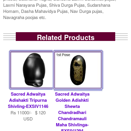
Laxmi Narayana Pujas, Shiva Durga Pujas, Sudarshana
Homam, Dasha Mahavidya Pujas, Nav Durga pujas,
Navagraha poojas etc.
Related Products
Sacred Adwaitya
Sacred Adwaitya
Adishakti Tripurna
Golden Adishkti
Shivling-EXSIV1146
Shewta
Chandradhari
Rs 11000/- $ 120
Chandramauli
USD
Maha Shivlinga-
EXSIV1294