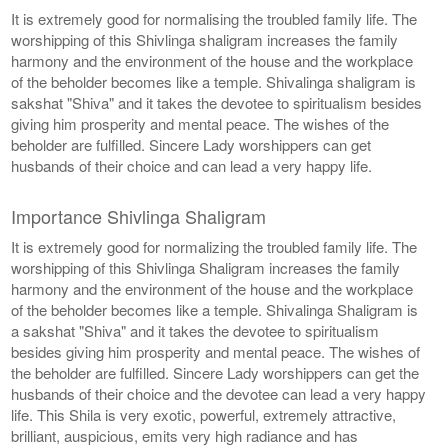
It is extremely good for normalising the troubled family life. The
worshipping of this Shivlinga shaligram increases the family
harmony and the environment of the house and the workplace
of the beholder becomes like a temple. Shivalinga shaligram is
sakshat "Shiva" and it takes the devotee to spiritualism besides
giving him prosperity and mental peace. The wishes of the
beholder are fulfilled. Sincere Lady worshippers can get
husbands of their choice and can lead a very happy life.
Importance Shivlinga Shaligram
It is extremely good for normalizing the troubled family life. The
worshipping of this Shivlinga Shaligram increases the family
harmony and the environment of the house and the workplace
of the beholder becomes like a temple. Shivalinga Shaligram is
a sakshat "Shiva" and it takes the devotee to spiritualism
besides giving him prosperity and mental peace. The wishes of
the beholder are fulfilled. Sincere Lady worshippers can get the
husbands of their choice and the devotee can lead a very happy
life. This Shila is very exotic, powerful, extremely attractive,
brilliant, auspicious, emits very high radiance and has