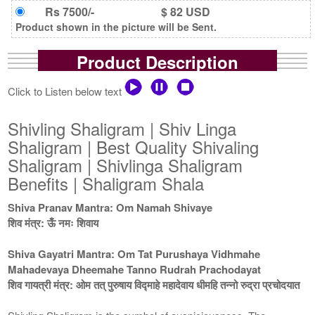
Rs 7500/-
$ 82 USD
Product shown in the picture will be Sent.
Product Description
Click to Listen below text
Shivling Shaligram | Shiv Linga
Shaligram | Best Quality Shivaling
Shaligram | Shivlinga Shaligram
Benefits | Shaligram Shala
Shiva Pranav Mantra: Om Namah Shivaye
शिव मंत्र: ऊँ नमः शिवाय
Shiva Gayatri Mantra: Om Tat Purushaya Vidhmahe
Mahadevaya Dheemahe Tanno Rudrah Prachodayat
शिव गायत्री मंत्र: ओम तत् पुरुषाय विद्माहे महादेवाय धीमहि तन्नो रुद्रा प्रचोदयात