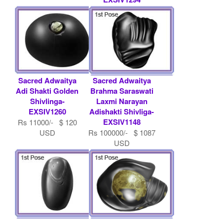
Rs 100000/- $ 1087
USD
Sacred Adwaitya
Sacred Adwaitya
Adi Shakti Golden
Brahma Saraswati
Shivlinga-
Laxmi Narayan
EXSIV1260
Adishakti Shivliga-
EXSIV1148
Rs 11000/- $ 120
USD
Rs 100000/- $ 1087
USD