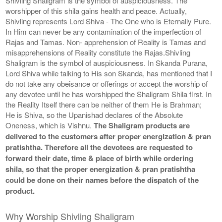
Shivling Shaligram is the symbol of auspiciousness. The
worshipper of this shila gains health and peace. Actually,
Shivling represents Lord Shiva - The One who is Eternally Pure.
In Him can never be any contamination of the imperfection of
Rajas and Tamas. Non- apprehension of Reality is Tamas and
misapprehensions of Reality constitute the Rajas.Shivling
Shaligram is the symbol of auspiciousness. In Skanda Purana,
Lord Shiva while talking to His son Skanda, has mentioned that I
do not take any obeisance or offerings or accept the worship of
any devotee until he has worshipped the Shaligram Shila first. In
the Reality Itself there can be neither of them He is Brahman;
He is Shiva, so the Upanishad declares of the Absolute
Oneness, which is Vishnu.
The Shaligram products are
delivered to the customers after proper energization & pran
pratishtha. Therefore all the devotees are requested to
forward their date, time & place of birth while ordering
shila, so that the proper energization & pran pratishtha
could be done on their names before the dispatch of the
product.
Why Worship Shivling Shaligram