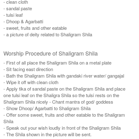
- clean cloth
- sandal paste
- tulsi leaf
- Dhoop & Agarbatti
- sweet, fruits and other eatable
- a picture of deity related to Shaligram Shila
Worship Procedure of Shaligram Shila
- First of all place the Shaligram Shila on a metal plate
- Sit facing east direction
- Bath the Shaligram Shila with gandaki river water/ gangajal
- Wipe it off with clean cloth
- Apply tika of sandal paste on the Shaligram Shila and place
one tulsi leaf on the Shaligra Shila so the tulsi rests on the
Shaligram Shila nicely - Chant mantra of god/ goddess
- Show Dhoop/ Agarbatti to Shaligram Shila
- Offer some sweet, fruits and other eatable to the Shaligram
Shila
- Speak out your wish loudly in front of the Shaligram Shila
- The Shila shown in the picture will be sent.