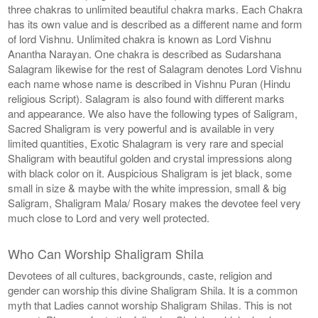
three chakras to unlimited beautiful chakra marks. Each Chakra
has its own value and is described as a different name and form
of lord Vishnu. Unlimited chakra is known as Lord Vishnu
Anantha Narayan. One chakra is described as Sudarshana
Salagram likewise for the rest of Salagram denotes Lord Vishnu
each name whose name is described in Vishnu Puran (Hindu
religious Script). Salagram is also found with different marks
and appearance. We also have the following types of Saligram,
Sacred Shaligram is very powerful and is available in very
limited quantities, Exotic Shalagram is very rare and special
Shaligram with beautiful golden and crystal impressions along
with black color on it. Auspicious Shaligram is jet black, some
small in size & maybe with the white impression, small & big
Saligram, Shaligram Mala/ Rosary makes the devotee feel very
much close to Lord and very well protected.
Who Can Worship Shaligram Shila
Devotees of all cultures, backgrounds, caste, religion and
gender can worship this divine Shaligram Shila. It is a common
myth that Ladies cannot worship Shaligram Shilas. This is not