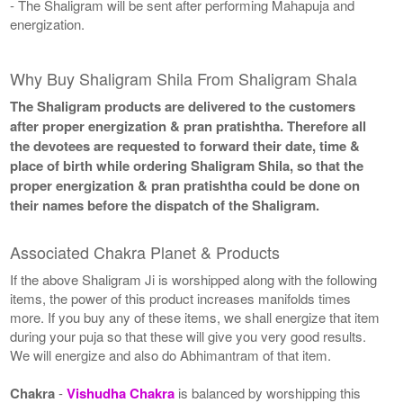
- The Shaligram will be sent after performing Mahapuja and
energization.
Why Buy Shaligram Shila From Shaligram Shala
The Shaligram products are delivered to the customers
after proper energization & pran pratishtha. Therefore all
the devotees are requested to forward their date, time &
place of birth while ordering Shaligram Shila, so that the
proper energization & pran pratishtha could be done on
their names before the dispatch of the Shaligram.
Associated Chakra Planet & Products
If the above Shaligram Ji is worshipped along with the following
items, the power of this product increases manifolds times
more. If you buy any of these items, we shall energize that item
during your puja so that these will give you very good results.
We will energize and also do Abhimantram of that item.
Chakra
-
Vishudha Chakra
is balanced by worshipping this