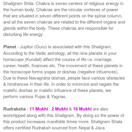
Shaligram Shila. Chakra is seven centers of religious energy in
the human body. Chakras are the circular vortexes of power
that are situated in seven different points on the spinal column,
and all the seven chakras are related to the different organs and
glands within the body. These chakras are responsible for
disturbing life energy.
Planet
- Jupitor (Guru) is associated with this Shaligram.
According to the Vedic astrology, all the nine planets in your
horoscope (Kundali) affect the course of life i.e. marriage,
career, health, finances etc. The movement of these planets in
the horoscope forms yogas or doshas (negative influences).
Due to these Navagraha doshas, people face various obstacles
& hindrances in their life. In order to minimize and negate the
malefic doshas or malefic influence of these planets, we
perform various Pujas & Yagnas.
Rudraksha
-
11 Mukhi
,
2 Mukhi
&
16 Mukhi
are also
worshipped along with this Shaligram. By doing so the power of
this product increases manifolds times more. Shaligram Shala
offers certified Rudraksh sourced from Nepal & Java