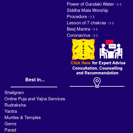
Power of Gandaki Water ->>
Siddha Mala Worship
Procedure ->>
Lesson of 7 chakras ->>
Beej Mantra ->>
Coronavirus ->>
Best in...
Shaligram
Online Puja and Yajna Services
Rudraksha
Yantra
Murties & Temples
Gems
Parad