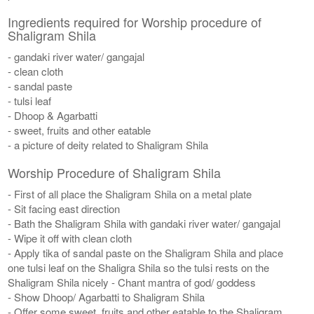
Ingredients required for Worship procedure of
Shaligram Shila
- gandaki river water/ gangajal
- clean cloth
- sandal paste
- tulsi leaf
- Dhoop & Agarbatti
- sweet, fruits and other eatable
- a picture of deity related to Shaligram Shila
Worship Procedure of Shaligram Shila
- First of all place the Shaligram Shila on a metal plate
- Sit facing east direction
- Bath the Shaligram Shila with gandaki river water/ gangajal
- Wipe it off with clean cloth
- Apply tika of sandal paste on the Shaligram Shila and place
one tulsi leaf on the Shaligra Shila so the tulsi rests on the
Shaligram Shila nicely - Chant mantra of god/ goddess
- Show Dhoop/ Agarbatti to Shaligram Shila
- Offer some sweet, fruits and other eatable to the Shaligram