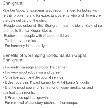
Shaligram:
-Santan Gopal Shaligramis also recommended for ladies with
fertility problems and for expectant parents who wish to ensure
the safe delivery of the child.
-People also establish this Shaligram near the idol of Balkrishna
and recite Santan Gopal Stotra.
-Bestows the couple with virtuous children.
- To destroy enemies
- For harmony in the family
Benefits of worshiping Exotic Santan Gopal
Shaligram:
- For early marriage and good life partner
- For very good education and career
- Give liberation and devotional service.
- It destroys sins & past karma by Antahkarna Shuddhi.
- It is the most powerful Yantra for dhyaan/ meditation and
spiritual attainments.
- It Promotes spiritual growth.
- For removal of planetary doshas in horoscope.