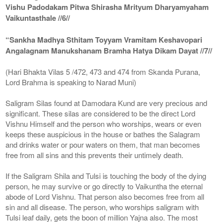
Vishu Padodakam Pitwa Shirasha Mrityum Dharyamyaham
Vaikuntasthale //6//
“Sankha Madhya Sthitam Toyyam Vramitam Keshavopari
Angalagnam Manukshanam Bramha Hatya Dikam Dayat //7//
(Hari Bhakta Vilas 5 /472, 473 and 474 from Skanda Purana,
Lord Brahma is speaking to Narad Muni)
Saligram Silas found at Damodara Kund are very precious and
significant. These silas are considered to be the direct Lord
Vishnu Himself and the person who worships, wears or even
keeps these auspicious in the house or bathes the Salagram
and drinks water or pour waters on them, that man becomes
free from all sins and this prevents their untimely death.
If the Saligram Shila and Tulsi is touching the body of the dying
person, he may survive or go directly to Vaikuntha the eternal
abode of Lord Vishnu. That person also becomes free from all
sin and all disease. The person, who worships saligram with
Tulsi leaf daily, gets the boon of million Yajna also. The most