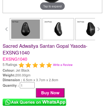
Tap to expand
Sacred Adwaitya Santan Gopal Yasoda-
EXSNG1040
EXSNG1040
5 Ratings
Write a Review
Colour:
Jet Black
Weight:
200.00gm
Dimension :
6.5cm x 3.7cm x 2.8cm
Quantity :