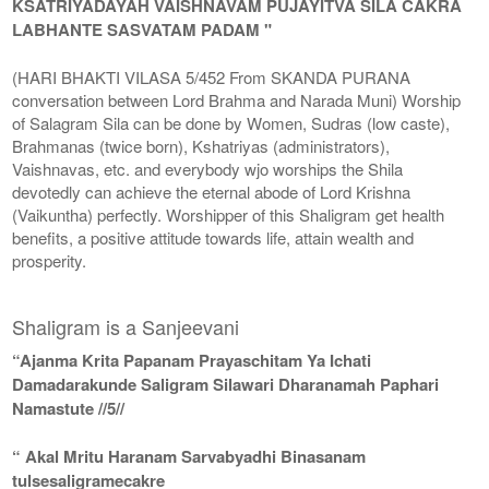
KSATRIYADAYAH VAISHNAVAM PUJAYITVA SILA CAKRA
LABHANTE SASVATAM PADAM "
(HARI BHAKTI VILASA 5/452 From SKANDA PURANA
conversation between Lord Brahma and Narada Muni) Worship
of Salagram Sila can be done by Women, Sudras (low caste),
Brahmanas (twice born), Kshatriyas (administrators),
Vaishnavas, etc. and everybody wjo worships the Shila
devotedly can achieve the eternal abode of Lord Krishna
(Vaikuntha) perfectly. Worshipper of this Shaligram get health
benefits, a positive attitude towards life, attain wealth and
prosperity.
Shaligram is a Sanjeevani
“Ajanma Krita Papanam Prayaschitam Ya Ichati
Damadarakunde Saligram Silawari Dharanamah Paphari
Namastute //5//
“ Akal Mritu Haranam Sarvabyadhi Binasanam
tulsesaligramecakre