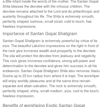
a little infant inside the womb of the mother. The Santan Gopal
Shila blesses the devotee with the virtuous children. The
devotee remains attached to the Lord and do philanthropic and
austerity throughout his life. The Shila is extremely smooth,
perfectly shaped, lustrous, small sized, cold to touch, has
flawless impressions.
Importance of Santan Gopal Shaligram
Santan Gopal Shaligram is extremely powerful by virtue of its
size. The beautiful Lakshmi impressions on the right in front of
the rock give immense wealth and prosperity to the devotee.
The sila will protect the devotee from jealousy and negativity.
This rock gives immense confidence, strong will power and
determination to the devotee and gives him success in all his
endeavors. Santan Gopal Shaligram Shila also removes Vastu
Dosha up to 23 km radius from where it is kept. The worshiper
will enjoy worldly pleasures and at the same time remain
separate and attain salvation. The rock is extremely smooth,
perfectly shaped, shiny, small-medium ,size, cool to the touch,
flawless impression.
Benefits of worshiping Exotic Santan Gopal