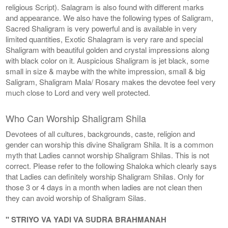
religious Script). Salagram is also found with different marks
and appearance. We also have the following types of Saligram,
Sacred Shaligram is very powerful and is available in very
limited quantities, Exotic Shalagram is very rare and special
Shaligram with beautiful golden and crystal impressions along
with black color on it. Auspicious Shaligram is jet black, some
small in size & maybe with the white impression, small & big
Saligram, Shaligram Mala/ Rosary makes the devotee feel very
much close to Lord and very well protected.
Who Can Worship Shaligram Shila
Devotees of all cultures, backgrounds, caste, religion and
gender can worship this divine Shaligram Shila. It is a common
myth that Ladies cannot worship Shaligram Shilas. This is not
correct. Please refer to the following Shaloka which clearly says
that Ladies can definitely worship Shaligram Shilas. Only for
those 3 or 4 days in a month when ladies are not clean then
they can avoid worship of Shaligram Silas.
" STRIYO VA YADI VA SUDRA BRAHMANAH