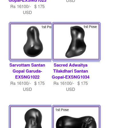
USD
Rs 16100/- $ 175
USD
Sarvottam Santan
Sacred Adwaitya
Gopal Garuda-
Tilakdhari Santan
EXSNG1022
Gopal-EXSNG1034
Rs 16100/- $ 175
Rs 16100/- $ 175
USD
USD