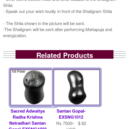
Shila
- Speak out your wish loudly in front of the Shaligram Shila
- The Shila shown in the picture will be sent.
-The Shaligram will be sent after performing Mahapuja and
energization.
Related Products
Sacred Adwaitya
Santan Gopal-
Radha Krishna
EXSNG1012
Netradhari Santan
Rs 7500/- $ 82
Gopal-EXSNG1023