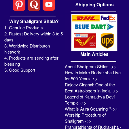
Shipping Options
Why Shaligram Shala?
1. Genuine Products
2. Fastest Delivery within 3 to 5
days
3. Worldwide Distributon
Network
Main Articles
4. Products are sending after
blessing
About Shaligram Shilas ->>
5. Good Support
How to Make Rudraksha Live
for 500 Years ->>
Rajeev Singhal: One of the
Best Astrologers in India ->>
Legend of Kamakhya Devi
Temple ->>
What is Aura Scanning ?->>
Worship Procedure of
Shaligram ->>
Pranprathishta of Rudraksha -