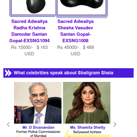
Sacred Adwaitya
Sacred Adwaitya
Radha Krishna
Shesha Vasudev
Damodar Santan
Santan Gopal-
Gopal-EXSNG1094
EXSNG1008
Rs 15000/- $ 163
Rs 45000/- $ 489
USD
USD