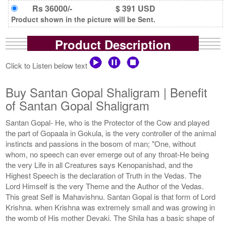
Rs 36000/-
$ 391 USD
Product shown in the picture will be Sent.
Product Description
Click to Listen below text
Buy Santan Gopal Shaligram | Benefit
of Santan Gopal Shaligram
Santan Gopal- He, who is the Protector of the Cow and played
the part of Gopaala in Gokula, is the very controller of the animal
instincts and passions in the bosom of man; "One, without
whom, no speech can ever emerge out of any throat-He being
the very Life in all Creatures says Kenopanishad, and the
Highest Speech is the declaration of Truth in the Vedas. The
Lord Himself is the very Theme and the Author of the Vedas.
This great Self is Mahavishnu. Santan Gopal is that form of Lord
Krishna. when Krishna was extremely small and was growing in
the womb of His mother Devaki. The Shila has a basic shape of