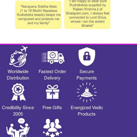
Worldwide
Fastest Order
Secure
Distribution
Delivery
Payments
Credibility Since
Free Gifts
Energized Vedic
2005
Products