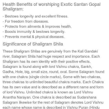
Health Benefits of worshiping Exotic Santan Gopal
Shaligram:
- Bestows longevity and excellent fitness.
- For freedom from diseases.
- Protects from ailments & improves health.
- Boosts immunity & bestows longevity.
- Prevents mental & physical diseases.
Significance of Shaligram Shila
These Shaligram Shilas are genuinely from the Kali Gandaki
river. Salagram Shila had huge respect and importance. Each
Shaligram has its own identity with their positive effects.
Salagram is found along with lord Vishnu chakra, Sankh,
Gadha, Hole, big, small size, round, oval. Some Salagram found
with one chakra (single circle marks), Some with two chakras,
three chakras to unlimited beautiful chakra marks. Each Chakra
has its own value and is described as a different name and form
of lord Vishnu. Unlimited chakra is known as Lord Vishnu
Anantha Narayan. One chakra is described as Sudarshana
Salagram likewise for the rest of Salagram denotes Lord Vishnu
each name whose name is described in Vishnu Puran (Hindu