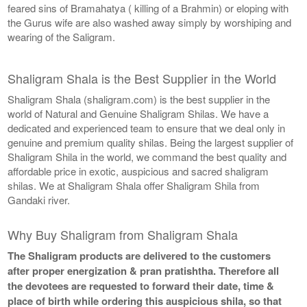
feared sins of Bramahatya ( killing of a Brahmin) or eloping with
the Gurus wife are also washed away simply by worshiping and
wearing of the Saligram.
Shaligram Shala is the Best Supplier in the World
Shaligram Shala (shaligram.com) is the best supplier in the
world of Natural and Genuine Shaligram Shilas. We have a
dedicated and experienced team to ensure that we deal only in
genuine and premium quality shilas. Being the largest supplier of
Shaligram Shila in the world, we command the best quality and
affordable price in exotic, auspicious and sacred shaligram
shilas. We at Shaligram Shala offer Shaligram Shila from
Gandaki river.
Why Buy Shaligram from Shaligram Shala
The Shaligram products are delivered to the customers
after proper energization & pran pratishtha. Therefore all
the devotees are requested to forward their date, time &
place of birth while ordering this auspicious shila, so that