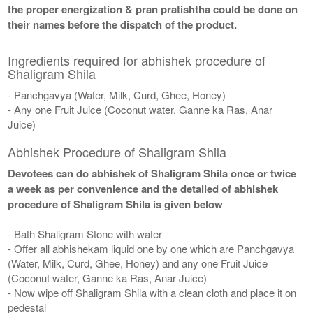
the proper energization & pran pratishtha could be done on
their names before the dispatch of the product.
Ingredients required for abhishek procedure of
Shaligram Shila
- Panchgavya (Water, Milk, Curd, Ghee, Honey)
- Any one Fruit Juice (Coconut water, Ganne ka Ras, Anar
Juice)
Abhishek Procedure of Shaligram Shila
Devotees can do abhishek of Shaligram Shila once or twice
a week as per convenience and the detailed of abhishek
procedure of Shaligram Shila is given below
- Bath Shaligram Stone with water
- Offer all abhishekam liquid one by one which are Panchgavya
(Water, Milk, Curd, Ghee, Honey) and any one Fruit Juice
(Coconut water, Ganne ka Ras, Anar Juice)
- Now wipe off Shaligram Shila with a clean cloth and place it on
pedestal