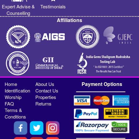
Expert Advise &
Testimonials
Counselling
Affiliations
Payment Options
Home
About Us
Identification
Contact Us
Worship
Properties
FAQ
Returns
Terms &
Conditions