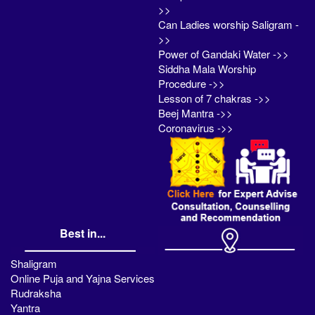
>>
Can Ladies worship Saligram -
>>
Power of Gandaki Water ->>
Siddha Mala Worship
Procedure ->>
Lesson of 7 chakras ->>
Beej Mantra ->>
Coronavirus ->>
Best in...
Shaligram
Online Puja and Yajna Services
Rudraksha
Yantra