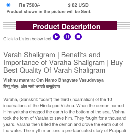
Rs 7500/-
$ 82 USD
Product shown in the picture will be Sent.
Product Description
Click to Listen below text
Varah Shaligram | Benefits and
Importance of Varaha Shaligram | Buy
Best Quality Of Varah Shaligram
Vishnu mantra: Om Namo Bhagvate Vasudevaya
विष्णु मंत्र: ओम नमो भगवते वासुदेवाय
Varaha, (Sanskrit: "boar") the third (incarnation) of the 10
incarnations of the Hindu god Vishnu. When the demon named
Hiranyaksha dragged the earth to the bottom of the sea, Vishnu
took the form of Varaha to save him. They fought for a thousand
years. Varaha then killed the demon and drove the earth out of
the water. The myth mentions a pre-fabricated story of Prajapati