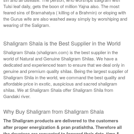
Tulsi leaf daily, gets the boon of million Yajna also. The most
feared sins of Bramahatya ( killing of a Brahmin) or eloping with
the Gurus wife are also washed away simply by worshiping and
wearing of the Saligram.
Shaligram Shala is the Best Supplier in the World
Shaligram Shala (shaligram.com) is the best supplier in the
world of Natural and Genuine Shaligram Shilas. We have a
dedicated and experienced team to ensure that we deal only in
genuine and premium quality shilas. Being the largest supplier of
Shaligram Shila in the world, we command the best quality and
affordable price in exotic, auspicious and sacred shaligram
shilas. We at Shaligram Shala offer Shaligram Shila from
Gandaki river.
Why Buy Shaligram from Shaligram Shala
The Shaligram products are delivered to the customers
after proper energization & pran pratishtha. Therefore all
the devotees are requested to forward their date, time &