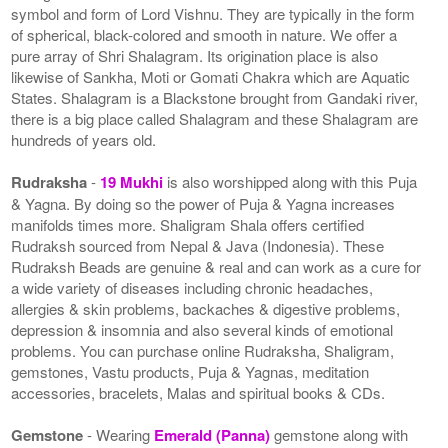
symbol and form of Lord Vishnu. They are typically in the form
of spherical, black-colored and smooth in nature. We offer a
pure array of Shri Shalagram. Its origination place is also
likewise of Sankha, Moti or Gomati Chakra which are Aquatic
States. Shalagram is a Blackstone brought from Gandaki river,
there is a big place called Shalagram and these Shalagram are
hundreds of years old.
Rudraksha
-
19 Mukhi
is also worshipped along with this Puja
& Yagna. By doing so the power of Puja & Yagna increases
manifolds times more. Shaligram Shala offers certified
Rudraksh sourced from Nepal & Java (Indonesia). These
Rudraksh Beads are genuine & real and can work as a cure for
a wide variety of diseases including chronic headaches,
allergies & skin problems, backaches & digestive problems,
depression & insomnia and also several kinds of emotional
problems. You can purchase online Rudraksha, Shaligram,
gemstones, Vastu products, Puja & Yagnas, meditation
accessories, bracelets, Malas and spiritual books & CDs.
Gemstone
- Wearing
Emerald (Panna)
gemstone along with