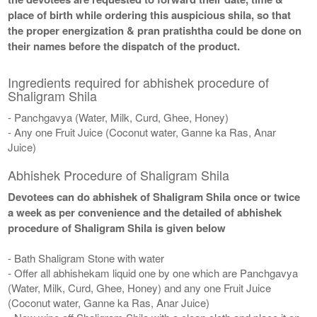
place of birth while ordering this auspicious shila, so that
the proper energization & pran pratishtha could be done on
their names before the dispatch of the product.
Ingredients required for abhishek procedure of
Shaligram Shila
- Panchgavya (Water, Milk, Curd, Ghee, Honey)
- Any one Fruit Juice (Coconut water, Ganne ka Ras, Anar
Juice)
Abhishek Procedure of Shaligram Shila
Devotees can do abhishek of Shaligram Shila once or twice
a week as per convenience and the detailed of abhishek
procedure of Shaligram Shila is given below
- Bath Shaligram Stone with water
- Offer all abhishekam liquid one by one which are Panchgavya
(Water, Milk, Curd, Ghee, Honey) and any one Fruit Juice
(Coconut water, Ganne ka Ras, Anar Juice)