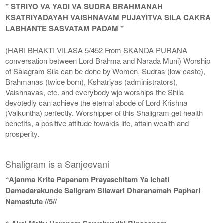
" STRIYO VA YADI VA SUDRA BRAHMANAH
KSATRIYADAYAH VAISHNAVAM PUJAYITVA SILA CAKRA
LABHANTE SASVATAM PADAM "
(HARI BHAKTI VILASA 5/452 From SKANDA PURANA
conversation between Lord Brahma and Narada Muni) Worship
of Salagram Sila can be done by Women, Sudras (low caste),
Brahmanas (twice born), Kshatriyas (administrators),
Vaishnavas, etc. and everybody wjo worships the Shila
devotedly can achieve the eternal abode of Lord Krishna
(Vaikuntha) perfectly. Worshipper of this Shaligram get health
benefits, a positive attitude towards life, attain wealth and
prosperity.
Shaligram is a Sanjeevani
“Ajanma Krita Papanam Prayaschitam Ya Ichati
Damadarakunde Saligram Silawari Dharanamah Paphari
Namastute //5//
“ Akal Mritu Haranam Sarvabyadhi Binasanam