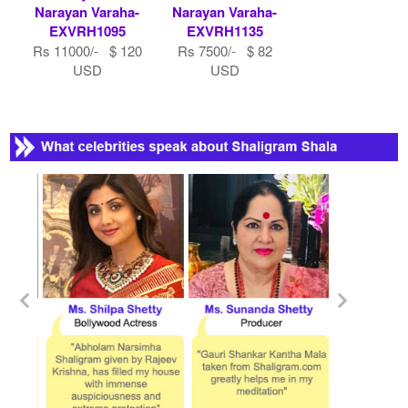
Narayan Varaha-
Narayan Varaha-
EXVRH1095
EXVRH1135
Rs 11000/- $ 120
Rs 7500/- $ 82
USD
USD