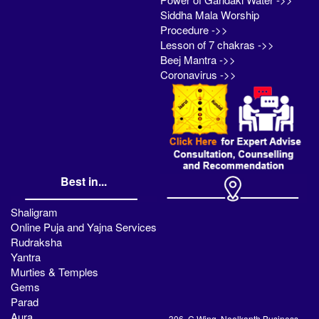
Siddha Mala Worship
Procedure ->>
Lesson of 7 chakras ->>
Beej Mantra ->>
Coronavirus ->>
Best in...
Shaligram
Online Puja and Yajna Services
Rudraksha
Yantra
Murties & Temples
Gems
Parad
Aura
306, C Wing, Neelkanth Business