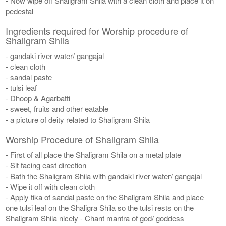
- Now wipe off Shaligram Shila with a clean cloth and place it on
pedestal
Ingredients required for Worship procedure of
Shaligram Shila
- gandaki river water/ gangajal
- clean cloth
- sandal paste
- tulsi leaf
- Dhoop & Agarbatti
- sweet, fruits and other eatable
- a picture of deity related to Shaligram Shila
Worship Procedure of Shaligram Shila
- First of all place the Shaligram Shila on a metal plate
- Sit facing east direction
- Bath the Shaligram Shila with gandaki river water/ gangajal
- Wipe it off with clean cloth
- Apply tika of sandal paste on the Shaligram Shila and place
one tulsi leaf on the Shaligra Shila so the tulsi rests on the
Shaligram Shila nicely - Chant mantra of god/ goddess