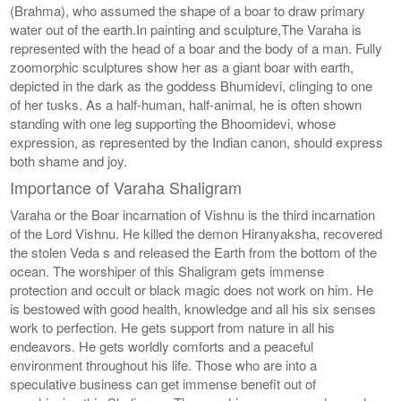
(Brahma), who assumed the shape of a boar to draw primary
water out of the earth.In painting and sculpture,The Varaha is
represented with the head of a boar and the body of a man. Fully
zoomorphic sculptures show her as a giant boar with earth,
depicted in the dark as the goddess Bhumidevi, clinging to one
of her tusks. As a half-human, half-animal, he is often shown
standing with one leg supporting the Bhoomidevi, whose
expression, as represented by the Indian canon, should express
both shame and joy.
Importance of Varaha Shaligram
Varaha or the Boar incarnation of Vishnu is the third incarnation
of the Lord Vishnu. He killed the demon Hiranyaksha, recovered
the stolen Veda s and released the Earth from the bottom of the
ocean. The worshiper of this Shaligram gets immense
protection and occult or black magic does not work on him. He
is bestowed with good health, knowledge and all his six senses
work to perfection. He gets support from nature in all his
endeavors. He gets worldly comforts and a peaceful
environment throughout his life. Those who are into a
speculative business can get immense benefit out of