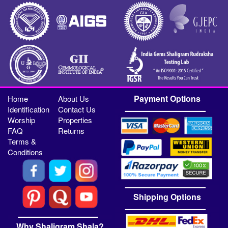
Payment Options
Home
About Us
Identification
Contact Us
Worship
Properties
FAQ
Returns
Terms &
Conditions
Shipping Options
Why Shaligram Shala?