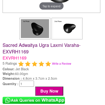
Tap to expand
Sacred Adwaitya Ugra Laxmi Varaha-
EXVRH1169
EXVRH1169
5 Ratings
Write a Review
Colour:
Jet Black
Weight:
60.00gm
Dimension :
4.8cm x 3.7cm x 2.5cm
Quantity :