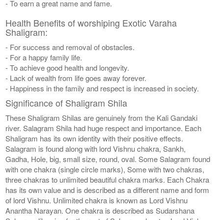
- To earn a great name and fame.
Health Benefits of worshiping Exotic Varaha
Shaligram:
- For success and removal of obstacles.
- For a happy family life.
- To achieve good health and longevity.
- Lack of wealth from life goes away forever.
- Happiness in the family and respect is increased in society.
Significance of Shaligram Shila
These Shaligram Shilas are genuinely from the Kali Gandaki
river. Salagram Shila had huge respect and importance. Each
Shaligram has its own identity with their positive effects.
Salagram is found along with lord Vishnu chakra, Sankh,
Gadha, Hole, big, small size, round, oval. Some Salagram found
with one chakra (single circle marks), Some with two chakras,
three chakras to unlimited beautiful chakra marks. Each Chakra
has its own value and is described as a different name and form
of lord Vishnu. Unlimited chakra is known as Lord Vishnu
Anantha Narayan. One chakra is described as Sudarshana