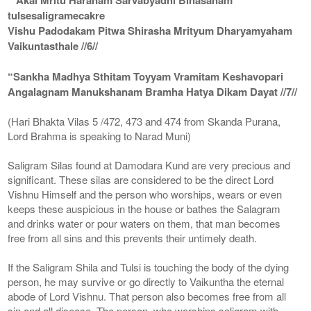
tulsesaligramecakre
Vishu Padodakam Pitwa Shirasha Mrityum Dharyamyaham
Vaikuntasthale //6//
“Sankha Madhya Sthitam Toyyam Vramitam Keshavopari
Angalagnam Manukshanam Bramha Hatya Dikam Dayat //7//
(Hari Bhakta Vilas 5 /472, 473 and 474 from Skanda Purana,
Lord Brahma is speaking to Narad Muni)
Saligram Silas found at Damodara Kund are very precious and
significant. These silas are considered to be the direct Lord
Vishnu Himself and the person who worships, wears or even
keeps these auspicious in the house or bathes the Salagram
and drinks water or pour waters on them, that man becomes
free from all sins and this prevents their untimely death.
If the Saligram Shila and Tulsi is touching the body of the dying
person, he may survive or go directly to Vaikuntha the eternal
abode of Lord Vishnu. That person also becomes free from all
sin and all disease. The person, who worships saligram with