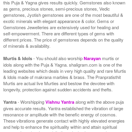
this Puja & Yagna gives results quickly. Gemstones also known
as gems, precious stones, semi-precious stones, Vedic
gemstones, Jyotish gemstones are one of the most beautiful &
exotic minerals with elegant appearance & color. Gems or
Gemstones Jewelleries are extensively used for healing and
self-empowerment. There are different types of gems with
different prices. The price of gemstones depends on the quality
of minerals & availability.
Murtis & Idols
- You should also worship
Narayan
murtis or
idols along with the Puja & Yagna. shaligram.com is one of the
leading websites which deals in very high quality and rare Murtis
& Idols made of makrana marbles & brass. The Pranpratisthit
Murtis are actual live Murties and bestow the devotee with
longevity, protection against sudden accidents and thefts.
Yantra
- Worshipping
Vishnu Yantra
along with the above puja
gives accurate results. Yantra established the vibration of large
resonance or amplitude with the benefic energy of cosmos.
These vibrations generate contact with highly elevated energies
and help to enhance the spirituality within and attain spiritual