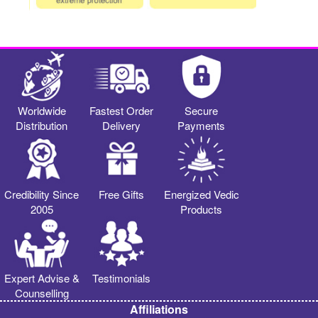
Worldwide
Fastest Order
Secure
Distribution
Delivery
Payments
Credibility Since
Free Gifts
Energized Vedic
2005
Products
Expert Advise &
Testimonials
Counselling
Affiliations