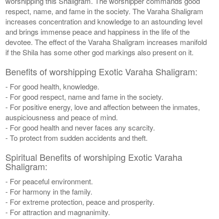
worshipping this Shaligram. The worshipper commands good
respect, name, and fame in the society. The Varaha Shaligram
increases concentration and knowledge to an astounding level
and brings immense peace and happiness in the life of the
devotee. The effect of the Varaha Shaligram increases manifold
if the Shila has some other god markings also present on it.
Benefits of worshipping Exotic Varaha Shaligram:
- For good health, knowledge.
- For good respect, name and fame in the society.
- For positive energy, love and affection between the inmates,
auspiciousness and peace of mind.
- For good health and never faces any scarcity.
- To protect from sudden accidents and theft.
Spiritual Benefits of worshiping Exotic Varaha
Shaligram:
- For peaceful environment.
- For harmony in the family.
- For extreme protection, peace and prosperity.
- For attraction and magnanimity.