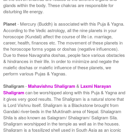
glands within the body. These chakras are responsible for
disturbing life energy.
Planet
- Mercury (Buddh) is associated with this Puja & Yagna.
According to the Vedic astrology, all the nine planets in your
horoscope (Kundali) affect the course of life i.e. marriage,
career, health, finances etc. The movement of these planets in
the horoscope forms yogas or doshas (negative influences).
Due to these Navagraha doshas, people face various obstacles
& hindrances in their life. In order to minimize and negate the
malefic doshas or malefic influence of these planets, we
perform various Pujas & Yagnas.
Shaligram
-
Mahavishnu Shaligram
&
Laxmi Narayan
Shaligram
can be worshipped along with this Puja & Yagna and
it gives very good results. The Shaligram is a natural stone that
is Lord Vishnu itself. Shaligram is a Blackstone brought from
Gandaki river-beds in the Muktinath area of Nepal. Shalagram
Shila is also known as Salagram/ Shalagram/ Saligram Sila.
Shaligram worshipped in the temple as well as in the houses.
Shaligram is a fossilized shell used in South Asia as an iconic