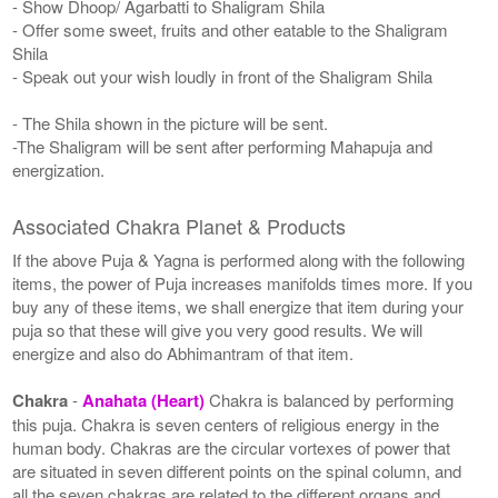
- Show Dhoop/ Agarbatti to Shaligram Shila
- Offer some sweet, fruits and other eatable to the Shaligram
Shila
- Speak out your wish loudly in front of the Shaligram Shila
- The Shila shown in the picture will be sent.
-The Shaligram will be sent after performing Mahapuja and
energization.
Associated Chakra Planet & Products
If the above Puja & Yagna is performed along with the following
items, the power of Puja increases manifolds times more. If you
buy any of these items, we shall energize that item during your
puja so that these will give you very good results. We will
energize and also do Abhimantram of that item.
Chakra
-
Anahata (Heart)
Chakra is balanced by performing
this puja. Chakra is seven centers of religious energy in the
human body. Chakras are the circular vortexes of power that
are situated in seven different points on the spinal column, and
all the seven chakras are related to the different organs and