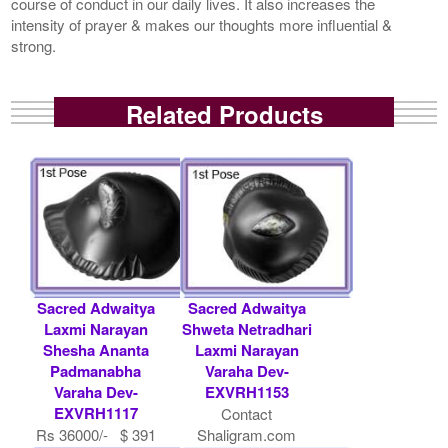
course of conduct in our daily lives. It also increases the
intensity of prayer & makes our thoughts more influential &
strong.
Related Products
Sacred Adwaitya
Sacred Adwaitya
Laxmi Narayan
Shweta Netradhari
Shesha Ananta
Laxmi Narayan
Padmanabha
Varaha Dev-
Varaha Dev-
EXVRH1153
EXVRH1117
Contact
Rs 36000/- $ 391
Shaligram.com