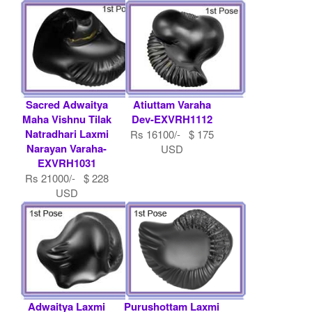
USD
Sacred Adwaitya
Atiuttam Varaha
Maha Vishnu Tilak
Dev-EXVRH1112
Natradhari Laxmi
Rs 16100/- $ 175
Narayan Varaha-
USD
EXVRH1031
Rs 21000/- $ 228
USD
Adwaitya Laxmi
Purushottam Laxmi