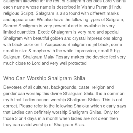
Salagram likewise for the rest of Salagram denotes Lord Vishnu
each name whose name is described in Vishnu Puran (Hindu
religious Script). Salagram is also found with different marks
and appearance. We also have the following types of Saligram,
Sacred Shaligram is very powerful and is available in very
limited quantities, Exotic Shalagram is very rare and special
Shaligram with beautiful golden and crystal impressions along
with black color on it. Auspicious Shaligram is jet black, some
small in size & maybe with the white impression, small & big
Saligram, Shaligram Mala/ Rosary makes the devotee feel very
much close to Lord and very well protected.
Who Can Worship Shaligram Shila
Devotees of all cultures, backgrounds, caste, religion and
gender can worship this divine Shaligram Shila. It is a common
myth that Ladies cannot worship Shaligram Shilas. This is not
correct. Please refer to the following Shaloka which clearly says
that Ladies can definitely worship Shaligram Shilas. Only for
those 3 or 4 days in a month when ladies are not clean then
they can avoid worship of Shaligram Silas.