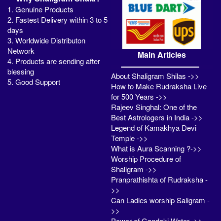
1. Genuine Products
2. Fastest Delivery within 3 to 5
days
3. Worldwide Distributon
Network
Main Articles
4. Products are sending after
blessing
About Shaligram Shilas ->>
5. Good Support
How to Make Rudraksha Live
for 500 Years ->>
Rajeev Singhal: One of the
Best Astrologers in India ->>
Legend of Kamakhya Devi
Temple ->>
What is Aura Scanning ?->>
Worship Procedure of
Shaligram ->>
Pranprathishta of Rudraksha -
>>
Can Ladies worship Saligram -
>>
Power of Gandaki Water ->>