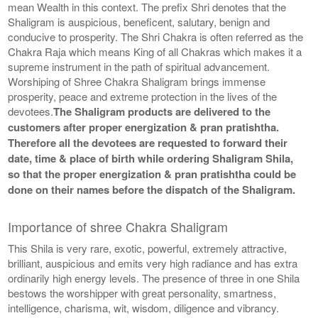
mean Wealth in this context. The prefix Shri denotes that the
Shaligram is auspicious, beneficent, salutary, benign and
conducive to prosperity. The Shri Chakra is often referred as the
Chakra Raja which means King of all Chakras which makes it a
supreme instrument in the path of spiritual advancement.
Worshiping of Shree Chakra Shaligram brings immense
prosperity, peace and extreme protection in the lives of the
devotees.
The Shaligram products are delivered to the
customers after proper energization & pran pratishtha.
Therefore all the devotees are requested to forward their
date, time & place of birth while ordering Shaligram Shila,
so that the proper energization & pran pratishtha could be
done on their names before the dispatch of the Shaligram.
Importance of shree Chakra Shaligram
This Shila is very rare, exotic, powerful, extremely attractive,
brilliant, auspicious and emits very high radiance and has extra
ordinarily high energy levels. The presence of three in one Shila
bestows the worshipper with great personality, smartness,
intelligence, charisma, wit, wisdom, diligence and vibrancy.