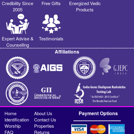
Credibility Since
Free Gifts
Energized Vedic
2005
Products
Expert Advise &
Testimonials
Counselling
Affiliations
Payment Options
Home
About Us
Identification
Contact Us
Worship
Properties
FAQ
Returns