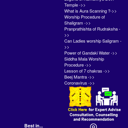
Temple ->>
What is Aura Scanning ?->>
Worship Procedure of
Shaligram ->>
Pranprathishta of Rudraksha -
>>
Can Ladies worship Saligram -
>>
Power of Gandaki Water ->>
Siddha Mala Worship
Procedure ->>
Lesson of 7 chakras ->>
Beej Mantra ->>
Coronavirus ->>
Best in...