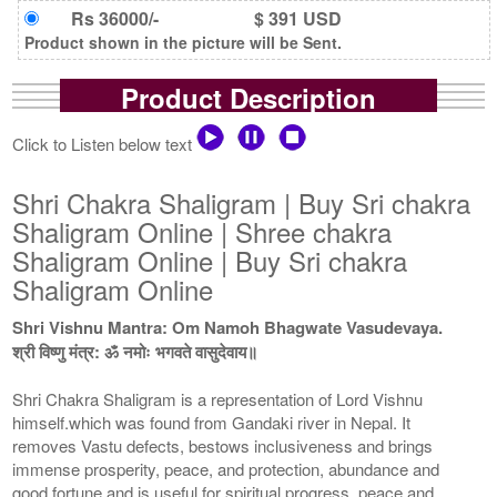
Rs 36000/-
$ 391 USD
Product shown in the picture will be Sent.
Product Description
Click to Listen below text
Shri Chakra Shaligram | Buy Sri chakra
Shaligram Online | Shree chakra
Shaligram Online | Buy Sri chakra
Shaligram Online
Shri Vishnu Mantra: Om Namoh Bhagwate Vasudevaya.
श्री विष्णु मंत्र: ॐ नमोः भगवते वासुदेवाय॥
Shri Chakra Shaligram is a representation of Lord Vishnu
himself.which was found from Gandaki river in Nepal. It
removes Vastu defects, bestows inclusiveness and brings
immense prosperity, peace, and protection, abundance and
good fortune and is useful for spiritual progress, peace and