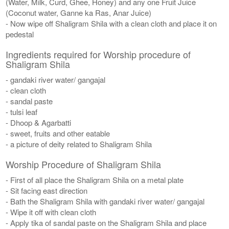
(Water, Milk, Curd, Ghee, Honey) and any one Fruit Juice
(Coconut water, Ganne ka Ras, Anar Juice)
- Now wipe off Shaligram Shila with a clean cloth and place it on
pedestal
Ingredients required for Worship procedure of
Shaligram Shila
- gandaki river water/ gangajal
- clean cloth
- sandal paste
- tulsi leaf
- Dhoop & Agarbatti
- sweet, fruits and other eatable
- a picture of deity related to Shaligram Shila
Worship Procedure of Shaligram Shila
- First of all place the Shaligram Shila on a metal plate
- Sit facing east direction
- Bath the Shaligram Shila with gandaki river water/ gangajal
- Wipe it off with clean cloth
- Apply tika of sandal paste on the Shaligram Shila and place