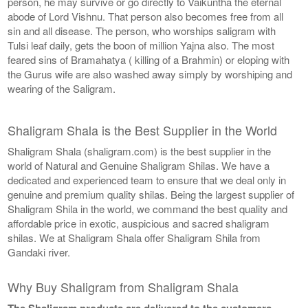
person, he may survive or go directly to Vaikuntha the eternal
abode of Lord Vishnu. That person also becomes free from all
sin and all disease. The person, who worships saligram with
Tulsi leaf daily, gets the boon of million Yajna also. The most
feared sins of Bramahatya ( killing of a Brahmin) or eloping with
the Gurus wife are also washed away simply by worshiping and
wearing of the Saligram.
Shaligram Shala is the Best Supplier in the World
Shaligram Shala (shaligram.com) is the best supplier in the
world of Natural and Genuine Shaligram Shilas. We have a
dedicated and experienced team to ensure that we deal only in
genuine and premium quality shilas. Being the largest supplier of
Shaligram Shila in the world, we command the best quality and
affordable price in exotic, auspicious and sacred shaligram
shilas. We at Shaligram Shala offer Shaligram Shila from
Gandaki river.
Why Buy Shaligram from Shaligram Shala
The Shaligram products are delivered to the customers