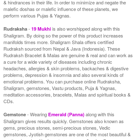
& hindrances in their life. In order to minimize and negate the
malefic doshas or malefic influence of these planets, we
perform various Pujas & Yagnas.
Rudraksha
-
19 Mukhi
is also worshipped along with this
Shaligram. By doing so the power of this product increases
manifolds times more. Shaligram Shala offers certified
Rudraksh sourced from Nepal & Java (Indonesia). These
Rudraksh Bracelet & Malas are genuine & real and can work as
a cure for a wide variety of diseases including chronic
headaches, allergies & skin problems, backaches & digestive
problems, depression & insomnia and also several kinds of
emotional problems. You can purchase online Rudraksha,
Shaligram, gemstones, Vastu products, Puja & Yagnas,
meditation accessories, bracelets, Malas and spiritual books &
CDs.
Gemstone
- Wearing
Emerald (Panna)
along with this
Shaligram gives results quickly. Gemstones also known as
gems, precious stones, semi-precious stones, Vedic
gemstones, Jyotish gemstones are one of the most beautiful &