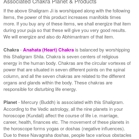
Associated Chakra Planet & Products
If the above Shaligram Ji is worshipped along with the following
items, the power of this product increases manifolds times
more. If you buy any of these items, we shall energize that item
during your puja so that these will give you very good results.
We will energize and also do Abhimantram of that item.
Chakra
-
Anahata (Heart) Chakra
is balanced by worshipping
this Shaligram Shila. Chakra is seven centers of religious
energy in the human body. Chakras are the circular vortexes of
power that are situated in seven different points on the spinal
column, and all the seven chakras are related to the different
organs and glands within the body. These chakras are
responsible for disturbing life energy.
Planet
- Mercury (Buddh) is associated with this Shaligram.
According to the Vedic astrology, all the nine planets in your
horoscope (Kundali) affect the course of life i.e. marriage,
career, health, finances etc. The movement of these planets in
the horoscope forms yogas or doshas (negative influences).
Due to these Navagraha doshas, people face various obstacles