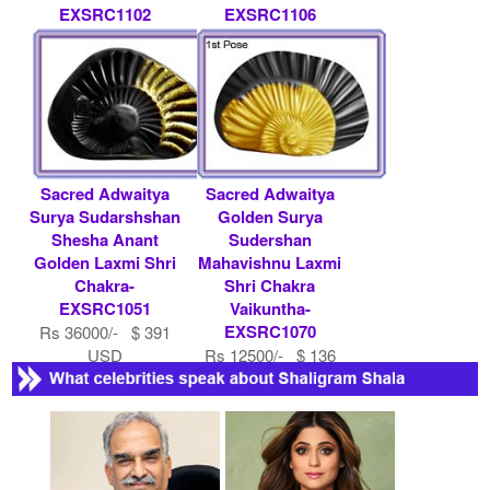
EXSRC1102
EXSRC1106
Rs 21000/- $ 228
Rs 11000/- $ 120
USD
USD
Sacred Adwaitya
Sacred Adwaitya
Surya Sudarshshan
Golden Surya
Shesha Anant
Sudershan
Golden Laxmi Shri
Mahavishnu Laxmi
Chakra-
Shri Chakra
EXSRC1051
Vaikuntha-
EXSRC1070
Rs 36000/- $ 391
USD
Rs 12500/- $ 136
USD