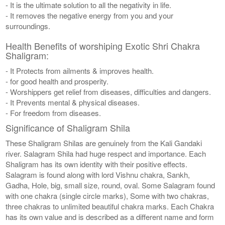
- It is the ultimate solution to all the negativity in life.
- It removes the negative energy from you and your
surroundings.
Health Benefits of worshiping Exotic Shri Chakra
Shaligram:
- It Protects from ailments & improves health.
- for good health and prosperity.
- Worshippers get relief from diseases, difficulties and dangers.
- It Prevents mental & physical diseases.
- For freedom from diseases.
Significance of Shaligram Shila
These Shaligram Shilas are genuinely from the Kali Gandaki
river. Salagram Shila had huge respect and importance. Each
Shaligram has its own identity with their positive effects.
Salagram is found along with lord Vishnu chakra, Sankh,
Gadha, Hole, big, small size, round, oval. Some Salagram found
with one chakra (single circle marks), Some with two chakras,
three chakras to unlimited beautiful chakra marks. Each Chakra
has its own value and is described as a different name and form