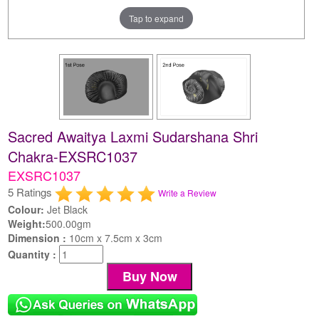
Tap to expand
Sacred Awaitya Laxmi Sudarshana Shri
Chakra-EXSRC1037
EXSRC1037
5 Ratings
Write a Review
Colour:
Jet Black
Weight:
500.00gm
Dimension :
10cm x 7.5cm x 3cm
Quantity :