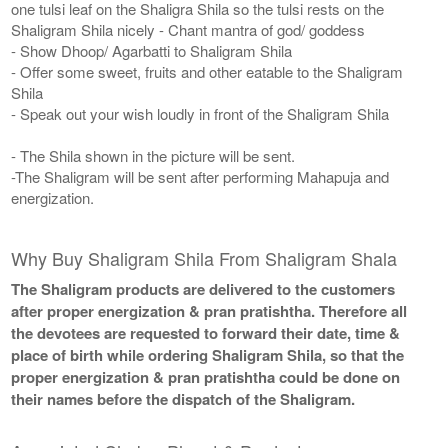
one tulsi leaf on the Shaligra Shila so the tulsi rests on the
Shaligram Shila nicely - Chant mantra of god/ goddess
- Show Dhoop/ Agarbatti to Shaligram Shila
- Offer some sweet, fruits and other eatable to the Shaligram
Shila
- Speak out your wish loudly in front of the Shaligram Shila
- The Shila shown in the picture will be sent.
-The Shaligram will be sent after performing Mahapuja and
energization.
Why Buy Shaligram Shila From Shaligram Shala
The Shaligram products are delivered to the customers
after proper energization & pran pratishtha. Therefore all
the devotees are requested to forward their date, time &
place of birth while ordering Shaligram Shila, so that the
proper energization & pran pratishtha could be done on
their names before the dispatch of the Shaligram.