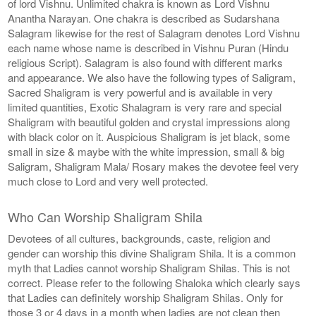
of lord Vishnu. Unlimited chakra is known as Lord Vishnu
Anantha Narayan. One chakra is described as Sudarshana
Salagram likewise for the rest of Salagram denotes Lord Vishnu
each name whose name is described in Vishnu Puran (Hindu
religious Script). Salagram is also found with different marks
and appearance. We also have the following types of Saligram,
Sacred Shaligram is very powerful and is available in very
limited quantities, Exotic Shalagram is very rare and special
Shaligram with beautiful golden and crystal impressions along
with black color on it. Auspicious Shaligram is jet black, some
small in size & maybe with the white impression, small & big
Saligram, Shaligram Mala/ Rosary makes the devotee feel very
much close to Lord and very well protected.
Who Can Worship Shaligram Shila
Devotees of all cultures, backgrounds, caste, religion and
gender can worship this divine Shaligram Shila. It is a common
myth that Ladies cannot worship Shaligram Shilas. This is not
correct. Please refer to the following Shaloka which clearly says
that Ladies can definitely worship Shaligram Shilas. Only for
those 3 or 4 days in a month when ladies are not clean then