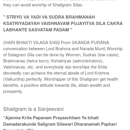
they can avoid worship of Shaligram Silas.
" STRIYO VA YADI VA SUDRA BRAHMANAH
KSATRIYADAYAH VAISHNAVAM PUJAYITVA SILA CAKRA
LABHANTE SASVATAM PADAM "
(HARI BHAKTI VILASA 5/452 From SKANDA PURANA
conversation between Lord Brahma and Narada Muni) Worship
of Salagram Sila can be done by Women, Sudras (low caste),
Brahmanas (twice born), Kshatriyas (administrators),
Vaishnavas, etc. and everybody wjo worships the Shila
devotedly can achieve the eternal abode of Lord Krishna
(Vaikuntha) perfectly. Worshipper of this Shaligram get health
benefits, a positive attitude towards life, attain wealth and
prosperity.
Shaligram is a Sanjeevani
“Ajanma Krita Papanam Prayaschitam Ya Ichati
Damadarakunde Saligram Silawari Dharanamah Paphari