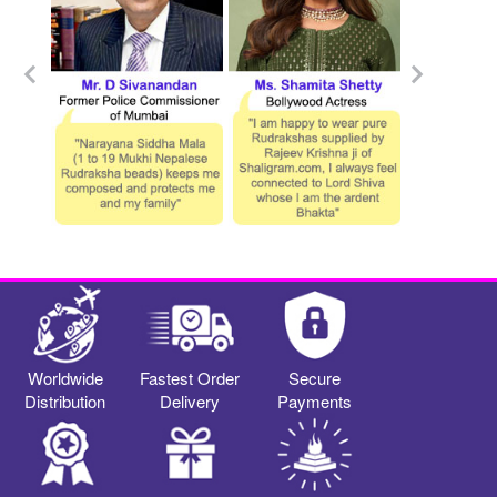
Worldwide
Fastest Order
Secure
Distribution
Delivery
Payments