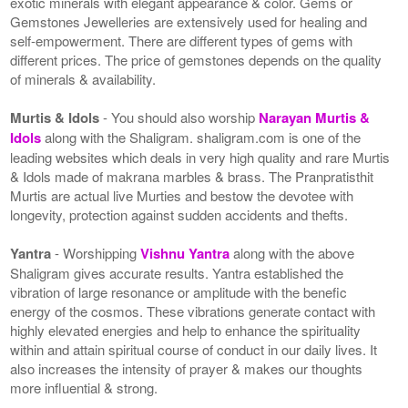
exotic minerals with elegant appearance & color. Gems or
Gemstones Jewelleries are extensively used for healing and
self-empowerment. There are different types of gems with
different prices. The price of gemstones depends on the quality
of minerals & availability.
Murtis & Idols
- You should also worship
Narayan Murtis &
Idols
along with the Shaligram. shaligram.com is one of the
leading websites which deals in very high quality and rare Murtis
& Idols made of makrana marbles & brass. The Pranpratisthit
Murtis are actual live Murties and bestow the devotee with
longevity, protection against sudden accidents and thefts.
Yantra
- Worshipping
Vishnu Yantra
along with the above
Shaligram gives accurate results. Yantra established the
vibration of large resonance or amplitude with the benefic
energy of the cosmos. These vibrations generate contact with
highly elevated energies and help to enhance the spirituality
within and attain spiritual course of conduct in our daily lives. It
also increases the intensity of prayer & makes our thoughts
more influential & strong.