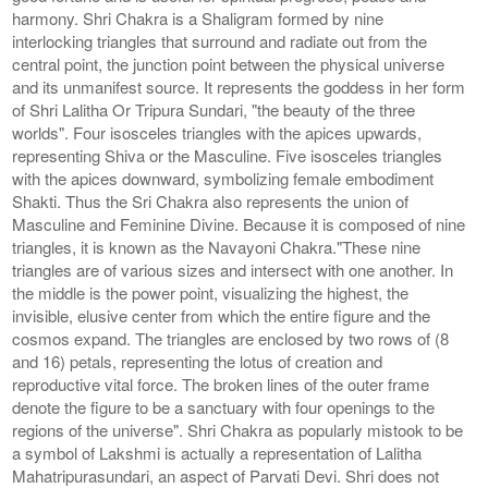
harmony. Shri Chakra is a Shaligram formed by nine
interlocking triangles that surround and radiate out from the
central point, the junction point between the physical universe
and its unmanifest source. It represents the goddess in her form
of Shri Lalitha Or Tripura Sundari, "the beauty of the three
worlds". Four isosceles triangles with the apices upwards,
representing Shiva or the Masculine. Five isosceles triangles
with the apices downward, symbolizing female embodiment
Shakti. Thus the Sri Chakra also represents the union of
Masculine and Feminine Divine. Because it is composed of nine
triangles, it is known as the Navayoni Chakra."These nine
triangles are of various sizes and intersect with one another. In
the middle is the power point, visualizing the highest, the
invisible, elusive center from which the entire figure and the
cosmos expand. The triangles are enclosed by two rows of (8
and 16) petals, representing the lotus of creation and
reproductive vital force. The broken lines of the outer frame
denote the figure to be a sanctuary with four openings to the
regions of the universe". Shri Chakra as popularly mistook to be
a symbol of Lakshmi is actually a representation of Lalitha
Mahatripurasundari, an aspect of Parvati Devi. Shri does not