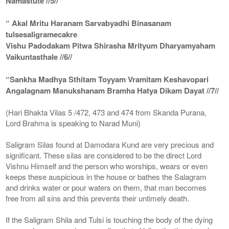
Namastute //5//
“ Akal Mritu Haranam Sarvabyadhi Binasanam
tulsesaligramecakre
Vishu Padodakam Pitwa Shirasha Mrityum Dharyamyaham
Vaikuntasthale //6//
“Sankha Madhya Sthitam Toyyam Vramitam Keshavopari
Angalagnam Manukshanam Bramha Hatya Dikam Dayat //7//
(Hari Bhakta Vilas 5 /472, 473 and 474 from Skanda Purana,
Lord Brahma is speaking to Narad Muni)
Saligram Silas found at Damodara Kund are very precious and
significant. These silas are considered to be the direct Lord
Vishnu Himself and the person who worships, wears or even
keeps these auspicious in the house or bathes the Salagram
and drinks water or pour waters on them, that man becomes
free from all sins and this prevents their untimely death.
If the Saligram Shila and Tulsi is touching the body of the dying