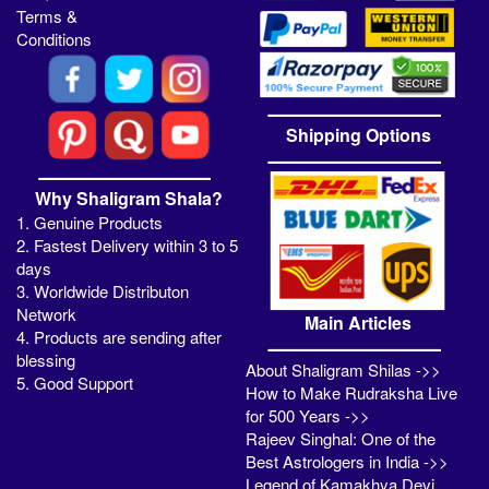
Terms &
Conditions
Shipping Options
Why Shaligram Shala?
1. Genuine Products
2. Fastest Delivery within 3 to 5
days
3. Worldwide Distributon
Network
Main Articles
4. Products are sending after
blessing
About Shaligram Shilas ->>
5. Good Support
How to Make Rudraksha Live
for 500 Years ->>
Rajeev Singhal: One of the
Best Astrologers in India ->>
Legend of Kamakhya Devi