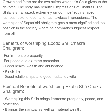
Growth and fame are the two attires which this Shila gives to the
devotee. The body has beautiful impressions of Chakras. The
Shila is small sized, extremely smooth, perfectly shaped,
lustrous, cold to touch and has flawless impressions.. The
worshiper of Saptarishi shaligram gets a most dignified and top
position in the society where he commands highest respect
from all
Benefits of worshiping Exotic Shri Chakra
Shaligram:
-For immense prosperity.
-For peace and extreme protection.
- Good health, wealth and abundance.
- Kingly life.
- Good relationships and good husband / wife
Spiritual Benefits of worshiping Exotic Shri Chakra
Shaligram:
- Worshiping this Shila brings immense prosperity, peace, and
protection.
- It brings the spiritual as well as material wealth.