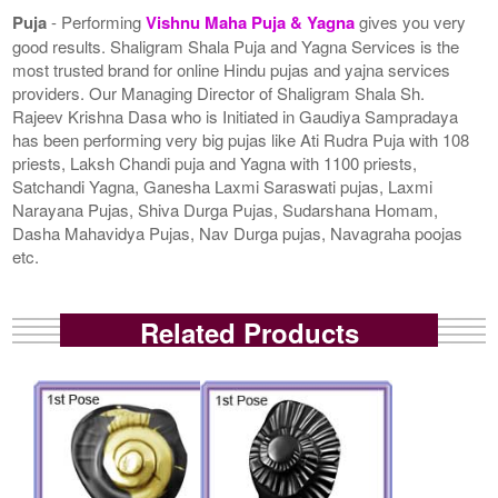
Puja
- Performing
Vishnu Maha Puja & Yagna
gives you very
good results. Shaligram Shala Puja and Yagna Services is the
most trusted brand for online Hindu pujas and yajna services
providers. Our Managing Director of Shaligram Shala Sh.
Rajeev Krishna Dasa who is Initiated in Gaudiya Sampradaya
has been performing very big pujas like Ati Rudra Puja with 108
priests, Laksh Chandi puja and Yagna with 1100 priests,
Satchandi Yagna, Ganesha Laxmi Saraswati pujas, Laxmi
Narayana Pujas, Shiva Durga Pujas, Sudarshana Homam,
Dasha Mahavidya Pujas, Nav Durga pujas, Navagraha poojas
etc.
Related Products