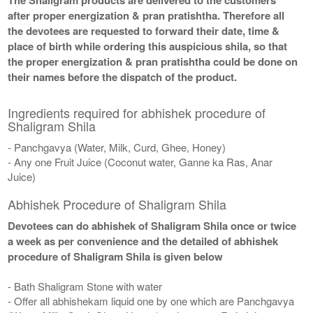
after proper energization & pran pratishtha. Therefore all
the devotees are requested to forward their date, time &
place of birth while ordering this auspicious shila, so that
the proper energization & pran pratishtha could be done on
their names before the dispatch of the product.
Ingredients required for abhishek procedure of
Shaligram Shila
- Panchgavya (Water, Milk, Curd, Ghee, Honey)
- Any one Fruit Juice (Coconut water, Ganne ka Ras, Anar
Juice)
Abhishek Procedure of Shaligram Shila
Devotees can do abhishek of Shaligram Shila once or twice
a week as per convenience and the detailed of abhishek
procedure of Shaligram Shila is given below
- Bath Shaligram Stone with water
- Offer all abhishekam liquid one by one which are Panchgavya