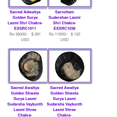
Sacred Adwaitya
Sarvottam
Golden Surya
Sudershan Laxmi
Laxmi Shri Chakra-
Shri Chakra-
EXSRC1011
EXSRC1036
Rs 36000/- $ 391
Rs 11000/- $ 120
USD
USD
Sacred Awaitya
Sacred Awaitya
Golden Shweta
Golden Shweta
Surya Laxmi
Surya Laxmi
Sudarsha Vaykunth
Sudarsha Vaykunth
Laxmi Shree
Laxmi Shree
Chakra-
Chakra-