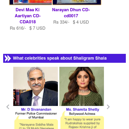
Devi Maa Ki
Narayan Dhun CD-
Aartiyan CD-
cd0017
CDA018
Rs 334/- $ 4 USD
Rs 616/- $ 7 USD