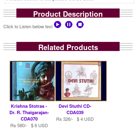
Product Description
Click to Listen below text
Related Products
Krishna Stotras -
Devi Stuthi CD-
Dr. R. Thaigarajan-
CDA039
CDA070
Rs 326/- $ 4 USD
Rs 580/- $ 6 USD