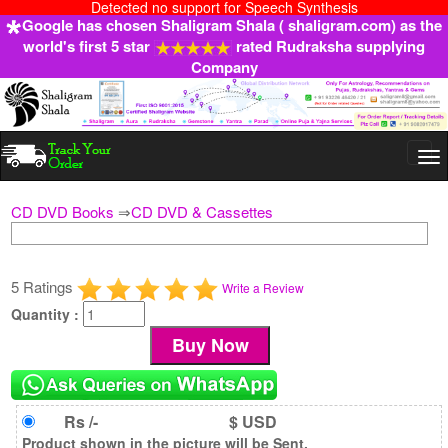
Detected no support for Speech Synthesis
Google has chosen Shaligram Shala ( shaligram.com) as the
world's first 5 star
rated Rudraksha supplying
Company
Togg
navi
CD DVD Books
⇒
CD DVD & Cassettes
5 Ratings
Write a Review
Quantity :
Rs /-
$ USD
Product shown in the picture will be Sent.