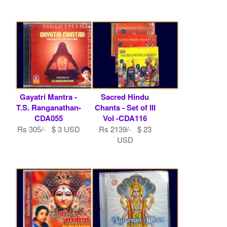
Gayatri Mantra -
Sacred Hindu
T.S. Ranganathan-
Chants - Set of III
CDA055
Vol -CDA116
Rs 305/- $ 3 USD
Rs 2139/- $ 23
USD