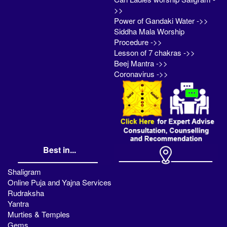
>>
Power of Gandaki Water ->>
Siddha Mala Worship
Procedure ->>
Lesson of 7 chakras ->>
Beej Mantra ->>
Coronavirus ->>
Best in...
Shaligram
Online Puja and Yajna Services
Rudraksha
Yantra
Murties & Temples
Gems