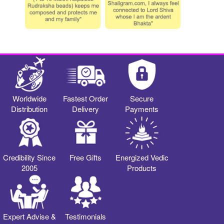
Worldwide
Fastest Order
Secure
Distribution
Delivery
Payments
Credibility Since
Free Gifts
Energized Vedic
2005
Products
Expert Advise &
Testimonials