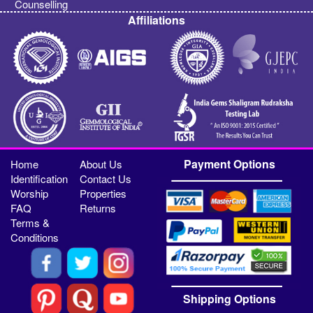
Counselling
Affiliations
Payment Options
Home
About Us
Identification
Contact Us
Worship
Properties
FAQ
Returns
Terms &
Conditions
Shipping Options