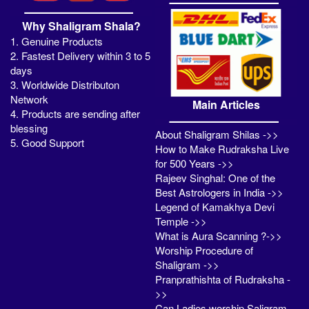
Why Shaligram Shala?
1. Genuine Products
2. Fastest Delivery within 3 to 5
days
3. Worldwide Distributon
Network
Main Articles
4. Products are sending after
blessing
About Shaligram Shilas ->>
5. Good Support
How to Make Rudraksha Live
for 500 Years ->>
Rajeev Singhal: One of the
Best Astrologers in India ->>
Legend of Kamakhya Devi
Temple ->>
What is Aura Scanning ?->>
Worship Procedure of
Shaligram ->>
Pranprathishta of Rudraksha -
>>
Can Ladies worship Saligram -