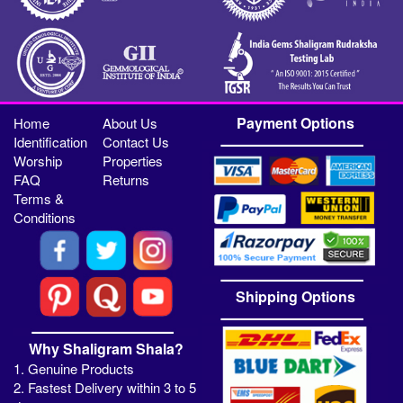
Payment Options
Home
About Us
Identification
Contact Us
Worship
Properties
FAQ
Returns
Terms &
Conditions
Shipping Options
Why Shaligram Shala?
1. Genuine Products
2. Fastest Delivery within 3 to 5