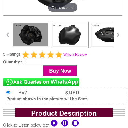
Tap to expand
5 Ratings
Write a Review
Quantity :
Rs /-
$ USD
Product shown in the picture will be Sent.
Product Description
Click to Listen below text