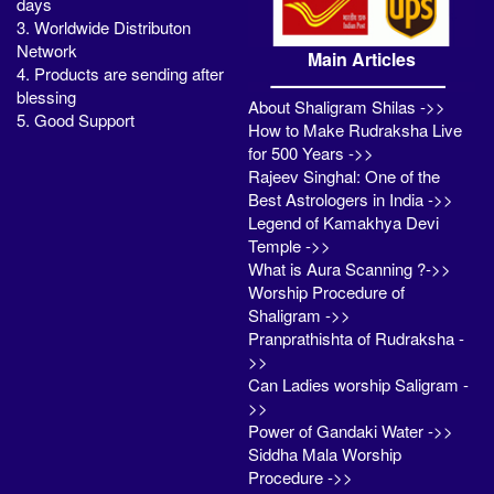
days
3. Worldwide Distributon
Network
Main Articles
4. Products are sending after
blessing
About Shaligram Shilas ->>
5. Good Support
How to Make Rudraksha Live
for 500 Years ->>
Rajeev Singhal: One of the
Best Astrologers in India ->>
Legend of Kamakhya Devi
Temple ->>
What is Aura Scanning ?->>
Worship Procedure of
Shaligram ->>
Pranprathishta of Rudraksha -
>>
Can Ladies worship Saligram -
>>
Power of Gandaki Water ->>
Siddha Mala Worship
Procedure ->>