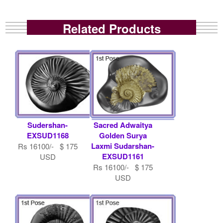
Related Products
Sudershan-
Sacred Adwaitya
EXSUD1168
Golden Surya
Laxmi Sudarshan-
Rs 16100/- $ 175
EXSUD1161
USD
Rs 16100/- $ 175
USD