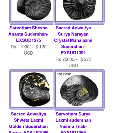
Sarvottam Shesha
Sacred Adwaitya
Ananta Sudershan-
Surya Narayan
EXSUD1275
Crystal Mahalaxmi
Sudershan-
Rs 11000/- $ 120
EXSUD1391
USD
Rs 25000/- $ 272
USD
Sacred Adwaitya
Sarvottam Surya
Shweta Laxmi
Laxmi sudershan
Golden Sudershan
Vishnu Tilak-
Surya- EXSUR1066
EXSUD1069