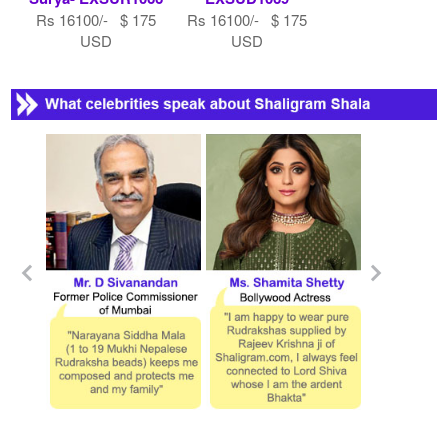
Rs 16100/- $ 175
Rs 16100/- $ 175
USD
USD