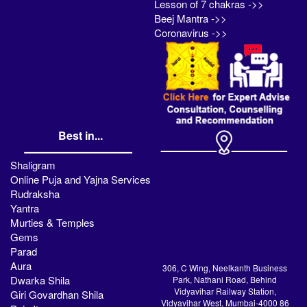
Lesson of 7 chakras ->>
Beej Mantra ->>
Coronavirus ->>
Best in...
Shaligram
Online Puja and Yajna Services
Rudraksha
Yantra
Murties & Temples
Gems
Parad
Aura
306, C Wing, Neelkanth Business
Dwarka Shila
Park, Nathani Road, Behind
Vidyavihar Railway Station,
Giri Govardhan Shila
Vidyavihar West, Mumbai-4000 86