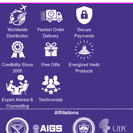
Worldwide
Fastest Order
Secure
Distribution
Delivery
Payments
Credibility Since
Free Gifts
Energized Vedic
2005
Products
Expert Advise &
Testimonials
Counselling
Affiliations