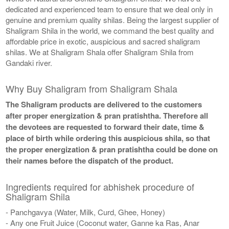
dedicated and experienced team to ensure that we deal only in
genuine and premium quality shilas. Being the largest supplier of
Shaligram Shila in the world, we command the best quality and
affordable price in exotic, auspicious and sacred shaligram
shilas. We at Shaligram Shala offer Shaligram Shila from
Gandaki river.
Why Buy Shaligram from Shaligram Shala
The Shaligram products are delivered to the customers
after proper energization & pran pratishtha. Therefore all
the devotees are requested to forward their date, time &
place of birth while ordering this auspicious shila, so that
the proper energization & pran pratishtha could be done on
their names before the dispatch of the product.
Ingredients required for abhishek procedure of
Shaligram Shila
- Panchgavya (Water, Milk, Curd, Ghee, Honey)
- Any one Fruit Juice (Coconut water, Ganne ka Ras, Anar