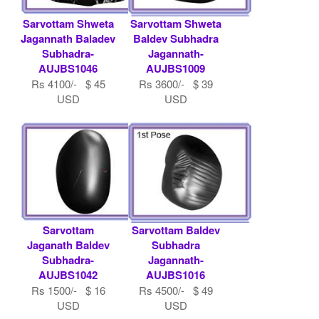
Sarvottam Shweta
Sarvottam Shweta
Jagannath Baladev
Baldev Subhadra
Subhadra-
Jagannath-
AUJBS1046
AUJBS1009
Rs 4100/- $ 45
Rs 3600/- $ 39
USD
USD
Sarvottam
Sarvottam Baldev
Jaganath Baldev
Subhadra
Subhadra-
Jagannath-
AUJBS1042
AUJBS1016
Rs 1500/- $ 16
Rs 4500/- $ 49
USD
USD