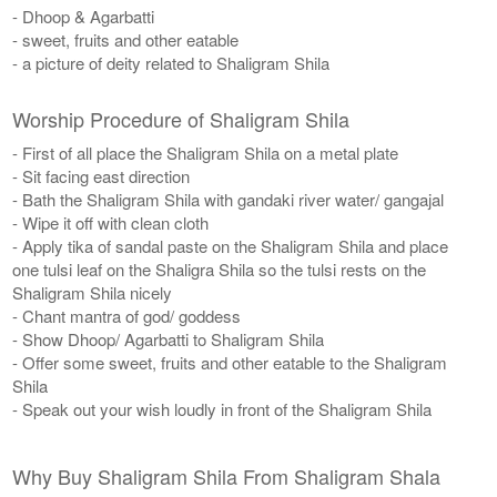
- Dhoop & Agarbatti
- sweet, fruits and other eatable
- a picture of deity related to Shaligram Shila
Worship Procedure of Shaligram Shila
- First of all place the Shaligram Shila on a metal plate
- Sit facing east direction
- Bath the Shaligram Shila with gandaki river water/ gangajal
- Wipe it off with clean cloth
- Apply tika of sandal paste on the Shaligram Shila and place
one tulsi leaf on the Shaligra Shila so the tulsi rests on the
Shaligram Shila nicely
​- Chant mantra of god/ goddess
- Show Dhoop/ Agarbatti to Shaligram Shila
- Offer some sweet, fruits and other eatable to the Shaligram
Shila
- Speak out your wish loudly in front of the Shaligram Shila
Why Buy Shaligram Shila From Shaligram Shala