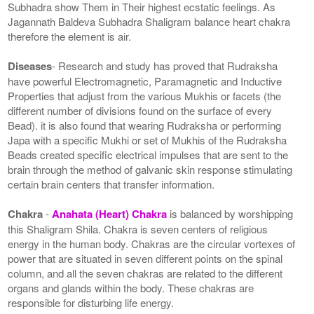
Subhadra show Them in Their highest ecstatic feelings. As
Jagannath Baldeva Subhadra Shaligram balance heart chakra
therefore the element is air.
Diseases
- Research and study has proved that Rudraksha
have powerful Electromagnetic, Paramagnetic and Inductive
Properties that adjust from the various Mukhis or facets (the
different number of divisions found on the surface of every
Bead). it is also found that wearing Rudraksha or performing
Japa with a specific Mukhi or set of Mukhis of the Rudraksha
Beads created specific electrical impulses that are sent to the
brain through the method of galvanic skin response stimulating
certain brain centers that transfer information.
Chakra
-
Anahata (Heart) Chakra
is balanced by worshipping
this Shaligram Shila. Chakra is seven centers of religious
energy in the human body. Chakras are the circular vortexes of
power that are situated in seven different points on the spinal
column, and all the seven chakras are related to the different
organs and glands within the body. These chakras are
responsible for disturbing life energy.