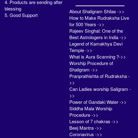
4. Products are sending after
blessing
About Shaligram Shilas ->>
5. Good Support
How to Make Rudraksha Live
for 500 Years ->>
Rajeev Singhal: One of the
Best Astrologers in India ->>
Legend of Kamakhya Devi
Temple ->>
What is Aura Scanning ?->>
Worship Procedure of
Shaligram ->>
Pranprathishta of Rudraksha -
>>
Can Ladies worship Saligram -
>>
Power of Gandaki Water ->>
Siddha Mala Worship
Procedure ->>
Lesson of 7 chakras ->>
Beej Mantra ->>
Coronavirus ->>