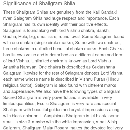
Significance of Shaligram Shila
These Shaligram Shilas are genuinely from the Kali Gandaki
river. Salagram Shila had huge respect and importance. Each
Shaligram has its own identity with their positive effects.
Salagram is found along with lord Vishnu chakra, Sankh,
Gadha, Hole, big, small size, round, oval. Some Salagram found
with one chakra (single circle marks), Some with two chakras,
three chakras to unlimited beautiful chakra marks. Each Chakra
has its own value and is described as a different name and form
of lord Vishnu. Unlimited chakra is known as Lord Vishnu
Anantha Narayan. One chakra is described as Sudarshana
Salagram likewise for the rest of Salagram denotes Lord Vishnu
each name whose name is described in Vishnu Puran (Hindu
religious Script). Salagram is also found with different marks
and appearance. We also have the following types of Saligram,
Sacred Shaligram is very powerful and is available in very
limited quantities, Exotic Shalagram is very rare and special
Shaligram with beautiful golden and crystal impressions along
with black color on it. Auspicious Shaligram is jet black, some
small in size & maybe with the white impression, small & big
Saligram, Shaligram Mala/ Rosary makes the devotee feel very