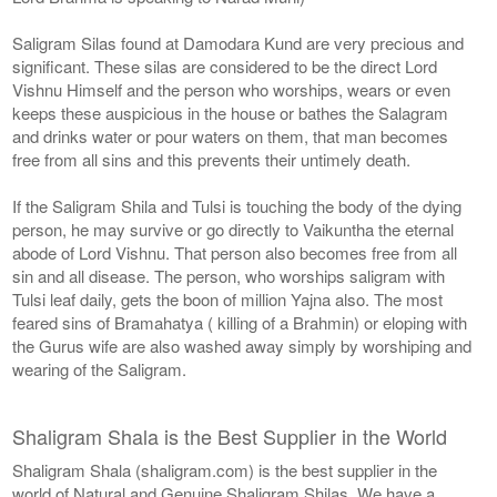
Saligram Silas found at Damodara Kund are very precious and
significant. These silas are considered to be the direct Lord
Vishnu Himself and the person who worships, wears or even
keeps these auspicious in the house or bathes the Salagram
and drinks water or pour waters on them, that man becomes
free from all sins and this prevents their untimely death.
If the Saligram Shila and Tulsi is touching the body of the dying
person, he may survive or go directly to Vaikuntha the eternal
abode of Lord Vishnu. That person also becomes free from all
sin and all disease. The person, who worships saligram with
Tulsi leaf daily, gets the boon of million Yajna also. The most
feared sins of Bramahatya ( killing of a Brahmin) or eloping with
the Gurus wife are also washed away simply by worshiping and
wearing of the Saligram.
Shaligram Shala is the Best Supplier in the World
Shaligram Shala (shaligram.com) is the best supplier in the
world of Natural and Genuine Shaligram Shilas. We have a