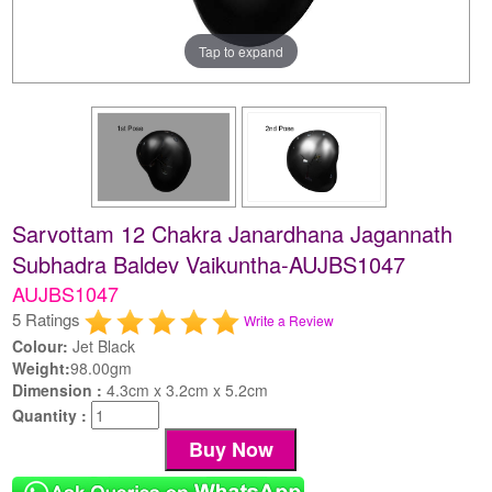
Tap to expand
Sarvottam 12 Chakra Janardhana Jagannath
Subhadra Baldev Vaikuntha-AUJBS1047
AUJBS1047
5 Ratings
Write a Review
Colour:
Jet Black
Weight:
98.00gm
Dimension :
4.3cm x 3.2cm x 5.2cm
Quantity :