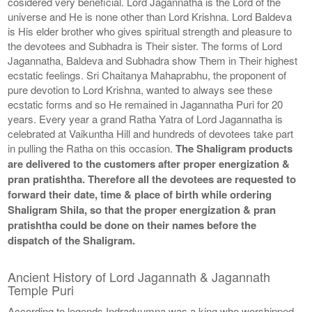
cosidered very beneficial. Lord Jagannatha is the Lord of the
universe and He is none other than Lord Krishna. Lord Baldeva
is His elder brother who gives spiritual strength and pleasure to
the devotees and Subhadra is Their sister. The forms of Lord
Jagannatha, Baldeva and Subhadra show Them in Their highest
ecstatic feelings. Sri Chaitanya Mahaprabhu, the proponent of
pure devotion to Lord Krishna, wanted to always see these
ecstatic forms and so He remained in Jagannatha Puri for 20
years. Every year a grand Ratha Yatra of Lord Jagannatha is
celebrated at Vaikuntha Hill and hundreds of devotees take part
in pulling the Ratha on this occasion.
The Shaligram products
are delivered to the customers after proper energization &
pran pratishtha. Therefore all the devotees are requested to
forward their date, time & place of birth while ordering
Shaligram Shila, so that the proper energization & pran
pratishtha could be done on their names before the
dispatch of the Shaligram.
Ancient History of Lord Jagannath & Jagannath
Temple Puri
According to legends Indradyumna was a king who worshipped