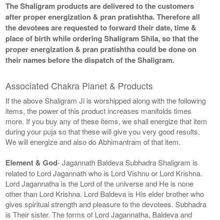
The Shaligram products are delivered to the customers
after proper energization & pran pratishtha. Therefore all
the devotees are requested to forward their date, time &
place of birth while ordering Shaligram Shila, so that the
proper energization & pran pratishtha could be done on
their names before the dispatch of the Shaligram.
Associated Chakra Planet & Products
If the above Shaligram Ji is worshipped along with the following
items, the power of this product increases manifolds times
more. If you buy any of these items, we shall energize that item
during your puja so that these will give you very good results.
We will energize and also do Abhimantram of that item.
Element & God
- Jagannath Baldeva Subhadra Shaligram is
related to Lord Jagannath who is Lord Vishnu or Lord Krishna.
Lord Jagannatha is the Lord of the universe and He is none
other than Lord Krishna. Lord Baldeva is His elder brother who
gives spiritual strength and pleasure to the devotees. Subhadra
is Their sister. The forms of Lord Jagannatha, Baldeva and