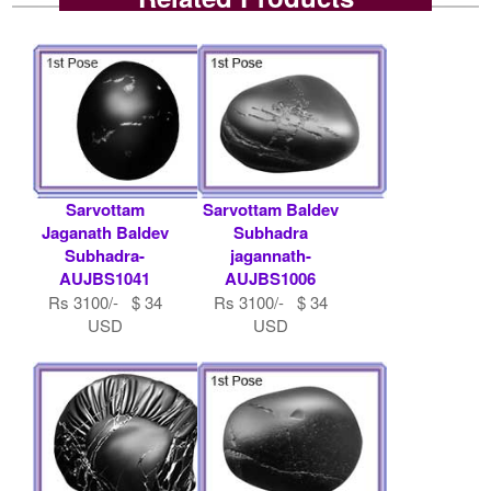
Sarvottam
Sarvottam Baldev
Jaganath Baldev
Subhadra
Subhadra-
jagannath-
AUJBS1041
AUJBS1006
Rs 3100/- $ 34
Rs 3100/- $ 34
USD
USD