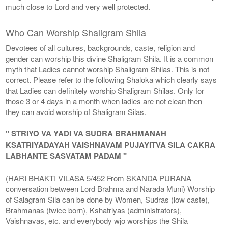
much close to Lord and very well protected.
Who Can Worship Shaligram Shila
Devotees of all cultures, backgrounds, caste, religion and
gender can worship this divine Shaligram Shila. It is a common
myth that Ladies cannot worship Shaligram Shilas. This is not
correct. Please refer to the following Shaloka which clearly says
that Ladies can definitely worship Shaligram Shilas. Only for
those 3 or 4 days in a month when ladies are not clean then
they can avoid worship of Shaligram Silas.
" STRIYO VA YADI VA SUDRA BRAHMANAH
KSATRIYADAYAH VAISHNAVAM PUJAYITVA SILA CAKRA
LABHANTE SASVATAM PADAM "
(HARI BHAKTI VILASA 5/452 From SKANDA PURANA
conversation between Lord Brahma and Narada Muni) Worship
of Salagram Sila can be done by Women, Sudras (low caste),
Brahmanas (twice born), Kshatriyas (administrators),
Vaishnavas, etc. and everybody wjo worships the Shila