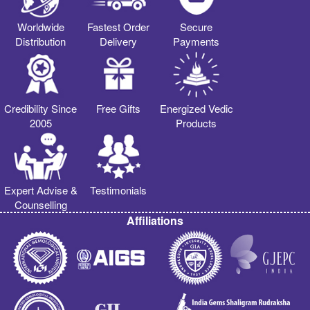
Worldwide
Fastest Order
Secure
Distribution
Delivery
Payments
Credibility Since
Free Gifts
Energized Vedic
2005
Products
Expert Advise &
Testimonials
Counselling
Affiliations