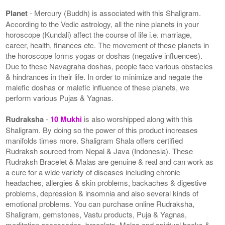
Planet
- Mercury (Buddh) is associated with this Shaligram.
According to the Vedic astrology, all the nine planets in your
horoscope (Kundali) affect the course of life i.e. marriage,
career, health, finances etc. The movement of these planets in
the horoscope forms yogas or doshas (negative influences).
Due to these Navagraha doshas, people face various obstacles
& hindrances in their life. In order to minimize and negate the
malefic doshas or malefic influence of these planets, we
perform various Pujas & Yagnas.
Rudraksha
-
10 Mukhi
is also worshipped along with this
Shaligram. By doing so the power of this product increases
manifolds times more. Shaligram Shala offers certified
Rudraksh sourced from Nepal & Java (Indonesia). These
Rudraksh Bracelet & Malas are genuine & real and can work as
a cure for a wide variety of diseases including chronic
headaches, allergies & skin problems, backaches & digestive
problems, depression & insomnia and also several kinds of
emotional problems. You can purchase online Rudraksha,
Shaligram, gemstones, Vastu products, Puja & Yagnas,
meditation accessories, bracelets, Malas and spiritual books &