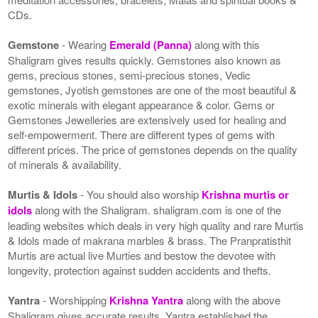
CDs.
Gemstone
- Wearing
Emerald (Panna)
along with this
Shaligram gives results quickly. Gemstones also known as
gems, precious stones, semi-precious stones, Vedic
gemstones, Jyotish gemstones are one of the most beautiful &
exotic minerals with elegant appearance & color. Gems or
Gemstones Jewelleries are extensively used for healing and
self-empowerment. There are different types of gems with
different prices. The price of gemstones depends on the quality
of minerals & availability.
Murtis & Idols
- You should also worship
Krishna murtis or
idols
along with the Shaligram. shaligram.com is one of the
leading websites which deals in very high quality and rare Murtis
& Idols made of makrana marbles & brass. The Pranpratisthit
Murtis are actual live Murties and bestow the devotee with
longevity, protection against sudden accidents and thefts.
Yantra
- Worshipping
Krishna Yantra
along with the above
Shaligram gives accurate results. Yantra established the