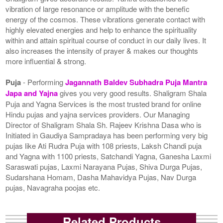
vibration of large resonance or amplitude with the benefic
energy of the cosmos. These vibrations generate contact with
highly elevated energies and help to enhance the spirituality
within and attain spiritual course of conduct in our daily lives. It
also increases the intensity of prayer & makes our thoughts
more influential & strong.
Puja
- Performing
Jagannath Baldev Subhadra Puja Mantra
Japa and Yajna
gives you very good results. Shaligram Shala
Puja and Yagna Services is the most trusted brand for online
Hindu pujas and yajna services providers. Our Managing
Director of Shaligram Shala Sh. Rajeev Krishna Dasa who is
Initiated in Gaudiya Sampradaya has been performing very big
pujas like Ati Rudra Puja with 108 priests, Laksh Chandi puja
and Yagna with 1100 priests, Satchandi Yagna, Ganesha Laxmi
Saraswati pujas, Laxmi Narayana Pujas, Shiva Durga Pujas,
Sudarshana Homam, Dasha Mahavidya Pujas, Nav Durga
pujas, Navagraha poojas etc.
Related Products