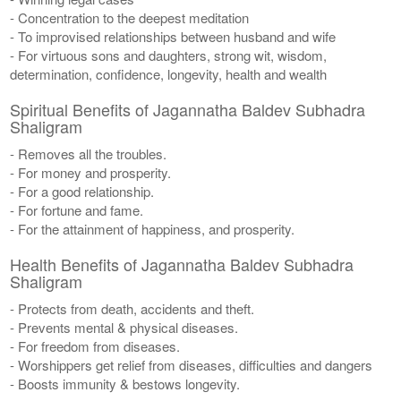
- Concentration to the deepest meditation
- To improvised relationships between husband and wife
- For virtuous sons and daughters, strong wit, wisdom,
determination, confidence, longevity, health and wealth
Spiritual Benefits of Jagannatha Baldev Subhadra
Shaligram
- Removes all the troubles.
- For money and prosperity.
- For a good relationship.
- For fortune and fame.
- For the attainment of happiness, and prosperity.
Health Benefits of Jagannatha Baldev Subhadra
Shaligram
- Protects from death, accidents and theft.
- Prevents mental & physical diseases.
- For freedom from diseases.
- Worshippers get relief from diseases, difficulties and dangers
- Boosts immunity & bestows longevity.