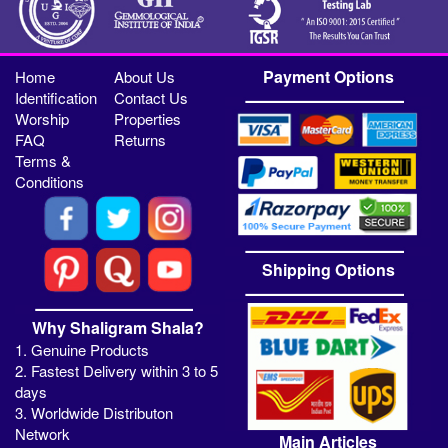
Payment Options
Home
About Us
Identification
Contact Us
Worship
Properties
FAQ
Returns
Terms &
Conditions
Shipping Options
Why Shaligram Shala?
1. Genuine Products
2. Fastest Delivery within 3 to 5
days
3. Worldwide Distributon
Network
Main Articles