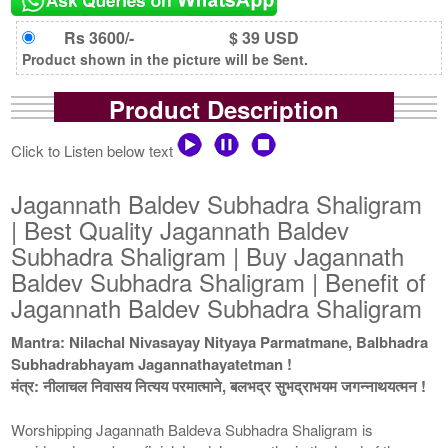
Rs 3600/-
$ 39 USD
Product shown in the picture will be Sent.
Product Description
Click to Listen below text
Jagannath Baldev Subhadra Shaligram
| Best Quality Jagannath Baldev
Subhadra Shaligram | Buy Jagannath
Baldev Subhadra Shaligram | Benefit of
Jagannath Baldev Subhadra Shaligram
Mantra: Nilachal Nivasayay Nityaya Parmatmane, Balbhadra
Subhadrabhayam Jagannathayatetman !
मंत्र: नीलाचल निवासय नित्यय परमात्माने, बलभद्र सुभद्राभयम जगन्नाथयत्मन !
Worshipping Jagannath Baldeva Subhadra Shaligram is