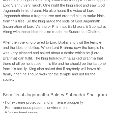
Lord Vishnu very much. One night the king slept and saw God
Jagannath in his dream. He also heard the voice of Lord
Jagannath about a fragrant tree and ordered him to make idols
from this tree. So the king made the idols of God Jagannath
(incarnation of Lord Vishnu or Krishna), Balbhadra & Subhadra.
Along with these idols he also made the Sudarshan Chakra.
After then the king prayed to Lord Brahma to visit the temple
and the idols of deities. When Lord Brahma saw the temple he
was very pleased and asked about a desire which he (Lord
Brahma) can fulfil. The king Indradyumna asked Brahma that
there shall be no issues in his life and he should be the last one
from his family. King also asked that if anybody will leave his
family, then he should work for the temple and not for the
society.
Benefits of Jagannatha Baldev Subhadra Shaligram
- For extreme protection and immense prosperity
- For tremendous peaceful environment
- Winning legal cases