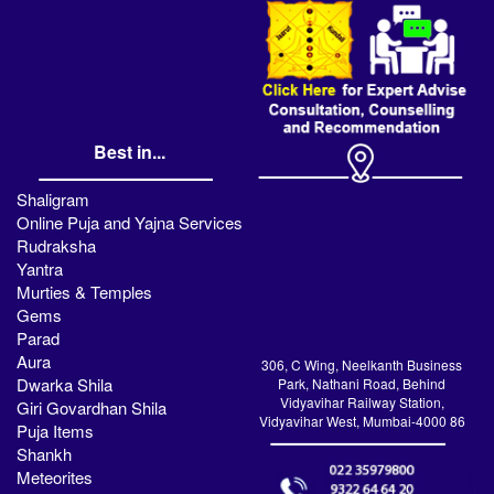
Best in...
Shaligram
Online Puja and Yajna Services
Rudraksha
Yantra
Murties & Temples
Gems
Parad
Aura
306, C Wing, Neelkanth Business
Dwarka Shila
Park, Nathani Road, Behind
Vidyavihar Railway Station,
Giri Govardhan Shila
Vidyavihar West, Mumbai-4000 86
Puja Items
Shankh
Meteorites