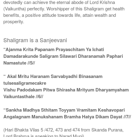
devotedly can achieve the eternal abode of Lord Krishna
(Vaikuntha) perfectly. Worshipper of this Shaligram get health
benefits, a positive attitude towards life, attain wealth and
prosperity.
Shaligram is a Sanjeevani
“Ajanma Krita Papanam Prayaschitam Ya Ichati
Damadarakunde Saligram Silawari Dharanamah Paphari
Namastute //5//
“ Akal Mritu Haranam Sarvabyadhi Binasanam
tulsesaligramecakre
Vishu Padodakam Pitwa Shirasha Mrityum Dharyamyaham
Vaikuntasthale //6//
“Sankha Madhya Sthitam Toyyam Vramitam Keshavopari
Angalagnam Manukshanam Bramha Hatya Dikam Dayat //7//
(Hari Bhakta Vilas 5 /472, 473 and 474 from Skanda Purana,
Lord Brahma is speaking to Narad Muni)