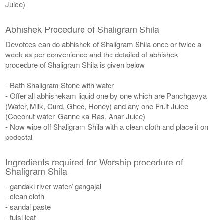
Juice)
Abhishek Procedure of Shaligram Shila
Devotees can do abhishek of Shaligram Shila once or twice a
week as per convenience and the detailed of abhishek
procedure of Shaligram Shila is given below
- Bath Shaligram Stone with water
- Offer all abhishekam liquid one by one which are Panchgavya
(Water, Milk, Curd, Ghee, Honey) and any one Fruit Juice
(Coconut water, Ganne ka Ras, Anar Juice)
- Now wipe off Shaligram Shila with a clean cloth and place it on
pedestal
Ingredients required for Worship procedure of
Shaligram Shila
- gandaki river water/ gangajal
- clean cloth
- sandal paste
- tulsi leaf