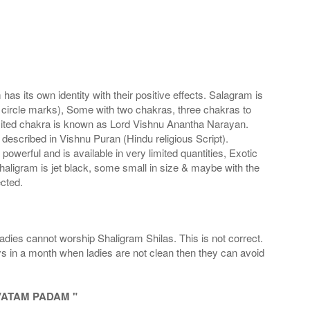
s its own identity with their positive effects. Salagram is
 circle marks), Some with two chakras, three chakras to
imited chakra is known as Lord Vishnu Anantha Narayan.
scribed in Vishnu Puran (Hindu religious Script).
werful and is available in very limited quantities, Exotic
haligram is jet black, some small in size & maybe with the
cted.
adies cannot worship Shaligram Shilas. This is not correct.
ays in a month when ladies are not clean then they can avoid
VATAM PADAM "