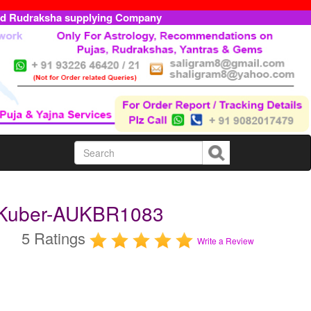
ed Rudraksha supplying Company
 Kuber-AUKBR1083
5 Ratings
Write a Review
m