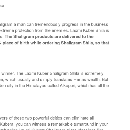
ha
aligram a man can tremendously progress in the business
 extreme protection from the enemies. Laxmi Kuber Shila is
ss.
The Shaligram products are delivered to the
 place of birth while ordering Shaligram Shila, so that
 winner. The Laxmi Kuber Shaligram Shila is extremely
e, which usually and simply translates Her as wealth. But
en city in the Himalayas called Alkapuri, which has all the
s of these two powerful deities can eliminate all
 Kubera, you can witness a remarkable turnaround in your
Worshipping Laxmi Kubera Shaligram gives blessings like