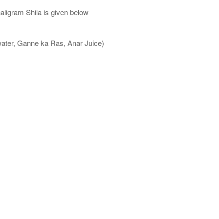
aligram Shila is given below
water, Ganne ka Ras, Anar Juice)