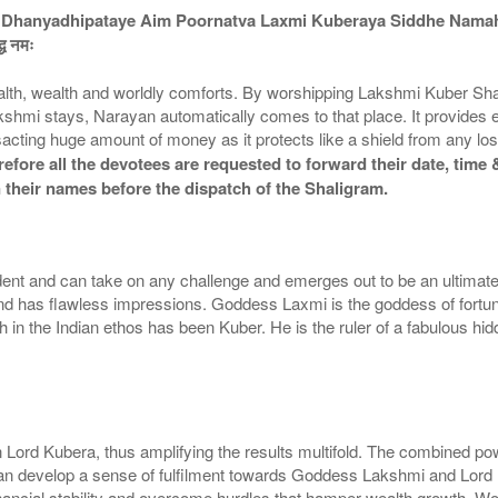
Dhanyadhipataye Aim Poornatva Laxmi Kuberaya Siddhe Nama
द्ध नमः
lth, wealth and worldly comforts. By worshipping Lakshmi Kuber Sh
akshmi stays, Narayan automatically comes to that place. It provides
acting huge amount of money as it protects like a shield from any lo
fore all the devotees are requested to forward their date, time &
 their names before the dispatch of the Shaligram.
nt and can take on any challenge and emerges out to be an ultimate
and has flawless impressions. Goddess Laxmi is the goddess of fortun
in the Indian ethos has been Kuber. He is the ruler of a fabulous hidd
d Kubera, thus amplifying the results multifold. The combined power
 can develop a sense of fulfilment towards Goddess Lakshmi and Lord
financial stability and overcome hurdles that hamper wealth growth. 