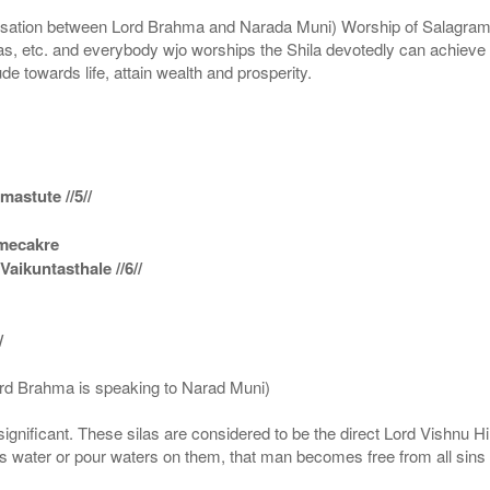
n between Lord Brahma and Narada Muni) Worship of Salagram Si
s, etc. and everybody wjo worships the Shila devotedly can achieve t
ude towards life, attain wealth and prosperity.
astute //5//
amecakre
ikuntasthale //6//
/
ord Brahma is speaking to Narad Muni)
ignificant. These silas are considered to be the direct Lord Vishnu
 water or pour waters on them, that man becomes free from all sins a