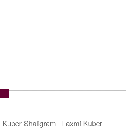
i Kuber Shaligram | Laxmi Kuber