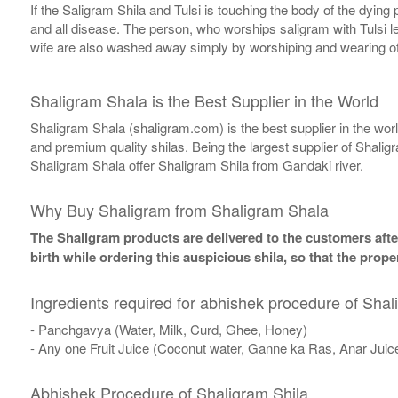
If the Saligram Shila and Tulsi is touching the body of the dyin
and all disease. The person, who worships saligram with Tulsi lea
wife are also washed away simply by worshiping and wearing of
Shaligram Shala is the Best Supplier in the World
Shaligram Shala (shaligram.com) is the best supplier in the wo
and premium quality shilas. Being the largest supplier of Shalig
Shaligram Shala offer Shaligram Shila from Gandaki river.
Why Buy Shaligram from Shaligram Shala
The Shaligram products are delivered to the customers after
birth while ordering this auspicious shila, so that the pro
Ingredients required for abhishek procedure of Shal
- Panchgavya (Water, Milk, Curd, Ghee, Honey)
- Any one Fruit Juice (Coconut water, Ganne ka Ras, Anar Juic
Abhishek Procedure of Shaligram Shila