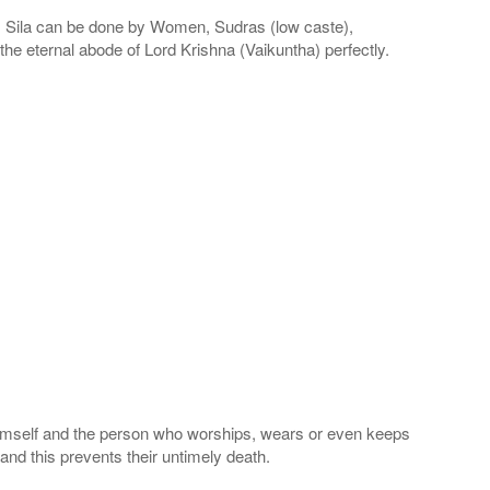
la can be done by Women, Sudras (low caste),
he eternal abode of Lord Krishna (Vaikuntha) perfectly.
 Himself and the person who worships, wears or even keeps
nd this prevents their untimely death.