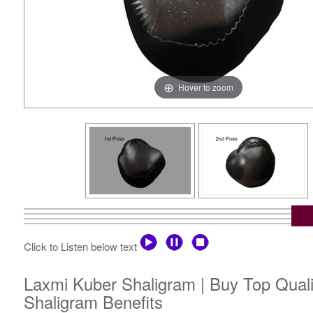
Hover to zoom
Click to Listen below text
Laxmi Kuber Shaligram | Buy Top Qual
Shaligram Benefits