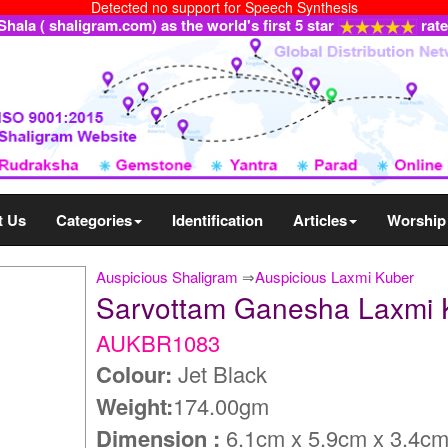
Detected no support for Speech Synthesis
ala ( shaligram.com) as the world's first 5 star
rat
t Us
Categories
Identification
Articles
Worship
Auspicious Shaligram
⇒
Auspicious Laxmi Kuber
Sarvottam Ganesha Laxmi
AUKBR1083
Colour:
Jet Black
Weight:
174.00gm
Dimension :
6.1cm x 5.9cm x 3.4c