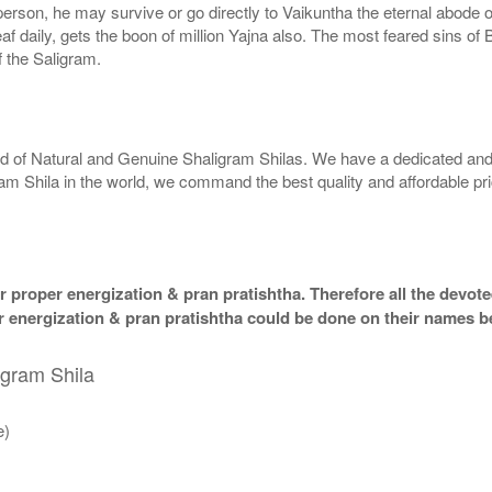
g person, he may survive or go directly to Vaikuntha the eternal abode
f daily, gets the boon of million Yajna also. The most feared sins of 
 the Saligram.
rld of Natural and Genuine Shaligram Shilas. We have a dedicated and
ram Shila in the world, we command the best quality and affordable pr
 proper energization & pran pratishtha. Therefore all the devotee
per energization & pran pratishtha could be done on their names b
igram Shila
e)