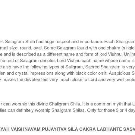
r. Salagram Shila had huge respect and importance. Each Shaligram ha
small size, round, oval. Some Salagram found with one chakra (single
e and is described as a different name and form of lord Vishnu. Unl
he rest of Salagram denotes Lord Vishnu each name whose name is de
lso have the following types of Saligram, Sacred Shaligram is very po
den and crystal impressions along with black color on it. Auspicious S
 makes the devotee feel very much close to Lord and very well prote
r can worship this divine Shaligram Shila. It is a common myth that L
dies can definitely worship Shaligram Shilas. Only for those 3 or 4 d
AYAH VAISHNAVAM PUJAYITVA SILA CAKRA LABHANTE SAS