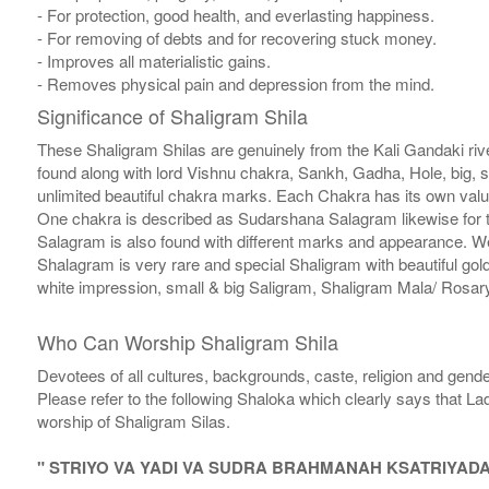
- For protection, good health, and everlasting happiness.
- For removing of debts and for recovering stuck money.
- Improves all materialistic gains.
- Removes physical pain and depression from the mind.
Significance of Shaligram Shila
These Shaligram Shilas are genuinely from the Kali Gandaki rive
found along with lord Vishnu chakra, Sankh, Gadha, Hole, big, 
unlimited beautiful chakra marks. Each Chakra has its own valu
One chakra is described as Sudarshana Salagram likewise for t
Salagram is also found with different marks and appearance. We a
Shalagram is very rare and special Shaligram with beautiful gol
white impression, small & big Saligram, Shaligram Mala/ Rosary
Who Can Worship Shaligram Shila
Devotees of all cultures, backgrounds, caste, religion and gende
Please refer to the following Shaloka which clearly says that La
worship of Shaligram Silas.
" STRIYO VA YADI VA SUDRA BRAHMANAH KSATRIYAD