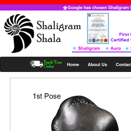
Google has chosen Shaligram Sh
Home
About Us
Contac