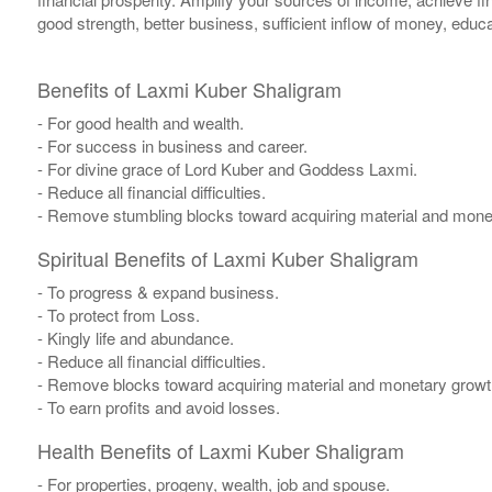
good strength, better business, sufficient inflow of money, educa
Benefits of Laxmi Kuber Shaligram
- For good health and wealth.
- For success in business and career.
- For divine grace of Lord Kuber and Goddess Laxmi.
- Reduce all financial difficulties.
- Remove stumbling blocks toward acquiring material and mone
Spiritual Benefits of Laxmi Kuber Shaligram
- To progress & expand business.
- To protect from Loss.
- Kingly life and abundance.
- Reduce all financial difficulties.
- Remove blocks toward acquiring material and monetary growth
- To earn profits and avoid losses.
Health Benefits of Laxmi Kuber Shaligram
- For properties, progeny, wealth, job and spouse.