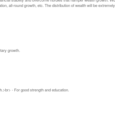
tion, all-round growth, etc. The distribution of wealth will be extreme
tary growth.
.>br> - For good strength and education.