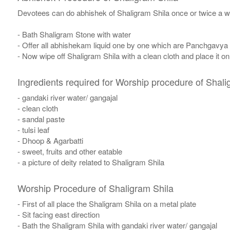
Devotees can do abhishek of Shaligram Shila once or twice a w
- Bath Shaligram Stone with water
- Offer all abhishekam liquid one by one which are Panchgavya
- Now wipe off Shaligram Shila with a clean cloth and place it o
Ingredients required for Worship procedure of Shali
- gandaki river water/ gangajal
- clean cloth
- sandal paste
- tulsi leaf
- Dhoop & Agarbatti
- sweet, fruits and other eatable
- a picture of deity related to Shaligram Shila
Worship Procedure of Shaligram Shila
- First of all place the Shaligram Shila on a metal plate
- Sit facing east direction
- Bath the Shaligram Shila with gandaki river water/ gangajal