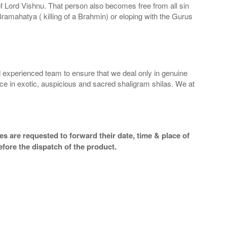
 of Lord Vishnu. That person also becomes free from all sin
Bramahatya ( killing of a Brahmin) or eloping with the Gurus
 experienced team to ensure that we deal only in genuine
ice in exotic, auspicious and sacred shaligram shilas. We at
s are requested to forward their date, time & place of
efore the dispatch of the product.