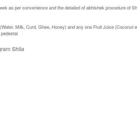
eek as per convenience and the detailed of abhishek procedure of Sh
 (Water, Milk, Curd, Ghee, Honey) and any one Fruit Juice (Coconut 
n pedestal
gram Shila