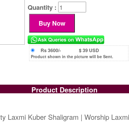
Quantity :
Rs 3600/-
$ 39 USD
Product shown in the picture will be Sent.
Product Description
ity Laxmi Kuber Shaligram | Worship Laxm