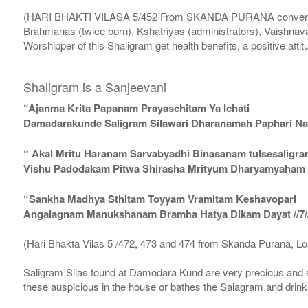
(HARI BHAKTI VILASA 5/452 From SKANDA PURANA conversatio
Brahmanas (twice born), Kshatriyas (administrators), Vaishnava
Worshipper of this Shaligram get health benefits, a positive attit
Shaligram is a Sanjeevani
“Ajanma Krita Papanam Prayaschitam Ya Ichati
Damadarakunde Saligram Silawari Dharanamah Paphari Nam
“ Akal Mritu Haranam Sarvabyadhi Binasanam tulsesaligr
Vishu Padodakam Pitwa Shirasha Mrityum Dharyamyaham Va
“Sankha Madhya Sthitam Toyyam Vramitam Keshavopari
Angalagnam Manukshanam Bramha Hatya Dikam Dayat //7/
(Hari Bhakta Vilas 5 /472, 473 and 474 from Skanda Purana, L
Saligram Silas found at Damodara Kund are very precious and s
these auspicious in the house or bathes the Salagram and drinks