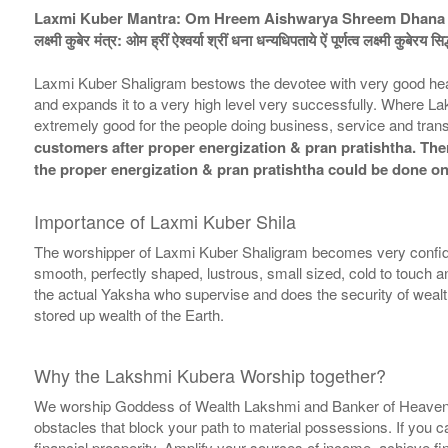
Laxmi Kuber Mantra: Om Hreem Aishwarya Shreem Dhana 
लक्ष्मी कुबेर मंत्र: ओम ह्रीं ऐश्वर्या श्रीं धना धन्यधिपताये ऐं पूर्णत्व लक्ष्मी कुबेरय सि
Laxmi Kuber Shaligram bestows the devotee with very good hea
and expands it to a very high level very successfully. Where L
extremely good for the people doing business, service and trans
customers after proper energization & pran pratishtha. There
the proper energization & pran pratishtha could be done on
Importance of Laxmi Kuber Shila
The worshipper of Laxmi Kuber Shaligram becomes very confide
smooth, perfectly shaped, lustrous, small sized, cold to touch 
the actual Yaksha who supervise and does the security of wealth 
stored up wealth of the Earth.
Why the Lakshmi Kubera Worship together?
We worship Goddess of Wealth Lakshmi and Banker of Heaven Lor
obstacles that block your path to material possessions. If you
financial prosperity. Amplify your sources of income, achieve 