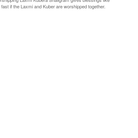
ly fast if the Laxmi and Kuber are worshipped together.