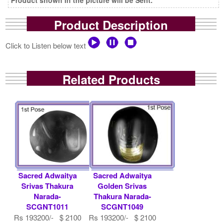
Product Description
Click to Listen below text
Related Products
Sacred Adwaitya
Sacred Adwaitya
Srivas Thakura
Golden Srivas
Narada-
Thakura Narada-
SCGNT1011
SCGNT1049
Rs 193200/- $ 2100
Rs 193200/- $ 2100