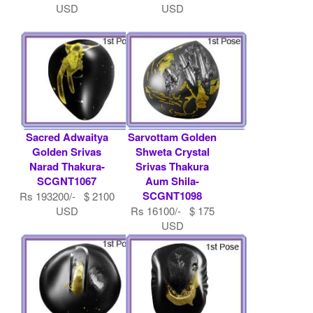
USD
USD
Sacred Adwaitya
Sarvottam Golden
Golden Srivas
Shweta Crystal
Narad Thakura-
Srivas Thakura
SCGNT1067
Aum Shila-
SCGNT1098
Rs 193200/- $ 2100
USD
Rs 16100/- $ 175
USD