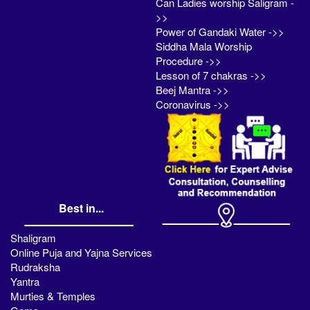
Can Ladies worship Saligram -
>>
Power of Gandaki Water ->>
Siddha Mala Worship
Procedure ->>
Lesson of 7 chakras ->>
Beej Mantra ->>
Coronavirus ->>
Best in...
Shaligram
Online Puja and Yajna Services
Rudraksha
Yantra
Murties & Temples