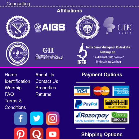
Counselling
Affiliations
Payment Options
Home
About Us
Identification
Contact Us
Worship
Properties
FAQ
Returns
Terms &
Conditions
Shipping Options