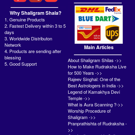
Why Shaligram Shala?
1. Genuine Products
2. Fastest Delivery within 3 to 5
days
3. Worldwide Distributon
Network
Main Articles
4. Products are sending after
blessing
About Shaligram Shilas ->>
5. Good Support
How to Make Rudraksha Live
for 500 Years ->>
Rajeev Singhal: One of the
Best Astrologers in India ->>
Legend of Kamakhya Devi
Temple ->>
What is Aura Scanning ?->>
Worship Procedure of
Shaligram ->>
Pranprathishta of Rudraksha -
>>