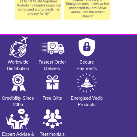
Worldwide
Fastest Order
Secure
Distribution
Delivery
Payments
Credibility Since
Free Gifts
Energized Vedic
2005
Products
Expert Advise &
Testimonials