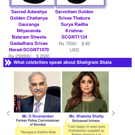
Sacred Adwaitya
Sarvottam Golden
Golden Chaitanya
Srivas Thakura
Gauranga
Surya Radha
Nityananda
Krishna-
Balaram Shweta
SCGNT1124
Gadadhara Srivas
Rs 7500/- $ 82
Narad-SCGNT1070
USD
Rs 230000/- $ 2500
USD