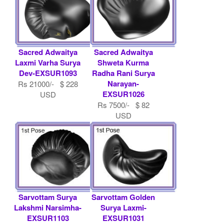
Sacred Adwaitya
Sacred Adwaitya
Laxmi Varha Surya
Shweta Kurma
Dev-EXSUR1093
Radha Rani Surya
Narayan-
Rs 21000/- $ 228
EXSUR1026
USD
Rs 7500/- $ 82
USD
Sarvottam Surya
Sarvottam Golden
Lakshmi Narsimha-
Surya Laxmi-
EXSUR1103
EXSUR1031