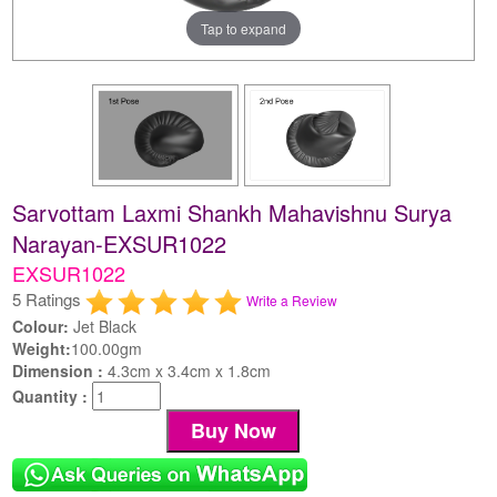
Tap to expand
Sarvottam Laxmi Shankh Mahavishnu Surya
Narayan-EXSUR1022
EXSUR1022
5 Ratings
Write a Review
Colour:
Jet Black
Weight:
100.00gm
Dimension :
4.3cm x 3.4cm x 1.8cm
Quantity :