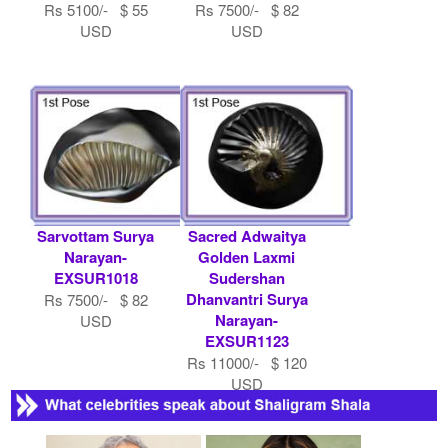
Rs 5100/- $ 55
Rs 7500/- $ 82
USD
USD
Sarvottam Surya
Sacred Adwaitya
Narayan-
Golden Laxmi
EXSUR1018
Sudershan
Dhanvantri Surya
Rs 7500/- $ 82
Narayan-
USD
EXSUR1123
Rs 11000/- $ 120
USD