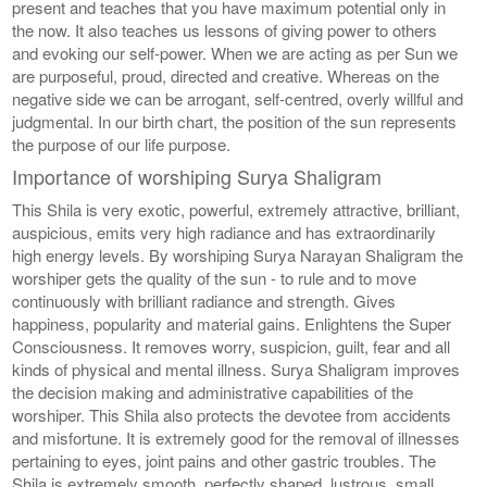
present and teaches that you have maximum potential only in
the now. It also teaches us lessons of giving power to others
and evoking our self-power. When we are acting as per Sun we
are purposeful, proud, directed and creative. Whereas on the
negative side we can be arrogant, self-centred, overly willful and
judgmental. In our birth chart, the position of the sun represents
the purpose of our life purpose.
Importance of worshiping Surya Shaligram
This Shila is very exotic, powerful, extremely attractive, brilliant,
auspicious, emits very high radiance and has extraordinarily
high energy levels. By worshiping Surya Narayan Shaligram the
worshiper gets the quality of the sun - to rule and to move
continuously with brilliant radiance and strength. Gives
happiness, popularity and material gains. Enlightens the Super
Consciousness. It removes worry, suspicion, guilt, fear and all
kinds of physical and mental illness. Surya Shaligram improves
the decision making and administrative capabilities of the
worshiper. This Shila also protects the devotee from accidents
and misfortune. It is extremely good for the removal of illnesses
pertaining to eyes, joint pains and other gastric troubles. The
Shila is extremely smooth, perfectly shaped, lustrous, small