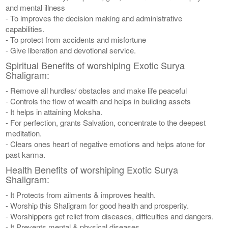
and mental illness
- To improves the decision making and administrative
capabilities.
- To protect from accidents and misfortune
- Give liberation and devotional service.
Spiritual Benefits of worshiping Exotic Surya
Shaligram:
- Remove all hurdles/ obstacles and make life peaceful
- Controls the flow of wealth and helps in building assets
- It helps in attaining Moksha.
- For perfection, grants Salvation, concentrate to the deepest
meditation.
- Clears ones heart of negative emotions and helps atone for
past karma.
Health Benefits of worshiping Exotic Surya
Shaligram:
- It Protects from ailments & improves health.
- Worship this Shaligram for good health and prosperity.
- Worshippers get relief from diseases, difficulties and dangers.
- It Prevents mental & physical diseases.