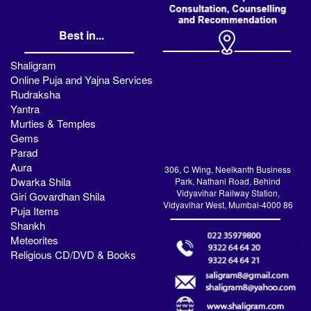
Best in...
Shaligram
Online Puja and Yajna Services
Rudraksha
Yantra
Murties & Temples
Gems
Parad
Aura
306, C Wing, Neelkanth Business
Dwarka Shila
Park, Nathani Road, Behind
Vidyavihar Railway Station,
Giri Govardhan Shila
Vidyavihar West, Mumbai-4000 86
Puja Items
Shankh
Meteorites
Religious CD/DVD & Books