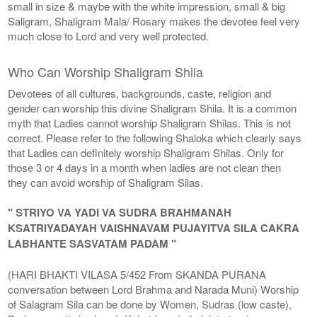
small in size & maybe with the white impression, small & big
Saligram, Shaligram Mala/ Rosary makes the devotee feel very
much close to Lord and very well protected.
Who Can Worship Shaligram Shila
Devotees of all cultures, backgrounds, caste, religion and
gender can worship this divine Shaligram Shila. It is a common
myth that Ladies cannot worship Shaligram Shilas. This is not
correct. Please refer to the following Shaloka which clearly says
that Ladies can definitely worship Shaligram Shilas. Only for
those 3 or 4 days in a month when ladies are not clean then
they can avoid worship of Shaligram Silas.
" STRIYO VA YADI VA SUDRA BRAHMANAH
KSATRIYADAYAH VAISHNAVAM PUJAYITVA SILA CAKRA
LABHANTE SASVATAM PADAM "
(HARI BHAKTI VILASA 5/452 From SKANDA PURANA
conversation between Lord Brahma and Narada Muni) Worship
of Salagram Sila can be done by Women, Sudras (low caste),