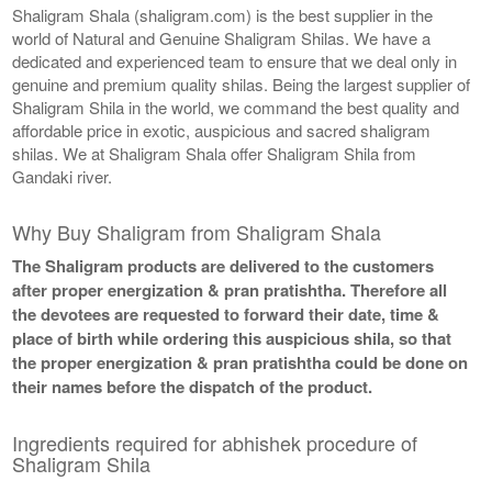
Shaligram Shala (shaligram.com) is the best supplier in the
world of Natural and Genuine Shaligram Shilas. We have a
dedicated and experienced team to ensure that we deal only in
genuine and premium quality shilas. Being the largest supplier of
Shaligram Shila in the world, we command the best quality and
affordable price in exotic, auspicious and sacred shaligram
shilas. We at Shaligram Shala offer Shaligram Shila from
Gandaki river.
Why Buy Shaligram from Shaligram Shala
The Shaligram products are delivered to the customers
after proper energization & pran pratishtha. Therefore all
the devotees are requested to forward their date, time &
place of birth while ordering this auspicious shila, so that
the proper energization & pran pratishtha could be done on
their names before the dispatch of the product.
Ingredients required for abhishek procedure of
Shaligram Shila