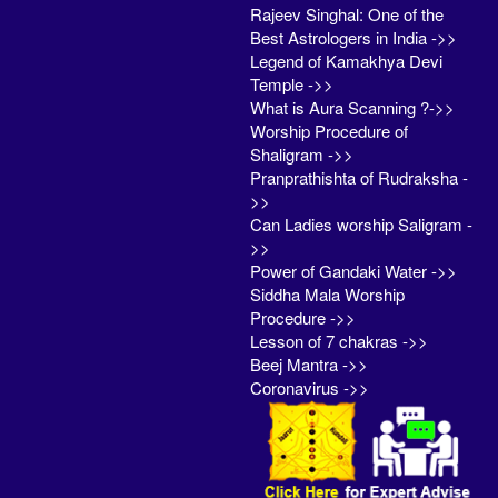
Rajeev Singhal: One of the
Best Astrologers in India ->>
Legend of Kamakhya Devi
Temple ->>
What is Aura Scanning ?->>
Worship Procedure of
Shaligram ->>
Pranprathishta of Rudraksha -
>>
Can Ladies worship Saligram -
>>
Power of Gandaki Water ->>
Siddha Mala Worship
Procedure ->>
Lesson of 7 chakras ->>
Beej Mantra ->>
Coronavirus ->>