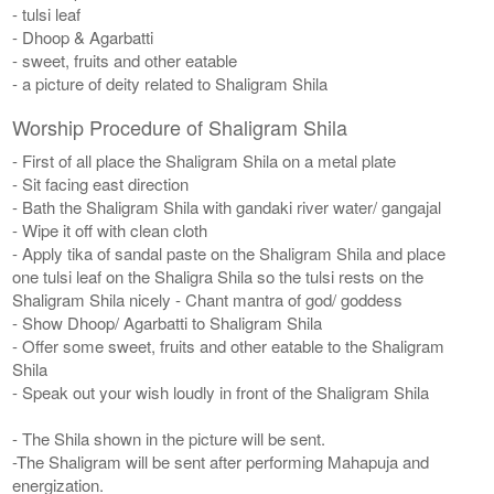
- tulsi leaf
- Dhoop & Agarbatti
- sweet, fruits and other eatable
- a picture of deity related to Shaligram Shila
Worship Procedure of Shaligram Shila
- First of all place the Shaligram Shila on a metal plate
- Sit facing east direction
- Bath the Shaligram Shila with gandaki river water/ gangajal
- Wipe it off with clean cloth
- Apply tika of sandal paste on the Shaligram Shila and place
one tulsi leaf on the Shaligra Shila so the tulsi rests on the
Shaligram Shila nicely - Chant mantra of god/ goddess
- Show Dhoop/ Agarbatti to Shaligram Shila
- Offer some sweet, fruits and other eatable to the Shaligram
Shila
- Speak out your wish loudly in front of the Shaligram Shila
- The Shila shown in the picture will be sent.
-The Shaligram will be sent after performing Mahapuja and
energization.