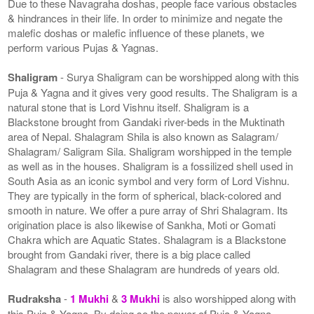
Due to these Navagraha doshas, people face various obstacles
& hindrances in their life. In order to minimize and negate the
malefic doshas or malefic influence of these planets, we
perform various Pujas & Yagnas.
Shaligram
- Surya Shaligram can be worshipped along with this
Puja & Yagna and it gives very good results. The Shaligram is a
natural stone that is Lord Vishnu itself. Shaligram is a
Blackstone brought from Gandaki river-beds in the Muktinath
area of Nepal. Shalagram Shila is also known as Salagram/
Shalagram/ Saligram Sila. Shaligram worshipped in the temple
as well as in the houses. Shaligram is a fossilized shell used in
South Asia as an iconic symbol and very form of Lord Vishnu.
They are typically in the form of spherical, black-colored and
smooth in nature. We offer a pure array of Shri Shalagram. Its
origination place is also likewise of Sankha, Moti or Gomati
Chakra which are Aquatic States. Shalagram is a Blackstone
brought from Gandaki river, there is a big place called
Shalagram and these Shalagram are hundreds of years old.
Rudraksha
-
1 Mukhi
&
3 Mukhi
is also worshipped along with
this Puja & Yagna. By doing so the power of Puja & Yagna