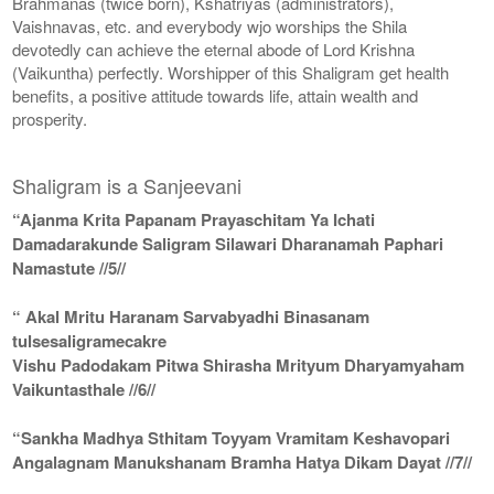
Brahmanas (twice born), Kshatriyas (administrators),
Vaishnavas, etc. and everybody wjo worships the Shila
devotedly can achieve the eternal abode of Lord Krishna
(Vaikuntha) perfectly. Worshipper of this Shaligram get health
benefits, a positive attitude towards life, attain wealth and
prosperity.
Shaligram is a Sanjeevani
“Ajanma Krita Papanam Prayaschitam Ya Ichati
Damadarakunde Saligram Silawari Dharanamah Paphari
Namastute //5//
“ Akal Mritu Haranam Sarvabyadhi Binasanam
tulsesaligramecakre
Vishu Padodakam Pitwa Shirasha Mrityum Dharyamyaham
Vaikuntasthale //6//
“Sankha Madhya Sthitam Toyyam Vramitam Keshavopari
Angalagnam Manukshanam Bramha Hatya Dikam Dayat //7//