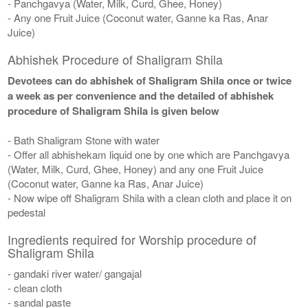
- Panchgavya (Water, Milk, Curd, Ghee, Honey)
- Any one Fruit Juice (Coconut water, Ganne ka Ras, Anar
Juice)
Abhishek Procedure of Shaligram Shila
Devotees can do abhishek of Shaligram Shila once or twice
a week as per convenience and the detailed of abhishek
procedure of Shaligram Shila is given below
- Bath Shaligram Stone with water
- Offer all abhishekam liquid one by one which are Panchgavya
(Water, Milk, Curd, Ghee, Honey) and any one Fruit Juice
(Coconut water, Ganne ka Ras, Anar Juice)
- Now wipe off Shaligram Shila with a clean cloth and place it on
pedestal
Ingredients required for Worship procedure of
Shaligram Shila
- gandaki river water/ gangajal
- clean cloth
- sandal paste