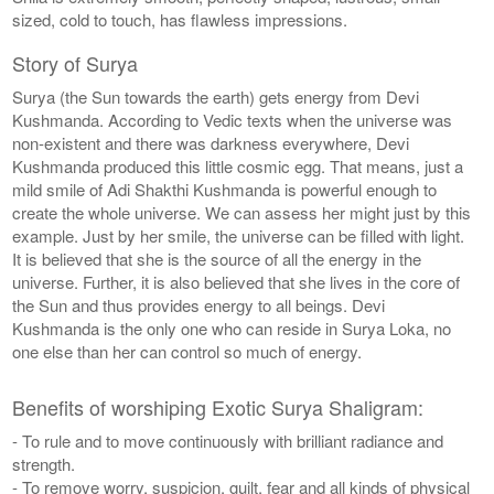
sized, cold to touch, has flawless impressions.
Story of Surya
Surya (the Sun towards the earth) gets energy from Devi
Kushmanda. According to Vedic texts when the universe was
non-existent and there was darkness everywhere, Devi
Kushmanda produced this little cosmic egg. That means, just a
mild smile of Adi Shakthi Kushmanda is powerful enough to
create the whole universe. We can assess her might just by this
example. Just by her smile, the universe can be filled with light.
It is believed that she is the source of all the energy in the
universe. Further, it is also believed that she lives in the core of
the Sun and thus provides energy to all beings. Devi
Kushmanda is the only one who can reside in Surya Loka, no
one else than her can control so much of energy.
Benefits of worshiping Exotic Surya Shaligram:
- To rule and to move continuously with brilliant radiance and
strength.
- To remove worry, suspicion, guilt, fear and all kinds of physical