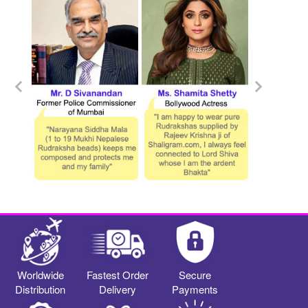
Worldwide
Fastest Order
Secure
Distribution
Delivery
Payments