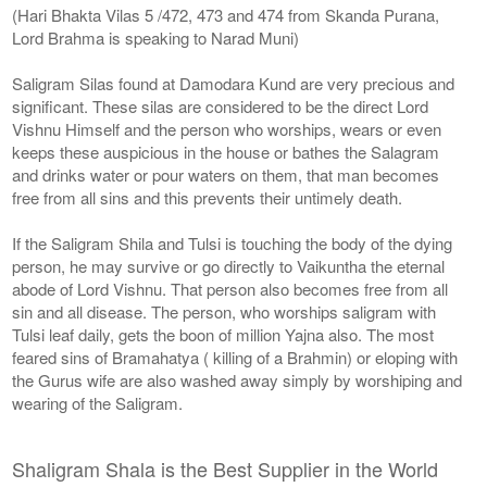
(Hari Bhakta Vilas 5 /472, 473 and 474 from Skanda Purana,
Lord Brahma is speaking to Narad Muni)
Saligram Silas found at Damodara Kund are very precious and
significant. These silas are considered to be the direct Lord
Vishnu Himself and the person who worships, wears or even
keeps these auspicious in the house or bathes the Salagram
and drinks water or pour waters on them, that man becomes
free from all sins and this prevents their untimely death.
If the Saligram Shila and Tulsi is touching the body of the dying
person, he may survive or go directly to Vaikuntha the eternal
abode of Lord Vishnu. That person also becomes free from all
sin and all disease. The person, who worships saligram with
Tulsi leaf daily, gets the boon of million Yajna also. The most
feared sins of Bramahatya ( killing of a Brahmin) or eloping with
the Gurus wife are also washed away simply by worshiping and
wearing of the Saligram.
Shaligram Shala is the Best Supplier in the World