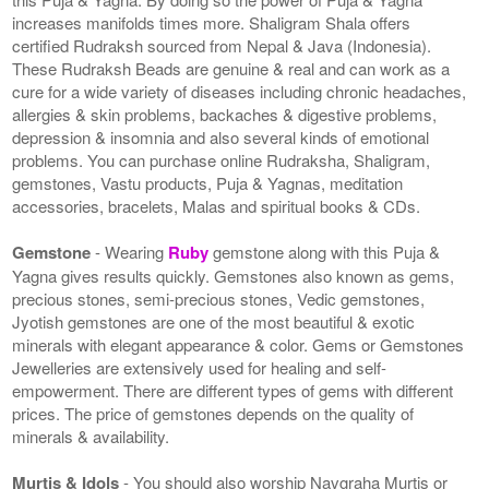
increases manifolds times more. Shaligram Shala offers
certified Rudraksh sourced from Nepal & Java (Indonesia).
These Rudraksh Beads are genuine & real and can work as a
cure for a wide variety of diseases including chronic headaches,
allergies & skin problems, backaches & digestive problems,
depression & insomnia and also several kinds of emotional
problems. You can purchase online Rudraksha, Shaligram,
gemstones, Vastu products, Puja & Yagnas, meditation
accessories, bracelets, Malas and spiritual books & CDs.
Gemstone
- Wearing
Ruby
gemstone along with this Puja &
Yagna gives results quickly. Gemstones also known as gems,
precious stones, semi-precious stones, Vedic gemstones,
Jyotish gemstones are one of the most beautiful & exotic
minerals with elegant appearance & color. Gems or Gemstones
Jewelleries are extensively used for healing and self-
empowerment. There are different types of gems with different
prices. The price of gemstones depends on the quality of
minerals & availability.
Murtis & Idols
- You should also worship Navgraha Murtis or