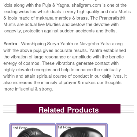
idols along with the Puja & Yagna. shaligram.com is one of the
leading websites which deals in very high quality and rare Murtis
& Idols made of makrana marbles & brass. The Pranpratisthit
Murtis are actual live Murties and bestow the devotee with
longevity, protection against sudden accidents and thefts.
Yantra
- Worshipping Surya Yantra or Navgraha Yatra along
with the above puja gives accurate results. Yantra established
the vibration of large resonance or amplitude with the benefic
energy of cosmos. These vibrations generate contact with
highly elevated energies and help to enhance the spirituality
within and attain spiritual course of conduct in our daily lives. It
also increases the intensity of prayer & makes our thoughts
more influential & strong.
Related Products