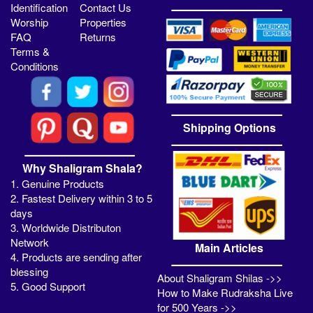
Identification
Contact Us
Worship
Properties
FAQ
Returns
Terms &
Conditions
Shipping Options
Why Shaligram Shala?
1. Genuine Products
2. Fastest Delivery within 3 to 5
days
3. Worldwide Distributon
Network
Main Articles
4. Products are sending after
blessing
About Shaligram Shilas ->>
5. Good Support
How to Make Rudraksha Live
for 500 Years ->>