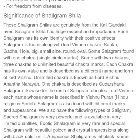
- For freedom from diseases.
Significance of Shaligram Shila
These Shaligram Shilas are genuinely from the Kali Gandaki
river. Salagram Shila had huge respect and importance. Each
Shaligram has its own identity with their positive effects.
Salagram is found along with lord Vishnu chakra, Sankh,
Gadha, Hole, big, small size, round, oval. Some Salagram found
with one chakra (single circle marks), Some with two chakras,
three chakras to unlimited beautiful chakra marks. Each Chakra
has its own value and is described as a different name and form
of lord Vishnu. Unlimited chakra is known as Lord Vishnu
Anantha Narayan. One chakra is described as Sudarshana
Salagram likewise for the rest of Salagram denotes Lord Vishnu
each name whose name is described in Vishnu Puran (Hindu
religious Script). Salagram is also found with different marks
and appearance. We also have the following types of Saligram,
Sacred Shaligram is very powerful and is available in very
limited quantities, Exotic Shalagram is very rare and special
Shaligram with beautiful golden and crystal impressions along
with black color on it. Auspicious Shaligram is jet black, some