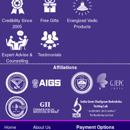
Credibility Since
Free Gifts
Energized Vedic
2005
Products
Expert Advise &
Testimonials
Counselling
Affiliations
Payment Options
Home
About Us