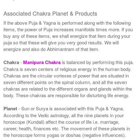
Associated Chakra Planet & Products
If the above Puja & Yagna is performed along with the following
items, the power of Puja increases manifolds times more. If you
buy any of these items, we shall energize that item during your
puja so that these will give you very good results. We will
energize and also do Abhimantram of that item.
Chakra
-
Manipura Chakra
is balanced by performing this puja.
Chakra is seven centers of religious energy in the human body.
Chakras are the circular vortexes of power that are situated in
seven different points on the spinal column, and all the seven
chakras are related to the different organs and glands within the
body. These chakras are responsible for disturbing life energy.
Planet
- Sun or Surya is associated with this Puja & Yagna.
According to the Vedic astrology, all the nine planets in your
horoscope (Kundali) affect the course of life i.e. marriage,
career, health, finances etc. The movement of these planets in
the horoscope forms yogas or doshas (negative influences).