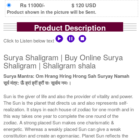
Rs 11000/-
$ 120 USD
Product shown in the picture will be Sent.
Product Description
Click to Listen below text
Surya Shaligram | Buy Online Surya
Shaligram | Shaligram shala
Surya Mantra: Om Hrang Hring Hrong Sah Suryay Namah
सूर्य मंत्र: ऊँ ह्रां ह्रीं ह्रौं सः सूर्याय नमः।
Sun is the giver of life and also the provider of vitality and power.
The Sun is the planet that directs us and also represents self-
realization. It stays in each house of zodiac for one month and in
this way takes one year to complete the one round of the
zodiac. A strong placed Sun makes one charismatic &
energetic. Whereas a weakly placed Sun can give a weak
constitution and create an egomaniac. Planet Sun reflects the