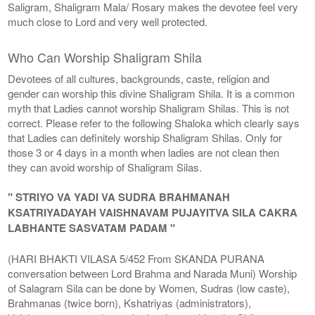
Saligram, Shaligram Mala/ Rosary makes the devotee feel very
much close to Lord and very well protected.
Who Can Worship Shaligram Shila
Devotees of all cultures, backgrounds, caste, religion and
gender can worship this divine Shaligram Shila. It is a common
myth that Ladies cannot worship Shaligram Shilas. This is not
correct. Please refer to the following Shaloka which clearly says
that Ladies can definitely worship Shaligram Shilas. Only for
those 3 or 4 days in a month when ladies are not clean then
they can avoid worship of Shaligram Silas.
" STRIYO VA YADI VA SUDRA BRAHMANAH
KSATRIYADAYAH VAISHNAVAM PUJAYITVA SILA CAKRA
LABHANTE SASVATAM PADAM "
(HARI BHAKTI VILASA 5/452 From SKANDA PURANA
conversation between Lord Brahma and Narada Muni) Worship
of Salagram Sila can be done by Women, Sudras (low caste),
Brahmanas (twice born), Kshatriyas (administrators),