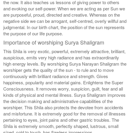
the now. It also teaches us lessons of giving power to others
and evoking our self-power. When we are acting as per Sun we
are purposeful, proud, directed and creative. Whereas on the
negative side we can be arrogant, self-centred, overly willful and
judgmental. In our birth chart, the position of the sun represents
the purpose of our life purpose.
Importance of worshiping Surya Shaligram
This Shila is very exotic, powerful, extremely attractive, brilliant,
auspicious, emits very high radiance and has extraordinarily
high energy levels. By worshiping Surya Narayan Shaligram the
worshiper gets the quality of the sun - to rule and to move
continuously with brilliant radiance and strength. Gives
happiness, popularity and material gains. Enlightens the Super
Consciousness. It removes worry, suspicion, guilt, fear and all
kinds of physical and mental illness. Surya Shaligram improves
the decision making and administrative capabilities of the
worshiper. This Shila also protects the devotee from accidents
and misfortune. It is extremely good for the removal of illnesses
pertaining to eyes, joint pains and other gastric troubles. The
Shila is extremely smooth, perfectly shaped, lustrous, small
sized, cold to touch, has flawless impressions.