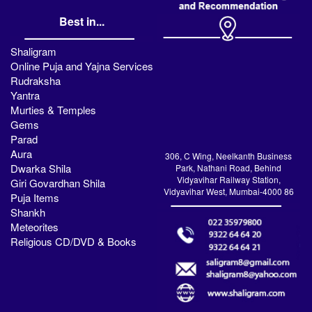
Best in...
Shaligram
Online Puja and Yajna Services
Rudraksha
Yantra
Murties & Temples
Gems
Parad
Aura
306, C Wing, Neelkanth Business
Dwarka Shila
Park, Nathani Road, Behind
Vidyavihar Railway Station,
Giri Govardhan Shila
Vidyavihar West, Mumbai-4000 86
Puja Items
Shankh
Meteorites
Religious CD/DVD & Books