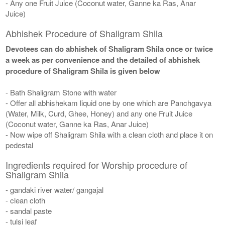
- Any one Fruit Juice (Coconut water, Ganne ka Ras, Anar
Juice)
Abhishek Procedure of Shaligram Shila
Devotees can do abhishek of Shaligram Shila once or twice
a week as per convenience and the detailed of abhishek
procedure of Shaligram Shila is given below
- Bath Shaligram Stone with water
- Offer all abhishekam liquid one by one which are Panchgavya
(Water, Milk, Curd, Ghee, Honey) and any one Fruit Juice
(Coconut water, Ganne ka Ras, Anar Juice)
- Now wipe off Shaligram Shila with a clean cloth and place it on
pedestal
Ingredients required for Worship procedure of
Shaligram Shila
- gandaki river water/ gangajal
- clean cloth
- sandal paste
- tulsi leaf