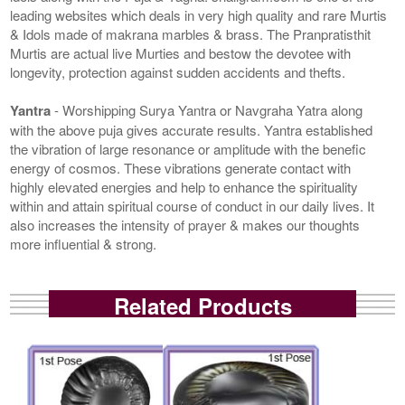
leading websites which deals in very high quality and rare Murtis
& Idols made of makrana marbles & brass. The Pranpratisthit
Murtis are actual live Murties and bestow the devotee with
longevity, protection against sudden accidents and thefts.
Yantra
- Worshipping Surya Yantra or Navgraha Yatra along
with the above puja gives accurate results. Yantra established
the vibration of large resonance or amplitude with the benefic
energy of cosmos. These vibrations generate contact with
highly elevated energies and help to enhance the spirituality
within and attain spiritual course of conduct in our daily lives. It
also increases the intensity of prayer & makes our thoughts
more influential & strong.
Related Products