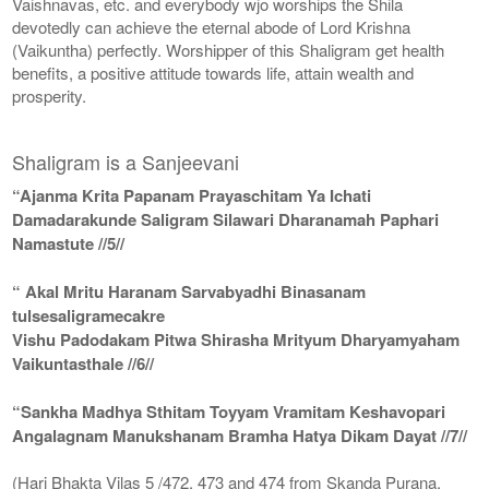
Vaishnavas, etc. and everybody wjo worships the Shila
devotedly can achieve the eternal abode of Lord Krishna
(Vaikuntha) perfectly. Worshipper of this Shaligram get health
benefits, a positive attitude towards life, attain wealth and
prosperity.
Shaligram is a Sanjeevani
“Ajanma Krita Papanam Prayaschitam Ya Ichati
Damadarakunde Saligram Silawari Dharanamah Paphari
Namastute //5//
“ Akal Mritu Haranam Sarvabyadhi Binasanam
tulsesaligramecakre
Vishu Padodakam Pitwa Shirasha Mrityum Dharyamyaham
Vaikuntasthale //6//
“Sankha Madhya Sthitam Toyyam Vramitam Keshavopari
Angalagnam Manukshanam Bramha Hatya Dikam Dayat //7//
(Hari Bhakta Vilas 5 /472, 473 and 474 from Skanda Purana,