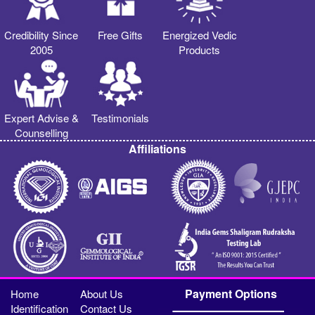
Credibility Since
Free Gifts
Energized Vedic
2005
Products
Expert Advise &
Testimonials
Counselling
Affiliations
Payment Options
Home
About Us
Identification
Contact Us