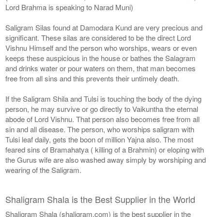
Lord Brahma is speaking to Narad Muni)
Saligram Silas found at Damodara Kund are very precious and
significant. These silas are considered to be the direct Lord
Vishnu Himself and the person who worships, wears or even
keeps these auspicious in the house or bathes the Salagram
and drinks water or pour waters on them, that man becomes
free from all sins and this prevents their untimely death.
If the Saligram Shila and Tulsi is touching the body of the dying
person, he may survive or go directly to Vaikuntha the eternal
abode of Lord Vishnu. That person also becomes free from all
sin and all disease. The person, who worships saligram with
Tulsi leaf daily, gets the boon of million Yajna also. The most
feared sins of Bramahatya ( killing of a Brahmin) or eloping with
the Gurus wife are also washed away simply by worshiping and
wearing of the Saligram.
Shaligram Shala is the Best Supplier in the World
Shaligram Shala (shaligram.com) is the best supplier in the