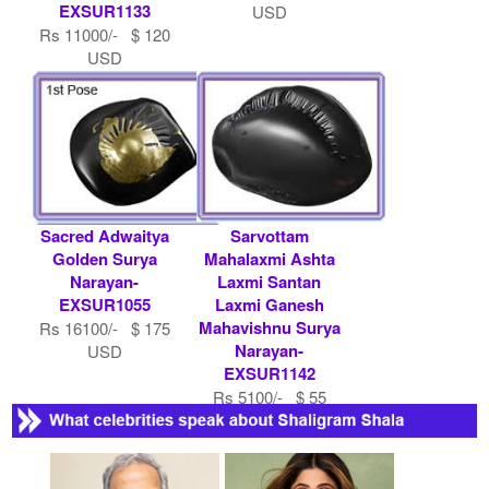
EXSUR1133
USD
Rs 11000/- $ 120
USD
Sacred Adwaitya
Sarvottam
Golden Surya
Mahalaxmi Ashta
Narayan-
Laxmi Santan
EXSUR1055
Laxmi Ganesh
Mahavishnu Surya
Rs 16100/- $ 175
Narayan-
USD
EXSUR1142
Rs 5100/- $ 55
USD