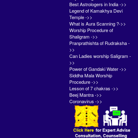
Best Astrologers in India ->>
Legend of Kamakhya Devi
Temple ->>
What is Aura Scanning ?->>
Worship Procedure of
Shaligram ->>
Pranprathishta of Rudraksha -
>>
Can Ladies worship Saligram -
>>
Power of Gandaki Water ->>
Siddha Mala Worship
Procedure ->>
Lesson of 7 chakras ->>
Beej Mantra ->>
Coronavirus ->>