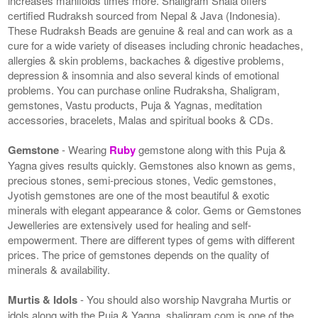
increases manifolds times more. Shaligram Shala offers
certified Rudraksh sourced from Nepal & Java (Indonesia).
These Rudraksh Beads are genuine & real and can work as a
cure for a wide variety of diseases including chronic headaches,
allergies & skin problems, backaches & digestive problems,
depression & insomnia and also several kinds of emotional
problems. You can purchase online Rudraksha, Shaligram,
gemstones, Vastu products, Puja & Yagnas, meditation
accessories, bracelets, Malas and spiritual books & CDs.
Gemstone
- Wearing
Ruby
gemstone along with this Puja &
Yagna gives results quickly. Gemstones also known as gems,
precious stones, semi-precious stones, Vedic gemstones,
Jyotish gemstones are one of the most beautiful & exotic
minerals with elegant appearance & color. Gems or Gemstones
Jewelleries are extensively used for healing and self-
empowerment. There are different types of gems with different
prices. The price of gemstones depends on the quality of
minerals & availability.
Murtis & Idols
- You should also worship Navgraha Murtis or
idols along with the Puja & Yagna. shaligram.com is one of the