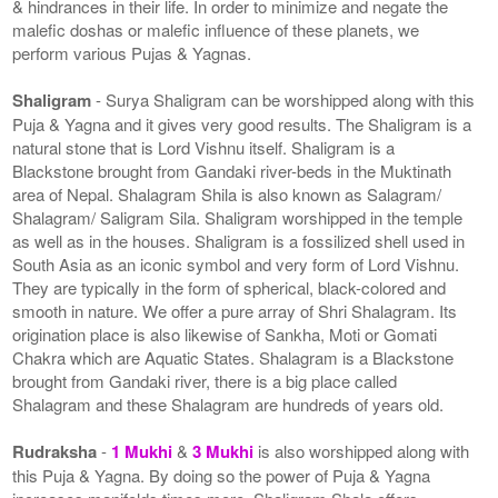
& hindrances in their life. In order to minimize and negate the
malefic doshas or malefic influence of these planets, we
perform various Pujas & Yagnas.
Shaligram
- Surya Shaligram can be worshipped along with this
Puja & Yagna and it gives very good results. The Shaligram is a
natural stone that is Lord Vishnu itself. Shaligram is a
Blackstone brought from Gandaki river-beds in the Muktinath
area of Nepal. Shalagram Shila is also known as Salagram/
Shalagram/ Saligram Sila. Shaligram worshipped in the temple
as well as in the houses. Shaligram is a fossilized shell used in
South Asia as an iconic symbol and very form of Lord Vishnu.
They are typically in the form of spherical, black-colored and
smooth in nature. We offer a pure array of Shri Shalagram. Its
origination place is also likewise of Sankha, Moti or Gomati
Chakra which are Aquatic States. Shalagram is a Blackstone
brought from Gandaki river, there is a big place called
Shalagram and these Shalagram are hundreds of years old.
Rudraksha
-
1 Mukhi
&
3 Mukhi
is also worshipped along with
this Puja & Yagna. By doing so the power of Puja & Yagna