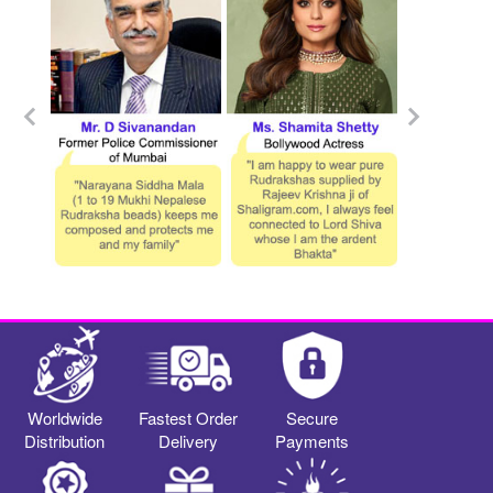
Worldwide
Fastest Order
Secure
Distribution
Delivery
Payments