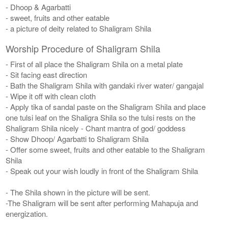
- Dhoop & Agarbatti
- sweet, fruits and other eatable
- a picture of deity related to Shaligram Shila
Worship Procedure of Shaligram Shila
- First of all place the Shaligram Shila on a metal plate
- Sit facing east direction
- Bath the Shaligram Shila with gandaki river water/ gangajal
- Wipe it off with clean cloth
- Apply tika of sandal paste on the Shaligram Shila and place
one tulsi leaf on the Shaligra Shila so the tulsi rests on the
Shaligram Shila nicely - Chant mantra of god/ goddess
- Show Dhoop/ Agarbatti to Shaligram Shila
- Offer some sweet, fruits and other eatable to the Shaligram
Shila
- Speak out your wish loudly in front of the Shaligram Shila
- The Shila shown in the picture will be sent.
-The Shaligram will be sent after performing Mahapuja and
energization.