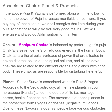
Associated Chakra Planet & Products
If the above Puja & Yagna is performed along with the following
items, the power of Puja increases manifolds times more. If you
buy any of these items, we shall energize that item during your
puja so that these will give you very good results. We will
energize and also do Abhimantram of that item.
Chakra
-
Manipura Chakra
is balanced by performing this puja.
Chakra is seven centers of religious energy in the human body.
Chakras are the circular vortexes of power that are situated in
seven different points on the spinal column, and all the seven
chakras are related to the different organs and glands within the
body. These chakras are responsible for disturbing life energy.
Planet
- Sun or Surya is associated with this Puja & Yagna.
According to the Vedic astrology, all the nine planets in your
horoscope (Kundali) affect the course of life i.e. marriage,
career, health, finances etc. The movement of these planets in
the horoscope forms yogas or doshas (negative influences).
Due to these Navagraha doshas, people face various obstacles