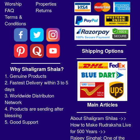
Worship
Properties
FAQ
Returns
Terms &
Conditions
Shipping Options
Why Shaligram Shala?
1. Genuine Products
2. Fastest Delivery within 3 to 5
days
3. Worldwide Distributon
Network
Main Articles
4. Products are sending after
blessing
About Shaligram Shilas ->>
5. Good Support
How to Make Rudraksha Live
for 500 Years ->>
Rajeev Singhal: One of the