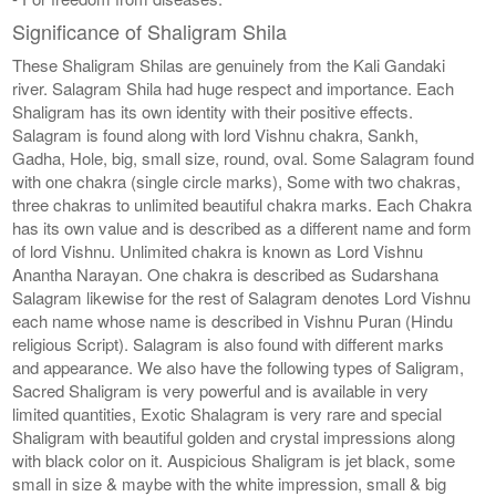
Significance of Shaligram Shila
These Shaligram Shilas are genuinely from the Kali Gandaki
river. Salagram Shila had huge respect and importance. Each
Shaligram has its own identity with their positive effects.
Salagram is found along with lord Vishnu chakra, Sankh,
Gadha, Hole, big, small size, round, oval. Some Salagram found
with one chakra (single circle marks), Some with two chakras,
three chakras to unlimited beautiful chakra marks. Each Chakra
has its own value and is described as a different name and form
of lord Vishnu. Unlimited chakra is known as Lord Vishnu
Anantha Narayan. One chakra is described as Sudarshana
Salagram likewise for the rest of Salagram denotes Lord Vishnu
each name whose name is described in Vishnu Puran (Hindu
religious Script). Salagram is also found with different marks
and appearance. We also have the following types of Saligram,
Sacred Shaligram is very powerful and is available in very
limited quantities, Exotic Shalagram is very rare and special
Shaligram with beautiful golden and crystal impressions along
with black color on it. Auspicious Shaligram is jet black, some
small in size & maybe with the white impression, small & big