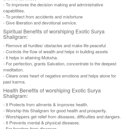
- To improves the decision making and administrative
capabilities.
- To protect from accidents and misfortune
- Give liberation and devotional service.
Spiritual Benefits of worshiping Exotic Surya
Shaligram:
- Remove all hurdles/ obstacles and make life peaceful
- Controls the flow of wealth and helps in building assets
- It helps in attaining Moksha.
- For perfection, grants Salvation, concentrate to the deepest
meditation.
- Clears ones heart of negative emotions and helps atone for
past karma.
Health Benefits of worshiping Exotic Surya
Shaligram:
- It Protects from ailments & improves health.
- Worship this Shaligram for good health and prosperity.
- Worshippers get relief from diseases, difficulties and dangers.
- It Prevents mental & physical diseases.
- For freedom from diseases.