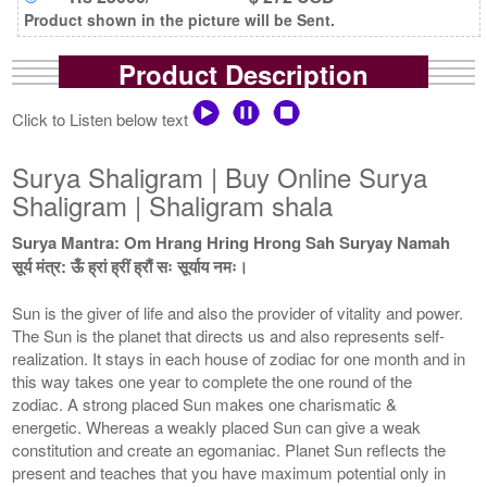
Product shown in the picture will be Sent.
Product Description
Click to Listen below text
Surya Shaligram | Buy Online Surya
Shaligram | Shaligram shala
Surya Mantra: Om Hrang Hring Hrong Sah Suryay Namah
सूर्य मंत्र: ऊँ ह्रां ह्रीं ह्रौं सः सूर्याय नमः।
Sun is the giver of life and also the provider of vitality and power.
The Sun is the planet that directs us and also represents self-
realization. It stays in each house of zodiac for one month and in
this way takes one year to complete the one round of the
zodiac. A strong placed Sun makes one charismatic &
energetic. Whereas a weakly placed Sun can give a weak
constitution and create an egomaniac. Planet Sun reflects the
present and teaches that you have maximum potential only in