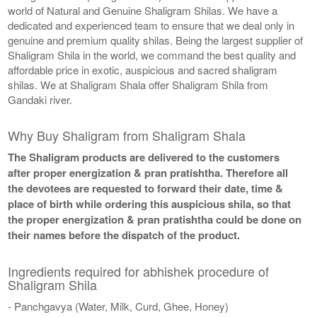
world of Natural and Genuine Shaligram Shilas. We have a
dedicated and experienced team to ensure that we deal only in
genuine and premium quality shilas. Being the largest supplier of
Shaligram Shila in the world, we command the best quality and
affordable price in exotic, auspicious and sacred shaligram
shilas. We at Shaligram Shala offer Shaligram Shila from
Gandaki river.
Why Buy Shaligram from Shaligram Shala
The Shaligram products are delivered to the customers
after proper energization & pran pratishtha. Therefore all
the devotees are requested to forward their date, time &
place of birth while ordering this auspicious shila, so that
the proper energization & pran pratishtha could be done on
their names before the dispatch of the product.
Ingredients required for abhishek procedure of
Shaligram Shila
- Panchgavya (Water, Milk, Curd, Ghee, Honey)