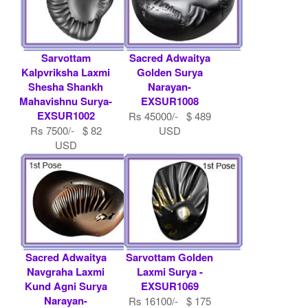
Sarvottam
Sacred Adwaitya
Kalpvriksha Laxmi
Golden Surya
Shesha Shankh
Narayan-
Mahavishnu Surya-
EXSUR1008
EXSUR1002
Rs 45000/- $ 489
Rs 7500/- $ 82
USD
USD
Sacred Adwaitya
Sarvottam Golden
Navgraha Laxmi
Laxmi Surya -
Kund Agni Surya
EXSUR1069
Narayan-
Rs 16100/- $ 175