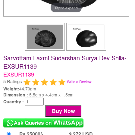
Tap to expand
Sarvottam Laxmi Sudarshan Surya Dev Shila-
EXSUR1139
EXSUR1139
5 Ratings
Write a Review
Weight:
44.70gm
Dimension :
5.5cm x 4.4cm x 1.5cm
Quantity :
Rs 25000/-
$ 272 USD