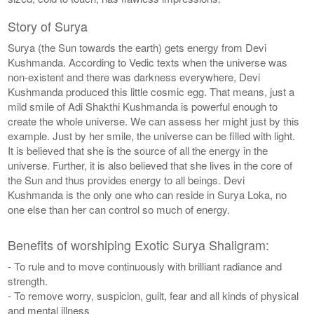
Story of Surya
Surya (the Sun towards the earth) gets energy from Devi
Kushmanda. According to Vedic texts when the universe was
non-existent and there was darkness everywhere, Devi
Kushmanda produced this little cosmic egg. That means, just a
mild smile of Adi Shakthi Kushmanda is powerful enough to
create the whole universe. We can assess her might just by this
example. Just by her smile, the universe can be filled with light.
It is believed that she is the source of all the energy in the
universe. Further, it is also believed that she lives in the core of
the Sun and thus provides energy to all beings. Devi
Kushmanda is the only one who can reside in Surya Loka, no
one else than her can control so much of energy.
Benefits of worshiping Exotic Surya Shaligram:
- To rule and to move continuously with brilliant radiance and
strength.
- To remove worry, suspicion, guilt, fear and all kinds of physical
and mental illness