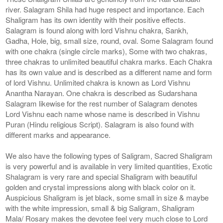
river. Salagram Shila had huge respect and importance. Each
Shaligram has its own identity with their positive effects.
Salagram is found along with lord Vishnu chakra, Sankh,
Gadha, Hole, big, small size, round, oval. Some Salagram found
with one chakra (single circle marks), Some with two chakras,
three chakras to unlimited beautiful chakra marks. Each Chakra
has its own value and is described as a different name and form
of lord Vishnu. Unlimited chakra is known as Lord Vishnu
Anantha Narayan. One chakra is described as Sudarshana
Salagram likewise for the rest number of Salagram denotes
Lord Vishnu each name whose name is described in Vishnu
Puran (Hindu religious Script). Salagram is also found with
different marks and appearance.
We also have the following types of Saligram, Sacred Shaligram
is very powerful and is available in very limited quantities, Exotic
Shalagram is very rare and special Shaligram with beautiful
golden and crystal impressions along with black color on it.
Auspicious Shaligram is jet black, some small in size & maybe
with the white impression, small & big Saligram, Shaligram
Mala/ Rosary makes the devotee feel very much close to Lord