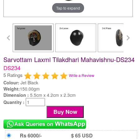
Tap to expand
Sarvottam Laxmi Tilakdhari Mahavishnu-DS234
DS234
5 Ratings
Write a Review
Colour:
Jet Black
Weight:
150.00gm
Dimension :
5.5cm x 4.2cm x 2.3cm
Quantity :
Rs 6000/-
$ 65 USD