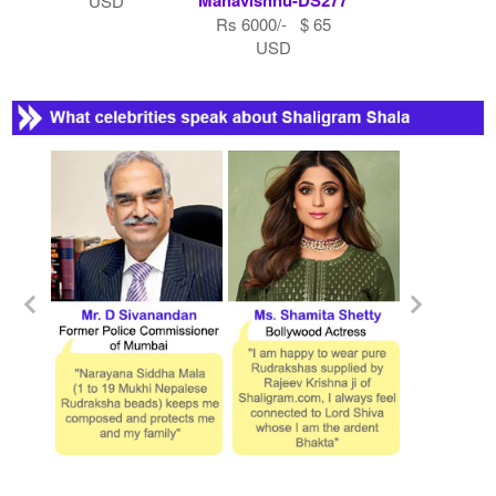
USD
Rs 6000/- $ 65
USD