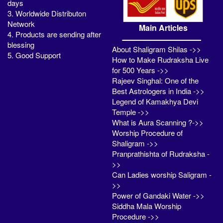
days
3. Worldwide Distributon
Network
Main Articles
4. Products are sending after
blessing
About Shaligram Shilas ->>
5. Good Support
How to Make Rudraksha Live
for 500 Years ->>
Rajeev Singhal: One of the
Best Astrologers in India ->>
Legend of Kamakhya Devi
Temple ->>
What is Aura Scanning ?->>
Worship Procedure of
Shaligram ->>
Pranprathishta of Rudraksha -
>>
Can Ladies worship Saligram -
>>
Power of Gandaki Water ->>
Siddha Mala Worship
Procedure ->>