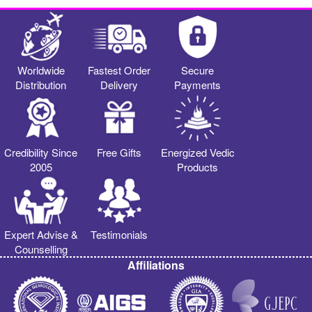
Worldwide
Fastest Order
Secure
Distribution
Delivery
Payments
Credibility Since
Free Gifts
Energized Vedic
2005
Products
Expert Advise &
Testimonials
Counselling
Affiliations