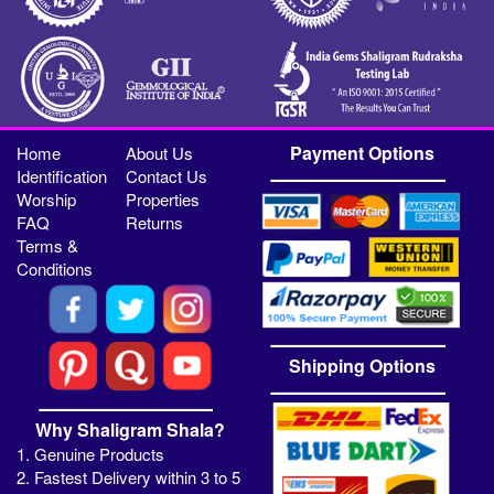
Payment Options
Home
About Us
Identification
Contact Us
Worship
Properties
FAQ
Returns
Terms &
Conditions
Shipping Options
Why Shaligram Shala?
1. Genuine Products
2. Fastest Delivery within 3 to 5