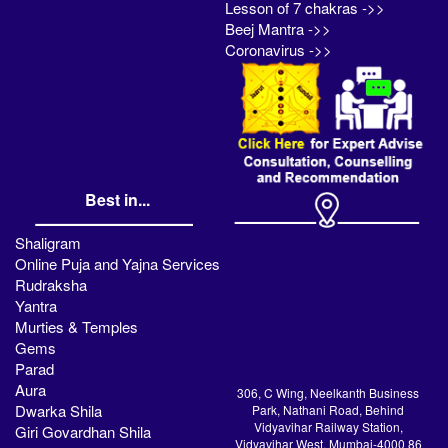
Lesson of 7 chakras ->>
Beej Mantra ->>
Coronavirus ->>
Best in...
Shaligram
Online Puja and Yajna Services
Rudraksha
Yantra
Murties & Temples
Gems
Parad
Aura
306, C Wing, Neelkanth Business
Dwarka Shila
Park, Nathani Road, Behind
Vidyavihar Railway Station,
Giri Govardhan Shila
Vidyavihar West, Mumbai-4000 86