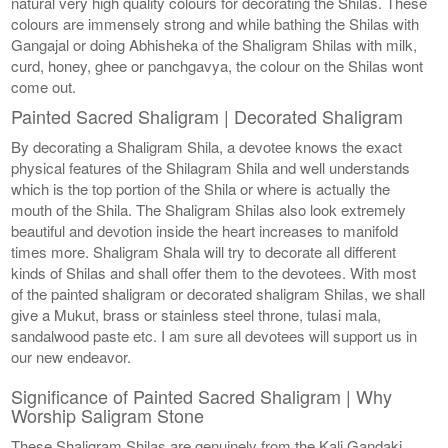
natural very high quality colours for decorating the Shilas. These
colours are immensely strong and while bathing the Shilas with
Gangajal or doing Abhisheka of the Shaligram Shilas with milk,
curd, honey, ghee or panchgavya, the colour on the Shilas wont
come out.
Painted Sacred Shaligram | Decorated Shaligram
By decorating a Shaligram Shila, a devotee knows the exact
physical features of the Shilagram Shila and well understands
which is the top portion of the Shila or where is actually the
mouth of the Shila. The Shaligram Shilas also look extremely
beautiful and devotion inside the heart increases to manifold
times more. Shaligram Shala will try to decorate all different
kinds of Shilas and shall offer them to the devotees. With most
of the painted shaligram or decorated shaligram Shilas, we shall
give a Mukut, brass or stainless steel throne, tulasi mala,
sandalwood paste etc. I am sure all devotees will support us in
our new endeavor.
Significance of Painted Sacred Shaligram | Why
Worship Saligram Stone
These Shaligram Shilas are genuinely from the Kali Gandaki