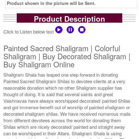
Product shown in the picture will be Sent.
Product Description
Click to Listen below text
Painted Sacred Shaligram | Colorful
Shaligram | Buy Decorated Shaligram |
Buy Shaligram Online
Shaligram Shala has leaped one step forward in donating
Painted Sacred Shaligram Shilas to devotee clients at a very
reasonable donation which no other Shaligram supplier has
thought of doing. It is said that several saints and great
Vaishnavas have always worshipped decorated/ painted Shilas
and got immense benefit out of worship of painted shaligram or
decorated shaligram shilas. We have received numerous mails
from different devotees across the world for donating them
Shilas which are nicely decorated/ painted and straight away
can be worshipped in their Altars. Shaligram Shala is using