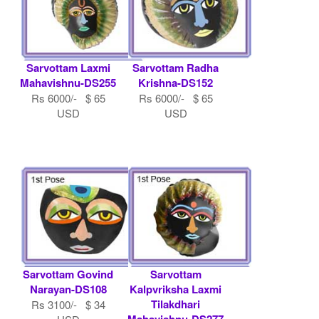
Sarvottam Laxmi
Sarvottam Radha
Mahavishnu-DS255
Krishna-DS152
Rs 6000/- $ 65
Rs 6000/- $ 65
USD
USD
Sarvottam Govind
Sarvottam
Narayan-DS108
Kalpvriksha Laxmi
Tilakdhari
Rs 3100/- $ 34
Mahavishnu-DS277