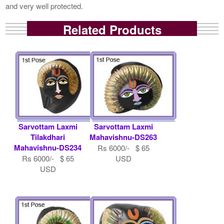
and very well protected.
Related Products
Sarvottam Laxmi
Sarvottam Laxmi
Tilakdhari
Mahavishnu-DS263
Mahavishnu-DS234
Rs 6000/- $ 65
Rs 6000/- $ 65
USD
USD