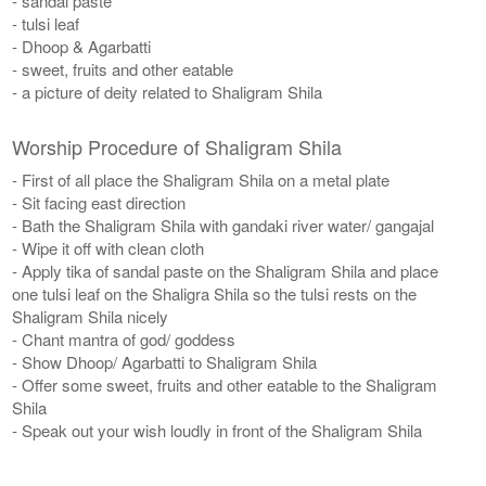
- sandal paste
- tulsi leaf
- Dhoop & Agarbatti
- sweet, fruits and other eatable
- a picture of deity related to Shaligram Shila
Worship Procedure of Shaligram Shila
- First of all place the Shaligram Shila on a metal plate
- Sit facing east direction
- Bath the Shaligram Shila with gandaki river water/ gangajal
- Wipe it off with clean cloth
- Apply tika of sandal paste on the Shaligram Shila and place
one tulsi leaf on the Shaligra Shila so the tulsi rests on the
Shaligram Shila nicely
- Chant mantra of god/ goddess
- Show Dhoop/ Agarbatti to Shaligram Shila
- Offer some sweet, fruits and other eatable to the Shaligram
Shila
- Speak out your wish loudly in front of the Shaligram Shila