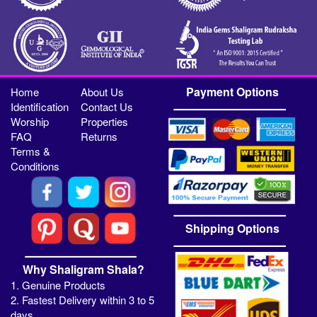
Payment Options
Home
About Us
Identification
Contact Us
Worship
Properties
FAQ
Returns
Terms &
Conditions
Shipping Options
Why Shaligram Shala?
1. Genuine Products
2. Fastest Delivery within 3 to 5
days