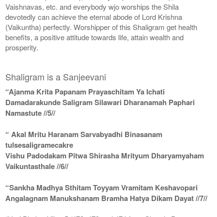
Vaishnavas, etc. and everybody wjo worships the Shila
devotedly can achieve the eternal abode of Lord Krishna
(Vaikuntha) perfectly. Worshipper of this Shaligram get health
benefits, a positive attitude towards life, attain wealth and
prosperity.
Shaligram is a Sanjeevani
“Ajanma Krita Papanam Prayaschitam Ya Ichati
Damadarakunde Saligram Silawari Dharanamah Paphari
Namastute //5//
“ Akal Mritu Haranam Sarvabyadhi Binasanam
tulsesaligramecakre
Vishu Padodakam Pitwa Shirasha Mrityum Dharyamyaham
Vaikuntasthale //6//
“Sankha Madhya Sthitam Toyyam Vramitam Keshavopari
Angalagnam Manukshanam Bramha Hatya Dikam Dayat //7//