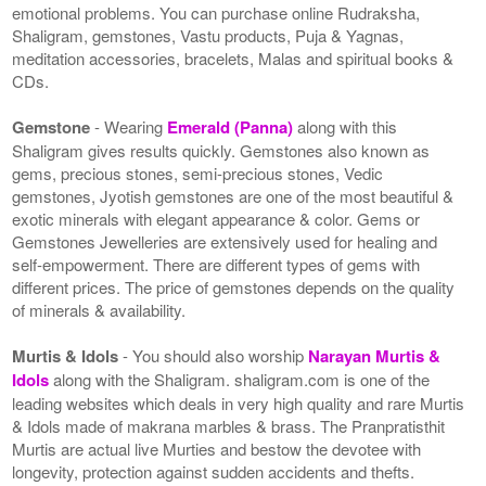
emotional problems. You can purchase online Rudraksha,
Shaligram, gemstones, Vastu products, Puja & Yagnas,
meditation accessories, bracelets, Malas and spiritual books &
CDs.
Gemstone
- Wearing
Emerald (Panna)
along with this
Shaligram gives results quickly. Gemstones also known as
gems, precious stones, semi-precious stones, Vedic
gemstones, Jyotish gemstones are one of the most beautiful &
exotic minerals with elegant appearance & color. Gems or
Gemstones Jewelleries are extensively used for healing and
self-empowerment. There are different types of gems with
different prices. The price of gemstones depends on the quality
of minerals & availability.
Murtis & Idols
- You should also worship
Narayan Murtis &
Idols
along with the Shaligram. shaligram.com is one of the
leading websites which deals in very high quality and rare Murtis
& Idols made of makrana marbles & brass. The Pranpratisthit
Murtis are actual live Murties and bestow the devotee with
longevity, protection against sudden accidents and thefts.