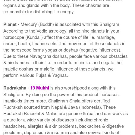
organs and glands within the body. These chakras are
responsible for disturbing life energy.
Planet
- Mercury (Buddh) is associated with this Shaligram.
According to the Vedic astrology, all the nine planets in your
horoscope (Kundali) affect the course of life i.e. marriage,
career, health, finances etc. The movement of these planets in
the horoscope forms yogas or doshas (negative influences).
Due to these Navagraha doshas, people face various obstacles
& hindrances in their life. In order to minimize and negate the
malefic doshas or malefic influence of these planets, we
perform various Pujas & Yagnas.
Rudraksha
-
19 Mukhi
is also worshipped along with this
Shaligram. By doing so the power of this product increases
manifolds times more. Shaligram Shala offers certified
Rudraksh sourced from Nepal & Java (Indonesia). These
Rudraksh Bracelet & Malas are genuine & real and can work as
a cure for a wide variety of diseases including chronic
headaches, allergies & skin problems, backaches & digestive
problems, depression & insomnia and also several kinds of