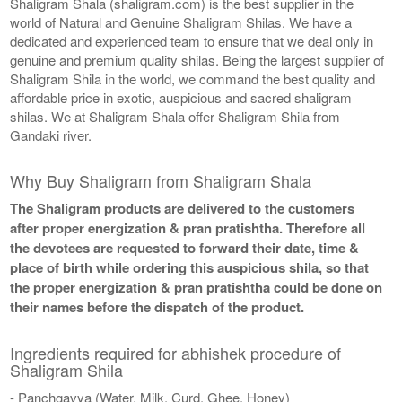
Shaligram Shala (shaligram.com) is the best supplier in the
world of Natural and Genuine Shaligram Shilas. We have a
dedicated and experienced team to ensure that we deal only in
genuine and premium quality shilas. Being the largest supplier of
Shaligram Shila in the world, we command the best quality and
affordable price in exotic, auspicious and sacred shaligram
shilas. We at Shaligram Shala offer Shaligram Shila from
Gandaki river.
Why Buy Shaligram from Shaligram Shala
The Shaligram products are delivered to the customers
after proper energization & pran pratishtha. Therefore all
the devotees are requested to forward their date, time &
place of birth while ordering this auspicious shila, so that
the proper energization & pran pratishtha could be done on
their names before the dispatch of the product.
Ingredients required for abhishek procedure of
Shaligram Shila
- Panchgavya (Water, Milk, Curd, Ghee, Honey)