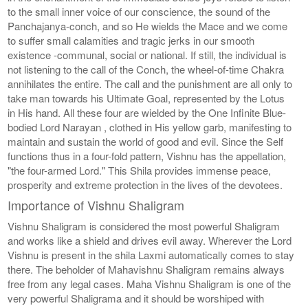
to the small inner voice of our conscience, the sound of the
Panchajanya-conch, and so He wields the Mace and we come
to suffer small calamities and tragic jerks in our smooth
existence -communal, social or national. If still, the individual is
not listening to the call of the Conch, the wheel-of-time Chakra
annihilates the entire. The call and the punishment are all only to
take man towards his Ultimate Goal, represented by the Lotus
in His hand. All these four are wielded by the One Infinite Blue-
bodied Lord Narayan , clothed in His yellow garb, manifesting to
maintain and sustain the world of good and evil. Since the Self
functions thus in a four-fold pattern, Vishnu has the appellation,
"the four-armed Lord." This Shila provides immense peace,
prosperity and extreme protection in the lives of the devotees.
Importance of Vishnu Shaligram
Vishnu Shaligram is considered the most powerful Shaligram
and works like a shield and drives evil away. Wherever the Lord
Vishnu is present in the shila Laxmi automatically comes to stay
there. The beholder of Mahavishnu Shaligram remains always
free from any legal cases. Maha Vishnu Shaligram is one of the
very powerful Shaligrama and it should be worshiped with