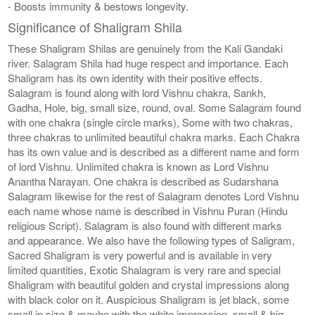
- Boosts immunity & bestows longevity.
Significance of Shaligram Shila
These Shaligram Shilas are genuinely from the Kali Gandaki
river. Salagram Shila had huge respect and importance. Each
Shaligram has its own identity with their positive effects.
Salagram is found along with lord Vishnu chakra, Sankh,
Gadha, Hole, big, small size, round, oval. Some Salagram found
with one chakra (single circle marks), Some with two chakras,
three chakras to unlimited beautiful chakra marks. Each Chakra
has its own value and is described as a different name and form
of lord Vishnu. Unlimited chakra is known as Lord Vishnu
Anantha Narayan. One chakra is described as Sudarshana
Salagram likewise for the rest of Salagram denotes Lord Vishnu
each name whose name is described in Vishnu Puran (Hindu
religious Script). Salagram is also found with different marks
and appearance. We also have the following types of Saligram,
Sacred Shaligram is very powerful and is available in very
limited quantities, Exotic Shalagram is very rare and special
Shaligram with beautiful golden and crystal impressions along
with black color on it. Auspicious Shaligram is jet black, some
small in size & maybe with the white impression, small & big