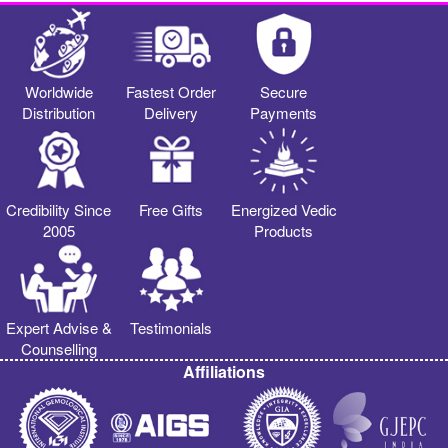
Worldwide
Fastest Order
Secure
Distribution
Delivery
Payments
Credibility Since
Free Gifts
Energized Vedic
2005
Products
Expert Advise &
Testimonials
Counselling
Affiliations