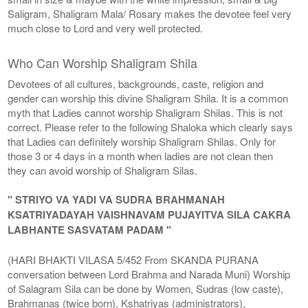
Saligram, Shaligram Mala/ Rosary makes the devotee feel very
much close to Lord and very well protected.
Who Can Worship Shaligram Shila
Devotees of all cultures, backgrounds, caste, religion and
gender can worship this divine Shaligram Shila. It is a common
myth that Ladies cannot worship Shaligram Shilas. This is not
correct. Please refer to the following Shaloka which clearly says
that Ladies can definitely worship Shaligram Shilas. Only for
those 3 or 4 days in a month when ladies are not clean then
they can avoid worship of Shaligram Silas.
" STRIYO VA YADI VA SUDRA BRAHMANAH
KSATRIYADAYAH VAISHNAVAM PUJAYITVA SILA CAKRA
LABHANTE SASVATAM PADAM "
(HARI BHAKTI VILASA 5/452 From SKANDA PURANA
conversation between Lord Brahma and Narada Muni) Worship
of Salagram Sila can be done by Women, Sudras (low caste),
Brahmanas (twice born), Kshatriyas (administrators),