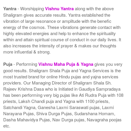
Yantra
- Worshipping
Vishnu Yantra
along with the above
Shaligram gives accurate results. Yantra established the
vibration of large resonance or amplitude with the benefic
energy of the cosmos. These vibrations generate contact with
highly elevated energies and help to enhance the spirituality
within and attain spiritual course of conduct in our daily lives. It
also increases the intensity of prayer & makes our thoughts
more influential & strong.
Puja
- Performing
Vishnu Maha Puja & Yagna
gives you very
good results. Shaligram Shala Puja and Yagna Services is the
most trusted brand for online Hindu pujas and yajna services
providers. Our Managing Director of Shaligram Shala Sh.
Rajeev Krishna Dasa who is Initiated in Gaudiya Sampradaya
has been performing very big pujas like Ati Rudra Puja with 108
priests, Laksh Chandi puja and Yagna with 1100 priests,
Satchandi Yagna, Ganesha Laxmi Saraswati pujas, Laxmi
Narayana Pujas, Shiva Durga Pujas, Sudarshana Homam,
Dasha Mahavidya Pujas, Nav Durga pujas, Navagraha poojas
etc.