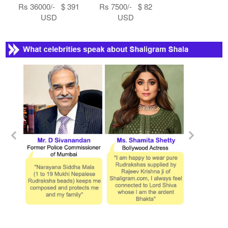
Rs 36000/- $ 391
Rs 7500/- $ 82
USD
USD