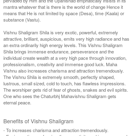
pervaded by Him and the Upanishad emphatically insists in its
mantra whatever that is there is the world of change Hence it
means that He is not limited by space (Desa), time (Kaala) or
substance (Vastu).
Vishnu Shaligram Shila is very exotic, powerful, extremely
attractive, brilliant, auspicious, emits very high radiance and has
an extra ordinarily high energy levels. This Vishnu Shaligram
Shila brings immense endurance, perseverance and the
individual create wealth at a very high pace through innovation,
professionalism, creativity and immense good luck. Maha
Vishnu also increases charisma and attraction tremendously.
The Vishnu Shila is extremely smooth, perfectly shaped,
lustrous, small sized, cold to touch, has flawless impressions.
The worshiper gets rid of fear of ghosts, snakes and evil spirits.
One who sees the Chaturbhj Mahavishnu Shaligram gets
eternal peace.
Benefits of Vishnu Shaligram
- To increases charisma and attraction tremendously.