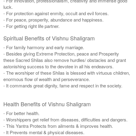
- For innovation, professionalism, creativity and immense good
luck.
- For protection against enmity, occult and evil forces.
- For peace, prosperity, abundance and happiness.
- For getting right life partner.
Spiritual Benefits of Vishnu Shaligram
- For family harmony and early marriage.
- Besides giving Extreme Protection, peace and Prosperity
these Sacred Shilas also remove hurdles/ obstacles and grant
astonishing success to the devotee in all his endeavors.
- The worshiper of these Shilas is blessed with virtuous children,
enormous flow of wealth and perseverance.
- It commands great dignity, fame and respect in the society.
Health Benefits of Vishnu Shaligram
- For better health.
- Worshippers get relief from diseases, difficulties and dangers.
- This Yantra Protects from ailments & improves health.
- It Prevents mental & physical diseases.