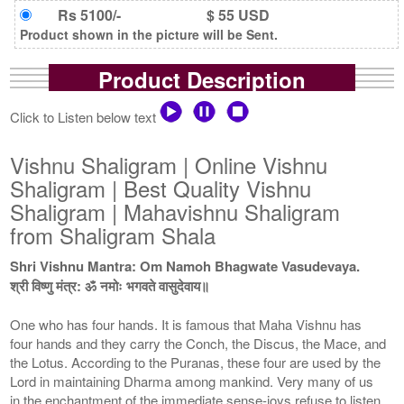
Rs 5100/-
$ 55 USD
Product shown in the picture will be Sent.
Product Description
Click to Listen below text
Vishnu Shaligram | Online Vishnu
Shaligram | Best Quality Vishnu
Shaligram | Mahavishnu Shaligram
from Shaligram Shala
Shri Vishnu Mantra: Om Namoh Bhagwate Vasudevaya.
श्री विष्णु मंत्र: ॐ नमोः भगवते वासुदेवाय॥
One who has four hands. It is famous that Maha Vishnu has
four hands and they carry the Conch, the Discus, the Mace, and
the Lotus. According to the Puranas, these four are used by the
Lord in maintaining Dharma among mankind. Very many of us
in the enchantment of the immediate sense-joys refuse to listen