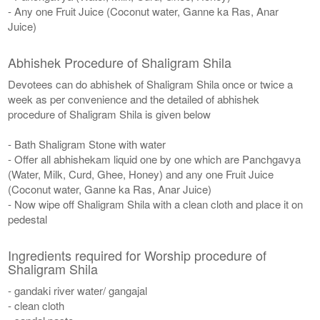
- Any one Fruit Juice (Coconut water, Ganne ka Ras, Anar
Juice)
Abhishek Procedure of Shaligram Shila
Devotees can do abhishek of Shaligram Shila once or twice a
week as per convenience and the detailed of abhishek
procedure of Shaligram Shila is given below
- Bath Shaligram Stone with water
- Offer all abhishekam liquid one by one which are Panchgavya
(Water, Milk, Curd, Ghee, Honey) and any one Fruit Juice
(Coconut water, Ganne ka Ras, Anar Juice)
- Now wipe off Shaligram Shila with a clean cloth and place it on
pedestal
Ingredients required for Worship procedure of
Shaligram Shila
- gandaki river water/ gangajal
- clean cloth