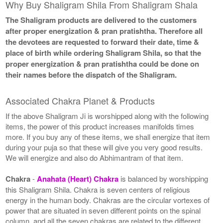
Why Buy Shaligram Shila From Shaligram Shala
The Shaligram products are delivered to the customers
after proper energization & pran pratishtha. Therefore all
the devotees are requested to forward their date, time &
place of birth while ordering Shaligram Shila, so that the
proper energization & pran pratishtha could be done on
their names before the dispatch of the Shaligram.
Associated Chakra Planet & Products
If the above Shaligram Ji is worshipped along with the following
items, the power of this product increases manifolds times
more. If you buy any of these items, we shall energize that item
during your puja so that these will give you very good results.
We will energize and also do Abhimantram of that item.
Chakra
-
Anahata (Heart) Chakra
is balanced by worshipping
this Shaligram Shila. Chakra is seven centers of religious
energy in the human body. Chakras are the circular vortexes of
power that are situated in seven different points on the spinal
column, and all the seven chakras are related to the different