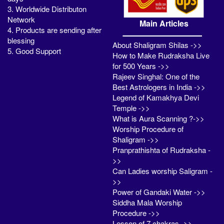
3. Worldwide Distributon
Network
Main Articles
4. Products are sending after
blessing
About Shaligram Shilas ->>
5. Good Support
How to Make Rudraksha Live
for 500 Years ->>
Rajeev Singhal: One of the
Best Astrologers in India ->>
Legend of Kamakhya Devi
Temple ->>
What is Aura Scanning ?->>
Worship Procedure of
Shaligram ->>
Pranprathishta of Rudraksha -
>>
Can Ladies worship Saligram -
>>
Power of Gandaki Water ->>
Siddha Mala Worship
Procedure ->>
Lesson of 7 chakras ->>