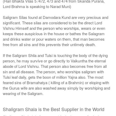
(Hari Bhakta Vilas 5 /472, 473 and 474 from Skanda Purana,
Lord Brahma is speaking to Narad Muni)
Saligram Silas found at Damodara Kund are very precious and
significant. These silas are considered to be the direct Lord
Vishnu Himself and the person who worships, wears or even
keeps these auspicious in the house or bathes the Salagram
and drinks water or pour waters on them, that man becomes
free from all sins and this prevents their untimely death.
If the Saligram Shila and Tulsi is touching the body of the dying
person, he may survive or go directly to Vaikuntha the eternal
abode of Lord Vishnu. That person also becomes free from all
sin and all disease. The person, who worships saligram with
Tulsi leaf daily, gets the boon of million Yajna also. The most
feared sins of Bramahatya ( killing of a Brahmin) or eloping with
the Gurus wife are also washed away simply by worshiping and
wearing of the Saligram.
Shaligram Shala is the Best Supplier in the World