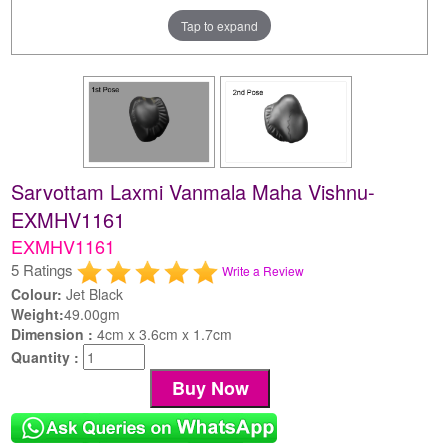
Tap to expand
Sarvottam Laxmi Vanmala Maha Vishnu-
EXMHV1161
EXMHV1161
5 Ratings
Write a Review
Colour:
Jet Black
Weight:
49.00gm
Dimension :
4cm x 3.6cm x 1.7cm
Quantity :