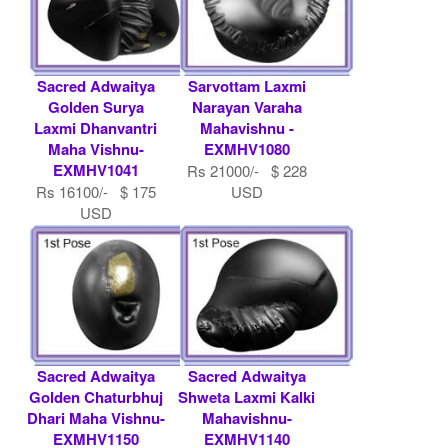
Sacred Adwaitya
Sarvottam Laxmi
Golden Surya
Narayan Varaha
Laxmi Dhanvantri
Mahavishnu -
Maha Vishnu-
EXMHV1080
EXMHV1041
Rs 21000/- $ 228
Rs 16100/- $ 175
USD
USD
Sacred Adwaitya
Sacred Adwaitya
Golden Chaturbhuj
Shweta Laxmi Kalki
Dhari Maha Vishnu-
Mahavishnu-
EXMHV1150
EXMHV1140