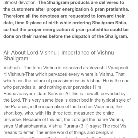
utmost devotion.
The Shaligram products are delivered to
the customers after proper energization & pran pratishtha.
Therefore all the devotees are requested to forward their
date, time & place of birth while ordering Shaligram Shila,
so that the proper energization & pran pratishtha could be
done on their names before the dispatch of the Shaligram.
All About Lord Vishnu | Importance of Vishnu
Shaligram
Vishnuh - The term Vishnu is dissolved as Veveshti Vyaapnoti
iti Vishnuh-That which pervades every where is Vishnu. That
which has the nature of pervasiveness is Vishnu. He is the one
who pervades all and nothing ever pervades Him.
Eesaavaasyam Idam Sarvam-All this is indwelt, pervaded by
the Lord. This very same idea is described in the typical style of
the Puranas, in the incarnation of the Lord as Vaamana, the
short-boy, who, with His three feet, measured the entire
universe. Because of this act, the Lord got the name Vishnu,
says Mahaabhaarata. Vishnu Purana (3-1) says: The root Vis
means to enter. The entire world of things and beings is