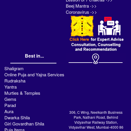
Beej Mantra ->>
Coronavirus ->>
Best in...
Shaligram
Online Puja and Yajna Services
Rudraksha
Yantra
Murties & Temples
Gems
Parad
Aura
306, C Wing, Neelkanth Business
Dwarka Shila
Park, Nathani Road, Behind
Vidyavihar Railway Station,
Giri Govardhan Shila
Vidyavihar West, Mumbai-4000 86
Puja Items