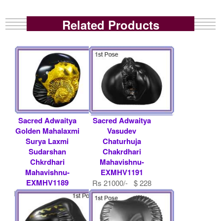
Related Products
Sacred Adwaitya
Sacred Adwaitya
Golden Mahalaxmi
Vasudev
Surya Laxmi
Chaturhuja
Sudarshan
Chakrdhari
Chkrdhari
Mahavishnu-
Mahavishnu-
EXMHV1191
EXMHV1189
Rs 21000/- $ 228
Rs 200000/- $ 2174
USD
USD