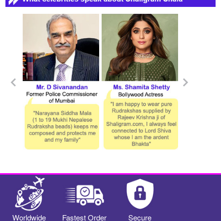
Worldwide
Fastest Order
Secure