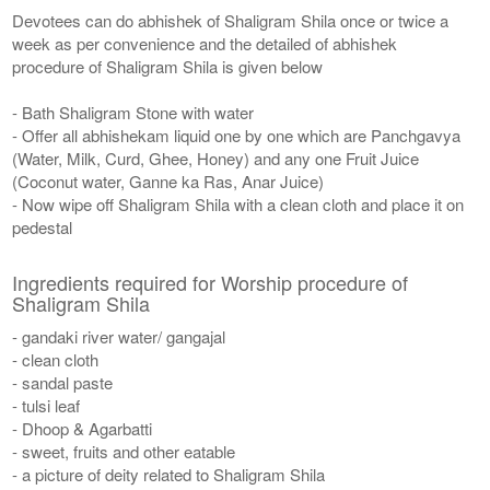
Devotees can do abhishek of Shaligram Shila once or twice a
week as per convenience and the detailed of abhishek
procedure of Shaligram Shila is given below
- Bath Shaligram Stone with water
- Offer all abhishekam liquid one by one which are Panchgavya
(Water, Milk, Curd, Ghee, Honey) and any one Fruit Juice
(Coconut water, Ganne ka Ras, Anar Juice)
- Now wipe off Shaligram Shila with a clean cloth and place it on
pedestal
Ingredients required for Worship procedure of
Shaligram Shila
- gandaki river water/ gangajal
- clean cloth
- sandal paste
- tulsi leaf
- Dhoop & Agarbatti
- sweet, fruits and other eatable
- a picture of deity related to Shaligram Shila