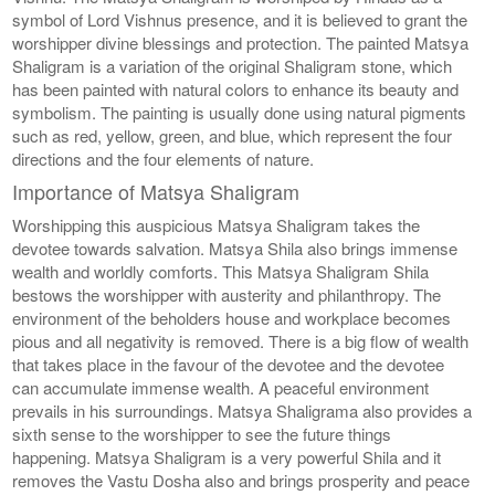
symbol of Lord Vishnus presence, and it is believed to grant the
worshipper divine blessings and protection. The painted Matsya
Shaligram is a variation of the original Shaligram stone, which
has been painted with natural colors to enhance its beauty and
symbolism. The painting is usually done using natural pigments
such as red, yellow, green, and blue, which represent the four
directions and the four elements of nature.
Importance of Matsya Shaligram
Worshipping this auspicious Matsya Shaligram takes the
devotee towards salvation. Matsya Shila also brings immense
wealth and worldly comforts. This Matsya Shaligram Shila
bestows the worshipper with austerity and philanthropy. The
environment of the beholders house and workplace becomes
pious and all negativity is removed. There is a big flow of wealth
that takes place in the favour of the devotee and the devotee
can accumulate immense wealth. A peaceful environment
prevails in his surroundings. Matsya Shaligrama also provides a
sixth sense to the worshipper to see the future things
happening. Matsya Shaligram is a very powerful Shila and it
removes the Vastu Dosha also and brings prosperity and peace