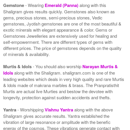
Gemstone
- Wearing
Emerald (Panna)
along with this
Shaligram gives results quickly. Gemstones also known as
gems, precious stones, semi-precious stones, Vedic
gemstones, Jyotish gemstones are one of the most beautiful &
exotic minerals with elegant appearance & color. Gems or
Gemstones Jewelleries are extensively used for healing and
self-empowerment. There are different types of gems with
different prices. The price of gemstones depends on the quality
of minerals & availability.
Murtis & Idols
- You should also worship
Narayan Murtis &
Idols
along with the Shaligram. shaligram.com is one of the
leading websites which deals in very high quality and rare Murtis
& Idols made of makrana marbles & brass. The Pranpratisthit
Murtis are actual live Murties and bestow the devotee with
longevity, protection against sudden accidents and thefts.
Yantra
- Worshipping
Vishnu Yantra
along with the above
Shaligram gives accurate results. Yantra established the
vibration of large resonance or amplitude with the benefic
energy of the cosmos. These vibrations generate contact with