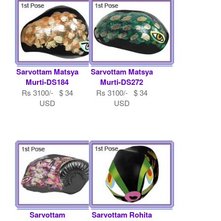
Sarvottam Matsya
Sarvottam Matsya
Murti-DS184
Murti-DS272
Rs 3100/- $ 34
Rs 3100/- $ 34
USD
USD
Sarvottam
Sarvottam Rohita