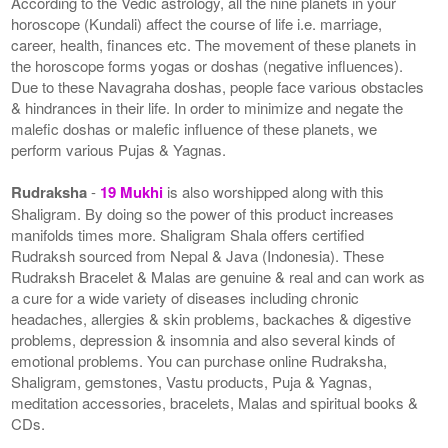
According to the Vedic astrology, all the nine planets in your
horoscope (Kundali) affect the course of life i.e. marriage,
career, health, finances etc. The movement of these planets in
the horoscope forms yogas or doshas (negative influences).
Due to these Navagraha doshas, people face various obstacles
& hindrances in their life. In order to minimize and negate the
malefic doshas or malefic influence of these planets, we
perform various Pujas & Yagnas.
Rudraksha
-
19 Mukhi
is also worshipped along with this
Shaligram. By doing so the power of this product increases
manifolds times more. Shaligram Shala offers certified
Rudraksh sourced from Nepal & Java (Indonesia). These
Rudraksh Bracelet & Malas are genuine & real and can work as
a cure for a wide variety of diseases including chronic
headaches, allergies & skin problems, backaches & digestive
problems, depression & insomnia and also several kinds of
emotional problems. You can purchase online Rudraksha,
Shaligram, gemstones, Vastu products, Puja & Yagnas,
meditation accessories, bracelets, Malas and spiritual books &
CDs.