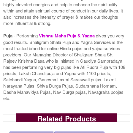
highly elevated energies and help to enhance the spirituality
within and attain spiritual course of conduct in our daily lives. It
also increases the intensity of prayer & makes our thoughts
more influential & strong.
Puja
- Performing
Vishnu Maha Puja & Yagna
gives you very
good results. Shaligram Shala Puja and Yagna Services is the
most trusted brand for online Hindu pujas and yajna services
providers. Our Managing Director of Shaligram Shala Sh.
Rajeev Krishna Dasa who is Initiated in Gaudiya Sampradaya
has been performing very big pujas like Ati Rudra Puja with 108
priests, Laksh Chandi puja and Yagna with 1100 priests,
Satchandi Yagna, Ganesha Laxmi Saraswati pujas, Laxmi
Narayana Pujas, Shiva Durga Pujas, Sudarshana Homam,
Dasha Mahavidya Pujas, Nav Durga pujas, Navagraha poojas
etc.
Related Products