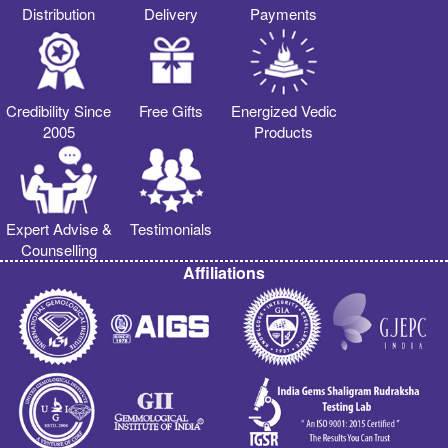
Distribution
Delivery
Payments
Credibility Since
Free Gifts
Energized Vedic
2005
Products
Expert Advise &
Testimonials
Counselling
Affiliations