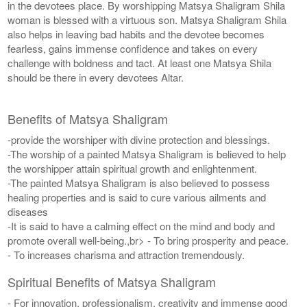
in the devotees place. By worshipping Matsya Shaligram Shila
woman is blessed with a virtuous son. Matsya Shaligram Shila
also helps in leaving bad habits and the devotee becomes
fearless, gains immense confidence and takes on every
challenge with boldness and tact. At least one Matsya Shila
should be there in every devotees Altar.
Benefits of Matsya Shaligram
-provide the worshiper with divine protection and blessings.
-The worship of a painted Matsya Shaligram is believed to help
the worshipper attain spiritual growth and enlightenment.
-The painted Matsya Shaligram is also believed to possess
healing properties and is said to cure various ailments and
diseases
-It is said to have a calming effect on the mind and body and
promote overall well-being.,br> - To bring prosperity and peace.
- To increases charisma and attraction tremendously.
Spiritual Benefits of Matsya Shaligram
- For innovation, professionalism, creativity and immense good