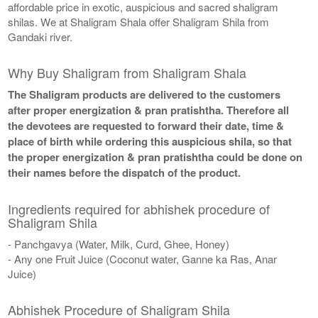
affordable price in exotic, auspicious and sacred shaligram
shilas. We at Shaligram Shala offer Shaligram Shila from
Gandaki river.
Why Buy Shaligram from Shaligram Shala
The Shaligram products are delivered to the customers
after proper energization & pran pratishtha. Therefore all
the devotees are requested to forward their date, time &
place of birth while ordering this auspicious shila, so that
the proper energization & pran pratishtha could be done on
their names before the dispatch of the product.
Ingredients required for abhishek procedure of
Shaligram Shila
- Panchgavya (Water, Milk, Curd, Ghee, Honey)
- Any one Fruit Juice (Coconut water, Ganne ka Ras, Anar
Juice)
Abhishek Procedure of Shaligram Shila