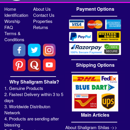
Payment Options
Home
About Us
Identification
Contact Us
Worship
Properties
FAQ
Returns
Terms &
Conditions
Shipping Options
Why Shaligram Shala?
1. Genuine Products
2. Fastest Delivery within 3 to 5
days
3. Worldwide Distributon
Network
Main Articles
4. Products are sending after
blessing
About Shaligram Shilas ->>