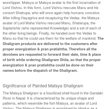
worshipper. Matsya or Matsya avatar is the first incarnation of
Lord Vishnu. In this form, Lord Vishnu rescues Manu and his
consort Shatrupa, who will once again help humans conceive.
After killing Hayagriva and recapturing the Vedas, the Matsya
avatar of Lord Maha Vishnu rescued Manu, Shatarupa, the
Saptarishis (who represented Knowledge) and a set of each of
the other living beings. Finally, he handed over the Vedas to
Manu so that he could use them for the welfare of mankind.
The
Shaligram products are delivered to the customers after
proper energization & pran pratishtha. Therefore all the
devotees are requested to forward their date, time & place
of birth while ordering Shaligram Shila, so that the proper
energization & pran pratishtha could be done on their
names before the dispatch of the Shaligram.
Significance of Painted Matsya Shaligram
The Matsya Shaligram is a fossilized shell found in the Gandaki
River in Nepal. It is characterized by its unique shape and
patterns, which resemble the fish Matsya, an avatar of Lord
Vishnu. The Matsya Shaligram is worshiped by Hindus as a