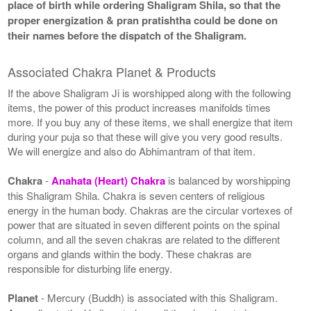
place of birth while ordering Shaligram Shila, so that the
proper energization & pran pratishtha could be done on
their names before the dispatch of the Shaligram.
Associated Chakra Planet & Products
If the above Shaligram Ji is worshipped along with the following
items, the power of this product increases manifolds times
more. If you buy any of these items, we shall energize that item
during your puja so that these will give you very good results.
We will energize and also do Abhimantram of that item.
Chakra
-
Anahata (Heart) Chakra
is balanced by worshipping
this Shaligram Shila. Chakra is seven centers of religious
energy in the human body. Chakras are the circular vortexes of
power that are situated in seven different points on the spinal
column, and all the seven chakras are related to the different
organs and glands within the body. These chakras are
responsible for disturbing life energy.
Planet
- Mercury (Buddh) is associated with this Shaligram.