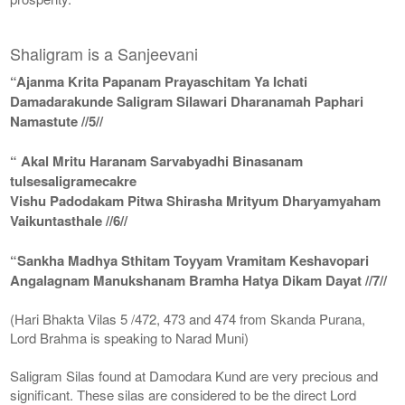
Shaligram is a Sanjeevani
“Ajanma Krita Papanam Prayaschitam Ya Ichati
Damadarakunde Saligram Silawari Dharanamah Paphari
Namastute //5//
“ Akal Mritu Haranam Sarvabyadhi Binasanam
tulsesaligramecakre
Vishu Padodakam Pitwa Shirasha Mrityum Dharyamyaham
Vaikuntasthale //6//
“Sankha Madhya Sthitam Toyyam Vramitam Keshavopari
Angalagnam Manukshanam Bramha Hatya Dikam Dayat //7//
(Hari Bhakta Vilas 5 /472, 473 and 474 from Skanda Purana,
Lord Brahma is speaking to Narad Muni)
Saligram Silas found at Damodara Kund are very precious and
significant. These silas are considered to be the direct Lord