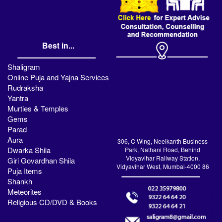
Best in...
Shaligram
Online Puja and Yajna Services
Rudraksha
Yantra
Murties & Temples
Gems
Parad
Aura
306, C Wing, Neelkanth Business
Dwarka Shila
Park, Nathani Road, Behind
Vidyavihar Railway Station,
Giri Govardhan Shila
Vidyavihar West, Mumbai-4000 86
Puja Items
Shankh
Meteorites
Religious CD/DVD & Books