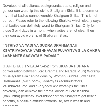
Devotees of all cultures, backgrounds, caste, religion and
gender can worship this divine Shaligram Shila. It is a common
myth that Ladies cannot worship Shaligram Shilas. This is not
correct. Please refer to the following Shaloka which clearly says
that Ladies can definitely worship Shaligram Shilas. Only for
those 3 or 4 days in a month when ladies are not clean then
they can avoid worship of Shaligram Silas.
" STRIYO VA YADI VA SUDRA BRAHMANAH
KSATRIYADAYAH VAISHNAVAM PUJAYITVA SILA CAKRA
LABHANTE SASVATAM PADAM "
(HARI BHAKTI VILASA 5/452 From SKANDA PURANA
conversation between Lord Brahma and Narada Muni) Worship
of Salagram Sila can be done by Women, Sudras (low caste),
Brahmanas (twice born), Kshatriyas (administrators),
Vaishnavas, etc. and everybody wjo worships the Shila
devotedly can achieve the eternal abode of Lord Krishna
(Vaikuntha) perfectly. Worshipper of this Shaligram get health
benefits, a positive attitude towards life, attain wealth and
prosperity.