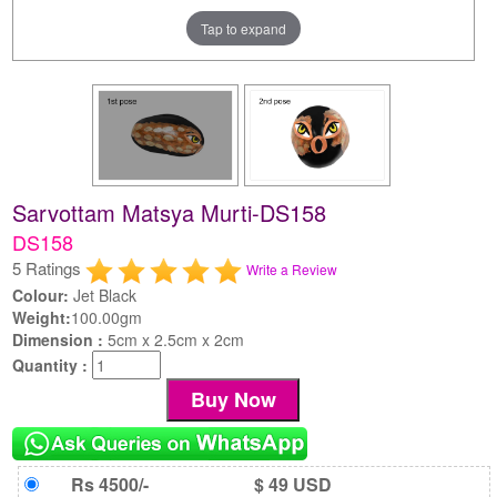
Tap to expand
Sarvottam Matsya Murti-DS158
DS158
5 Ratings
Write a Review
Colour:
Jet Black
Weight:
100.00gm
Dimension :
5cm x 2.5cm x 2cm
Quantity :
Rs 4500/-
$ 49 USD