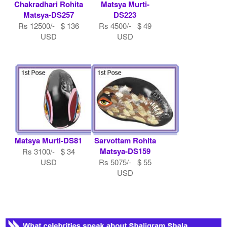
Chakradhari Rohita
Matsya Murti-
Matsya-DS257
DS223
Rs 12500/- $ 136
Rs 4500/- $ 49
USD
USD
Matsya Murti-DS81
Sarvottam Rohita
Matsya-DS159
Rs 3100/- $ 34
USD
Rs 5075/- $ 55
USD