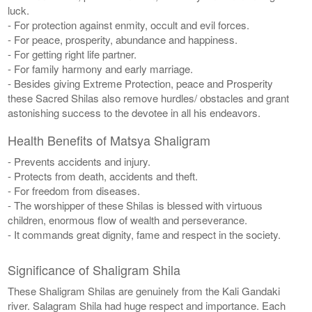
luck.
- For protection against enmity, occult and evil forces.
- For peace, prosperity, abundance and happiness.
- For getting right life partner.
- For family harmony and early marriage.
- Besides giving Extreme Protection, peace and Prosperity
these Sacred Shilas also remove hurdles/ obstacles and grant
astonishing success to the devotee in all his endeavors.
Health Benefits of Matsya Shaligram
- Prevents accidents and injury.
- Protects from death, accidents and theft.
- For freedom from diseases.
- The worshipper of these Shilas is blessed with virtuous
children, enormous flow of wealth and perseverance.
- It commands great dignity, fame and respect in the society.
Significance of Shaligram Shila
These Shaligram Shilas are genuinely from the Kali Gandaki
river. Salagram Shila had huge respect and importance. Each