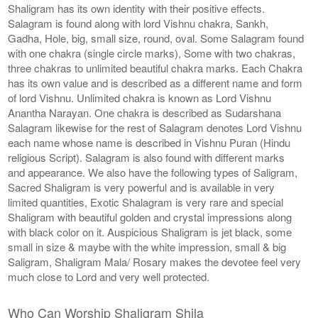
Shaligram has its own identity with their positive effects.
Salagram is found along with lord Vishnu chakra, Sankh,
Gadha, Hole, big, small size, round, oval. Some Salagram found
with one chakra (single circle marks), Some with two chakras,
three chakras to unlimited beautiful chakra marks. Each Chakra
has its own value and is described as a different name and form
of lord Vishnu. Unlimited chakra is known as Lord Vishnu
Anantha Narayan. One chakra is described as Sudarshana
Salagram likewise for the rest of Salagram denotes Lord Vishnu
each name whose name is described in Vishnu Puran (Hindu
religious Script). Salagram is also found with different marks
and appearance. We also have the following types of Saligram,
Sacred Shaligram is very powerful and is available in very
limited quantities, Exotic Shalagram is very rare and special
Shaligram with beautiful golden and crystal impressions along
with black color on it. Auspicious Shaligram is jet black, some
small in size & maybe with the white impression, small & big
Saligram, Shaligram Mala/ Rosary makes the devotee feel very
much close to Lord and very well protected.
Who Can Worship Shaligram Shila