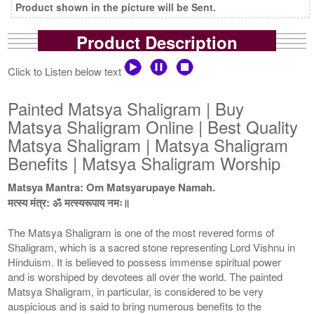
Product shown in the picture will be Sent.
Product Description
Click to Listen below text
Painted Matsya Shaligram | Buy
Matsya Shaligram Online | Best Quality
Matsya Shaligram | Matsya Shaligram
Benefits | Matsya Shaligram Worship
Matsya Mantra: Om Matsyarupaye Namah.
मत्स्य मंत्र: ॐ मत्स्यरूपाय नमः॥
The Matsya Shaligram is one of the most revered forms of
Shaligram, which is a sacred stone representing Lord Vishnu in
Hinduism. It is believed to possess immense spiritual power
and is worshiped by devotees all over the world. The painted
Matsya Shaligram, in particular, is considered to be very
auspicious and is said to bring numerous benefits to the