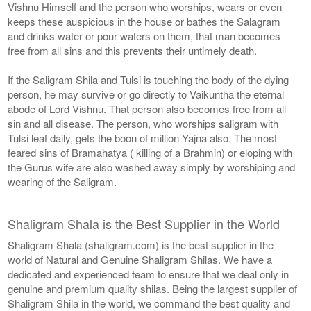
Vishnu Himself and the person who worships, wears or even
keeps these auspicious in the house or bathes the Salagram
and drinks water or pour waters on them, that man becomes
free from all sins and this prevents their untimely death.
If the Saligram Shila and Tulsi is touching the body of the dying
person, he may survive or go directly to Vaikuntha the eternal
abode of Lord Vishnu. That person also becomes free from all
sin and all disease. The person, who worships saligram with
Tulsi leaf daily, gets the boon of million Yajna also. The most
feared sins of Bramahatya ( killing of a Brahmin) or eloping with
the Gurus wife are also washed away simply by worshiping and
wearing of the Saligram.
Shaligram Shala is the Best Supplier in the World
Shaligram Shala (shaligram.com) is the best supplier in the
world of Natural and Genuine Shaligram Shilas. We have a
dedicated and experienced team to ensure that we deal only in
genuine and premium quality shilas. Being the largest supplier of
Shaligram Shila in the world, we command the best quality and