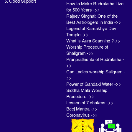
5. Good Support
How to Make Rudraksha Live
for 500 Years ->>
Rajeev Singhal: One of the
Best Astrologers in India ->>
Legend of Kamakhya Devi
Temple ->>
What is Aura Scanning ?->>
Worship Procedure of
Shaligram ->>
Pranprathishta of Rudraksha -
>>
Can Ladies worship Saligram -
>>
Power of Gandaki Water ->>
Siddha Mala Worship
Procedure ->>
Lesson of 7 chakras ->>
Beej Mantra ->>
Coronavirus ->>