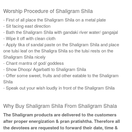
Worship Procedure of Shaligram Shila
- First of all place the Shaligram Shila on a metal plate
- Sit facing east direction
- Bath the Shaligram Shila with gandaki river water/ gangajal
- Wipe it off with clean cloth
- Apply tika of sandal paste on the Shaligram Shila and place
one tulsi leaf on the Shaligra Shila so the tulsi rests on the
Shaligram Shila nicely
- Chant mantra of god/ goddess
- Show Dhoop/ Agarbatti to Shaligram Shila
- Offer some sweet, fruits and other eatable to the Shaligram
Shila
- Speak out your wish loudly in front of the Shaligram Shila
Why Buy Shaligram Shila From Shaligram Shala
The Shaligram products are delivered to the customers
after proper energization & pran pratishtha. Therefore all
the devotees are requested to forward their date, time &