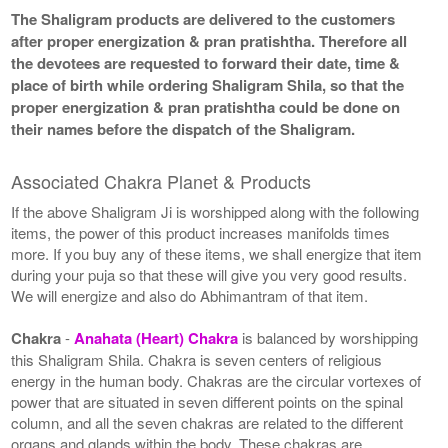
The Shaligram products are delivered to the customers
after proper energization & pran pratishtha. Therefore all
the devotees are requested to forward their date, time &
place of birth while ordering Shaligram Shila, so that the
proper energization & pran pratishtha could be done on
their names before the dispatch of the Shaligram.
Associated Chakra Planet & Products
If the above Shaligram Ji is worshipped along with the following
items, the power of this product increases manifolds times
more. If you buy any of these items, we shall energize that item
during your puja so that these will give you very good results.
We will energize and also do Abhimantram of that item.
Chakra
-
Anahata (Heart) Chakra
is balanced by worshipping
this Shaligram Shila. Chakra is seven centers of religious
energy in the human body. Chakras are the circular vortexes of
power that are situated in seven different points on the spinal
column, and all the seven chakras are related to the different
organs and glands within the body. These chakras are