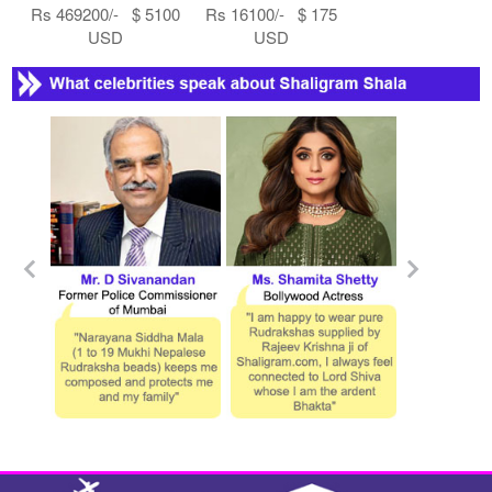
Rs 469200/- $ 5100
Rs 16100/- $ 175
USD
USD