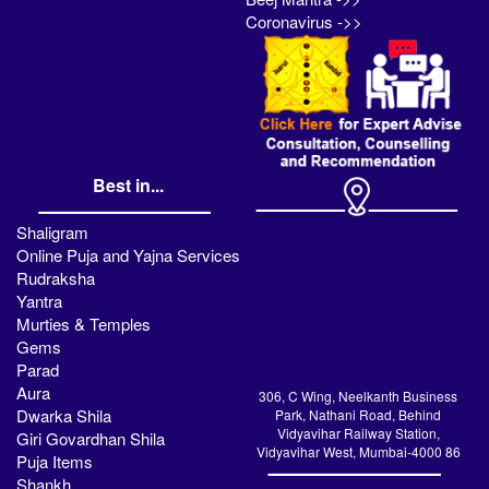
Coronavirus ->>
Best in...
Shaligram
Online Puja and Yajna Services
Rudraksha
Yantra
Murties & Temples
Gems
Parad
Aura
306, C Wing, Neelkanth Business
Dwarka Shila
Park, Nathani Road, Behind
Vidyavihar Railway Station,
Giri Govardhan Shila
Vidyavihar West, Mumbai-4000 86
Puja Items
Shankh