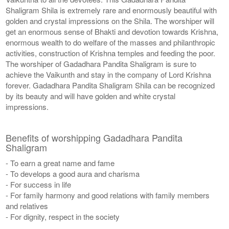
Shaligram Shila is extremely rare and enormously beautiful with
golden and crystal impressions on the Shila. The worshiper will
get an enormous sense of Bhakti and devotion towards Krishna,
enormous wealth to do welfare of the masses and philanthropic
activities, construction of Krishna temples and feeding the poor.
The worshiper of Gadadhara Pandita Shaligram is sure to
achieve the Vaikunth and stay in the company of Lord Krishna
forever. Gadadhara Pandita Shaligram Shila can be recognized
by its beauty and will have golden and white crystal
impressions.
Benefits of worshipping Gadadhara Pandita
Shaligram
- To earn a great name and fame
- To develops a good aura and charisma
- For success in life
- For family harmony and good relations with family members
and relatives
- For dignity, respect in the society