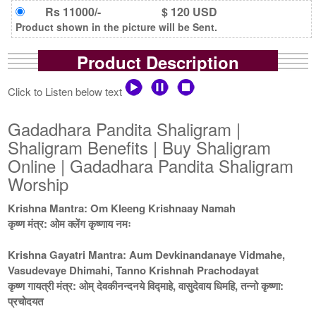
Rs 11000/-
$ 120 USD
Product shown in the picture will be Sent.
Product Description
Click to Listen below text
Gadadhara Pandita Shaligram |
Shaligram Benefits | Buy Shaligram
Online | Gadadhara Pandita Shaligram
Worship
Krishna Mantra: Om Kleeng Krishnaay Namah
कृष्ण मंत्र: ओम क्लेंग कृष्णाय नमः
Krishna Gayatri Mantra: Aum Devkinandanaye Vidmahe,
Vasudevaye Dhimahi, Tanno Krishnah Prachodayat
कृष्ण गायत्री मंत्र: ओम् देवकीनन्दनये विद्माहे, वासुदेवाय धिमहि, तन्नो कृष्णा:
प्रचोदयत