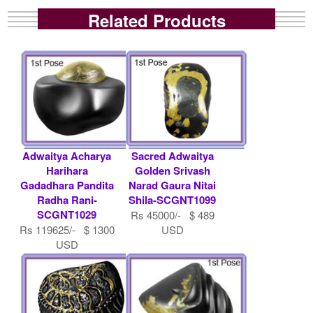
Related Products
Adwaitya Acharya
Sacred Adwaitya
Harihara
Golden Srivash
Gadadhara Pandita
Narad Gaura Nitai
Radha Rani-
Shila-SCGNT1099
SCGNT1029
Rs 45000/- $ 489
Rs 119625/- $ 1300
USD
USD