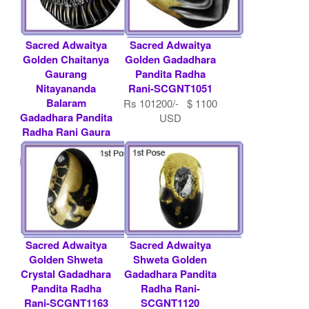
Sacred Adwaitya
Sacred Adwaitya
Golden Chaitanya
Golden Gadadhara
Gaurang
Pandita Radha
Nitayananda
Rani-SCGNT1051
Balaram
Rs 101200/- $ 1100
Gadadhara Pandita
USD
Radha Rani Gaura
Nitai - SCGNT1168
Rs 193200/- $ 2100
USD
Sacred Adwaitya
Sacred Adwaitya
Golden Shweta
Shweta Golden
Crystal Gadadhara
Gadadhara Pandita
Pandita Radha
Radha Rani-
Rani-SCGNT1163
SCGNT1120