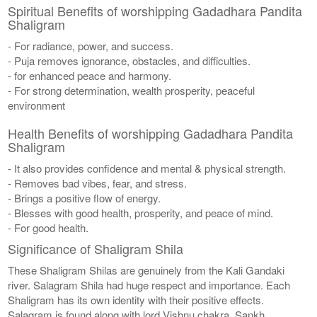
Spiritual Benefits of worshipping Gadadhara Pandita
Shaligram
- For radiance, power, and success.
- Puja removes ignorance, obstacles, and difficulties.
- for enhanced peace and harmony.
- For strong determination, wealth prosperity, peaceful
environment
Health Benefits of worshipping Gadadhara Pandita
Shaligram
- It also provides confidence and mental & physical strength.
- Removes bad vibes, fear, and stress.
- Brings a positive flow of energy.
- Blesses with good health, prosperity, and peace of mind.
- For good health.
Significance of Shaligram Shila
These Shaligram Shilas are genuinely from the Kali Gandaki
river. Salagram Shila had huge respect and importance. Each
Shaligram has its own identity with their positive effects.
Salagram is found along with lord Vishnu chakra, Sankh,