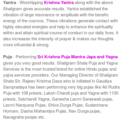
Yantra
- Worshipping
Krishna Yantra
along with the above
Shaligram gives accurate results. Yantra established the
vibration of large resonance or amplitude with the benefic
energy of the cosmos. These vibrations generate contact with
highly elevated energies and help to enhance the spirituality
within and attain spiritual course of conduct in our daily lives. It
also increases the intensity of prayer & makes our thoughts
more influential & strong.
Puja
- Performing
Sri Krishna Puja Mantra Japa and Yagna
gives you very good results. Shaligram Shala Puja and Yagna
Services is the most trusted brand for online Hindu pujas and
yajna services providers. Our Managing Director of Shaligram
Shala Sh. Rajeev Krishna Dasa who is Initiated in Gaudiya
Sampradaya has been performing very big pujas like Ati Rudra
Puja with 108 priests, Laksh Chandi puja and Yagna with 1100
priests, Satchandi Yagna, Ganesha Laxmi Saraswati pujas,
Laxmi Narayana Pujas, Shiva Durga Pujas, Sudarshana
Homam, Dasha Mahavidya Pujas, Nav Durga pujas,
Navagraha poojas etc.