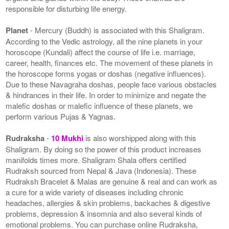
responsible for disturbing life energy.
Planet
- Mercury (Buddh) is associated with this Shaligram.
According to the Vedic astrology, all the nine planets in your
horoscope (Kundali) affect the course of life i.e. marriage,
career, health, finances etc. The movement of these planets in
the horoscope forms yogas or doshas (negative influences).
Due to these Navagraha doshas, people face various obstacles
& hindrances in their life. In order to minimize and negate the
malefic doshas or malefic influence of these planets, we
perform various Pujas & Yagnas.
Rudraksha
-
10 Mukhi
is also worshipped along with this
Shaligram. By doing so the power of this product increases
manifolds times more. Shaligram Shala offers certified
Rudraksh sourced from Nepal & Java (Indonesia). These
Rudraksh Bracelet & Malas are genuine & real and can work as
a cure for a wide variety of diseases including chronic
headaches, allergies & skin problems, backaches & digestive
problems, depression & insomnia and also several kinds of
emotional problems. You can purchase online Rudraksha,