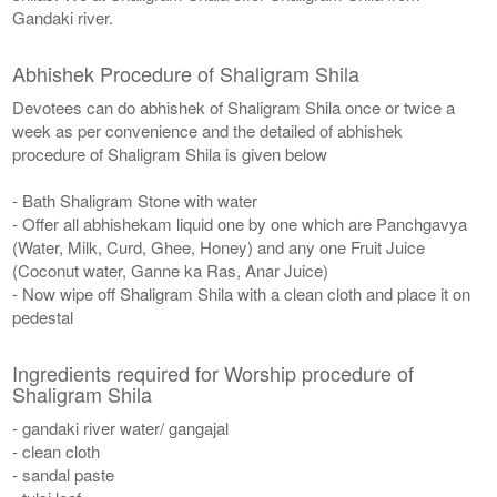
Gandaki river.
Abhishek Procedure of Shaligram Shila
Devotees can do abhishek of Shaligram Shila once or twice a
week as per convenience and the detailed of abhishek
procedure of Shaligram Shila is given below
- Bath Shaligram Stone with water
- Offer all abhishekam liquid one by one which are Panchgavya
(Water, Milk, Curd, Ghee, Honey) and any one Fruit Juice
(Coconut water, Ganne ka Ras, Anar Juice)
- Now wipe off Shaligram Shila with a clean cloth and place it on
pedestal
Ingredients required for Worship procedure of
Shaligram Shila
- gandaki river water/ gangajal
- clean cloth
- sandal paste