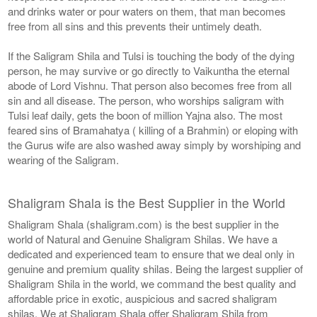
and drinks water or pour waters on them, that man becomes
free from all sins and this prevents their untimely death.
If the Saligram Shila and Tulsi is touching the body of the dying
person, he may survive or go directly to Vaikuntha the eternal
abode of Lord Vishnu. That person also becomes free from all
sin and all disease. The person, who worships saligram with
Tulsi leaf daily, gets the boon of million Yajna also. The most
feared sins of Bramahatya ( killing of a Brahmin) or eloping with
the Gurus wife are also washed away simply by worshiping and
wearing of the Saligram.
Shaligram Shala is the Best Supplier in the World
Shaligram Shala (shaligram.com) is the best supplier in the
world of Natural and Genuine Shaligram Shilas. We have a
dedicated and experienced team to ensure that we deal only in
genuine and premium quality shilas. Being the largest supplier of
Shaligram Shila in the world, we command the best quality and
affordable price in exotic, auspicious and sacred shaligram
shilas. We at Shaligram Shala offer Shaligram Shila from