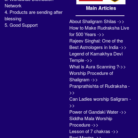
Network
Main Articles
4. Products are sending after
blessing
About Shaligram Shilas ->>
5. Good Support
How to Make Rudraksha Live
for 500 Years ->>
Rajeev Singhal: One of the
Best Astrologers in India ->>
Legend of Kamakhya Devi
Temple ->>
What is Aura Scanning ?->>
Worship Procedure of
Shaligram ->>
Pranprathishta of Rudraksha -
>>
Can Ladies worship Saligram -
>>
Power of Gandaki Water ->>
Siddha Mala Worship
Procedure ->>
Lesson of 7 chakras ->>
Beej Mantra ->>