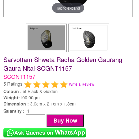
Tap to expand
Sarvottam Shweta Radha Golden Gaurang
Gaura Nitai-SCGNT1157
SCGNT1157
5 Ratings
Write a Review
Colour:
Jet Black & Golden
Weight:
100.00gm
Dimension :
3.6cm x 2.1cm x 1.8cm
Quantity :