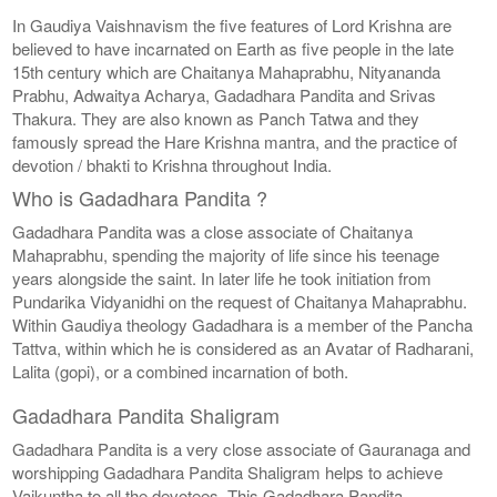
In Gaudiya Vaishnavism the five features of Lord Krishna are
believed to have incarnated on Earth as five people in the late
15th century which are Chaitanya Mahaprabhu, Nityananda
Prabhu, Adwaitya Acharya, Gadadhara Pandita and Srivas
Thakura. They are also known as Panch Tatwa and they
famously spread the Hare Krishna mantra, and the practice of
devotion / bhakti to Krishna throughout India.
Who is Gadadhara Pandita ?
Gadadhara Pandita was a close associate of Chaitanya
Mahaprabhu, spending the majority of life since his teenage
years alongside the saint. In later life he took initiation from
Pundarika Vidyanidhi on the request of Chaitanya Mahaprabhu.
Within Gaudiya theology Gadadhara is a member of the Pancha
Tattva, within which he is considered as an Avatar of Radharani,
Lalita (gopi), or a combined incarnation of both.
Gadadhara Pandita Shaligram
Gadadhara Pandita is a very close associate of Gauranaga and
worshipping Gadadhara Pandita Shaligram helps to achieve
Vaikuntha to all the devotees. This Gadadhara Pandita