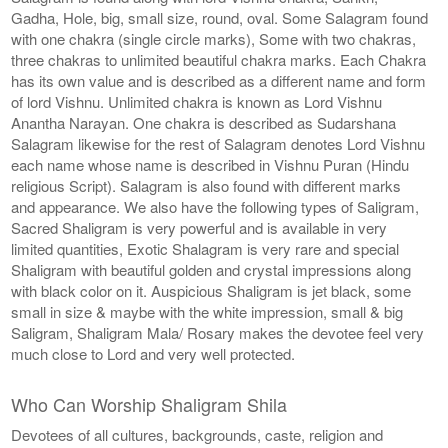
Gadha, Hole, big, small size, round, oval. Some Salagram found
with one chakra (single circle marks), Some with two chakras,
three chakras to unlimited beautiful chakra marks. Each Chakra
has its own value and is described as a different name and form
of lord Vishnu. Unlimited chakra is known as Lord Vishnu
Anantha Narayan. One chakra is described as Sudarshana
Salagram likewise for the rest of Salagram denotes Lord Vishnu
each name whose name is described in Vishnu Puran (Hindu
religious Script). Salagram is also found with different marks
and appearance. We also have the following types of Saligram,
Sacred Shaligram is very powerful and is available in very
limited quantities, Exotic Shalagram is very rare and special
Shaligram with beautiful golden and crystal impressions along
with black color on it. Auspicious Shaligram is jet black, some
small in size & maybe with the white impression, small & big
Saligram, Shaligram Mala/ Rosary makes the devotee feel very
much close to Lord and very well protected.
Who Can Worship Shaligram Shila
Devotees of all cultures, backgrounds, caste, religion and