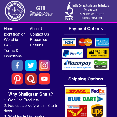
Payment Options
Home
About Us
Identification
Contact Us
Worship
Properties
FAQ
Returns
Terms &
Conditions
Shipping Options
Why Shaligram Shala?
1. Genuine Products
2. Fastest Delivery within 3 to 5
days
3. Worldwide Distributon