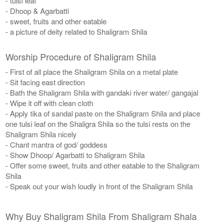
- tulsi leaf
- Dhoop & Agarbatti
- sweet, fruits and other eatable
- a picture of deity related to Shaligram Shila
Worship Procedure of Shaligram Shila
- First of all place the Shaligram Shila on a metal plate
- Sit facing east direction
- Bath the Shaligram Shila with gandaki river water/ gangajal
- Wipe it off with clean cloth
- Apply tika of sandal paste on the Shaligram Shila and place
one tulsi leaf on the Shaligra Shila so the tulsi rests on the
Shaligram Shila nicely
- Chant mantra of god/ goddess
- Show Dhoop/ Agarbatti to Shaligram Shila
- Offer some sweet, fruits and other eatable to the Shaligram
Shila
- Speak out your wish loudly in front of the Shaligram Shila
Why Buy Shaligram Shila From Shaligram Shala