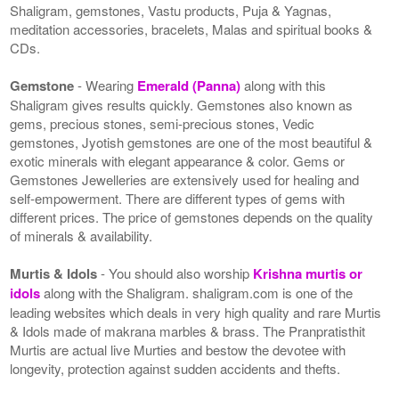
Shaligram, gemstones, Vastu products, Puja & Yagnas,
meditation accessories, bracelets, Malas and spiritual books &
CDs.
Gemstone
- Wearing
Emerald (Panna)
along with this
Shaligram gives results quickly. Gemstones also known as
gems, precious stones, semi-precious stones, Vedic
gemstones, Jyotish gemstones are one of the most beautiful &
exotic minerals with elegant appearance & color. Gems or
Gemstones Jewelleries are extensively used for healing and
self-empowerment. There are different types of gems with
different prices. The price of gemstones depends on the quality
of minerals & availability.
Murtis & Idols
- You should also worship
Krishna murtis or
idols
along with the Shaligram. shaligram.com is one of the
leading websites which deals in very high quality and rare Murtis
& Idols made of makrana marbles & brass. The Pranpratisthit
Murtis are actual live Murties and bestow the devotee with
longevity, protection against sudden accidents and thefts.