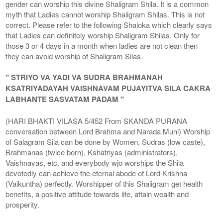
gender can worship this divine Shaligram Shila. It is a common
myth that Ladies cannot worship Shaligram Shilas. This is not
correct. Please refer to the following Shaloka which clearly says
that Ladies can definitely worship Shaligram Shilas. Only for
those 3 or 4 days in a month when ladies are not clean then
they can avoid worship of Shaligram Silas.
" STRIYO VA YADI VA SUDRA BRAHMANAH
KSATRIYADAYAH VAISHNAVAM PUJAYITVA SILA CAKRA
LABHANTE SASVATAM PADAM "
(HARI BHAKTI VILASA 5/452 From SKANDA PURANA
conversation between Lord Brahma and Narada Muni) Worship
of Salagram Sila can be done by Women, Sudras (low caste),
Brahmanas (twice born), Kshatriyas (administrators),
Vaishnavas, etc. and everybody wjo worships the Shila
devotedly can achieve the eternal abode of Lord Krishna
(Vaikuntha) perfectly. Worshipper of this Shaligram get health
benefits, a positive attitude towards life, attain wealth and
prosperity.