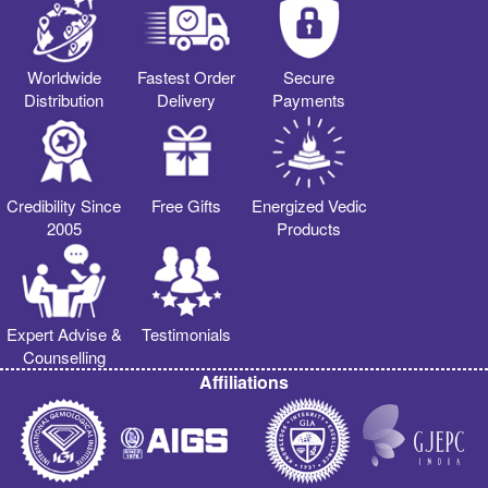
Worldwide
Fastest Order
Secure
Distribution
Delivery
Payments
Credibility Since
Free Gifts
Energized Vedic
2005
Products
Expert Advise &
Testimonials
Counselling
Affiliations