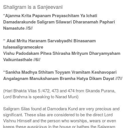
Shaligram is a Sanjeevani
“Ajanma Krita Papanam Prayaschitam Ya Ichati
Damadarakunde Saligram Silawari Dharanamah Paphari
Namastute //5//
“ Akal Mritu Haranam Sarvabyadhi Binasanam
tulsesaligramecakre
Vishu Padodakam Pitwa Shirasha Mrityum Dharyamyaham
Vaikuntasthale //6//
“Sankha Madhya Sthitam Toyyam Vramitam Keshavopari
Angalagnam Manukshanam Bramha Hatya Dikam Dayat //7//
(Hari Bhakta Vilas 5 /472, 473 and 474 from Skanda Purana,
Lord Brahma is speaking to Narad Muni)
Saligram Silas found at Damodara Kund are very precious and
significant. These silas are considered to be the direct Lord
Vishnu Himself and the person who worships, wears or even
keeps these auspicious in the house or bathes the Salagram