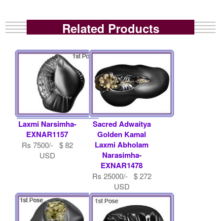
Related Products
Laxmi Narsimha-
Sacred Adwaitya
EXNAR1157
Golden Kamal
Laxmi Abholam
Rs 7500/- $ 82
Narasimha-
USD
EXNAR1478
Rs 25000/- $ 272
USD