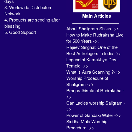
days
3. Worldwide Distributon
Network
Main Articles
4. Products are sending after
blessing
About Shaligram Shilas ->>
5. Good Support
How to Make Rudraksha Live
for 500 Years ->>
Rajeev Singhal: One of the
Best Astrologers in India ->>
Legend of Kamakhya Devi
Temple ->>
What is Aura Scanning ?->>
Worship Procedure of
Shaligram ->>
Pranprathishta of Rudraksha -
>>
Can Ladies worship Saligram -
>>
Power of Gandaki Water ->>
Siddha Mala Worship
Procedure ->>