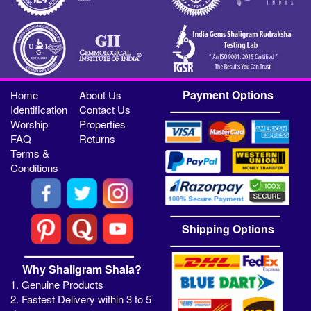
Payment Options
Home
About Us
Identification
Contact Us
Worship
Properties
FAQ
Returns
Terms &
Conditions
Shipping Options
Why Shaligram Shala?
1. Genuine Products
2. Fastest Delivery within 3 to 5