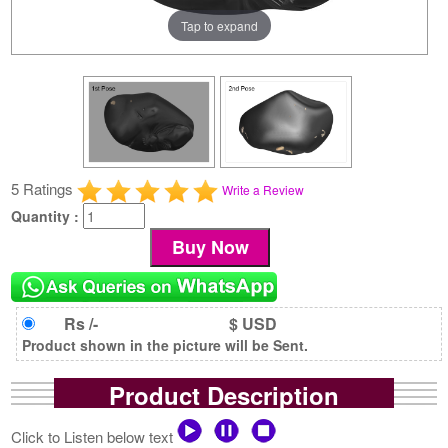
Tap to expand
5 Ratings
Write a Review
Quantity :
Rs /-
$ USD
Product shown in the picture will be Sent.
Product Description
Click to Listen below text