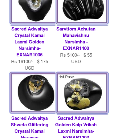
Sacred Adwaitya
Sarvttom Achutan
Crystal Kamal
Mahavishnu
Laxmi Golden
Narsimha -
Narsimha-
EXNAR1400
EXNAR1036
Rs 5100/- $ 55
Rs 16100/- $ 175
USD
USD
Sacred Adwaitya
Sacred Adwaitya
Shweta Glittering
Golden Kalp Vriksh
Crystal Kamal
Laxmi Narsimha-
Narayan
EXNAR1203