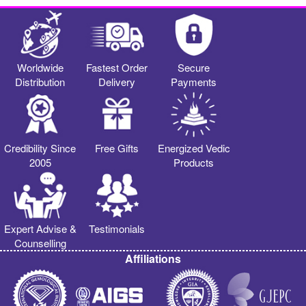
Worldwide
Fastest Order
Secure
Distribution
Delivery
Payments
Credibility Since
Free Gifts
Energized Vedic
2005
Products
Expert Advise &
Testimonials
Counselling
Affiliations