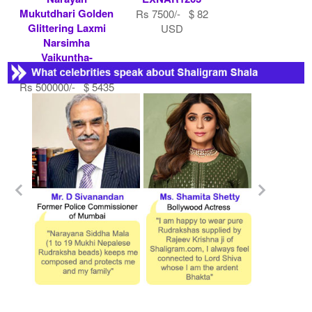
Mukutdhari Golden
Rs 7500/- $ 82
Glittering Laxmi
USD
Narsimha
Vaikuntha-
EXNAR1430
Rs 500000/- $ 5435
USD