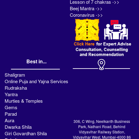
Lesson of 7 chakras ->>
Beej Mantra ->>
Coronavirus ->>
Best in...
Shaligram
Online Puja and Yajna Services
Rudraksha
Yantra
Murties & Temples
Gems
Parad
Aura
306, C Wing, Neelkanth Business
Dwarka Shila
Park, Nathani Road, Behind
Vidyavihar Railway Station,
Giri Govardhan Shila
Vidyavihar West, Mumbai-4000 86