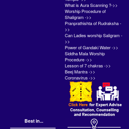
What is Aura Scanning ?->>
Worship Procedure of
Shaligram ->>
Pranprathishta of Rudraksha -
>>
Can Ladies worship Saligram -
>>
Power of Gandaki Water ->>
Siddha Mala Worship
Procedure ->>
Lesson of 7 chakras ->>
Beej Mantra ->>
Coronavirus ->>
Best in...