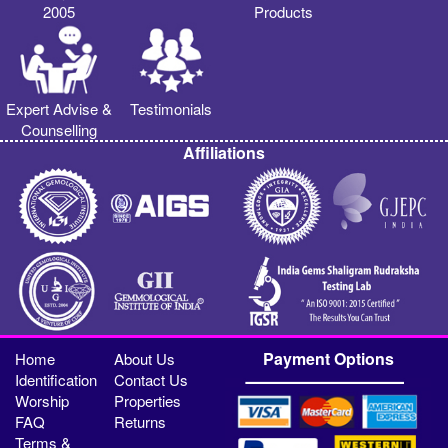
2005
Products
Expert Advise &
Testimonials
Counselling
Affiliations
Payment Options
Home
About Us
Identification
Contact Us
Worship
Properties
FAQ
Returns
Terms &