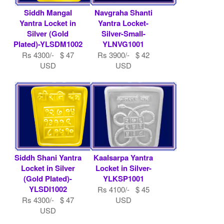
Siddh Mangal
Navgraha Shanti
Yantra Locket in
Yantra Locket-
Silver (Gold
Silver-Small-
Plated)-YLSDM1002
YLNVG1001
Rs 4300/- $ 47
Rs 3900/- $ 42
USD
USD
Siddh Shani Yantra
Kaalsarpa Yantra
Locket in Silver
Locket in Silver-
(Gold Plated)-
YLKSP1001
YLSDI1002
Rs 4100/- $ 45
Rs 4300/- $ 47
USD
USD