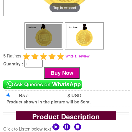
Tap to expand
5 Ratings
Write a Review
Quantity :
Rs /-
$ USD
Product shown in the picture will be Sent.
Product Description
Click to Listen below text