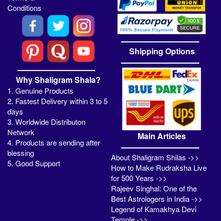
Conditions
Shipping Options
Why Shaligram Shala?
1. Genuine Products
2. Fastest Delivery within 3 to 5
days
3. Worldwide Distributon
Network
Main Articles
4. Products are sending after
blessing
About Shaligram Shilas ->>
5. Good Support
How to Make Rudraksha Live
for 500 Years ->>
Rajeev Singhal: One of the
Best Astrologers in India ->>
Legend of Kamakhya Devi
Temple ->>