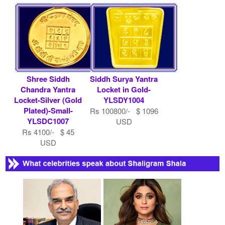
Shree Siddh
Siddh Surya Yantra
Chandra Yantra
Locket in Gold-
Locket-Silver (Gold
YLSDY1004
Plated)-Small-
Rs 100800/- $ 1096
YLSDC1007
USD
Rs 4100/- $ 45
USD