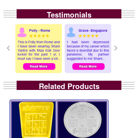
Testimonials
Related Products