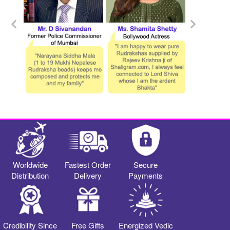
Worldwide
Fastest Order
Secure
Distribution
Delivery
Payments
Credibility Since
Free Gifts
Energized Vedic