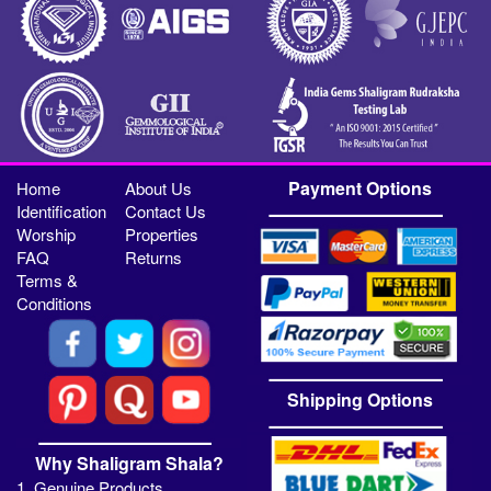
Payment Options
Home
About Us
Identification
Contact Us
Worship
Properties
FAQ
Returns
Terms &
Conditions
Shipping Options
Why Shaligram Shala?
1. Genuine Products