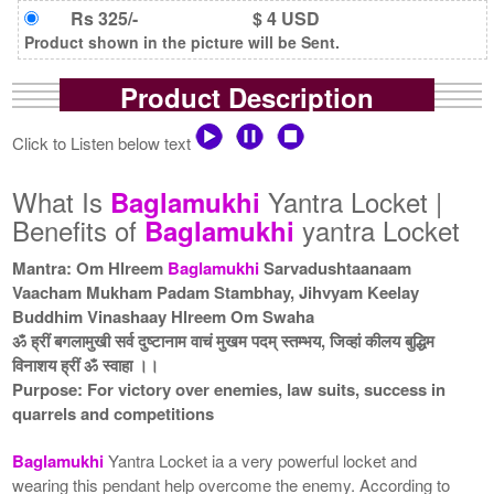
Rs 325/-
$ 4 USD
Product shown in the picture will be Sent.
Product Description
Click to Listen below text
What Is
Yantra Locket |
Baglamukhi
Benefits of
yantra Locket
Baglamukhi
Mantra: Om Hlreem
Baglamukhi
Sarvadushtaanaam
Vaacham Mukham Padam Stambhay, Jihvyam Keelay
Buddhim Vinashaay Hlreem Om Swaha
ॐ ह्रीं बगलामुखी सर्व दुष्टानाम वाचं मुखम पदम् स्तम्भय, जिव्हां कीलय बुद्धिम
विनाशय ह्रीं ॐ स्वाहा ।।
Purpose: For victory over enemies, law suits, success in
quarrels and competitions
Baglamukhi
Yantra Locket ia a very powerful locket and
wearing this pendant help overcome the enemy. According to