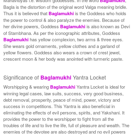
Mahavidyas i.e. wisdom goddesses. In the word
Baglamukhi
,
Bagla is the distortion of the original word Valga meaning bridle.
Thus it is believed that
Baglamukhi
is the Goddess who holds
the power to control & also paralyze the enemies. Because of
her divine powers, Goddess
Baglamukhi
is also known as Devi
of Stambhana. As per the iconographic attributes, Goddess
Baglamukhi
has yellow complexion, two arms & three eyes.
She wears gold ornaments, yellow clothes and a garland of
yellow flowers. Goddess also wears a crown of crest jewel,
crescent moon & her body was anointed with turmeric paste.
Significance of
Yantra Locket
Baglamukhi
Worshipping & wearing
Baglamukhi
Yantra Locket is ideal for
winning legal cases, law suits, success, very good business,
debt removal, prosperity, peace of mind, power, victory and
success in competitions. This Yantra is also beneficial in
eliminating the effects of evil persons, spirits, and Yakshani. It
provides the power to the worshipper to fight from all the
troubles of life and to live the life, full of pleasure and wealth. The
enemies of the devotee are also destroyed and no evil powers