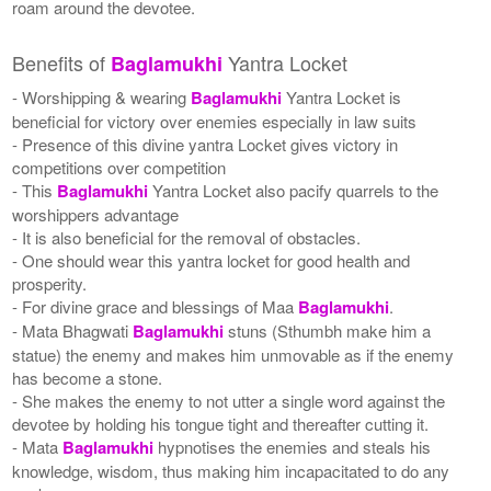
roam around the devotee.
Benefits of
Yantra Locket
Baglamukhi
- Worshipping & wearing
Baglamukhi
Yantra Locket is
beneficial for victory over enemies especially in law suits
- Presence of this divine yantra Locket gives victory in
competitions over competition
- This
Baglamukhi
Yantra Locket also pacify quarrels to the
worshippers advantage
- It is also beneficial for the removal of obstacles.
- One should wear this yantra locket for good health and
prosperity.
- For divine grace and blessings of Maa
Baglamukhi
.
- Mata Bhagwati
Baglamukhi
stuns (Sthumbh make him a
statue) the enemy and makes him unmovable as if the enemy
has become a stone.
- She makes the enemy to not utter a single word against the
devotee by holding his tongue tight and thereafter cutting it.
- Mata
Baglamukhi
hypnotises the enemies and steals his
knowledge, wisdom, thus making him incapacitated to do any