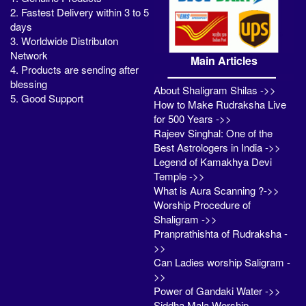
2. Fastest Delivery within 3 to 5
days
3. Worldwide Distributon
Network
Main Articles
4. Products are sending after
blessing
About Shaligram Shilas ->>
5. Good Support
How to Make Rudraksha Live
for 500 Years ->>
Rajeev Singhal: One of the
Best Astrologers in India ->>
Legend of Kamakhya Devi
Temple ->>
What is Aura Scanning ?->>
Worship Procedure of
Shaligram ->>
Pranprathishta of Rudraksha -
>>
Can Ladies worship Saligram -
>>
Power of Gandaki Water ->>
Siddha Mala Worship