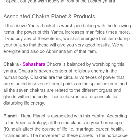
- Speak out your wish loudly in front of the Locket yantra
Associated Chakra Planet & Products
If the above Yantra Locket is worshipped along with the following
items, the power of this Yantra increases manifolds times more.
If you buy any of these items, we shall energize that item during
your puja so that these will give you very good results. We will
energize and also do Abhimantram of that item.
Chakra
-
Sahashara
Chakra is balanced by worshipping this
yantra. Chakra is seven centers of religious energy in the
human body. Chakras are the circular vortexes of power that
are situated in seven different points on the spinal column, and
all the seven chakras are related to the different organs and
glands within the body. These chakras are responsible for
disturbing life energy.
Planet
- Rahu Planet is associated with this Yantra. According
to the Vedic astrology, all the nine planets in your horoscope
(Kundali) affect the course of life i.e. marriage, career, health,
finances etc. The movement of these planets in the horoscope