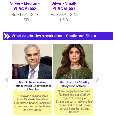
Silver - Medium-
Silver - Small-
YLBGM1002
YLBGM1001
Rs 7150/- $ 78
Rs 3900/- $ 42
USD
USD