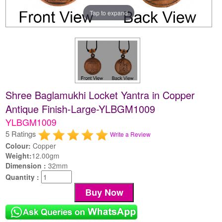
Tap to expand
Shree Baglamukhi Locket Yantra in Copper
Antique Finish-Large-YLBGM1009
YLBGM1009
5 Ratings
Write a Review
Colour:
Copper
Weight:
12.00gm
Dimension :
32mm
Quantity :