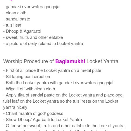
- gandaki river water/ gangajal
- clean cloth
- sandal paste
- tulsi leaf
- Dhoop & Agarbatti
- sweet, fruits and other eatable
- a picture of deity related to Locket yantra
Worship Procedure of
Locket Yantra
Baglamukhi
- First of all place the Locket yantra on a metal plate
- Sit facing east direction
- Bath the Locket yantra with gandaki river water/ gangajal
- Wipe it off with clean cloth
- Apply tika of sandal paste on the Locket yantra and place one
tulsi leaf on the Locket yantra so the tulsi rests on the Locket
yantra nicely
- Chant mantra of god/ goddess
- Show Dhoop/ Agarbatti to Locket Yantra
- Offer some sweet, fruits and other eatable to the Locket yantra