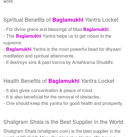
work.
Spiritual Benefits of
Yantra Locket
Baglamukhi
- For divine grace and blessings of Maa
Baglamukhi
.
- This
Baglamukhi
Yantra helps us to get closer to the
supreme.
-
Baglamukhi
Yantra is the most powerful bead for dhyaan/
meditation and spiritual attainments.
- It destroys sins & past karma by Antahkarna Shuddhi.
Health Benefits of
Yantra Locket
Baglamukhi
- It also gives concentration & peace of mind.
- It is also beneficial for the removal of obstacles.
- One should keep this yantra for good health and prosperity.
Shaligram Shala is the Best Supplier in the World
Shaligram Shala (shaligram.com) is the best supplier in the