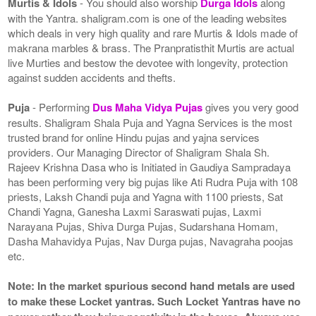
Murtis & Idols
- You should also worship
Durga Idols
along
with the Yantra. shaligram.com is one of the leading websites
which deals in very high quality and rare Murtis & Idols made of
makrana marbles & brass. The Pranpratisthit Murtis are actual
live Murties and bestow the devotee with longevity, protection
against sudden accidents and thefts.
Puja
- Performing
Dus Maha Vidya Pujas
gives you very good
results. Shaligram Shala Puja and Yagna Services is the most
trusted brand for online Hindu pujas and yajna services
providers. Our Managing Director of Shaligram Shala Sh.
Rajeev Krishna Dasa who is Initiated in Gaudiya Sampradaya
has been performing very big pujas like Ati Rudra Puja with 108
priests, Laksh Chandi puja and Yagna with 1100 priests, Sat
Chandi Yagna, Ganesha Laxmi Saraswati pujas, Laxmi
Narayana Pujas, Shiva Durga Pujas, Sudarshana Homam,
Dasha Mahavidya Pujas, Nav Durga pujas, Navagraha poojas
etc.
Note: In the market spurious second hand metals are used
to make these Locket yantras. Such Locket Yantras have no