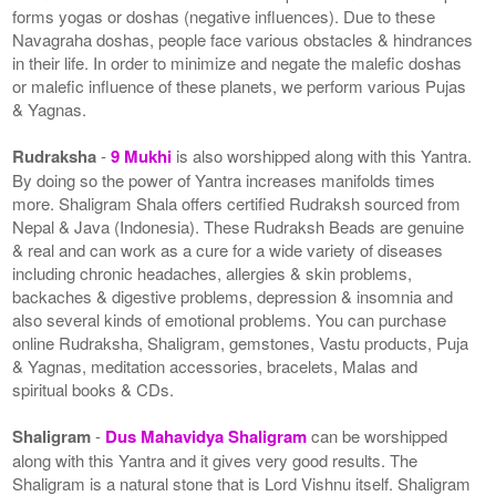
forms yogas or doshas (negative influences). Due to these
Navagraha doshas, people face various obstacles & hindrances
in their life. In order to minimize and negate the malefic doshas
or malefic influence of these planets, we perform various Pujas
& Yagnas.
Rudraksha
-
9 Mukhi
is also worshipped along with this Yantra.
By doing so the power of Yantra increases manifolds times
more. Shaligram Shala offers certified Rudraksh sourced from
Nepal & Java (Indonesia). These Rudraksh Beads are genuine
& real and can work as a cure for a wide variety of diseases
including chronic headaches, allergies & skin problems,
backaches & digestive problems, depression & insomnia and
also several kinds of emotional problems. You can purchase
online Rudraksha, Shaligram, gemstones, Vastu products, Puja
& Yagnas, meditation accessories, bracelets, Malas and
spiritual books & CDs.
Shaligram
-
Dus Mahavidya Shaligram
can be worshipped
along with this Yantra and it gives very good results. The
Shaligram is a natural stone that is Lord Vishnu itself. Shaligram