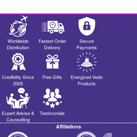
Worldwide
Fastest Order
Secure
Distribution
Delivery
Payments
Credibility Since
Free Gifts
Energized Vedic
2005
Products
Expert Advise &
Testimonials
Counselling
Affiliations