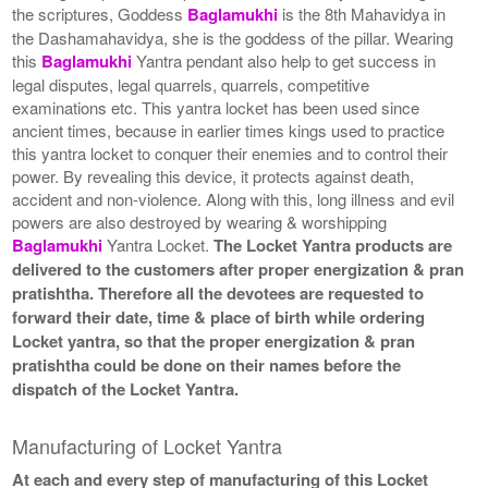
the scriptures, Goddess
Baglamukhi
is the 8th Mahavidya in
the Dashamahavidya, she is the goddess of the pillar. Wearing
this
Baglamukhi
Yantra pendant also help to get success in
legal disputes, legal quarrels, quarrels, competitive
examinations etc. This yantra locket has been used since
ancient times, because in earlier times kings used to practice
this yantra locket to conquer their enemies and to control their
power. By revealing this device, it protects against death,
accident and non-violence. Along with this, long illness and evil
powers are also destroyed by wearing & worshipping
Baglamukhi
Yantra Locket.
The Locket Yantra products are
delivered to the customers after proper energization & pran
pratishtha. Therefore all the devotees are requested to
forward their date, time & place of birth while ordering
Locket yantra, so that the proper energization & pran
pratishtha could be done on their names before the
dispatch of the Locket Yantra.
Manufacturing of Locket Yantra
At each and every step of manufacturing of this Locket