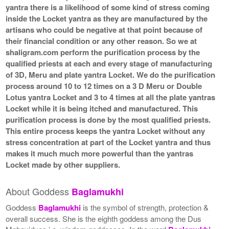
yantra there is a likelihood of some kind of stress coming
inside the Locket yantra as they are manufactured by the
artisans who could be negative at that point because of
their financial condition or any other reason. So we at
shaligram.com perform the purification process by the
qualified priests at each and every stage of manufacturing
of 3D, Meru and plate yantra Locket. We do the purification
process around 10 to 12 times on a 3 D Meru or Double
Lotus yantra Locket and 3 to 4 times at all the plate yantras
Locket while it is being itched and manufactured. This
purification process is done by the most qualified priests.
This entire process keeps the yantra Locket without any
stress concentration at part of the Locket yantra and thus
makes it much much more powerful than the yantras
Locket made by other suppliers.
About Goddess
Baglamukhi
Goddess
Baglamukhi
is the symbol of strength, protection &
overall success. She is the eighth goddess among the Dus