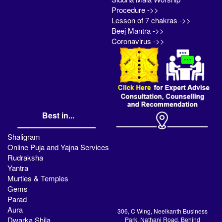
Procedure ->>
Lesson of 7 chakras ->>
Beej Mantra ->>
Coronavirus ->>
Best in...
Shaligram
Online Puja and Yajna Services
Rudraksha
Yantra
Murties & Temples
Gems
Parad
Aura
306, C Wing, Neelkanth Business
Dwarka Shila
Park, Nathani Road, Behind