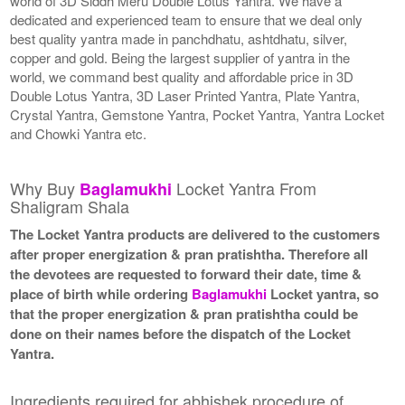
world of 3D Siddh Meru Double Lotus Yantra. We have a
dedicated and experienced team to ensure that we deal only
best quality yantra made in panchdhatu, ashtdhatu, silver,
copper and gold. Being the largest supplier of yantra in the
world, we command best quality and affordable price in 3D
Double Lotus Yantra, 3D Laser Printed Yantra, Plate Yantra,
Crystal Yantra, Gemstone Yantra, Pocket Yantra, Yantra Locket
and Chowki Yantra etc.
Why Buy
Locket Yantra From
Baglamukhi
Shaligram Shala
The Locket Yantra products are delivered to the customers
after proper energization & pran pratishtha. Therefore all
the devotees are requested to forward their date, time &
place of birth while ordering
Baglamukhi
Locket yantra, so
that the proper energization & pran pratishtha could be
done on their names before the dispatch of the Locket
Yantra.
Ingredients required for abhishek procedure of