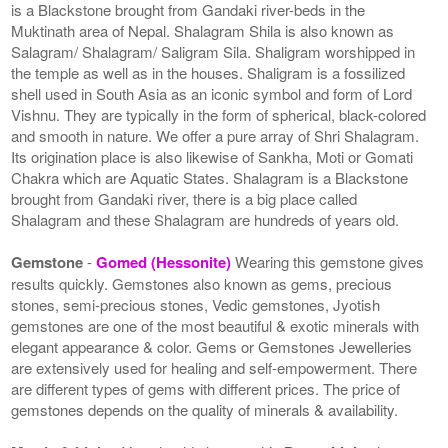
is a Blackstone brought from Gandaki river-beds in the
Muktinath area of Nepal. Shalagram Shila is also known as
Salagram/ Shalagram/ Saligram Sila. Shaligram worshipped in
the temple as well as in the houses. Shaligram is a fossilized
shell used in South Asia as an iconic symbol and form of Lord
Vishnu. They are typically in the form of spherical, black-colored
and smooth in nature. We offer a pure array of Shri Shalagram.
Its origination place is also likewise of Sankha, Moti or Gomati
Chakra which are Aquatic States. Shalagram is a Blackstone
brought from Gandaki river, there is a big place called
Shalagram and these Shalagram are hundreds of years old.
Gemstone
-
Gomed (Hessonite)
Wearing this gemstone gives
results quickly. Gemstones also known as gems, precious
stones, semi-precious stones, Vedic gemstones, Jyotish
gemstones are one of the most beautiful & exotic minerals with
elegant appearance & color. Gems or Gemstones Jewelleries
are extensively used for healing and self-empowerment. There
are different types of gems with different prices. The price of
gemstones depends on the quality of minerals & availability.