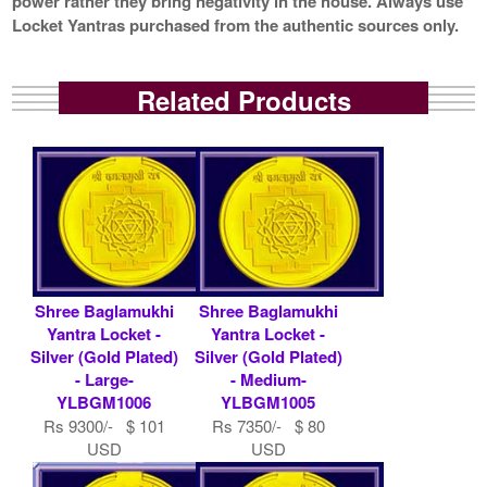
power rather they bring negativity in the house. Always use
Locket Yantras purchased from the authentic sources only.
Related Products
Shree Baglamukhi
Shree Baglamukhi
Yantra Locket -
Yantra Locket -
Silver (Gold Plated)
Silver (Gold Plated)
- Large-
- Medium-
YLBGM1006
YLBGM1005
Rs 9300/- $ 101
Rs 7350/- $ 80
USD
USD