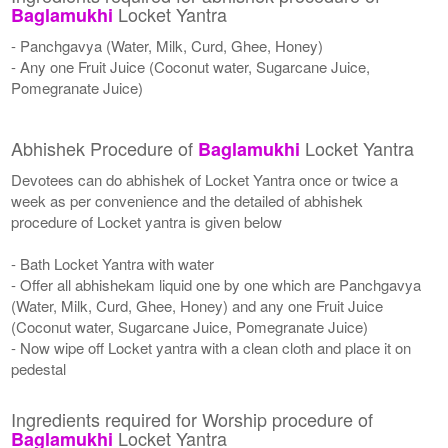
Locket Yantra
Baglamukhi
- Panchgavya (Water, Milk, Curd, Ghee, Honey)
- Any one Fruit Juice (Coconut water, Sugarcane Juice,
Pomegranate Juice)
Abhishek Procedure of
Locket Yantra
Baglamukhi
Devotees can do abhishek of Locket Yantra once or twice a
week as per convenience and the detailed of abhishek
procedure of Locket yantra is given below
- Bath Locket Yantra with water
- Offer all abhishekam liquid one by one which are Panchgavya
(Water, Milk, Curd, Ghee, Honey) and any one Fruit Juice
(Coconut water, Sugarcane Juice, Pomegranate Juice)
- Now wipe off Locket yantra with a clean cloth and place it on
pedestal
Ingredients required for Worship procedure of
Locket Yantra
Baglamukhi