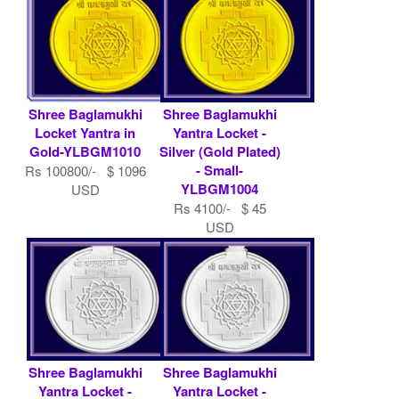
Shree Baglamukhi
Shree Baglamukhi
Locket Yantra in
Yantra Locket -
Gold-YLBGM1010
Silver (Gold Plated)
- Small-
Rs 100800/- $ 1096
YLBGM1004
USD
Rs 4100/- $ 45
USD
Shree Baglamukhi
Shree Baglamukhi
Yantra Locket -
Yantra Locket -