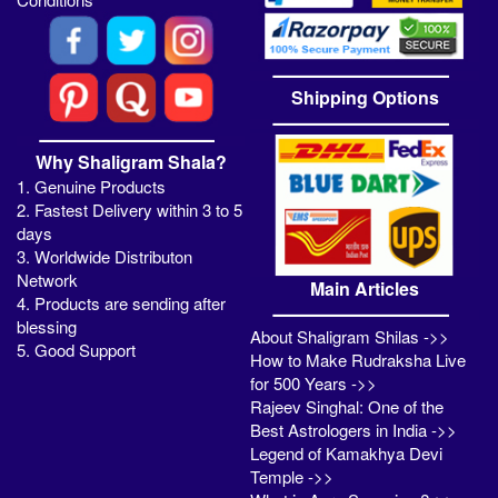
Shipping Options
Why Shaligram Shala?
1. Genuine Products
2. Fastest Delivery within 3 to 5
days
3. Worldwide Distributon
Network
Main Articles
4. Products are sending after
blessing
About Shaligram Shilas ->>
5. Good Support
How to Make Rudraksha Live
for 500 Years ->>
Rajeev Singhal: One of the
Best Astrologers in India ->>
Legend of Kamakhya Devi
Temple ->>