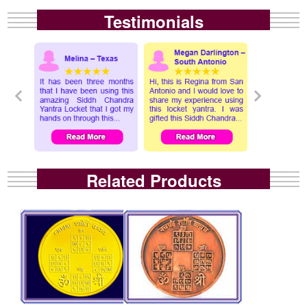
Testimonials
Related Products