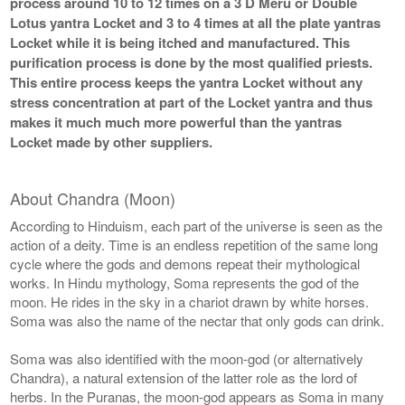
process around 10 to 12 times on a 3 D Meru or Double
Lotus yantra Locket and 3 to 4 times at all the plate yantras
Locket while it is being itched and manufactured. This
purification process is done by the most qualified priests.
This entire process keeps the yantra Locket without any
stress concentration at part of the Locket yantra and thus
makes it much much more powerful than the yantras
Locket made by other suppliers.
About Chandra (Moon)
According to Hinduism, each part of the universe is seen as the
action of a deity. Time is an endless repetition of the same long
cycle where the gods and demons repeat their mythological
works. In Hindu mythology, Soma represents the god of the
moon. He rides in the sky in a chariot drawn by white horses.
Soma was also the name of the nectar that only gods can drink.
Soma was also identified with the moon-god (or alternatively
Chandra), a natural extension of the latter role as the lord of
herbs. In the Puranas, the moon-god appears as Soma in many