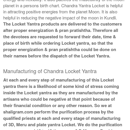
planet in a persons birth chart. Chandra Yantra Locket is helpful
in attracting positive energies from the planet Moon. It is also
helpful in reducing the negative impact of the moon in Kundli.
The Locket Yantra products are delivered to the customers
after proper energization & pran pratishtha. Therefore all
the devotees are requested to forward their date, time &
place of birth while ordering Locket yantra, so that the
proper energization & pran pratishtha could be done on
their names before the dispatch of the Locket Yantra.
Manufacturing of Chandra Locket Yantra
At each and every step of manufacturing of this Locket
yantra there is a likelihood of some kind of stress coming
inside the Locket yantra as they are manufactured by the
artisans who could be negative at that point because of
their financial condition or any other reason. So we at
shaligram.com perform the purification process by the
qualified priests at each and every stage of manufacturing
of 3D, Meru and plate yantra Locket. We do the purification