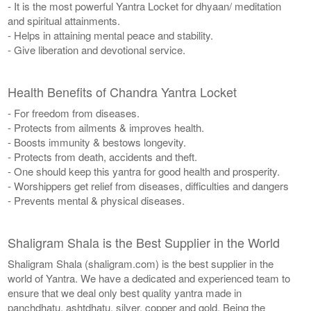
- It is the most powerful Yantra Locket for dhyaan/ meditation
and spiritual attainments.
- Helps in attaining mental peace and stability.
- Give liberation and devotional service.
Health Benefits of Chandra Yantra Locket
- For freedom from diseases.
- Protects from ailments & improves health.
- Boosts immunity & bestows longevity.
- Protects from death, accidents and theft.
- One should keep this yantra for good health and prosperity.
- Worshippers get relief from diseases, difficulties and dangers
- Prevents mental & physical diseases.
Shaligram Shala is the Best Supplier in the World
Shaligram Shala (shaligram.com) is the best supplier in the
world of Yantra. We have a dedicated and experienced team to
ensure that we deal only best quality yantra made in
panchdhatu, ashtdhatu, silver, copper and gold. Being the