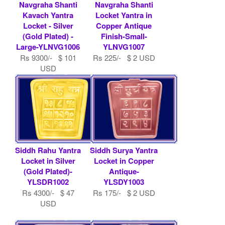
Navgraha Shanti
Navgraha Shanti
Kavach Yantra
Locket Yantra in
Locket - Silver
Copper Antique
(Gold Plated) -
Finish-Small-
Large-YLNVG1006
YLNVG1007
Rs 9300/- $ 101
Rs 225/- $ 2 USD
USD
Siddh Rahu Yantra
Siddh Surya Yantra
Locket in Silver
Locket in Copper
(Gold Plated)-
Antique-
YLSDR1002
YLSDY1003
Rs 4300/- $ 47
Rs 175/- $ 2 USD
USD