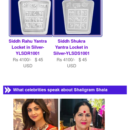
Siddh Rahu Yantra
Siddh Shukra
Locket in Silver-
Yantra Locket in
YLSDR1001
Silver-YLSDS1001
Rs 4100/- $ 45
Rs 4100/- $ 45
USD
USD