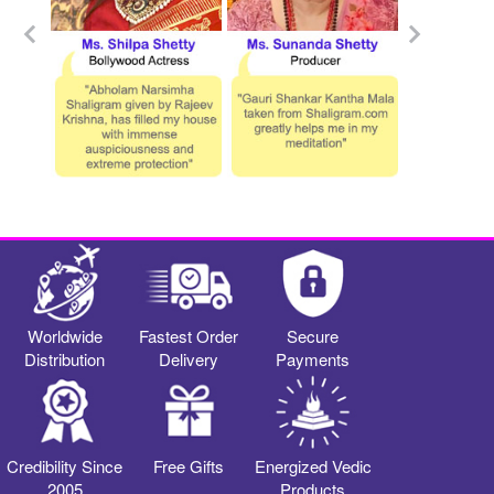
Worldwide
Fastest Order
Secure
Distribution
Delivery
Payments
Credibility Since
Free Gifts
Energized Vedic
2005
Products