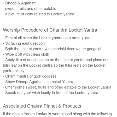
- Dhoop & Agarbatti
- sweet, fruits and other eatable
- a picture of deity related to Locket yantra
Worship Procedure of Chandra Locket Yantra
- First of all place the Locket yantra on a metal plate
- Sit facing east direction
- Bath the Locket yantra with gandaki river water/ gangajal
- Wipe it off with clean cloth
- Apply tika of sandal paste on the Locket yantra and place one
tulsi leaf on the Locket yantra so the tulsi rests on the Locket
yantra nicely
- Chant mantra of god/ goddess
- Show Dhoop/ Agarbatti to Locket Yantra
- Offer some sweet, fruits and other eatable to the Locket yantra
- Speak out your wish loudly in front of the Locket yantra
Associated Chakra Planet & Products
If the above Yantra Locket is worshipped along with the following