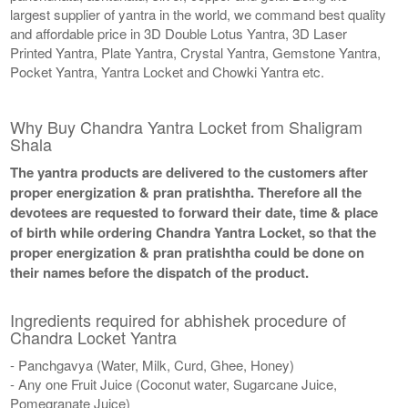
largest supplier of yantra in the world, we command best quality
and affordable price in 3D Double Lotus Yantra, 3D Laser
Printed Yantra, Plate Yantra, Crystal Yantra, Gemstone Yantra,
Pocket Yantra, Yantra Locket and Chowki Yantra etc.
Why Buy Chandra Yantra Locket from Shaligram
Shala
The yantra products are delivered to the customers after
proper energization & pran pratishtha. Therefore all the
devotees are requested to forward their date, time & place
of birth while ordering Chandra Yantra Locket, so that the
proper energization & pran pratishtha could be done on
their names before the dispatch of the product.
Ingredients required for abhishek procedure of
Chandra Locket Yantra
- Panchgavya (Water, Milk, Curd, Ghee, Honey)
- Any one Fruit Juice (Coconut water, Sugarcane Juice,
Pomegranate Juice)