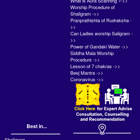
What is Aura Scanning ?->>
Worship Procedure of
Shaligram ->>
Pranprathishta of Rudraksha -
>>
Can Ladies worship Saligram -
>>
Power of Gandaki Water ->>
Siddha Mala Worship
Procedure ->>
Lesson of 7 chakras ->>
Beej Mantra ->>
Coronavirus ->>
Best in...
Shaligram