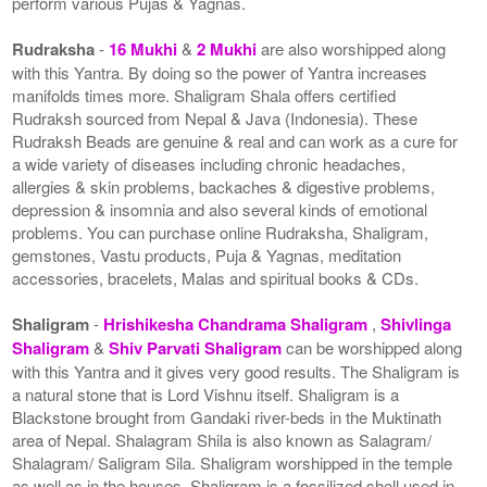
perform various Pujas & Yagnas.
Rudraksha
-
16 Mukhi
&
2 Mukhi
are also worshipped along
with this Yantra. By doing so the power of Yantra increases
manifolds times more. Shaligram Shala offers certified
Rudraksh sourced from Nepal & Java (Indonesia). These
Rudraksh Beads are genuine & real and can work as a cure for
a wide variety of diseases including chronic headaches,
allergies & skin problems, backaches & digestive problems,
depression & insomnia and also several kinds of emotional
problems. You can purchase online Rudraksha, Shaligram,
gemstones, Vastu products, Puja & Yagnas, meditation
accessories, bracelets, Malas and spiritual books & CDs.
Shaligram
-
Hrishikesha Chandrama Shaligram
,
Shivlinga
Shaligram
&
Shiv Parvati Shaligram
can be worshipped along
with this Yantra and it gives very good results. The Shaligram is
a natural stone that is Lord Vishnu itself. Shaligram is a
Blackstone brought from Gandaki river-beds in the Muktinath
area of Nepal. Shalagram Shila is also known as Salagram/
Shalagram/ Saligram Sila. Shaligram worshipped in the temple
as well as in the houses. Shaligram is a fossilized shell used in