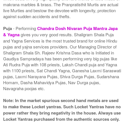
makrana marbles & brass. The Pranpratisthit Murtis are actual
live Murties and bestow the devotee with longevity, protection
against sudden accidents and thefts.
Puja
- Performing
Chandra Dosh Nivaran Puja Mantra Japa
& Yagna
gives you very good results. Shaligram Shala Puja
and Yagna Services is the most trusted brand for online Hindu
pujas and yajna services providers. Our Managing Director of
Shaligram Shala Sh. Rajeev Krishna Dasa who is Initiated in
Gaudiya Sampradaya has been performing very big pujas like
Ati Rudra Puja with 108 priests, Laksh Chandi puja and Yagna
with 1100 priests, Sat Chandi Yagna, Ganesha Laxmi Saraswati
pujas, Laxmi Narayana Pujas, Shiva Durga Pujas, Sudarshana
Homam, Dasha Mahavidya Pujas, Nav Durga pujas,
Navagraha poojas etc.
Note: In the market spurious second hand metals are used
to make these Locket yantras. Such Locket Yantras have no
power rather they bring negativity in the house. Always use
Locket Yantras purchased from the authentic sources only.