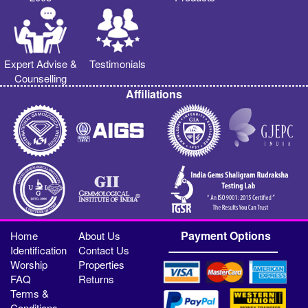
Expert Advise &
Testimonials
Counselling
Affiliations
Payment Options
Home
About Us
Identification
Contact Us
Worship
Properties
FAQ
Returns
Terms &
Conditions