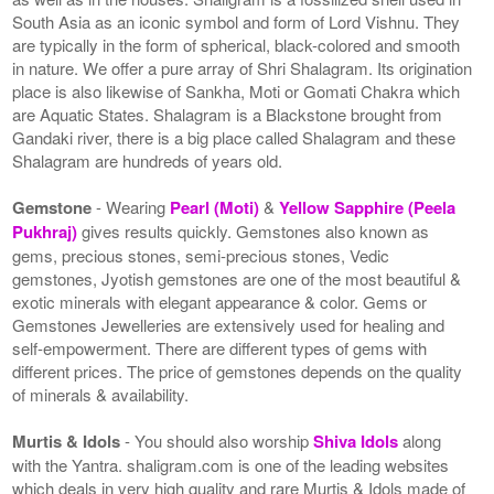
South Asia as an iconic symbol and form of Lord Vishnu. They
are typically in the form of spherical, black-colored and smooth
in nature. We offer a pure array of Shri Shalagram. Its origination
place is also likewise of Sankha, Moti or Gomati Chakra which
are Aquatic States. Shalagram is a Blackstone brought from
Gandaki river, there is a big place called Shalagram and these
Shalagram are hundreds of years old.
Gemstone
- Wearing
Pearl (Moti)
&
Yellow Sapphire (Peela
Pukhraj)
gives results quickly. Gemstones also known as
gems, precious stones, semi-precious stones, Vedic
gemstones, Jyotish gemstones are one of the most beautiful &
exotic minerals with elegant appearance & color. Gems or
Gemstones Jewelleries are extensively used for healing and
self-empowerment. There are different types of gems with
different prices. The price of gemstones depends on the quality
of minerals & availability.
Murtis & Idols
- You should also worship
Shiva Idols
along
with the Yantra. shaligram.com is one of the leading websites
which deals in very high quality and rare Murtis & Idols made of