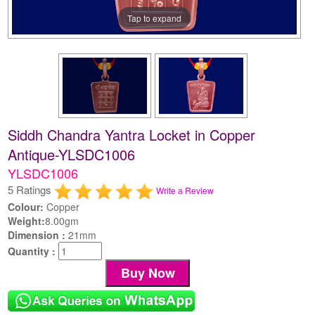
Tap to expand
Siddh Chandra Yantra Locket in Copper
Antique-YLSDC1006
YLSDC1006
5 Ratings
Write a Review
Colour:
Copper
Weight:
8.00gm
Dimension :
21mm
Quantity :