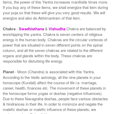
items, the power of this Yantra increases manifolds times more.
If you buy any of these items, we shall energize that item during
your puja so that these will give you very good results. We will
energize and also do Abhimantram of that item.
Chakra
-
Swadhisthana
&
Vishudha
Chakra are balanced by
worshipping this yantra. Chakra is seven centers of religious
energy in the human body. Chakras are the circular vortexes of
power that are situated in seven different points on the spinal
column, and all the seven chakras are related to the different
organs and glands within the body. These chakras are
responsible for disturbing life energy.
Planet
- Moon (Chandra) is associated with this Yantra.
According to the Vedic astrology, all the nine planets in your
horoscope (Kundali) affect the course of life i.e. marriage,
career, health, finances etc. The movement of these planets in
the horoscope forms yogas or doshas (negative influences).
Due to these Navagraha doshas, people face various obstacles
& hindrances in their life. In order to minimize and negate the
malefic doshas or malefic influence of these planets, we