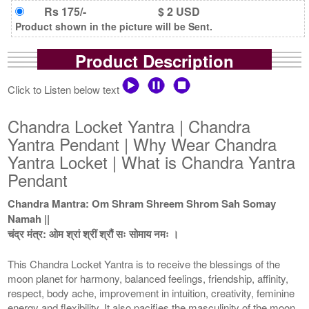
Rs 175/-
$ 2 USD
Product shown in the picture will be Sent.
Product Description
Click to Listen below text
Chandra Locket Yantra | Chandra
Yantra Pendant | Why Wear Chandra
Yantra Locket | What is Chandra Yantra
Pendant
Chandra Mantra: Om Shram Shreem Shrom Sah Somay
Namah ||
चंद्र मंत्र: ओम श्रां श्रीं श्रौं सः सोमाय नमः ।
This Chandra Locket Yantra is to receive the blessings of the
moon planet for harmony, balanced feelings, friendship, affinity,
respect, body ache, improvement in intuition, creativity, feminine
energy and flexibility. It also pacifies the masculinity of the moon