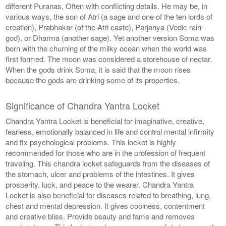
different Puranas, Often with conflicting details. He may be, in
various ways, the son of Atri (a sage and one of the ten lords of
creation), Prabhakar (of the Atri caste), Parjanya (Vedic rain-
god), or Dharma (another sage). Yet another version Soma was
born with the churning of the milky ocean when the world was
first formed. The moon was considered a storehouse of nectar.
When the gods drink Soma, it is said that the moon rises
because the gods are drinking some of its properties.
Significance of Chandra Yantra Locket
Chandra Yantra Locket is beneficial for imaginative, creative,
fearless, emotionally balanced in life and control mental infirmity
and fix psychological problems. This locket is highly
recommended for those who are in the profession of frequent
traveling. This chandra locket safeguards from the diseases of
the stomach, ulcer and problems of the intestines. It gives
prosperity, luck, and peace to the wearer. Chandra Yantra
Locket is also beneficial for diseases related to breathing, lung,
chest and mental depression. It gives coolness, contentment
and creative bliss. Provide beauty and fame and removes