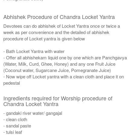
Abhishek Procedure of Chandra Locket Yantra
Devotees can do abhishek of Locket Yantra once or twice a
week as per convenience and the detailed of abhishek
procedure of Locket yantra is given below
- Bath Locket Yantra with water
- Offer all abhishekam liquid one by one which are Panchgavya
(Water, Milk, Curd, Ghee, Honey) and any one Fruit Juice
(Coconut water, Sugarcane Juice, Pomegranate Juice)
- Now wipe off Locket yantra with a clean cloth and place it on
pedestal
Ingredients required for Worship procedure of
Chandra Locket Yantra
- gandaki river water/ gangajal
- clean cloth
- sandal paste
- tulsi leaf