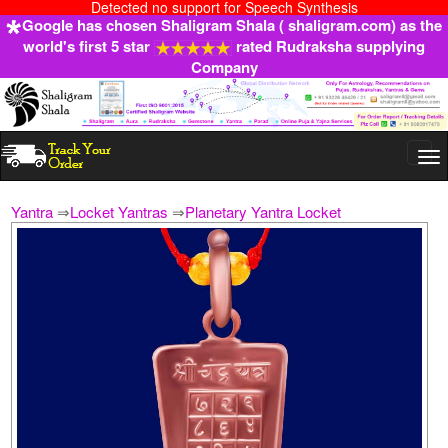
Detected no support for Speech Synthesis
Google has chosen Shaligram Shala ( shaligram.com) as the
world's first 5 star
rated Rudraksha supplying
Company
Togg
navi
Yantra
⇒
Locket Yantras
⇒
Planetary Yantra Locket