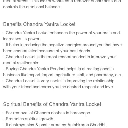
mental stress. This locket works as a remover of darkness and
controls the emotional balance.
Benefits Chandra Yantra Locket
- Chandra Yantra Locket enhances the power of your brain and
increases its power.
- It helps in reducing the negative energies around you that have
been accumulated because of your past deeds.
- Chandra Locket is the most recommended to improve your
marital relationship.
- Buying Chandra Yantra Pendant helps in attracting good in
business like export-import, agriculture, salt, and pharmacy, etc.
- Chandra Locket is very useful in improving the relationship
with your friend and earns you the desired respect and love.
Spiritual Benefits of Chandra Yantra Locket
- For removal of Chandra doshas in horoscope.
- Promotes spiritual growth.
- It destroys sins & past karma by Antahkarna Shuddhi.