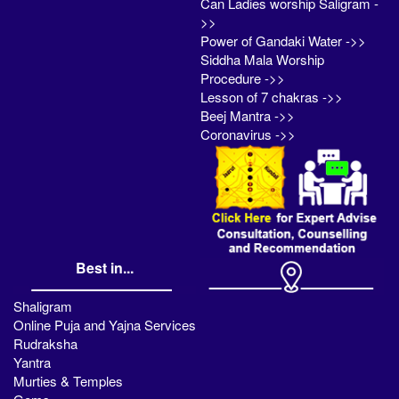
Can Ladies worship Saligram -
>>
Power of Gandaki Water ->>
Siddha Mala Worship
Procedure ->>
Lesson of 7 chakras ->>
Beej Mantra ->>
Coronavirus ->>
Best in...
Shaligram
Online Puja and Yajna Services
Rudraksha
Yantra
Murties & Temples