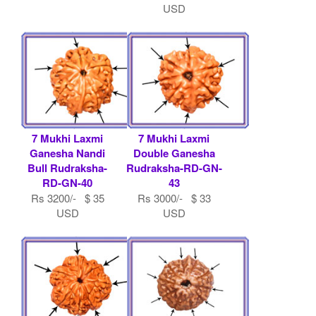
USD
7 Mukhi Laxmi
7 Mukhi Laxmi
Ganesha Nandi
Double Ganesha
Bull Rudraksha-
Rudraksha-RD-GN-
RD-GN-40
43
Rs 3200/- $ 35
Rs 3000/- $ 33
USD
USD