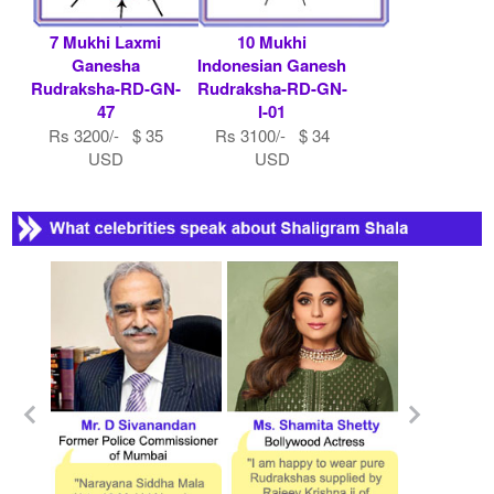
7 Mukhi Laxmi
10 Mukhi
Ganesha
Indonesian Ganesh
Rudraksha-RD-GN-
Rudraksha-RD-GN-
47
I-01
Rs 3200/- $ 35
Rs 3100/- $ 34
USD
USD