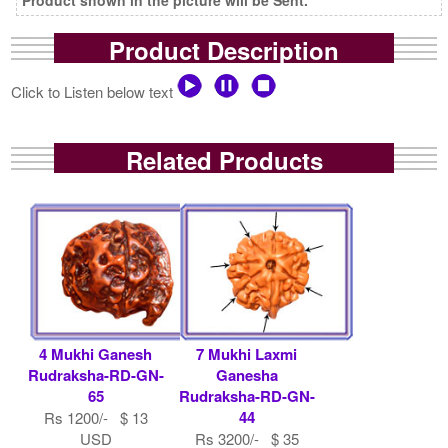
Product Description
Click to Listen below text
Related Products
4 Mukhi Ganesh
7 Mukhi Laxmi
Rudraksha-RD-GN-
Ganesha
65
Rudraksha-RD-GN-
44
Rs 1200/- $ 13
USD
Rs 3200/- $ 35