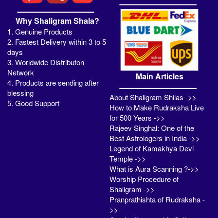
Why Shaligram Shala?
1. Genuine Products
2. Fastest Delivery within 3 to 5
days
3. Worldwide Distributon
Network
Main Articles
4. Products are sending after
blessing
About Shaligram Shilas ->>
5. Good Support
How to Make Rudraksha Live
for 500 Years ->>
Rajeev Singhal: One of the
Best Astrologers in India ->>
Legend of Kamakhya Devi
Temple ->>
What is Aura Scanning ?->>
Worship Procedure of
Shaligram ->>
Pranprathishta of Rudraksha -
>>