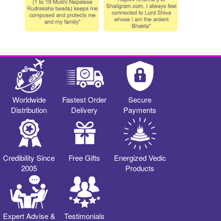
Worldwide
Fastest Order
Secure
Distribution
Delivery
Payments
Credibility Since
Free Gifts
Energized Vedic
2005
Products
Expert Advise &
Testimonials