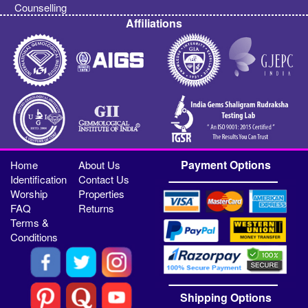
Counselling
Affiliations
Payment Options
Home
About Us
Identification
Contact Us
Worship
Properties
FAQ
Returns
Terms &
Conditions
Shipping Options