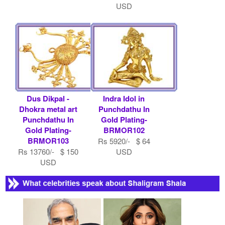
USD
Dus Dikpal -
Indra Idol in
Dhokra metal art
Punchdathu In
Punchdathu In
Gold Plating-
Gold Plating-
BRMOR102
BRMOR103
Rs 5920/- $ 64
Rs 13760/- $ 150
USD
USD