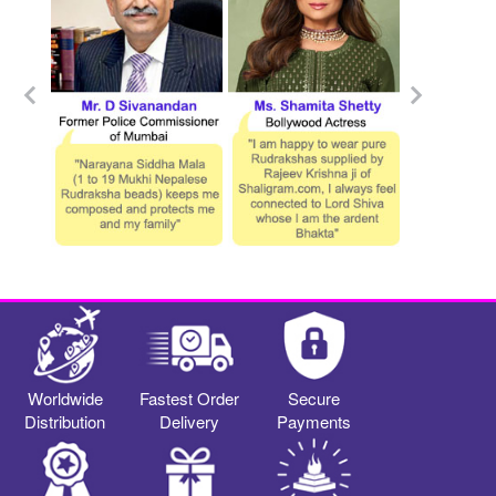
Worldwide
Fastest Order
Secure
Distribution
Delivery
Payments