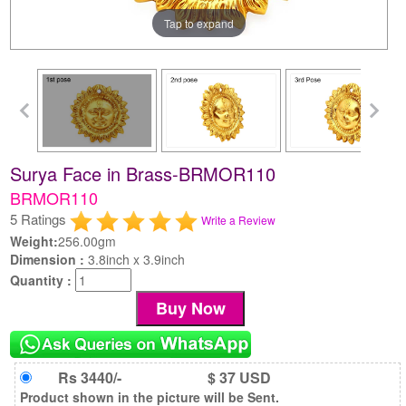
Tap to expand
Surya Face in Brass-BRMOR110
BRMOR110
5 Ratings
Write a Review
Weight:
256.00gm
Dimension :
3.8inch x 3.9inch
Quantity :
Rs 3440/-
$ 37 USD
Product shown in the picture will be Sent.