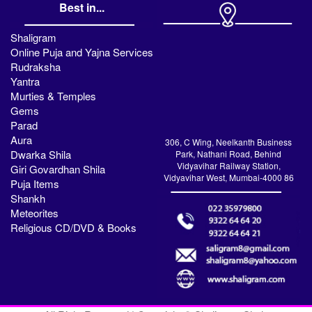
Best in...
Shaligram
Online Puja and Yajna Services
Rudraksha
Yantra
Murties & Temples
Gems
Parad
Aura
306, C Wing, Neelkanth Business
Dwarka Shila
Park, Nathani Road, Behind
Vidyavihar Railway Station,
Giri Govardhan Shila
Vidyavihar West, Mumbai-4000 86
Puja Items
Shankh
Meteorites
Religious CD/DVD & Books