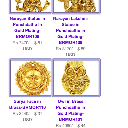
Narayan Statue in
Narayan Lakshmi
Punchdathu In
Statue in
Gold Plating-
Punchdathu In
BRMOR108
Gold Plating-
BRMOR109
Rs 7470/- $ 81
USD
Rs 8170/- $ 89
USD
Surya Face in
Owl in Brass
Brass-BRMOR110
Punchdathu In
Gold Plating-
Rs 3440/- $ 37
BRMOR101
USD
Rs 4090/- $ 44