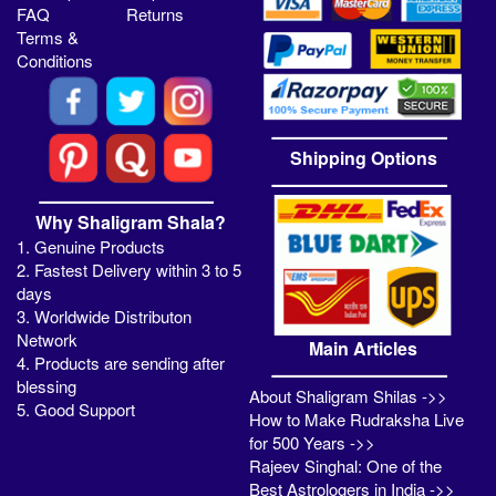
FAQ
Returns
Terms &
Conditions
Shipping Options
Why Shaligram Shala?
1. Genuine Products
2. Fastest Delivery within 3 to 5
days
3. Worldwide Distributon
Network
Main Articles
4. Products are sending after
blessing
About Shaligram Shilas ->>
5. Good Support
How to Make Rudraksha Live
for 500 Years ->>
Rajeev Singhal: One of the
Best Astrologers in India ->>