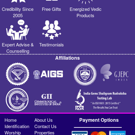
Credibility Since
Free Gifts
Energized Vedic
2005
Products
Expert Advise &
Testimonials
Counselling
Affiliations
Payment Options
Home
About Us
Identification
Contact Us
Worship
Properties