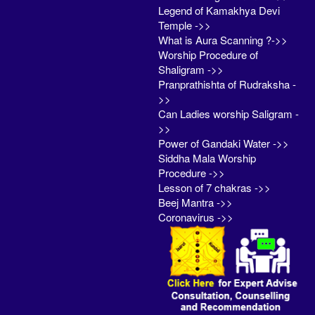
Legend of Kamakhya Devi
Temple ->>
What is Aura Scanning ?->>
Worship Procedure of
Shaligram ->>
Pranprathishta of Rudraksha -
>>
Can Ladies worship Saligram -
>>
Power of Gandaki Water ->>
Siddha Mala Worship
Procedure ->>
Lesson of 7 chakras ->>
Beej Mantra ->>
Coronavirus ->>