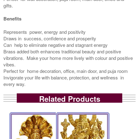
gifts.
Benefits
Represents power, energy and positivity
Draws in success, confidence and prosperity
Can help to eliminate negative and stagnant energy
Brass added both enhances traditional beauty and positive
vibrations. Make your home more lively with colour and positive
vibes.
Perfect for home decoration, office, main door, and puja room
Invigorate your life with balance, protection, and wellness in
every way.
Related Products