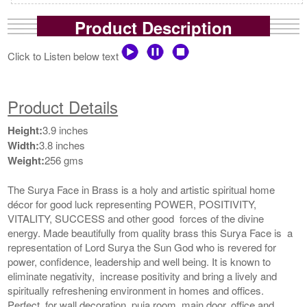
Product Description
Click to Listen below text
Product Details
Height:
3.9 inches
Width:
3.8 inches
Weight:
256 gms
The Surya Face in Brass is a holy and artistic spiritual home
décor for good luck representing POWER, POSITIVITY,
VITALITY, SUCCESS and other good forces of the divine
energy. Made beautifully from quality brass this Surya Face is a
representation of Lord Surya the Sun God who is revered for
power, confidence, leadership and well being. It is known to
eliminate negativity, increase positivity and bring a lively and
spiritually refreshening environment in homes and offices.
Perfect for wall decoration, puja room, main door, office and