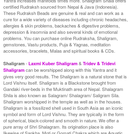
Yantra increases manifolds times more. Shaligram Shala offers
certified Rudraksh sourced from Nepal & Java (Indonesia).
These Rudraksh Beads are genuine & real and can work as a
cure for a wide variety of diseases including chronic headaches,
allergies & skin problems, backaches & digestive problems,
depression & insomnia and also several kinds of emotional
problems. You can purchase online Rudraksha, Shaligram,
gemstones, Vastu products, Puja & Yagnas, meditation
accessories, bracelets, Malas and spiritual books & CDs.
Shaligram
-
Laxmi Kuber Shaligram
&
Tridev & Tridevi
Shaligram
can be worshipped along with this Yantra and it
gives very good results. The Shaligram is a natural stone that is
Lord Vishnu itself. Shaligram is a Blackstone brought from
Gandaki river-beds in the Muktinath area of Nepal. Shalagram
Shila is also known as Salagram/ Shalagram/ Saligram Sila.
Shaligram worshipped in the temple as well as in the houses.
Shaligram is a fossilized shell used in South Asia as an iconic
symbol and form of Lord Vishnu. They are typically in the form
of spherical, black-colored and smooth in nature. We offer a
pure array of Shri Shalagram. Its origination place is also
likewise of Sankha, Moti or Gomati Chakra which are Aquatic