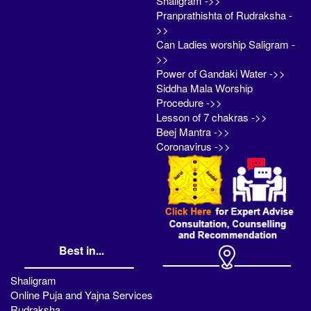
Shaligram ->>
Pranprathishta of Rudraksha -
>>
Can Ladies worship Saligram -
>>
Power of Gandaki Water ->>
Siddha Mala Worship
Procedure ->>
Lesson of 7 chakras ->>
Beej Mantra ->>
Coronavirus ->>
Best in...
Shaligram
Online Puja and Yajna Services
Rudraksha