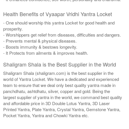
Health Benefits of Vyaapar Vridhi Yantra Locket
- One should worship this yantra Locket for good health and
prosperity.
- Worshippers get relief from diseases, difficulties and dangers.
- Prevents mental & physical diseases.
- Boosts immunity & bestows longevity.
- It Protects from ailments & improves health.
Shaligram Shala is the Best Supplier in the World
Shaligram Shala (shaligram.com) is the best supplier in the
world of Yantra Locket. We have a dedicated and experienced
team to ensure that we deal only best quality yantra made in
panchdhatu, ashtdhatu, silver, copper and gold. Being the
largest supplier of yantra in the world, we command best quality
and affordable price in 3D Double Lotus Yantra, 3D Laser
Printed Yantra, Plate Yantra, Crystal Yantra, Gemstone Yantra,
Pocket Yantra, Yantra and Chowki Yantra etc.