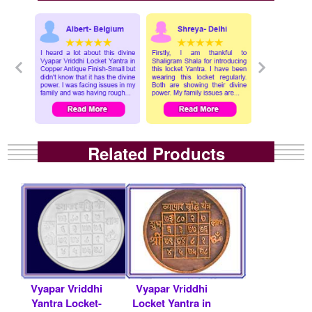
Related Products
Vyapar Vriddhi
Vyapar Vriddhi
Yantra Locket-
Locket Yantra in