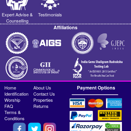
Expert Advise &
Testimonials
Counselling
Affiliations
Payment Options
Home
About Us
Identification
Contact Us
Worship
Properties
FAQ
Returns
Terms &
Conditions