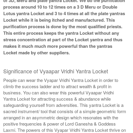
of 3D, Meru and plate yantra Locket. We do the purification
process around 10 to 12 times on a 3 D Meru or Double
Lotus yantra Locket and 3 to 4 times at all the plate yantras
Locket while it is being itched and manufactured. This
purification process is done by the most qualified priests.
This entire process keeps the yantra Locket without any
stress concentration at part of the Locket yantra and thus
makes it much much more powerful than the yantras
Locket made by other suppliers.
Significance of Vyaapar Vridhi Yantra Locket
People can wear the Vyapar Vridhi Yantra Locket in order to
climb the success ladder and to attract wealth & profit in
business. You can also wear this powerful Vyaapar Vridhi
Yantra Locket for attracting success & abundance while
safeguarding yourself from adversities. This yantra Locket is a
sacred instrument/ tool that consists of a simple geometric form
arranged in an asymmetric design which resonates with the
positive frequencies & power of Lord Ganesha & Goddess
Laxmi. The powers of this Vyapar Vridhi Yantra Locket thrive on