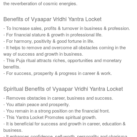
the reverberation of cosmic energies.
Benefits of Vyaapar Vridhi Yantra Locket
- To Increase sales, profits & turnover in business & profession.
- For financial stature & growth in professional life.
- For harmony, positivity & good fortune in life.
- It helps to remove and overcome all obstacles coming in the
way of success and growth in business.
- This Puja ritual attracts riches, opportunities and monetary
benefits.
- For success, prosperity & progress in career & work.
Spiritual Benefits of Vyaapar Vridhi Yantra Locket
- Removes obstacles in career, business and success.
- You attain peace and prosperity.
- You remain in a strong position on the financial front.
- This Yantra Locket Promotes spiritual growth.
- It is beneficial for success and growth in career, education &
business.
- It enhances confidence, self-worth, personality and charisma.