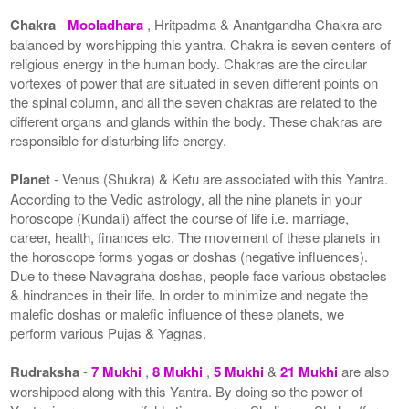
Chakra
-
Mooladhara
, Hritpadma & Anantgandha Chakra are
balanced by worshipping this yantra. Chakra is seven centers of
religious energy in the human body. Chakras are the circular
vortexes of power that are situated in seven different points on
the spinal column, and all the seven chakras are related to the
different organs and glands within the body. These chakras are
responsible for disturbing life energy.
Planet
- Venus (Shukra) & Ketu are associated with this Yantra.
According to the Vedic astrology, all the nine planets in your
horoscope (Kundali) affect the course of life i.e. marriage,
career, health, finances etc. The movement of these planets in
the horoscope forms yogas or doshas (negative influences).
Due to these Navagraha doshas, people face various obstacles
& hindrances in their life. In order to minimize and negate the
malefic doshas or malefic influence of these planets, we
perform various Pujas & Yagnas.
Rudraksha
-
7 Mukhi
,
8 Mukhi
,
5 Mukhi
&
21 Mukhi
are also
worshipped along with this Yantra. By doing so the power of