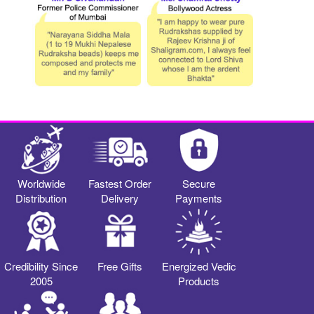
Worldwide
Fastest Order
Secure
Distribution
Delivery
Payments
Credibility Since
Free Gifts
Energized Vedic
2005
Products