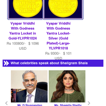
Vyapar Vriddhi
Vyapar Vriddhi
With Godness
With Godness
Yantra Locket in
Yantra Locket-
Gold-YLVPR1024
Silver (Gold
Plated)-Large-
Rs 100800/- $ 1096
YLVPR1018
USD
Rs 9300/- $ 101
USD