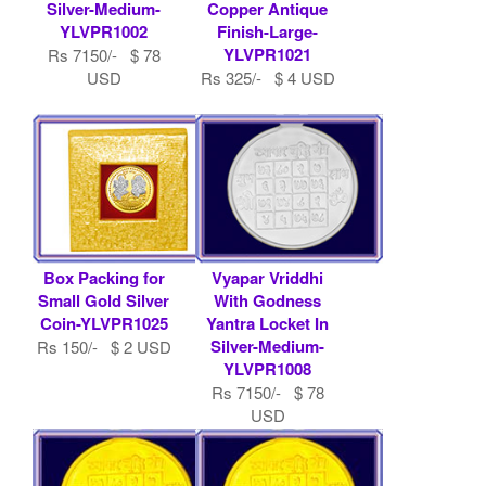
Silver-Medium-
Copper Antique
YLVPR1002
Finish-Large-
YLVPR1021
Rs 7150/- $ 78
USD
Rs 325/- $ 4 USD
Box Packing for
Vyapar Vriddhi
Small Gold Silver
With Godness
Coin-YLVPR1025
Yantra Locket In
Silver-Medium-
Rs 150/- $ 2 USD
YLVPR1008
Rs 7150/- $ 78
USD