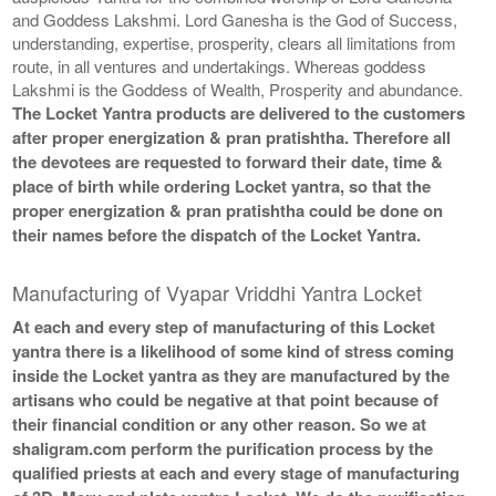
and Goddess Lakshmi. Lord Ganesha is the God of Success,
understanding, expertise, prosperity, clears all limitations from
route, in all ventures and undertakings. Whereas goddess
Lakshmi is the Goddess of Wealth, Prosperity and abundance.
The Locket Yantra products are delivered to the customers
after proper energization & pran pratishtha. Therefore all
the devotees are requested to forward their date, time &
place of birth while ordering Locket yantra, so that the
proper energization & pran pratishtha could be done on
their names before the dispatch of the Locket Yantra.
Manufacturing of Vyapar Vriddhi Yantra Locket
At each and every step of manufacturing of this Locket
yantra there is a likelihood of some kind of stress coming
inside the Locket yantra as they are manufactured by the
artisans who could be negative at that point because of
their financial condition or any other reason. So we at
shaligram.com perform the purification process by the
qualified priests at each and every stage of manufacturing