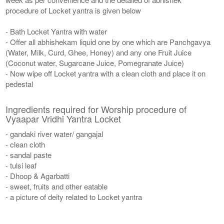
procedure of Locket yantra is given below
- Bath Locket Yantra with water
- Offer all abhishekam liquid one by one which are Panchgavya
(Water, Milk, Curd, Ghee, Honey) and any one Fruit Juice
(Coconut water, Sugarcane Juice, Pomegranate Juice)
- Now wipe off Locket yantra with a clean cloth and place it on
pedestal
Ingredients required for Worship procedure of
Vyaapar Vridhi Yantra Locket
- gandaki river water/ gangajal
- clean cloth
- sandal paste
- tulsi leaf
- Dhoop & Agarbatti
- sweet, fruits and other eatable
- a picture of deity related to Locket yantra