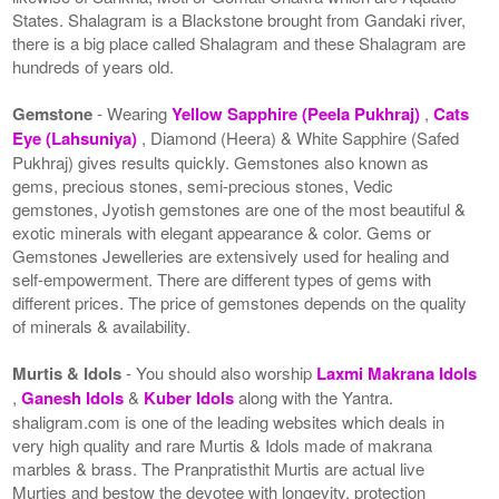
States. Shalagram is a Blackstone brought from Gandaki river,
there is a big place called Shalagram and these Shalagram are
hundreds of years old.
Gemstone
- Wearing
Yellow Sapphire (Peela Pukhraj)
,
Cats
Eye (Lahsuniya)
, Diamond (Heera) & White Sapphire (Safed
Pukhraj) gives results quickly. Gemstones also known as
gems, precious stones, semi-precious stones, Vedic
gemstones, Jyotish gemstones are one of the most beautiful &
exotic minerals with elegant appearance & color. Gems or
Gemstones Jewelleries are extensively used for healing and
self-empowerment. There are different types of gems with
different prices. The price of gemstones depends on the quality
of minerals & availability.
Murtis & Idols
- You should also worship
Laxmi Makrana Idols
,
Ganesh Idols
&
Kuber Idols
along with the Yantra.
shaligram.com is one of the leading websites which deals in
very high quality and rare Murtis & Idols made of makrana
marbles & brass. The Pranpratisthit Murtis are actual live
Murties and bestow the devotee with longevity, protection