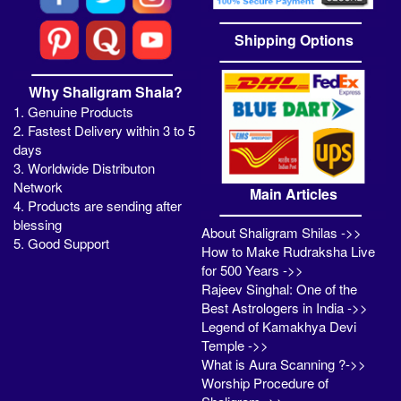
Shipping Options
Why Shaligram Shala?
1. Genuine Products
2. Fastest Delivery within 3 to 5
days
3. Worldwide Distributon
Network
Main Articles
4. Products are sending after
blessing
About Shaligram Shilas ->>
5. Good Support
How to Make Rudraksha Live
for 500 Years ->>
Rajeev Singhal: One of the
Best Astrologers in India ->>
Legend of Kamakhya Devi
Temple ->>
What is Aura Scanning ?->>
Worship Procedure of