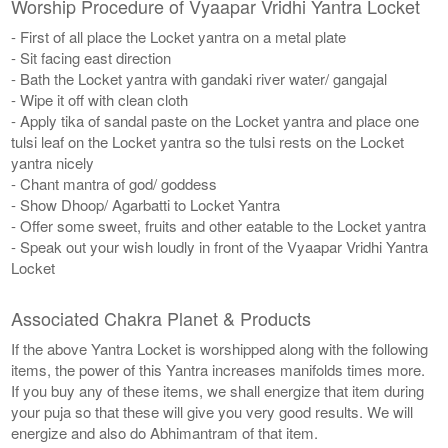
Worship Procedure of Vyaapar Vridhi Yantra Locket
- First of all place the Locket yantra on a metal plate
- Sit facing east direction
- Bath the Locket yantra with gandaki river water/ gangajal
- Wipe it off with clean cloth
- Apply tika of sandal paste on the Locket yantra and place one
tulsi leaf on the Locket yantra so the tulsi rests on the Locket
yantra nicely
- Chant mantra of god/ goddess
- Show Dhoop/ Agarbatti to Locket Yantra
- Offer some sweet, fruits and other eatable to the Locket yantra
- Speak out your wish loudly in front of the Vyaapar Vridhi Yantra
Locket
Associated Chakra Planet & Products
If the above Yantra Locket is worshipped along with the following
items, the power of this Yantra increases manifolds times more.
If you buy any of these items, we shall energize that item during
your puja so that these will give you very good results. We will
energize and also do Abhimantram of that item.