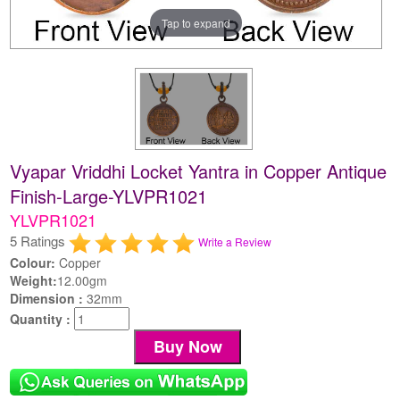
Tap to expand
Vyapar Vriddhi Locket Yantra in Copper Antique
Finish-Large-YLVPR1021
YLVPR1021
5 Ratings
Write a Review
Colour:
Copper
Weight:
12.00gm
Dimension :
32mm
Quantity :