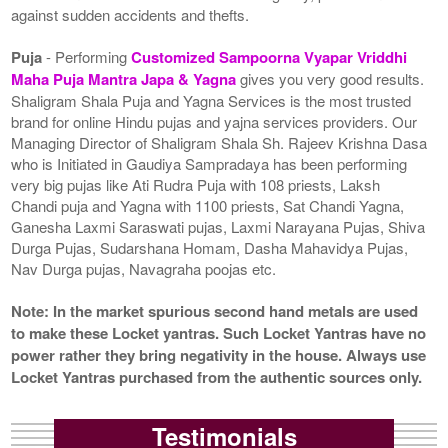
against sudden accidents and thefts.
Puja
- Performing
Customized Sampoorna Vyapar Vriddhi
Maha Puja Mantra Japa & Yagna
gives you very good results.
Shaligram Shala Puja and Yagna Services is the most trusted
brand for online Hindu pujas and yajna services providers. Our
Managing Director of Shaligram Shala Sh. Rajeev Krishna Dasa
who is Initiated in Gaudiya Sampradaya has been performing
very big pujas like Ati Rudra Puja with 108 priests, Laksh
Chandi puja and Yagna with 1100 priests, Sat Chandi Yagna,
Ganesha Laxmi Saraswati pujas, Laxmi Narayana Pujas, Shiva
Durga Pujas, Sudarshana Homam, Dasha Mahavidya Pujas,
Nav Durga pujas, Navagraha poojas etc.
Note: In the market spurious second hand metals are used
to make these Locket yantras. Such Locket Yantras have no
power rather they bring negativity in the house. Always use
Locket Yantras purchased from the authentic sources only.
Testimonials