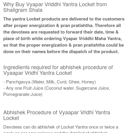
Why Buy Vyapar Vriddhi Yantra Locket from
Shaligram Shala
The yantra Locket products are delivered to the customers
after proper energization & pran pratishtha. Therefore all
the devotees are requested to forward their date, time &
place of birth while ordering Vyapar Vriddhi Maha Yantra,
so that the proper energization & pran pratishtha could be
done on their names before the dispatch of the product.
Ingredients required for abhishek procedure of
Vyaapar Vridhi Yantra Locket
- Panchgavya (Water, Milk, Curd, Ghee, Honey)
- Any one Fruit Juice (Coconut water, Sugarcane Juice,
Pomegranate Juice)
Abhishek Procedure of Vyaapar Vridhi Yantra
Locket
Devotees can do abhishek of Locket Yantra once or twice a
week as per convenience and the detailed of abhishek