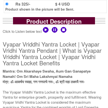
Rs 325/-
$ 4 USD
Product shown in the picture will be Sent.
Product Description
Click to Listen below text
Vyapar Vriddhi Yantra Locket | Vyapar
Vridhi Yantra Pendant | What is Vyapar
Vriddhi Yantra Locket | Vyapar Vridhi
Yantra Locket Benefits
Mantra: Om Akarshaye Swaha, Aum Gan Ganapatye
Namah! Om Sri Maha Lakshmyai Namaha
मंत्र: ॐ आकर्षय स्वाहा, गण गणपत्ये नमः, ॐ श्री महा लक्ष्मयै नमः
The Vyapar Vriddhi Yantra Locket is the maximum effective
Yantra for enterprise growth, prosperity and fulfillment. Wearing
Vyapar Vridhi Yantra Locket is considered the maximum
auspicious Yantra for the combined worship of Lord Ganesha