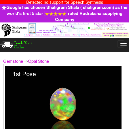
Detected no support for Speech Synthesis
Google has chosen Shaligram Shala ( shaligram.com) as the
world's first 5 star
rated Rudraksha supplying
Company
Togg
navi
Gemstone
⇒
Opal Stone