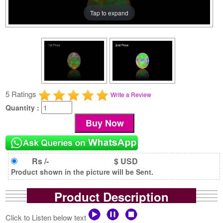
Tap to expand
5 Ratings
Write a Review
Quantity :
Rs /-
$ USD
Product shown in the picture will be Sent.
Product Description
Click to Listen below text