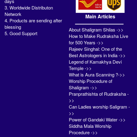
days
3. Worldwide Distributon
Network
Main Articles
4. Products are sending after
blessing
About Shaligram Shilas ->>
5. Good Support
How to Make Rudraksha Live
for 500 Years ->>
Rajeev Singhal: One of the
Best Astrologers in India ->>
Legend of Kamakhya Devi
Temple ->>
What is Aura Scanning ?->>
Worship Procedure of
Shaligram ->>
Pranprathishta of Rudraksha -
>>
Can Ladies worship Saligram -
>>
Power of Gandaki Water ->>
Siddha Mala Worship
Procedure ->>