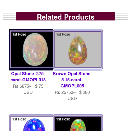
Related Products
Opal Stone-2.75-
Brown Opal Stone-
carat-GMOPL013
5.15-carat-
GMOPL005
Rs 6875/- $ 75
USD
Rs 25750/- $ 280
USD