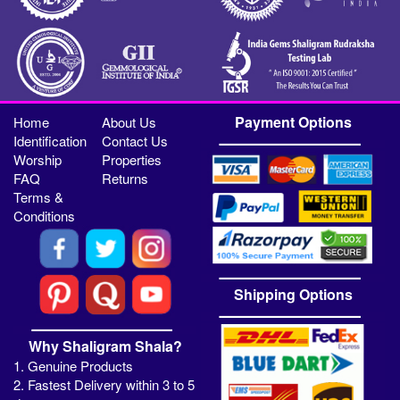
Payment Options
Home
About Us
Identification
Contact Us
Worship
Properties
FAQ
Returns
Terms &
Conditions
Shipping Options
Why Shaligram Shala?
1. Genuine Products
2. Fastest Delivery within 3 to 5