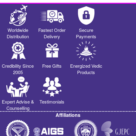
Worldwide
Fastest Order
Secure
Distribution
Delivery
Payments
Credibility Since
Free Gifts
Energized Vedic
2005
Products
Expert Advise &
Testimonials
Counselling
Affiliations