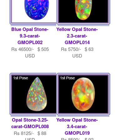
Blue Opal Stone-
Yellow Opal Stone-
9.3-carat-
2.3-carat-
GMOPL002
GMOPL014
Rs 46500/- $ 505
Rs 5750/- $ 63
USD
USD
Opal Stone-3.25-
Yellow Opal Stone-
carat-GMOPL008
3.4-carat-
GMOPL019
Rs 8125/- $ 88
USD
Rs 8500/- $ 92