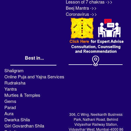
Lesson of 7 chakras ->>
Beej Mantra ->>
Coronavirus ->>
Best in...
Shaligram
Online Puja and Yajna Services
Rudraksha
Yantra
Murties & Temples
Gems
Parad
Aura
306, C Wing, Neelkanth Business
Dwarka Shila
Park, Nathani Road, Behind
Vidyavihar Railway Station,
Giri Govardhan Shila
Vidyavihar West, Mumbai-4000 86