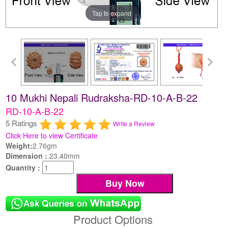
Tap to expand
10 Mukhi Nepali Rudraksha-RD-10-A-B-22
RD-10-A-B-22
5 Ratings
Write a Review
Click Here to view Certificate
Weight:
2.76gm
Dimension :
23.40mm
Quantity :
Product Options