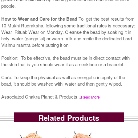
people.
How to Wear and Care for the Bead
To get the best results from
10 Mukhi Rudraksha, following some traditional rules is necessary:
Wear Ritual: Wear on Monday. Cleanse the bead by soaking it in
holy water (ganga jal) or warm milk and recite the dedicated Lord
Vishnu mantra before putting it on.
Position: To be effective, the bead must be in direct contact with
the skin that is you should wear it as a necklace or a bracelet.
Care: To keep the physical as well as energetic integrity of the
bead, it should be washed with water and then gently wiped.
Associated Chakra Planet & Products...
Read More
Related Products