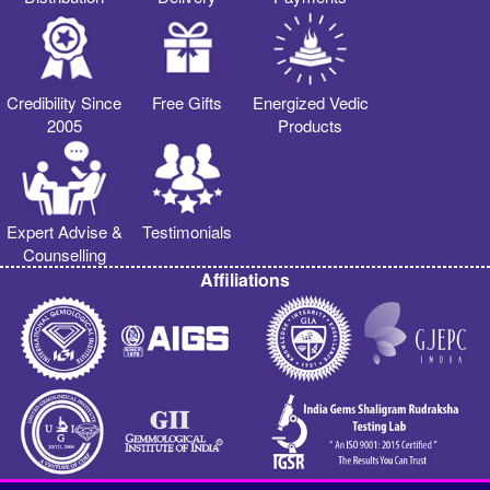
Credibility Since
Free Gifts
Energized Vedic
2005
Products
Expert Advise &
Testimonials
Counselling
Affiliations