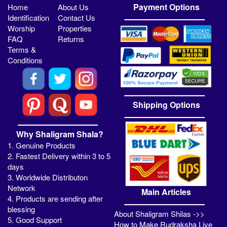
Payment Options
Home
About Us
Identification
Contact Us
Worship
Properties
FAQ
Returns
Terms &
Conditions
Shipping Options
Why Shaligram Shala?
1. Genuine Products
2. Fastest Delivery within 3 to 5
days
3. Worldwide Distributon
Network
Main Articles
4. Products are sending after
blessing
About Shaligram Shilas ->>
5. Good Support
How to Make Rudraksha Live