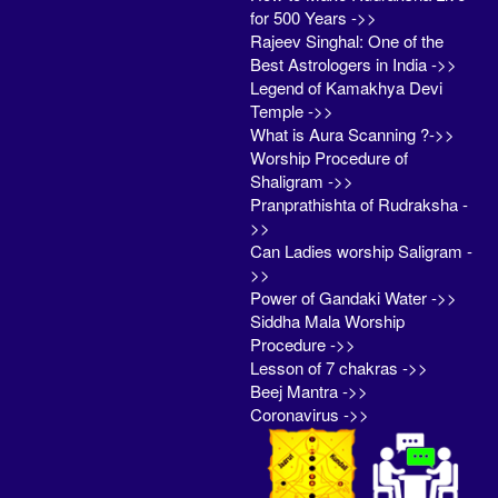
for 500 Years ->>
Rajeev Singhal: One of the
Best Astrologers in India ->>
Legend of Kamakhya Devi
Temple ->>
What is Aura Scanning ?->>
Worship Procedure of
Shaligram ->>
Pranprathishta of Rudraksha -
>>
Can Ladies worship Saligram -
>>
Power of Gandaki Water ->>
Siddha Mala Worship
Procedure ->>
Lesson of 7 chakras ->>
Beej Mantra ->>
Coronavirus ->>