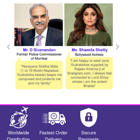
Worldwide
Fastest Order
Secure
Distribution
Delivery
Payments