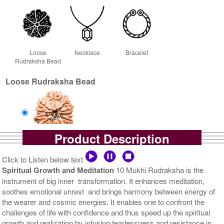
Loose
Necklace
Bracelet
Rudraksha Bead
Loose Rudraksha Bead
Product Description
Loose Bead
Rs 5700/-
Click to Listen below text
$62USD
Spiritual Growth and Meditation
10 Mukhi Rudraksha is the
instrument of big inner transformation. It enhances meditation,
soothes emotional unrest and brings harmony between energy of
the wearer and cosmic energies. It enables one to confront the
challenges of life with confidence and thus speed up the spiritual
growth and realization by infusing fearlessness and resistance in