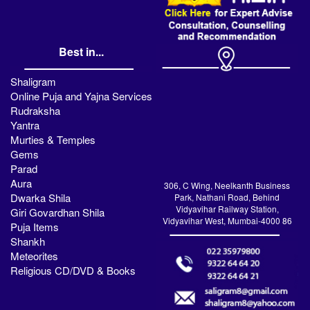
Best in...
Shaligram
Online Puja and Yajna Services
Rudraksha
Yantra
Murties & Temples
Gems
Parad
Aura
306, C Wing, Neelkanth Business
Dwarka Shila
Park, Nathani Road, Behind
Vidyavihar Railway Station,
Giri Govardhan Shila
Vidyavihar West, Mumbai-4000 86
Puja Items
Shankh
Meteorites
Religious CD/DVD & Books