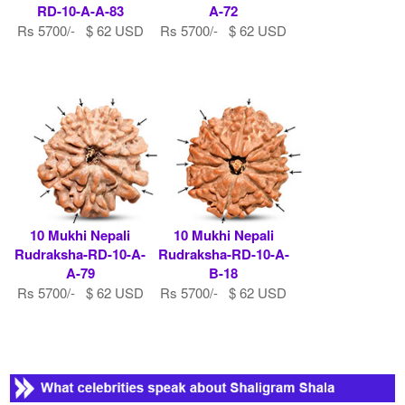
RD-10-A-A-83
A-72
Rs 5700/- $ 62 USD
Rs 5700/- $ 62 USD
10 Mukhi Nepali
10 Mukhi Nepali
Rudraksha-RD-10-A-
Rudraksha-RD-10-A-
A-79
B-18
Rs 5700/- $ 62 USD
Rs 5700/- $ 62 USD