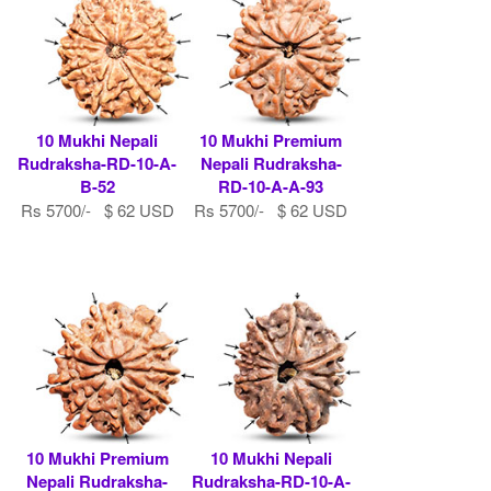
10 Mukhi Nepali
10 Mukhi Premium
Rudraksha-RD-10-A-
Nepali Rudraksha-
B-52
RD-10-A-A-93
Rs 5700/- $ 62 USD
Rs 5700/- $ 62 USD
10 Mukhi Premium
10 Mukhi Nepali
Nepali Rudraksha-
Rudraksha-RD-10-A-