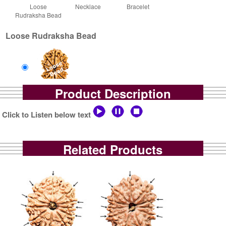
Loose
Necklace
Bracelet
Rudraksha Bead
Loose Rudraksha Bead
Product Description
Loose Bead
Rs 0/-
Click to Listen below text
$0.5USD
Related Products