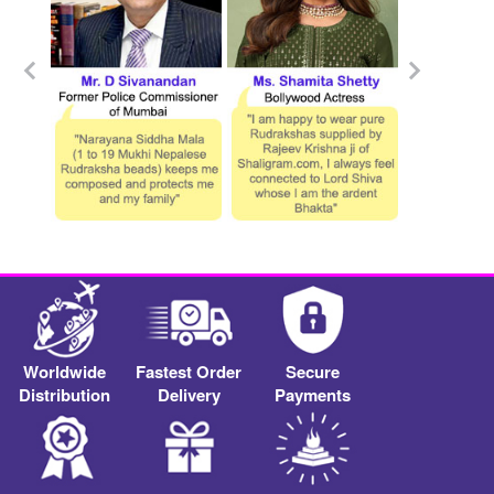
Worldwide
Fastest Order
Secure
Distribution
Delivery
Payments