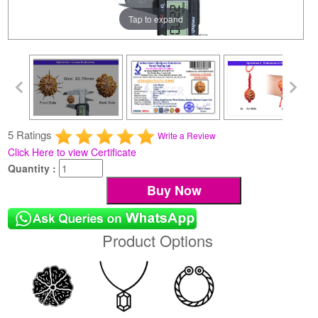
Tap to expand
5 Ratings
Write a Review
Click Here to view Certificate
Quantity :
Product Options