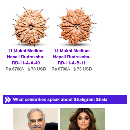
11 Mukhi Medium
11 Mukhi Medium
Nepali Rudraksha-
Nepali Rudraksha-
RD-11-A-A-40
RD-11-A-B-11
Rs 6700/- $ 73 USD
Rs 6700/- $ 73 USD