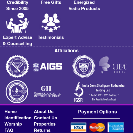
Credibility
Free Gifts
Energized
Since 2005
Vedic Products
Expert Advise
Testimonials
& Counselling
Affiliations
Home
About Us
Payment Options
Identification
Contact Us
Worship
Properties
FAQ
Returns