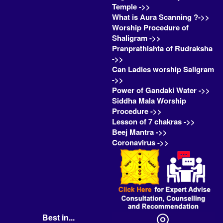
Temple ->>
What is Aura Scanning ?->>
Worship Procedure of
Shaligram ->>
Pranprathishta of Rudraksha
->>
Can Ladies worship Saligram
->>
Power of Gandaki Water ->>
Siddha Mala Worship
Procedure ->>
Lesson of 7 chakras ->>
Beej Mantra ->>
Coronavirus ->>
Best in...