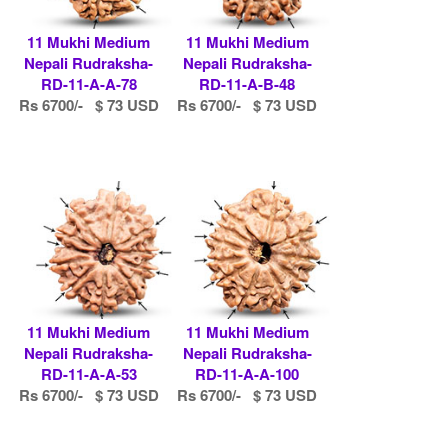
11 Mukhi Medium
11 Mukhi Medium
Nepali Rudraksha-
Nepali Rudraksha-
RD-11-A-A-78
RD-11-A-B-48
Rs 6700/- $ 73 USD
Rs 6700/- $ 73 USD
11 Mukhi Medium
11 Mukhi Medium
Nepali Rudraksha-
Nepali Rudraksha-
RD-11-A-A-53
RD-11-A-A-100
Rs 6700/- $ 73 USD
Rs 6700/- $ 73 USD