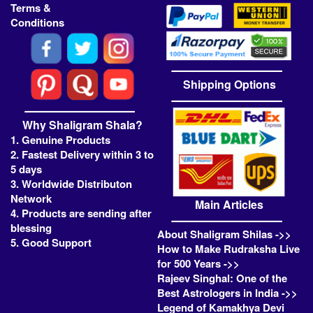
Terms &
Conditions
Shipping Options
Why Shaligram Shala?
1. Genuine Products
2. Fastest Delivery within 3 to
5 days
3. Worldwide Distributon
Network
Main Articles
4. Products are sending after
blessing
About Shaligram Shilas ->>
5. Good Support
How to Make Rudraksha Live
for 500 Years ->>
Rajeev Singhal: One of the
Best Astrologers in India ->>
Legend of Kamakhya Devi