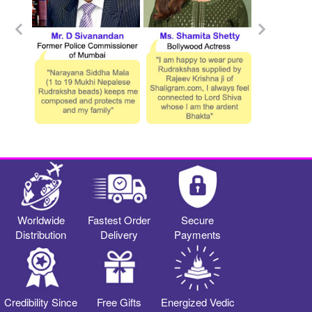
Worldwide
Fastest Order
Secure
Distribution
Delivery
Payments
Credibility Since
Free Gifts
Energized Vedic