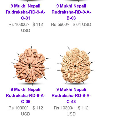
9 Mukhi Nepali
9 Mukhi Nepali
Rudraksha-RD-9-A-
Rudraksha-RD-9-A-
C-31
B-03
Rs 10300/- $ 112
Rs 5900/- $ 64 USD
USD
9 Mukhi Nepali
9 Mukhi Nepali
Rudraksha-RD-9-A-
Rudraksha-RD-9-A-
C-06
C-43
Rs 10300/- $ 112
Rs 10300/- $ 112
USD
USD