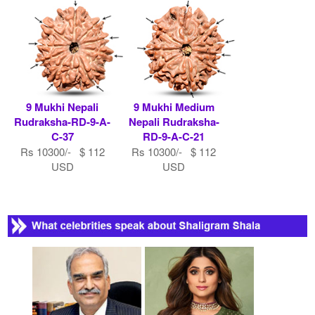
9 Mukhi Nepali
9 Mukhi Medium
Rudraksha-RD-9-A-
Nepali Rudraksha-
C-37
RD-9-A-C-21
Rs 10300/- $ 112
Rs 10300/- $ 112
USD
USD