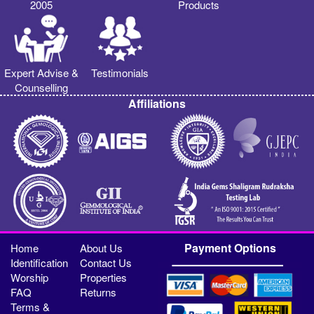
2005
Products
Expert Advise &
Testimonials
Counselling
Affiliations
Payment Options
Home
About Us
Identification
Contact Us
Worship
Properties
FAQ
Returns
Terms &