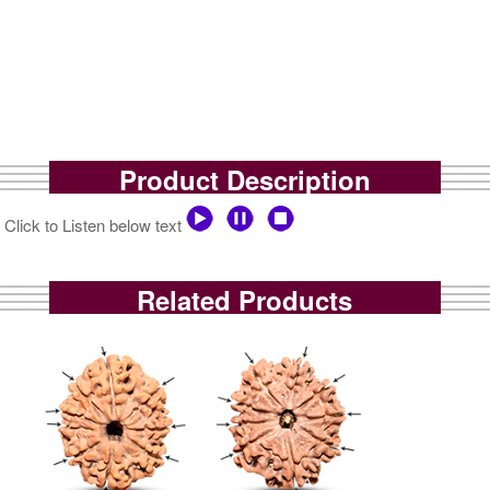
Product Description
Click to Listen below text
Related Products