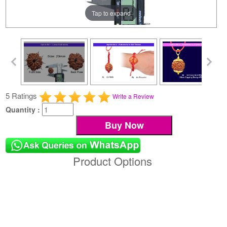
Tap to expand
5 Ratings
Write a Review
Quantity :
Product Options