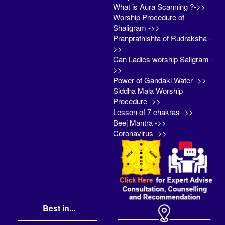
What is Aura Scanning ?->>
Worship Procedure of
Shaligram ->>
Pranprathishta of Rudraksha -
>>
Can Ladies worship Saligram -
>>
Power of Gandaki Water ->>
Siddha Mala Worship
Procedure ->>
Lesson of 7 chakras ->>
Beej Mantra ->>
Coronavirus ->>
Best in...