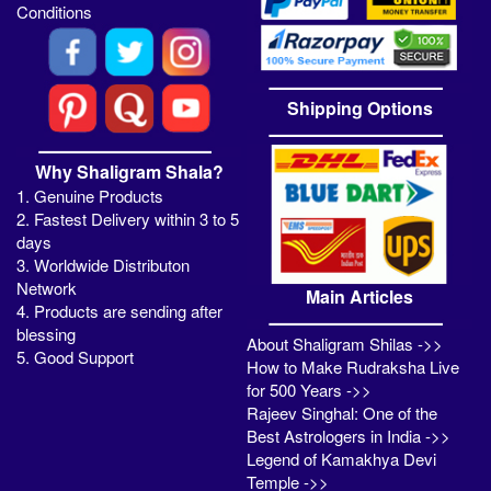
Conditions
Shipping Options
Why Shaligram Shala?
1. Genuine Products
2. Fastest Delivery within 3 to 5
days
3. Worldwide Distributon
Network
Main Articles
4. Products are sending after
blessing
About Shaligram Shilas ->>
5. Good Support
How to Make Rudraksha Live
for 500 Years ->>
Rajeev Singhal: One of the
Best Astrologers in India ->>
Legend of Kamakhya Devi
Temple ->>