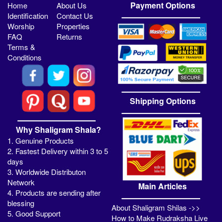
Payment Options
Home
About Us
Identification
Contact Us
Worship
Properties
FAQ
Returns
Terms &
Conditions
Shipping Options
Why Shaligram Shala?
1. Genuine Products
2. Fastest Delivery within 3 to 5
days
3. Worldwide Distributon
Network
Main Articles
4. Products are sending after
blessing
About Shaligram Shilas ->>
5. Good Support
How to Make Rudraksha Live