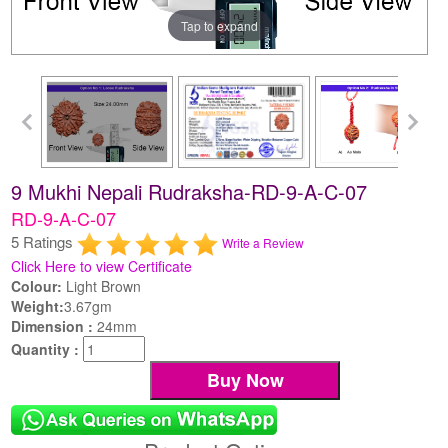
Tap to expand
9 Mukhi Nepali Rudraksha-RD-9-A-C-07
RD-9-A-C-07
5 Ratings
Write a Review
Click Here to view Certificate
Colour:
Light Brown
Weight:
3.67gm
Dimension :
24mm
Quantity :