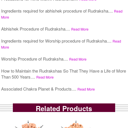
Ingredients required for abhishek procedure of Rudraksha....
Read
More
Abhishek Procedure of Rudraksha....
Read More
Ingredients required for Worship procedure of Rudraksha....
Read
More
Worship Procedure of Rudraksha....
Read More
How to Maintain the Rudrakshas So That They Have a Life of More
Than 500 Years....
Read More
Associated Chakra Planet & Products....
Read More
Related Products