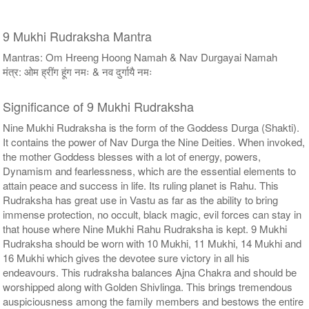
9 Mukhi Rudraksha Mantra
Mantras: Om Hreeng Hoong Namah & Nav Durgayai Namah
मंत्र: ओम ह्रींग हूंग नमः & नव दुर्गायै नमः
Significance of 9 Mukhi Rudraksha
Nine Mukhi Rudraksha is the form of the Goddess Durga (Shakti).
It contains the power of Nav Durga the Nine Deities. When invoked,
the mother Goddess blesses with a lot of energy, powers,
Dynamism and fearlessness, which are the essential elements to
attain peace and success in life. Its ruling planet is Rahu. This
Rudraksha has great use in Vastu as far as the ability to bring
immense protection, no occult, black magic, evil forces can stay in
that house where Nine Mukhi Rahu Rudraksha is kept. 9 Mukhi
Rudraksha should be worn with 10 Mukhi, 11 Mukhi, 14 Mukhi and
16 Mukhi which gives the devotee sure victory in all his
endeavours. This rudraksha balances Ajna Chakra and should be
worshipped along with Golden Shivlinga. This brings tremendous
auspiciousness among the family members and bestows the entire