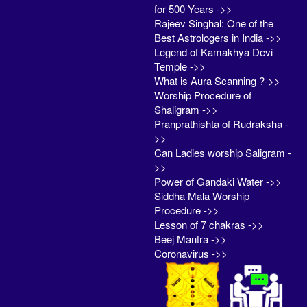
for 500 Years ->>
Rajeev Singhal: One of the
Best Astrologers in India ->>
Legend of Kamakhya Devi
Temple ->>
What is Aura Scanning ?->>
Worship Procedure of
Shaligram ->>
Pranprathishta of Rudraksha -
>>
Can Ladies worship Saligram -
>>
Power of Gandaki Water ->>
Siddha Mala Worship
Procedure ->>
Lesson of 7 chakras ->>
Beej Mantra ->>
Coronavirus ->>