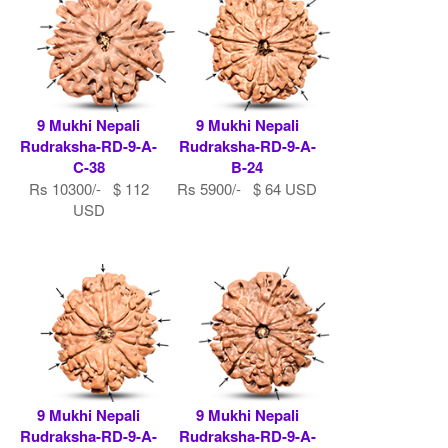
9 Mukhi Nepali
9 Mukhi Nepali
Rudraksha-RD-9-A-
Rudraksha-RD-9-A-
C-38
B-24
Rs 10300/- $ 112
Rs 5900/- $ 64 USD
USD
9 Mukhi Nepali
9 Mukhi Nepali
Rudraksha-RD-9-A-
Rudraksha-RD-9-A-