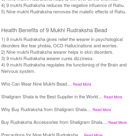
4) 9 mukhi Rudraksha reduces the negative influence of Rahu.
5) Nine mukhi Rudraksha removes the malefic effects of Rahu.
Health Benefits of 9 Mukhi Rudraksha Bead
1) 9 mukhi Rudraksha gives relief the wearer in psychological
disorders like fear phobia, OCD Hallucinations and worries.
2) Nine mukhi Rudraksha wearer helps in skin disorders.
3) 9 mukhi Rudraksha wearer cures dizziness.
4) 9 mukhi Rudraksha regulates the functioning of the Brain and
Nervous system.
Who Can Wear Nine Mukhi Bead....
Read More
Shaligram Shala is the Best Supplier in the World....
Read More
Why Buy Rudraksha from Shaligram Shala....
Read More
Buy Rudraksha Accessories from Shaligram Shala....
Read More
Precautions for Nine Mukhi Rudraksha....
Read More