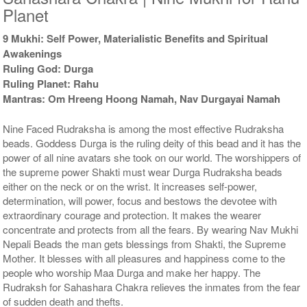
Planet
9 Mukhi: Self Power, Materialistic Benefits and Spiritual
Awakenings
Ruling God: Durga
Ruling Planet: Rahu
Mantras: Om Hreeng Hoong Namah, Nav Durgayai Namah
Nine Faced Rudraksha is among the most effective Rudraksha
beads. Goddess Durga is the ruling deity of this bead and it has the
power of all nine avatars she took on our world. The worshippers of
the supreme power Shakti must wear Durga Rudraksha beads
either on the neck or on the wrist. It increases self-power,
determination, will power, focus and bestows the devotee with
extraordinary courage and protection. It makes the wearer
concentrate and protects from all the fears. By wearing Nav Mukhi
Nepali Beads the man gets blessings from Shakti, the Supreme
Mother. It blesses with all pleasures and happiness come to the
people who worship Maa Durga and make her happy. The
Rudraksh for Sahashara Chakra relieves the inmates from the fear
of sudden death and thefts.