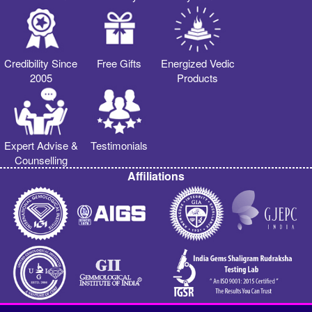
Credibility Since
Free Gifts
Energized Vedic
2005
Products
Expert Advise &
Testimonials
Counselling
Affiliations