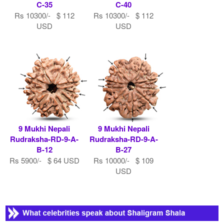
C-35
C-40
Rs 10300/- $ 112
Rs 10300/- $ 112
USD
USD
9 Mukhi Nepali
9 Mukhi Nepali
Rudraksha-RD-9-A-
Rudraksha-RD-9-A-
B-12
B-27
Rs 5900/- $ 64 USD
Rs 10000/- $ 109
USD