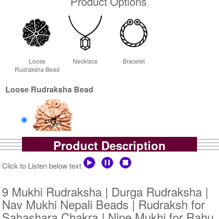
Product Options
Loose
Necklace
Bracelet
Rudraksha Bead
Loose Rudraksha Bead
Product Description
Loose Bead
Rs 10300/-
Click to Listen below text
$112USD
9 Mukhi Rudraksha | Durga Rudraksha |
Nav Mukhi Nepali Beads | Rudraksh for
Sahashara Chakra | Nine Mukhi for Rahu