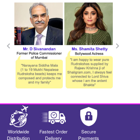
Worldwide
Fastest Order
Secure
Distribution
Delivery
Payments