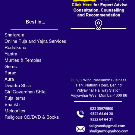
Best in...
Shaligram
Online Puja and Yajna Services
Rudraksha
Yantra
Murties & Temples
Gems
Parad
Aura
306, C Wing, Neelkanth Business
Dwarka Shila
Park, Nathani Road, Behind
Vidyavihar Railway Station,
Giri Govardhan Shila
Vidyavihar West, Mumbai-4000 86
Puja Items
Shankh
Meteorites
Religious CD/DVD & Books