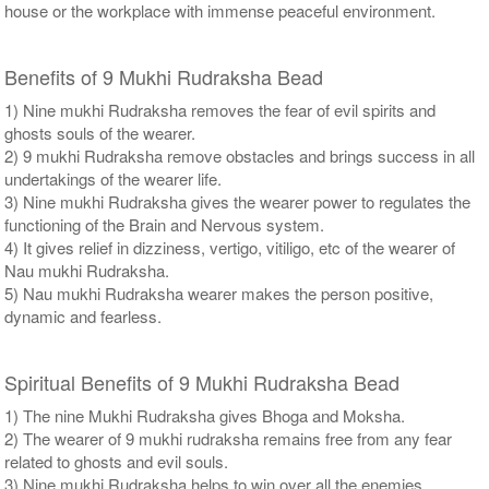
house or the workplace with immense peaceful environment.
Benefits of 9 Mukhi Rudraksha Bead
1) Nine mukhi Rudraksha removes the fear of evil spirits and
ghosts souls of the wearer.
2) 9 mukhi Rudraksha remove obstacles and brings success in all
undertakings of the wearer life.
3) Nine mukhi Rudraksha gives the wearer power to regulates the
functioning of the Brain and Nervous system.
4) It gives relief in dizziness, vertigo, vitiligo, etc of the wearer of
Nau mukhi Rudraksha.
5) Nau mukhi Rudraksha wearer makes the person positive,
dynamic and fearless.
Spiritual Benefits of 9 Mukhi Rudraksha Bead
1) The nine Mukhi Rudraksha gives Bhoga and Moksha.
2) The wearer of 9 mukhi rudraksha remains free from any fear
related to ghosts and evil souls.
3) Nine mukhi Rudraksha helps to win over all the enemies.