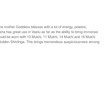
he mother Goddess blesses with a lot of energy, powers,
ha has great use in Vastu as far as the ability to bring immense
hould be worn with 10 Mukhi, 11 Mukhi, 14 Mukhi and 16 Mukhi
h Golden Shivlinga. This brings tremendous auspiciousness among