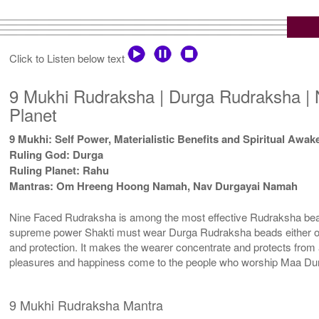
Click to Listen below text
9 Mukhi Rudraksha | Durga Rudraksha | 
Planet
9 Mukhi: Self Power, Materialistic Benefits and Spiritual Awa
Ruling God: Durga
Ruling Planet: Rahu
Mantras: Om Hreeng Hoong Namah, Nav Durgayai Namah
Nine Faced Rudraksha is among the most effective Rudraksha beads.
supreme power Shakti must wear Durga Rudraksha beads either on th
and protection. It makes the wearer concentrate and protects from 
pleasures and happiness come to the people who worship Maa Durg
9 Mukhi Rudraksha Mantra