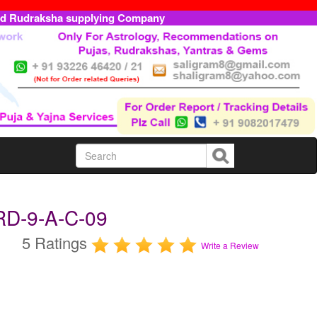
ed Rudraksha supplying Company
RD-9-A-C-09
5 Ratings
Write a Review