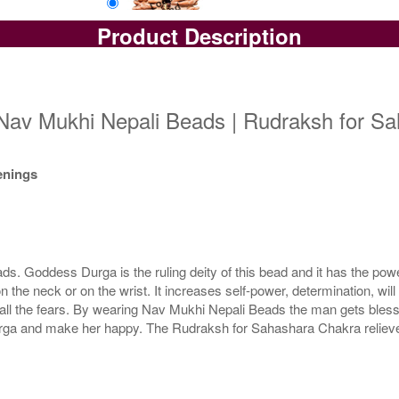
Product Description
Loose Bead
Rs 10300/-
$112USD
Nav Mukhi Nepali Beads | Rudraksh for Sa
kenings
 Goddess Durga is the ruling deity of this bead and it has the power
e neck or on the wrist. It increases self-power, determination, wil
all the fears. By wearing Nav Mukhi Nepali Beads the man gets blessi
a and make her happy. The Rudraksh for Sahashara Chakra relieves 