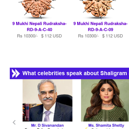
9 Mukhi Nepali Rudraksha-
9 Mukhi Nepali Rudraksha-
RD-9-A-C-40
RD-9-A-C-09
Rs 10300/- $ 112 USD
Rs 10300/- $ 112 USD