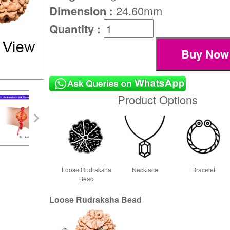
Dimension :
24.60mm
Quantity :
Product Options
Loose Rudraksha
Necklace
Bracelet
Bead
Loose Rudraksha Bead