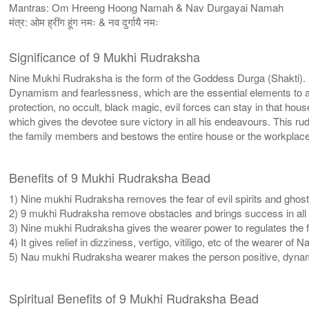
Mantras: Om Hreeng Hoong Namah & Nav Durgayai Namah
मंत्र: ओम ह्रींग हूंग नमः & नव दुर्गायै नमः
Significance of 9 Mukhi Rudraksha
Nine Mukhi Rudraksha is the form of the Goddess Durga (Shakti). I
Dynamism and fearlessness, which are the essential elements to atta
protection, no occult, black magic, evil forces can stay in that
which gives the devotee sure victory in all his endeavours. This
the family members and bestows the entire house or the workplac
Benefits of 9 Mukhi Rudraksha Bead
1) Nine mukhi Rudraksha removes the fear of evil spirits and ghost
2) 9 mukhi Rudraksha remove obstacles and brings success in all u
3) Nine mukhi Rudraksha gives the wearer power to regulates the 
4) It gives relief in dizziness, vertigo, vitiligo, etc of the wearer o
5) Nau mukhi Rudraksha wearer makes the person positive, dynam
Spiritual Benefits of 9 Mukhi Rudraksha Bead