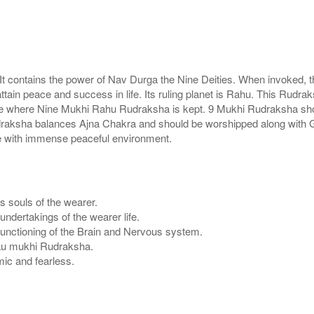
t contains the power of Nav Durga the Nine Deities. When invoked, t
in peace and success in life. Its ruling planet is Rahu. This Rudraks
 house where Nine Mukhi Rahu Rudraksha is kept. 9 Mukhi Rudraksha s
 rudraksha balances Ajna Chakra and should be worshipped along wit
e with immense peaceful environment.
s souls of the wearer.
ndertakings of the wearer life.
functioning of the Brain and Nervous system.
f Nau mukhi Rudraksha.
ic and fearless.