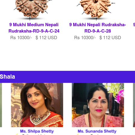
9 Mukhi Medium Nepali
9 Mukhi Nepali Rudraksha-
Rudraksha-RD-9-A-C-24
RD-9-A-C-28
Rs 10300/- $ 112 USD
Rs 10300/- $ 112 USD