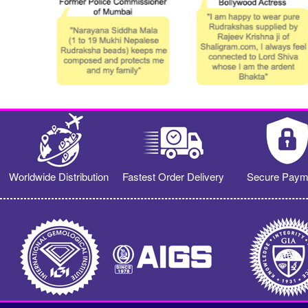
Worldwide Distribution
Fastest Order Delivery
Secure Paym