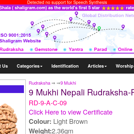
Detected no support for Speech Synthesis
ala ( shaligram.com) as the world's first 5 star
rat
t Us
Categories
Identification
Articles
Worship
Rudraksha
⇒
⇒
9 Mukhi
9 Mukhi Nepali Rudraksha-
RD-9-A-C-09
Click Here to view Certificate
Colour:
Light Brown
Weight:
2.36gm