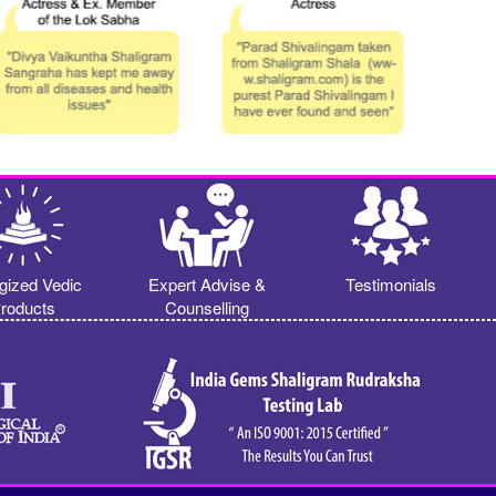
gized Vedic
Expert Advise &
Testimonials
roducts
Counselling