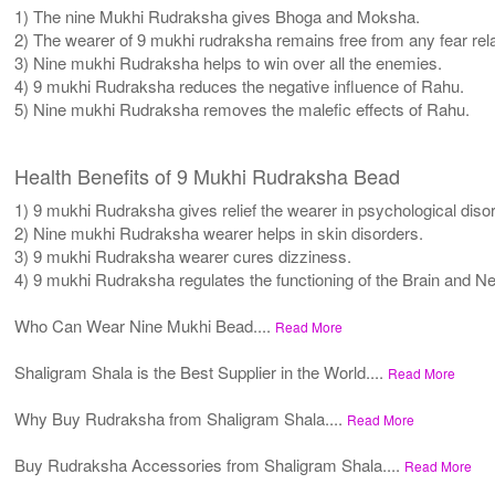
1) The nine Mukhi Rudraksha gives Bhoga and Moksha.
2) The wearer of 9 mukhi rudraksha remains free from any fear rela
3) Nine mukhi Rudraksha helps to win over all the enemies.
4) 9 mukhi Rudraksha reduces the negative influence of Rahu.
5) Nine mukhi Rudraksha removes the malefic effects of Rahu.
Health Benefits of 9 Mukhi Rudraksha Bead
1) 9 mukhi Rudraksha gives relief the wearer in psychological diso
2) Nine mukhi Rudraksha wearer helps in skin disorders.
3) 9 mukhi Rudraksha wearer cures dizziness.
4) 9 mukhi Rudraksha regulates the functioning of the Brain and 
Who Can Wear Nine Mukhi Bead....
Read More
Shaligram Shala is the Best Supplier in the World....
Read More
Why Buy Rudraksha from Shaligram Shala....
Read More
Buy Rudraksha Accessories from Shaligram Shala....
Read More