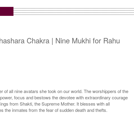
hashara Chakra | Nine Mukhi for Rahu
 of all nine avatars she took on our world. The worshippers of the
l power, focus and bestows the devotee with extraordinary courage
ngs from Shakti, the Supreme Mother. It blesses with all
the inmates from the fear of sudden death and thefts.