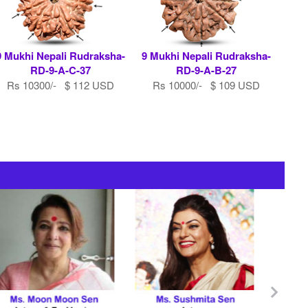
9 Mukhi Nepali Rudraksha-
9 Mukhi Nepali Rudraksha-
RD-9-A-C-37
RD-9-A-B-27
Rs 10300/- $ 112 USD
Rs 10000/- $ 109 USD