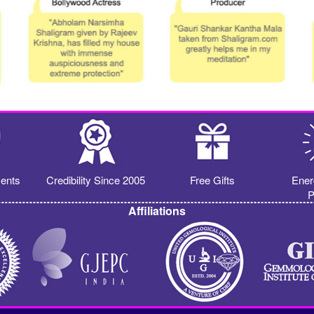
ents
Credibility Since 2005
Free Gifts
Ener
P
Affiliations