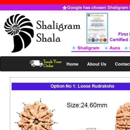
Google has chosen Shaligram Sh
Home
About Us
Contac