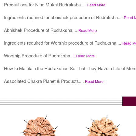
Precautions for Nine Mukhi Rudraksha....
Read More
Ingredients required for abhishek procedure of Rudraksha....
Read 
Abhishek Procedure of Rudraksha....
Read More
Ingredients required for Worship procedure of Rudraksha....
Read M
Worship Procedure of Rudraksha....
Read More
How to Maintain the Rudrakshas So That They Have a Life of More
Associated Chakra Planet & Products....
Read More