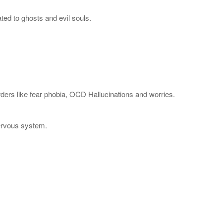
ted to ghosts and evil souls.
rders like fear phobia, OCD Hallucinations and worries.
Nervous system.