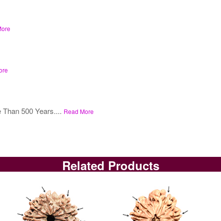
More
ore
 Than 500 Years....
Read More
Related Products