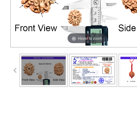
Hover to zoom