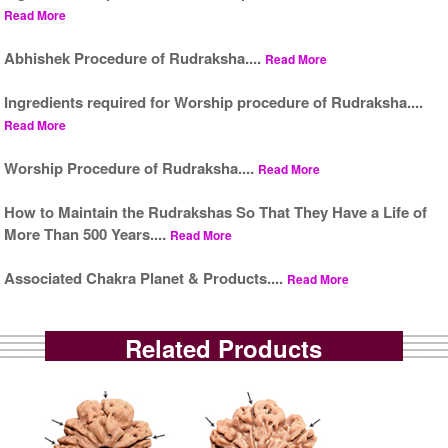
Read More
Abhishek Procedure of Rudraksha....
Read More
Ingredients required for Worship procedure of Rudraksha....
Read More
Worship Procedure of Rudraksha....
Read More
How to Maintain the Rudrakshas So That They Have a Life of
More Than 500 Years....
Read More
Associated Chakra Planet & Products....
Read More
Related Products