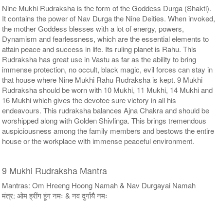
Nine Mukhi Rudraksha is the form of the Goddess Durga (Shakti).
It contains the power of Nav Durga the Nine Deities. When invoked,
the mother Goddess blesses with a lot of energy, powers,
Dynamism and fearlessness, which are the essential elements to
attain peace and success in life. Its ruling planet is Rahu. This
Rudraksha has great use in Vastu as far as the ability to bring
immense protection, no occult, black magic, evil forces can stay in
that house where Nine Mukhi Rahu Rudraksha is kept. 9 Mukhi
Rudraksha should be worn with 10 Mukhi, 11 Mukhi, 14 Mukhi and
16 Mukhi which gives the devotee sure victory in all his
endeavours. This rudraksha balances Ajna Chakra and should be
worshipped along with Golden Shivlinga. This brings tremendous
auspiciousness among the family members and bestows the entire
house or the workplace with immense peaceful environment.
9 Mukhi Rudraksha Mantra
Mantras: Om Hreeng Hoong Namah & Nav Durgayai Namah
मंत्र: ओम ह्रींग हूंग नमः & नव दुर्गायै नमः