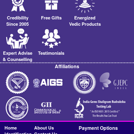
Credibility
Free Gifts
Energized
Since 2005
Vedic Products
Expert Advise
Testimonials
& Counselling
Affiliations
Home
About Us
Payment Options