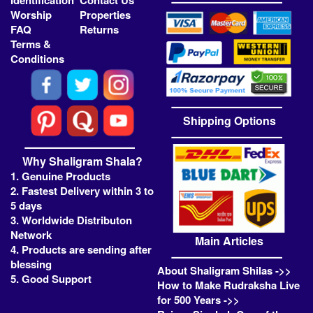
Identification
Contact Us
Worship
Properties
FAQ
Returns
Terms &
Conditions
Shipping Options
Why Shaligram Shala?
1. Genuine Products
2. Fastest Delivery within 3 to
5 days
3. Worldwide Distributon
Network
Main Articles
4. Products are sending after
blessing
About Shaligram Shilas ->>
5. Good Support
How to Make Rudraksha Live
for 500 Years ->>