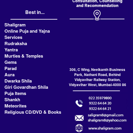
Best in...
Shaligram
Online Puja and Yajna
Services
Rudraksha
Yantra
Murties & Temples
Gems
Parad
306, C Wing, Neelkanth Business
Aura
Park, Nathani Road, Behind
Vidyavihar Railway Station,
Dwarka Shila
Vidyavihar West, Mumbai-4000 86
Giri Govardhan Shila
Puja Items
Shankh
Meteorites
Religious CD/DVD & Books