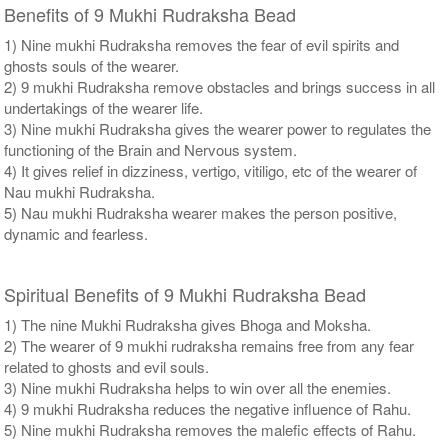
Benefits of 9 Mukhi Rudraksha Bead
1) Nine mukhi Rudraksha removes the fear of evil spirits and
ghosts souls of the wearer.
2) 9 mukhi Rudraksha remove obstacles and brings success in all
undertakings of the wearer life.
3) Nine mukhi Rudraksha gives the wearer power to regulates the
functioning of the Brain and Nervous system.
4) It gives relief in dizziness, vertigo, vitiligo, etc of the wearer of
Nau mukhi Rudraksha.
5) Nau mukhi Rudraksha wearer makes the person positive,
dynamic and fearless.
Spiritual Benefits of 9 Mukhi Rudraksha Bead
1) The nine Mukhi Rudraksha gives Bhoga and Moksha.
2) The wearer of 9 mukhi rudraksha remains free from any fear
related to ghosts and evil souls.
3) Nine mukhi Rudraksha helps to win over all the enemies.
4) 9 mukhi Rudraksha reduces the negative influence of Rahu.
5) Nine mukhi Rudraksha removes the malefic effects of Rahu.