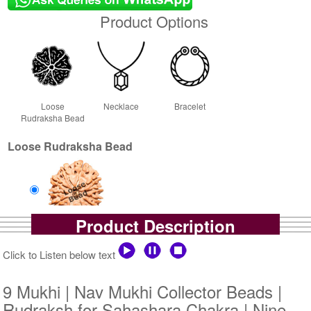
Product Options
Loose
Necklace
Bracelet
Rudraksha Bead
Loose Rudraksha Bead
Product Description
Loose Bead
Rs 16000/-
Click to Listen below text
$174USD
9 Mukhi | Nav Mukhi Collector Beads |
Rudraksh for Sahashara Chakra | Nine