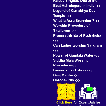
Rajeev Singhal: One of the
Best Astrologers in India ->>
Legend of Kamakhya Devi
Temple ->>
What is Aura Scanning ?->>
Worship Procedure of
Shaligram ->>
Pranprathishta of Rudraksha
->>
Can Ladies worship Saligram
->>
Power of Gandaki Water ->>
Siddha Mala Worship
Procedure ->>
Lesson of 7 chakras ->>
Beej Mantra ->>
Coronavirus ->>