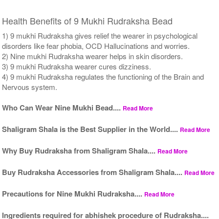
Health Benefits of 9 Mukhi Rudraksha Bead
1) 9 mukhi Rudraksha gives relief the wearer in psychological
disorders like fear phobia, OCD Hallucinations and worries.
2) Nine mukhi Rudraksha wearer helps in skin disorders.
3) 9 mukhi Rudraksha wearer cures dizziness.
4) 9 mukhi Rudraksha regulates the functioning of the Brain and
Nervous system.
Who Can Wear Nine Mukhi Bead....
Read More
Shaligram Shala is the Best Supplier in the World....
Read More
Why Buy Rudraksha from Shaligram Shala....
Read More
Buy Rudraksha Accessories from Shaligram Shala....
Read More
Precautions for Nine Mukhi Rudraksha....
Read More
Ingredients required for abhishek procedure of Rudraksha....