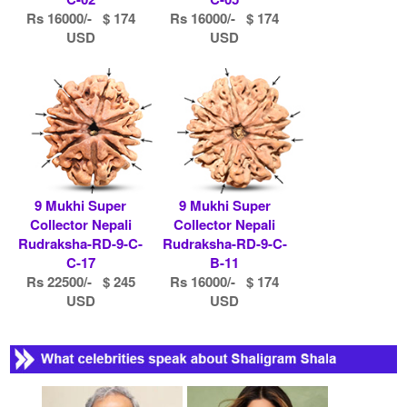
Rs 16000/- $ 174
Rs 16000/- $ 174
USD
USD
9 Mukhi Super
9 Mukhi Super
Collector Nepali
Collector Nepali
Rudraksha-RD-9-C-
Rudraksha-RD-9-C-
C-17
B-11
Rs 22500/- $ 245
Rs 16000/- $ 174
USD
USD