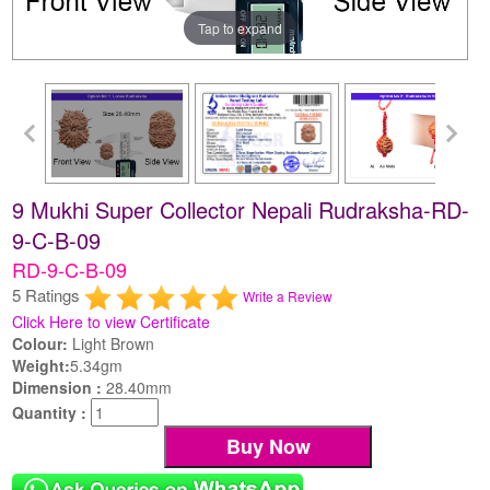
Tap to expand
9 Mukhi Super Collector Nepali Rudraksha-RD-
9-C-B-09
RD-9-C-B-09
5 Ratings
Write a Review
Click Here to view Certificate
Colour:
Light Brown
Weight:
5.34gm
Dimension :
28.40mm
Quantity :