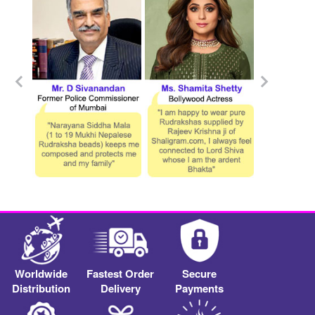
Worldwide
Fastest Order
Secure
Distribution
Delivery
Payments