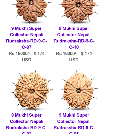
9 Mukhi Super
9 Mukhi Super
Collector Nepali
Collector Nepali
Rudraksha-RD-9-C-
Rudraksha-RD-9-C-
C-07
C-10
Rs 16000/- $ 174
Rs 16000/- $ 174
USD
USD
9 Mukhi Super
9 Mukhi Super
Collector Nepali
Collector Nepali
Rudraksha-RD-9-C-
Rudraksha-RD-9-C-
C-02
C-05