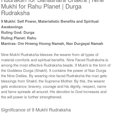
Mukhi for Rahu Planet | Durga
Rudraksha
9 Mukhi: Self Power, Materialistic Benefits and Spiritual
Awakenings
Ruling God: Durga
Ruling Planet: Rahu
Mantras: Om Hreeng Hoong Namah, Nav Durgayai Namah
Nine Mukhi Rudraksha blesses the wearer from all types of
material comforts and spiritual benefits. Nine Faced Rudraksha is
among the most effective Rudraksha beads. 9 Mukhi is the form of
the Goddess Durga (Shakti). It contains the power of Nav Durga
the Nine Deities. By wearing nine faced Rudraksha the man gets
blessings from Shakti, the Supreme Mother. By this, the wearer
gets endurance, bravery, courage and his dignity, respect, name
and fame spreads all around. His devotion to God increases and
the will power is further strengthened.
Significance of 9 Mukhi Rudraksha