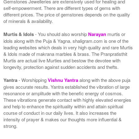
Gemstones Jewelleries are extensively used for healing and
self-empowerment. There are different types of gems with
different prices. The price of gemstones depends on the quality
of minerals & availability.
Murtis & Idols
- You should also worship
Narayan
murtis or
idols along with the Puja & Yagna. shaligram.com is one of the
leading websites which deals in very high quality and rare Murtis
& Idols made of makrana marbles & brass. The Pranpratisthit
Murtis are actual live Murties and bestow the devotee with
longevity, protection against sudden accidents and thefts.
Yantra
- Worshipping
Vishnu Yantra
along with the above puja
gives accurate results. Yantra established the vibration of large
resonance or amplitude with the benefic energy of cosmos.
These vibrations generate contact with highly elevated energies
and help to enhance the spirituality within and attain spiritual
course of conduct in our daily lives. It also increases the
intensity of prayer & makes our thoughts more influential &
strong.