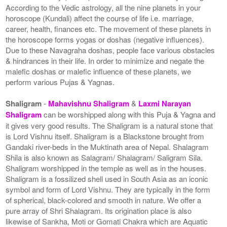
According to the Vedic astrology, all the nine planets in your
horoscope (Kundali) affect the course of life i.e. marriage,
career, health, finances etc. The movement of these planets in
the horoscope forms yogas or doshas (negative influences).
Due to these Navagraha doshas, people face various obstacles
& hindrances in their life. In order to minimize and negate the
malefic doshas or malefic influence of these planets, we
perform various Pujas & Yagnas.
Shaligram
-
Mahavishnu Shaligram
&
Laxmi Narayan
Shaligram
can be worshipped along with this Puja & Yagna and
it gives very good results. The Shaligram is a natural stone that
is Lord Vishnu itself. Shaligram is a Blackstone brought from
Gandaki river-beds in the Muktinath area of Nepal. Shalagram
Shila is also known as Salagram/ Shalagram/ Saligram Sila.
Shaligram worshipped in the temple as well as in the houses.
Shaligram is a fossilized shell used in South Asia as an iconic
symbol and form of Lord Vishnu. They are typically in the form
of spherical, black-colored and smooth in nature. We offer a
pure array of Shri Shalagram. Its origination place is also
likewise of Sankha, Moti or Gomati Chakra which are Aquatic