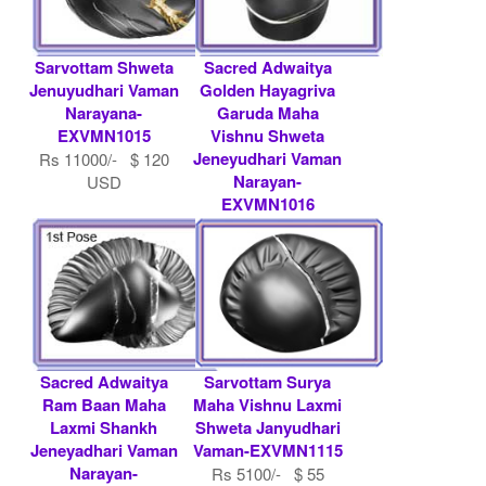
Sarvottam Shweta
Sacred Adwaitya
Jenuyudhari Vaman
Golden Hayagriva
Narayana-
Garuda Maha
EXVMN1015
Vishnu Shweta
Jeneyudhari Vaman
Rs 11000/- $ 120
Narayan-
USD
EXVMN1016
Rs 36000/- $ 391
USD
Sacred Adwaitya
Sarvottam Surya
Ram Baan Maha
Maha Vishnu Laxmi
Laxmi Shankh
Shweta Janyudhari
Jeneyadhari Vaman
Vaman-EXVMN1115
Narayan-
Rs 5100/- $ 55