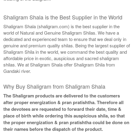
Shaligram Shala is the Best Supplier in the World
Shaligram Shala (shaligram.com) is the best supplier in the
world of Natural and Genuine Shaligram Shilas. We have a
dedicated and experienced team to ensure that we deal only in
genuine and premium quality shilas. Being the largest supplier of
Shaligram Shila in the world, we command the best quality and
affordable price in exotic, auspicious and sacred shaligram
shilas. We at Shaligram Shala offer Shaligram Shila from
Gandaki river.
Why Buy Shaligram from Shaligram Shala
The Shaligram products are delivered to the customers
after proper energization & pran pratishtha. Therefore all
the devotees are requested to forward their date, time &
place of birth while ordering this auspicious shila, so that
the proper energization & pran pratishtha could be done on
their names before the dispatch of the product.