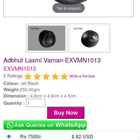
Tap to expand
Adbhut Laxmi Vaman-EXVMN1013
EXVMN1013
5 Ratings
Write a Review
Colour:
Jet Black
Weight:
250.00gm
Dimension :
4.8cm x 4.6cm x 4.5cm
Quantity :
Rs 7500/-
$ 82 USD