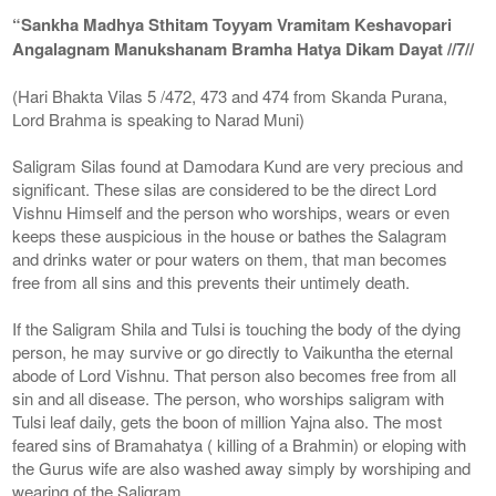
“Sankha Madhya Sthitam Toyyam Vramitam Keshavopari
Angalagnam Manukshanam Bramha Hatya Dikam Dayat //7//
(Hari Bhakta Vilas 5 /472, 473 and 474 from Skanda Purana,
Lord Brahma is speaking to Narad Muni)
Saligram Silas found at Damodara Kund are very precious and
significant. These silas are considered to be the direct Lord
Vishnu Himself and the person who worships, wears or even
keeps these auspicious in the house or bathes the Salagram
and drinks water or pour waters on them, that man becomes
free from all sins and this prevents their untimely death.
If the Saligram Shila and Tulsi is touching the body of the dying
person, he may survive or go directly to Vaikuntha the eternal
abode of Lord Vishnu. That person also becomes free from all
sin and all disease. The person, who worships saligram with
Tulsi leaf daily, gets the boon of million Yajna also. The most
feared sins of Bramahatya ( killing of a Brahmin) or eloping with
the Gurus wife are also washed away simply by worshiping and
wearing of the Saligram.