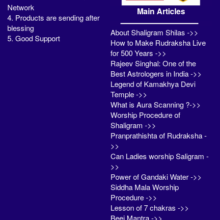
Network
Main Articles
4. Products are sending after
blessing
About Shaligram Shilas ->>
5. Good Support
How to Make Rudraksha Live
for 500 Years ->>
Rajeev Singhal: One of the
Best Astrologers in India ->>
Legend of Kamakhya Devi
Temple ->>
What is Aura Scanning ?->>
Worship Procedure of
Shaligram ->>
Pranprathishta of Rudraksha -
>>
Can Ladies worship Saligram -
>>
Power of Gandaki Water ->>
Siddha Mala Worship
Procedure ->>
Lesson of 7 chakras ->>
Beej Mantra ->>