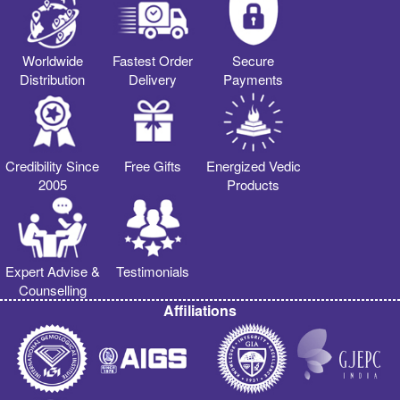
Worldwide
Fastest Order
Secure
Distribution
Delivery
Payments
Credibility Since
Free Gifts
Energized Vedic
2005
Products
Expert Advise &
Testimonials
Counselling
Affiliations