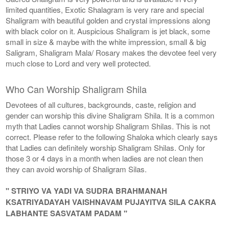
limited quantities, Exotic Shalagram is very rare and special
Shaligram with beautiful golden and crystal impressions along
with black color on it. Auspicious Shaligram is jet black, some
small in size & maybe with the white impression, small & big
Saligram, Shaligram Mala/ Rosary makes the devotee feel very
much close to Lord and very well protected.
Who Can Worship Shaligram Shila
Devotees of all cultures, backgrounds, caste, religion and
gender can worship this divine Shaligram Shila. It is a common
myth that Ladies cannot worship Shaligram Shilas. This is not
correct. Please refer to the following Shaloka which clearly says
that Ladies can definitely worship Shaligram Shilas. Only for
those 3 or 4 days in a month when ladies are not clean then
they can avoid worship of Shaligram Silas.
" STRIYO VA YADI VA SUDRA BRAHMANAH
KSATRIYADAYAH VAISHNAVAM PUJAYITVA SILA CAKRA
LABHANTE SASVATAM PADAM "