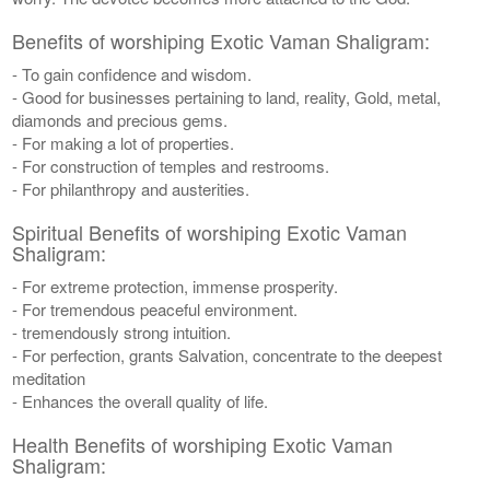
Benefits of worshiping Exotic Vaman Shaligram:
- To gain confidence and wisdom.
- Good for businesses pertaining to land, reality, Gold, metal,
diamonds and precious gems.
- For making a lot of properties.
- For construction of temples and restrooms.
- For philanthropy and austerities.
Spiritual Benefits of worshiping Exotic Vaman
Shaligram:
- For extreme protection, immense prosperity.
- For tremendous peaceful environment.
- tremendously strong intuition.
- For perfection, grants Salvation, concentrate to the deepest
meditation
- Enhances the overall quality of life.
Health Benefits of worshiping Exotic Vaman
Shaligram: