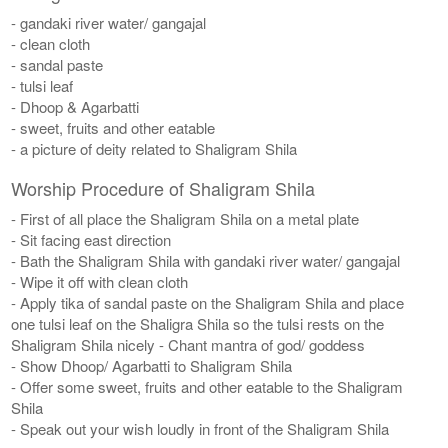
- gandaki river water/ gangajal
- clean cloth
- sandal paste
- tulsi leaf
- Dhoop & Agarbatti
- sweet, fruits and other eatable
- a picture of deity related to Shaligram Shila
Worship Procedure of Shaligram Shila
- First of all place the Shaligram Shila on a metal plate
- Sit facing east direction
- Bath the Shaligram Shila with gandaki river water/ gangajal
- Wipe it off with clean cloth
- Apply tika of sandal paste on the Shaligram Shila and place
one tulsi leaf on the Shaligra Shila so the tulsi rests on the
Shaligram Shila nicely - Chant mantra of god/ goddess
- Show Dhoop/ Agarbatti to Shaligram Shila
- Offer some sweet, fruits and other eatable to the Shaligram
Shila
- Speak out your wish loudly in front of the Shaligram Shila