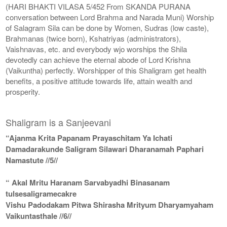
(HARI BHAKTI VILASA 5/452 From SKANDA PURANA
conversation between Lord Brahma and Narada Muni) Worship
of Salagram Sila can be done by Women, Sudras (low caste),
Brahmanas (twice born), Kshatriyas (administrators),
Vaishnavas, etc. and everybody wjo worships the Shila
devotedly can achieve the eternal abode of Lord Krishna
(Vaikuntha) perfectly. Worshipper of this Shaligram get health
benefits, a positive attitude towards life, attain wealth and
prosperity.
Shaligram is a Sanjeevani
“Ajanma Krita Papanam Prayaschitam Ya Ichati
Damadarakunde Saligram Silawari Dharanamah Paphari
Namastute //5//
“ Akal Mritu Haranam Sarvabyadhi Binasanam
tulsesaligramecakre
Vishu Padodakam Pitwa Shirasha Mrityum Dharyamyaham
Vaikuntasthale //6//