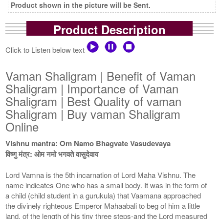
Product shown in the picture will be Sent.
Product Description
Click to Listen below text
Vaman Shaligram | Benefit of Vaman
Shaligram | Importance of Vaman
Shaligram | Best Quality of vaman
Shaligram | Buy vaman Shaligram
Online
Vishnu mantra: Om Namo Bhagvate Vasudevaya
विष्णु मंत्र: ओम नमो भगवते वासुदेवाय
Lord Vamna is the 5th incarnation of Lord Maha Vishnu. The
name indicates One who has a small body. It was in the form of
a child (child student in a gurukula) that Vaamana approached
the divinely righteous Emperor Mahaabali to beg of him a little
land, of the length of his tiny three steps-and the Lord measured