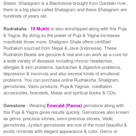
States. Shalagram is a Blackstone brought from Gandaki river,
there is a big place called Shalagram and these Shalagram are
hundreds of years old.
Rudraksha
-
19 Mukhi
is also worshipped along with this Puja
& Yagna. By doing so the power of Puja & Yagna increases
manifolds times more. Shaligram Shala offers certified
Rudraksh sourced from Nepal & Java (Indonesia). These
Rudraksh Beads are genuine & real and can work as a cure for
a wide variety of diseases including chronic headaches,
allergies & skin problems, backaches & digestive problems,
depression & insomnia and also several kinds of emotional
problems. You can purchase online Rudraksha, Shaligram,
gemstones, Vastu products, Puja & Yagnas, meditation
accessories, bracelets, Malas and spiritual books & CDs.
Gemstone
- Wearing
Emerald (Panna)
gemstone along with
this Puja & Yagna gives results quickly. Gemstones also known
as gems, precious stones, semi-precious stones, Vedic
gemstones, Jyotish gemstones are one of the most beautiful &
exotic minerals with elegant appearance & color. Gems or