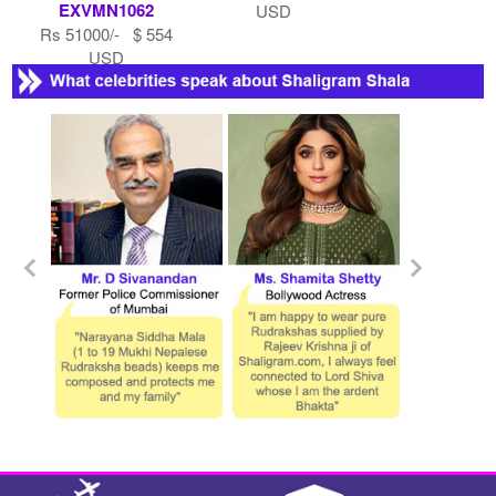
EXVMN1062
USD
Rs 51000/- $ 554
USD