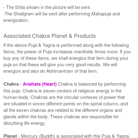
- The Shila shown in the picture will be sent.
-The Shaligram will be sent after performing Mahapuja and
energization.
Associated Chakra Planet & Products
If the above Puja & Yagna is performed along with the following
items, the power of Puja increases manifolds times more. If you
buy any of these items, we shall energize that item during your
puja so that these will give you very good results. We will
energize and also do Abhimantram of that item.
Chakra
-
Anahata (Heart)
Chakra is balanced by performing
this puja. Chakra is seven centers of religious energy in the
human body. Chakras are the circular vortexes of power that
are situated in seven different points on the spinal column, and
all the seven chakras are related to the different organs and
glands within the body. These chakras are responsible for
disturbing life energy.
Planet
- Mercury (Buddh) is associated with this Puja & Yagna.