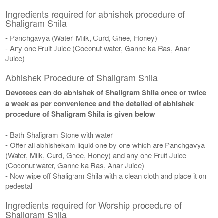
Ingredients required for abhishek procedure of
Shaligram Shila
- Panchgavya (Water, Milk, Curd, Ghee, Honey)
- Any one Fruit Juice (Coconut water, Ganne ka Ras, Anar
Juice)
Abhishek Procedure of Shaligram Shila
Devotees can do abhishek of Shaligram Shila once or twice
a week as per convenience and the detailed of abhishek
procedure of Shaligram Shila is given below
- Bath Shaligram Stone with water
- Offer all abhishekam liquid one by one which are Panchgavya
(Water, Milk, Curd, Ghee, Honey) and any one Fruit Juice
(Coconut water, Ganne ka Ras, Anar Juice)
- Now wipe off Shaligram Shila with a clean cloth and place it on
pedestal
Ingredients required for Worship procedure of
Shaligram Shila