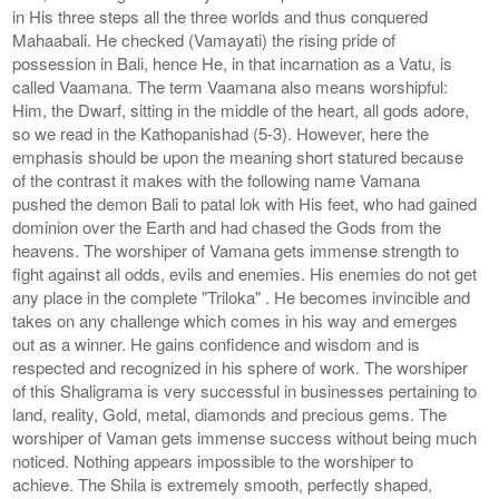
in His three steps all the three worlds and thus conquered
Mahaabali. He checked (Vamayati) the rising pride of
possession in Bali, hence He, in that incarnation as a Vatu, is
called Vaamana. The term Vaamana also means worshipful:
Him, the Dwarf, sitting in the middle of the heart, all gods adore,
so we read in the Kathopanishad (5-3). However, here the
emphasis should be upon the meaning short statured because
of the contrast it makes with the following name Vamana
pushed the demon Bali to patal lok with His feet, who had gained
dominion over the Earth and had chased the Gods from the
heavens. The worshiper of Vamana gets immense strength to
fight against all odds, evils and enemies. His enemies do not get
any place in the complete "Triloka" . He becomes invincible and
takes on any challenge which comes in his way and emerges
out as a winner. He gains confidence and wisdom and is
respected and recognized in his sphere of work. The worshiper
of this Shaligrama is very successful in businesses pertaining to
land, reality, Gold, metal, diamonds and precious gems. The
worshiper of Vaman gets immense success without being much
noticed. Nothing appears impossible to the worshiper to
achieve. The Shila is extremely smooth, perfectly shaped,