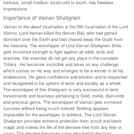
lustrous, small medium sized cold to touch, has flawless
impressions.
Importance of Vaman Shaligram
Vaman or the dwarf incarnation is the fifth incarnation of the Lord
Vishnu. Lord Vaman killed the demon Bali, who had gained
dominion over the Earth and had chased away the Gods from
the heavens. The worshipper of Lord Vaman Shaligram Shila
gets immense strength to fight against all odds, evils and
enemies. His enemies do not get any place in the complete
Triloka . He becomes invincible and takes on any challenge
which comes on his way and emerges to be a winner in all his
endeavours. He gains confidence and wisdom and is respected
and recognised in his sphere of work and society as a whole.
The worshipper of this Shaligram is very successful in land
investments and business pertaining to Gold, metal, diamonds
and precious gems. The worshipper of Vaman gets immense
success without being much noticed. Nothing appears
impossible for the worshipper to achieve. The Lord Vaman
Shaligram provides extreme protection from occult and black
magic and makes the life of the devotee free from any fear or
worry. The devotee becomes more attached to the God.