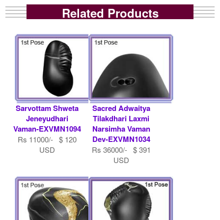
Related Products
Sarvottam Shweta
Sacred Adwaitya
Jeneyudhari
Tilakdhari Laxmi
Vaman-EXVMN1094
Narsimha Vaman
Dev-EXVMN1034
Rs 11000/- $ 120
USD
Rs 36000/- $ 391
USD