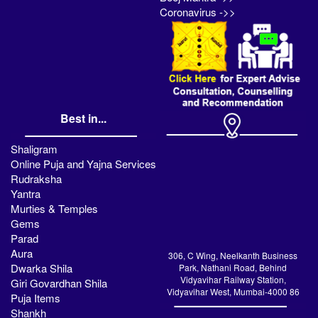
Coronavirus ->>
Best in...
Shaligram
Online Puja and Yajna Services
Rudraksha
Yantra
Murties & Temples
Gems
Parad
Aura
306, C Wing, Neelkanth Business
Dwarka Shila
Park, Nathani Road, Behind
Vidyavihar Railway Station,
Giri Govardhan Shila
Vidyavihar West, Mumbai-4000 86
Puja Items
Shankh