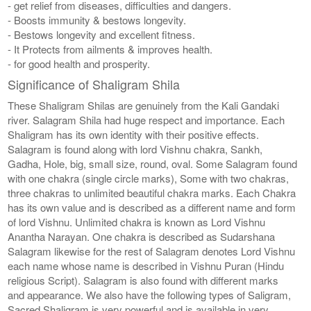
- get relief from diseases, difficulties and dangers.
- Boosts immunity & bestows longevity.
- Bestows longevity and excellent fitness.
- It Protects from ailments & improves health.
- for good health and prosperity.
Significance of Shaligram Shila
These Shaligram Shilas are genuinely from the Kali Gandaki
river. Salagram Shila had huge respect and importance. Each
Shaligram has its own identity with their positive effects.
Salagram is found along with lord Vishnu chakra, Sankh,
Gadha, Hole, big, small size, round, oval. Some Salagram found
with one chakra (single circle marks), Some with two chakras,
three chakras to unlimited beautiful chakra marks. Each Chakra
has its own value and is described as a different name and form
of lord Vishnu. Unlimited chakra is known as Lord Vishnu
Anantha Narayan. One chakra is described as Sudarshana
Salagram likewise for the rest of Salagram denotes Lord Vishnu
each name whose name is described in Vishnu Puran (Hindu
religious Script). Salagram is also found with different marks
and appearance. We also have the following types of Saligram,
Sacred Shaligram is very powerful and is available in very