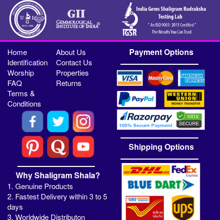
Payment Options
Home
About Us
Identification
Contact Us
Worship
Properties
FAQ
Returns
Terms &
Conditions
Shipping Options
Why Shaligram Shala?
1. Genuine Products
2. Fastest Delivery within 3 to 5
days
3. Worldwide Distributon