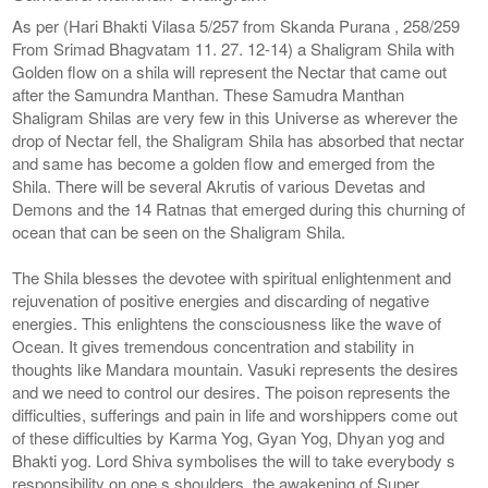
As per (Hari Bhakti Vilasa 5/257 from Skanda Purana , 258/259
From Srimad Bhagvatam 11. 27. 12-14) a Shaligram Shila with
Golden flow on a shila will represent the Nectar that came out
after the Samundra Manthan. These Samudra Manthan
Shaligram Shilas are very few in this Universe as wherever the
drop of Nectar fell, the Shaligram Shila has absorbed that nectar
and same has become a golden flow and emerged from the
Shila. There will be several Akrutis of various Devetas and
Demons and the 14 Ratnas that emerged during this churning of
ocean that can be seen on the Shaligram Shila.
The Shila blesses the devotee with spiritual enlightenment and
rejuvenation of positive energies and discarding of negative
energies. This enlightens the consciousness like the wave of
Ocean. It gives tremendous concentration and stability in
thoughts like Mandara mountain. Vasuki represents the desires
and we need to control our desires. The poison represents the
difficulties, sufferings and pain in life and worshippers come out
of these difficulties by Karma Yog, Gyan Yog, Dhyan yog and
Bhakti yog. Lord Shiva symbolises the will to take everybody s
responsibility on one s shoulders, the awakening of Super