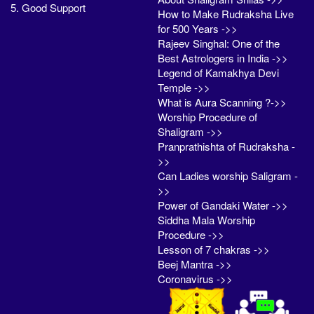
5. Good Support
How to Make Rudraksha Live
for 500 Years ->>
Rajeev Singhal: One of the
Best Astrologers in India ->>
Legend of Kamakhya Devi
Temple ->>
What is Aura Scanning ?->>
Worship Procedure of
Shaligram ->>
Pranprathishta of Rudraksha -
>>
Can Ladies worship Saligram -
>>
Power of Gandaki Water ->>
Siddha Mala Worship
Procedure ->>
Lesson of 7 chakras ->>
Beej Mantra ->>
Coronavirus ->>