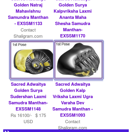
Golden Natraj
Golden Surya
Mahavishnu
Kalpvriksha Laxmi
Samundra Manthan
Ananta Maha
- EXSSM1133
Shesha Samudra
Manthan-
Contact
EXSSM1170
Shaligram.com
Rs 51000/- $ 554
USD
Sacred Adwaitya
Sacred Adwaitya
Golden Surya
Golden Kalp
Sudershan Laxmi
Vriksha Laxmi Ugra
Samudra Manthan-
Varaha Dev
EXSSM1148
Samudra Manthan -
EXSSM1093
Rs 16100/- $ 175
USD
Contact
Shaligram.com