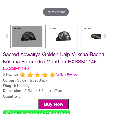
Tap to expand
Sacred Adwaitya Golden Kalp Vriksha Radha
Krishna Samundra Manthan-EXSSM1146
EXSSM1146
5 Ratings
Write a Review
Colour:
Golden & Jet Black
Weight:
100.00gm
Dimension :
5.5cm x 3.5cm x 1.7cm
Quantity :