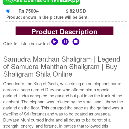
Rs 7500/-
$ 82 USD
Product shown in the picture will be Sent.
Product Description
Click to Listen below text
Samudra Manthan Shaligram | Legend
of Samudra Manthan Shaligram | Buy
Shaligram Shila Online
Once Indra, the King of Gods, while riding on an elephant came
across a sage named Durvasa who offered him a special
garland. Indra accepted the garland but put in on the trunk of the
elephant. The elephant was irritated by the smell and it threw the
garland on the floor. This enraged the sage as the garland was a
dwelling of Sri (fortune) and was to be treated as prasada.
Durvasa Muni cursed Indra and all devas to be bereft of all
strength, energy, and fortune. In battles that followed this