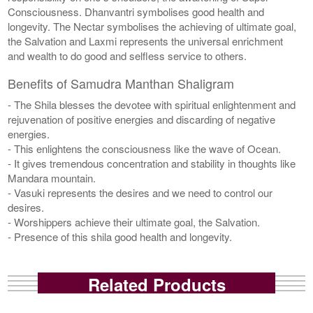
Consciousness. Dhanvantri symbolises good health and
longevity. The Nectar symbolises the achieving of ultimate goal,
the Salvation and Laxmi represents the universal enrichment
and wealth to do good and selfless service to others.
Benefits of Samudra Manthan Shaligram
- The Shila blesses the devotee with spiritual enlightenment and
rejuvenation of positive energies and discarding of negative
energies.
- This enlightens the consciousness like the wave of Ocean.
- It gives tremendous concentration and stability in thoughts like
Mandara mountain.
- Vasuki represents the desires and we need to control our
desires.
- Worshippers achieve their ultimate goal, the Salvation.
- Presence of this shila good health and longevity.
Related Products