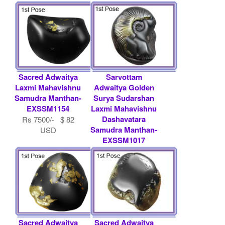
Sacred Adwaitya
Sarvottam
Laxmi Mahavishnu
Adwaitya Golden
Samudra Manthan-
Surya Sudarshan
EXSSM1154
Laxmi Mahavishnu
Dashavatara
Rs 7500/- $ 82
Samudra Manthan-
USD
EXSSM1017
Contact
Shaligram.com
Sacred Adwaitya
Sacred Adwaitya