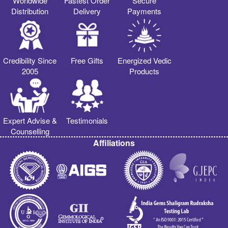
Worldwide
Fastest Order
Secure
Distribution
Delivery
Payments
Credibility Since
Free Gifts
Energized Vedic
2005
Products
Expert Advise &
Testimonials
Counselling
Affiliations