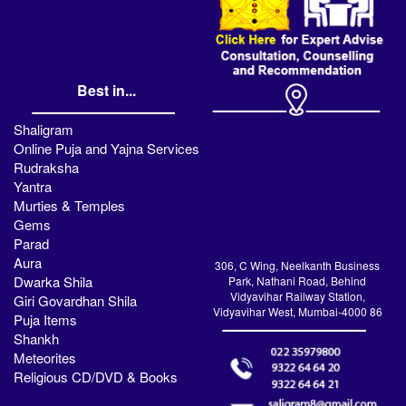
Best in...
Shaligram
Online Puja and Yajna Services
Rudraksha
Yantra
Murties & Temples
Gems
Parad
Aura
306, C Wing, Neelkanth Business
Dwarka Shila
Park, Nathani Road, Behind
Vidyavihar Railway Station,
Giri Govardhan Shila
Vidyavihar West, Mumbai-4000 86
Puja Items
Shankh
Meteorites
Religious CD/DVD & Books