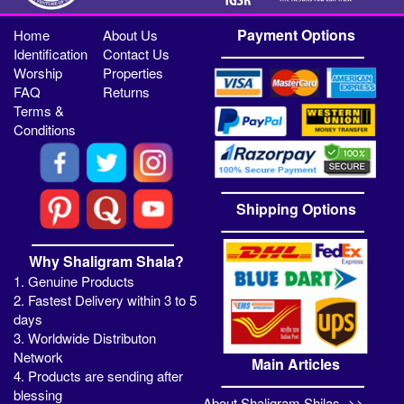
Payment Options
Home
About Us
Identification
Contact Us
Worship
Properties
FAQ
Returns
Terms &
Conditions
Shipping Options
Why Shaligram Shala?
1. Genuine Products
2. Fastest Delivery within 3 to 5
days
3. Worldwide Distributon
Network
Main Articles
4. Products are sending after
blessing
About Shaligram Shilas ->>