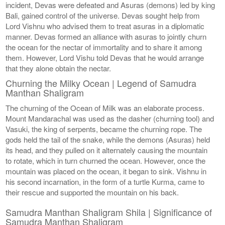
incident, Devas were defeated and Asuras (demons) led by king
Bali, gained control of the universe. Devas sought help from
Lord Vishnu who advised them to treat asuras in a diplomatic
manner. Devas formed an alliance with asuras to jointly churn
the ocean for the nectar of immortality and to share it among
them. However, Lord Vishu told Devas that he would arrange
that they alone obtain the nectar.
Churning the Milky Ocean | Legend of Samudra
Manthan Shaligram
The churning of the Ocean of Milk was an elaborate process.
Mount Mandarachal was used as the dasher (churning tool) and
Vasuki, the king of serpents, became the churning rope. The
gods held the tail of the snake, while the demons (Asuras) held
its head, and they pulled on it alternately causing the mountain
to rotate, which in turn churned the ocean. However, once the
mountain was placed on the ocean, it began to sink. Vishnu in
his second incarnation, in the form of a turtle Kurma, came to
their rescue and supported the mountain on his back.
Samudra Manthan Shaligram Shila | Significance of
Samudra Manthan Shaligram