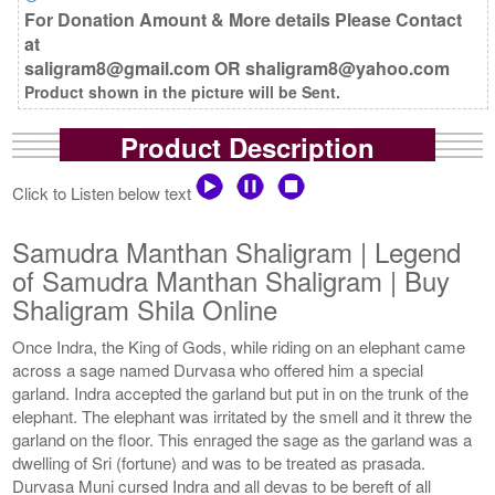
For Donation Amount & More details Please Contact
at
saligram8@gmail.com OR shaligram8@yahoo.com
Product shown in the picture will be Sent.
Product Description
Click to Listen below text
Samudra Manthan Shaligram | Legend
of Samudra Manthan Shaligram | Buy
Shaligram Shila Online
Once Indra, the King of Gods, while riding on an elephant came
across a sage named Durvasa who offered him a special
garland. Indra accepted the garland but put in on the trunk of the
elephant. The elephant was irritated by the smell and it threw the
garland on the floor. This enraged the sage as the garland was a
dwelling of Sri (fortune) and was to be treated as prasada.
Durvasa Muni cursed Indra and all devas to be bereft of all