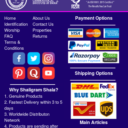
Payment Options
Home
About Us
Identification
Contact Us
Worship
Properties
FAQ
Returns
Terms &
Conditions
Shipping Options
Why Shaligram Shala?
1. Genuine Products
2. Fastest Delivery within 3 to 5
days
3. Worldwide Distributon
Network
Main Articles
4. Products are sending after