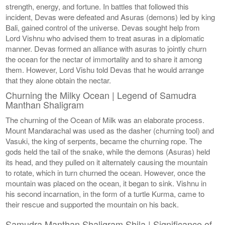
strength, energy, and fortune. In battles that followed this
incident, Devas were defeated and Asuras (demons) led by king
Bali, gained control of the universe. Devas sought help from
Lord Vishnu who advised them to treat asuras in a diplomatic
manner. Devas formed an alliance with asuras to jointly churn
the ocean for the nectar of immortality and to share it among
them. However, Lord Vishu told Devas that he would arrange
that they alone obtain the nectar.
Churning the Milky Ocean | Legend of Samudra
Manthan Shaligram
The churning of the Ocean of Milk was an elaborate process.
Mount Mandarachal was used as the dasher (churning tool) and
Vasuki, the king of serpents, became the churning rope. The
gods held the tail of the snake, while the demons (Asuras) held
its head, and they pulled on it alternately causing the mountain
to rotate, which in turn churned the ocean. However, once the
mountain was placed on the ocean, it began to sink. Vishnu in
his second incarnation, in the form of a turtle Kurma, came to
their rescue and supported the mountain on his back.
Samudra Manthan Shaligram Shila | Significance of