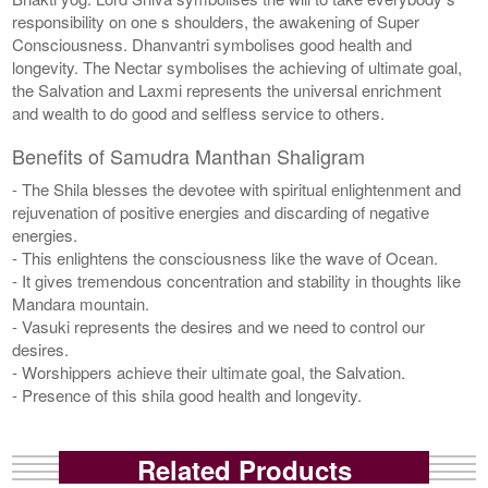
responsibility on one s shoulders, the awakening of Super
Consciousness. Dhanvantri symbolises good health and
longevity. The Nectar symbolises the achieving of ultimate goal,
the Salvation and Laxmi represents the universal enrichment
and wealth to do good and selfless service to others.
Benefits of Samudra Manthan Shaligram
- The Shila blesses the devotee with spiritual enlightenment and
rejuvenation of positive energies and discarding of negative
energies.
- This enlightens the consciousness like the wave of Ocean.
- It gives tremendous concentration and stability in thoughts like
Mandara mountain.
- Vasuki represents the desires and we need to control our
desires.
- Worshippers achieve their ultimate goal, the Salvation.
- Presence of this shila good health and longevity.
Related Products