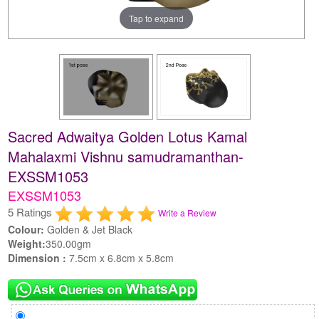
Tap to expand
Sacred Adwaitya Golden Lotus Kamal
Mahalaxmi Vishnu samudramanthan-
EXSSM1053
EXSSM1053
5 Ratings
Write a Review
Colour:
Golden & Jet Black
Weight:
350.00gm
Dimension :
7.5cm x 6.8cm x 5.8cm