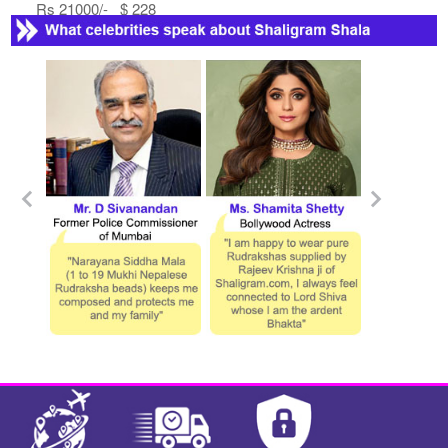
Rs 21000/- $ 228
USD