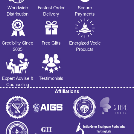
Worldwide
Fastest Order
Secure
Distribution
Delivery
Payments
Credibility Since
Free Gifts
Energized Vedic
2005
Products
Expert Advise &
Testimonials
Counselling
Affiliations