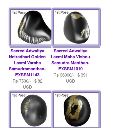
Sacred Adwaitya
Sacred Adwaitya
Netradhari Golden
Laxmi Maha Vishnu
Laxmi Varaha
Samudra Manthan-
Samudramanthan-
EXSSM1010
EXSSM1143
Rs 36000/- $ 391
Rs 7500/- $ 82
USD
USD