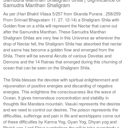
Samudra Manthan Shaligram
As per (Hari Bhakti Vilasa 5/257 from Skanda Purana , 258/259
From Srimad Bhagvatam 11. 27. 12-14) a Shaligram Shila with
Golden flow on a shila will represent the Nectar that came out
after the Samundra Manthan. These Samudra Manthan
Shaligram Shilas are very few in this Universe as wherever the
drop of Nectar fell, the Shaligram Shila has absorbed that nectar
and same has become a golden flow and emerged from the
Shila. There will be several Akrutis of various Devetas and
Demons and the 14 Ratnas that emerged during this churning of
ocean that can be seen on the Shaligram Shila.
The Shila blesses the devotee with spiritual enlightenment and
rejuvenation of positive energies and discarding of negative
energies. This enlightens the consciousness like the wave of
Ocean. It gives tremendous concentration and stability in
thoughts like Mandara mountain. Vasuki represents the desires
and we need to control our desires. The poison represents the
difficulties, sufferings and pain in life and worshippers come out
of these difficulties by Karma Yog, Gyan Yog, Dhyan yog and
Bhakti yog. Lord Shiva symbolises the will to take everybody s