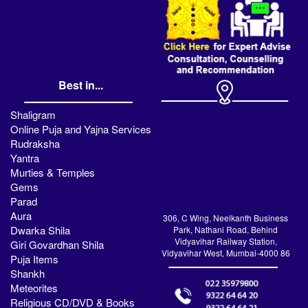
Best in...
Shaligram
Online Puja and Yajna Services
Rudraksha
Yantra
Murties & Temples
Gems
Parad
Aura
306, C Wing, Neelkanth Business
Dwarka Shila
Park, Nathani Road, Behind
Vidyavihar Railway Station,
Giri Govardhan Shila
Vidyavihar West, Mumbai-4000 86
Puja Items
Shankh
Meteorites
Religious CD/DVD & Books