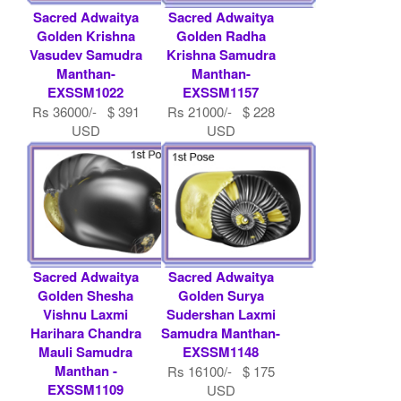
Sacred Adwaitya
Sacred Adwaitya
Golden Krishna
Golden Radha
Vasudev Samudra
Krishna Samudra
Manthan-
Manthan-
EXSSM1022
EXSSM1157
Rs 36000/- $ 391
Rs 21000/- $ 228
USD
USD
Sacred Adwaitya
Sacred Adwaitya
Golden Shesha
Golden Surya
Vishnu Laxmi
Sudershan Laxmi
Harihara Chandra
Samudra Manthan-
Mauli Samudra
EXSSM1148
Manthan -
Rs 16100/- $ 175
EXSSM1109
USD