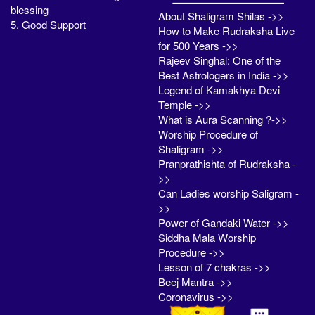
blessing
About Shaligram Shilas ->>
5. Good Support
How to Make Rudraksha Live
for 500 Years ->>
Rajeev Singhal: One of the
Best Astrologers in India ->>
Legend of Kamakhya Devi
Temple ->>
What is Aura Scanning ?->>
Worship Procedure of
Shaligram ->>
Pranprathishta of Rudraksha -
>>
Can Ladies worship Saligram -
>>
Power of Gandaki Water ->>
Siddha Mala Worship
Procedure ->>
Lesson of 7 chakras ->>
Beej Mantra ->>
Coronavirus ->>