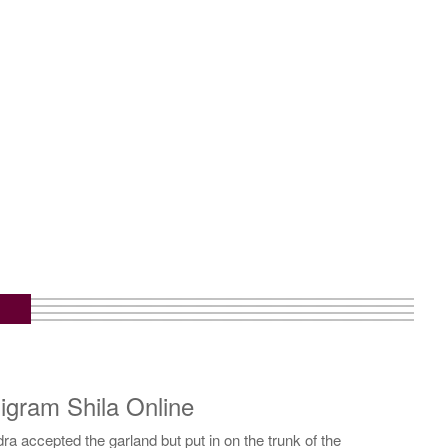
gram Shila Online
 accepted the garland but put in on the trunk of the