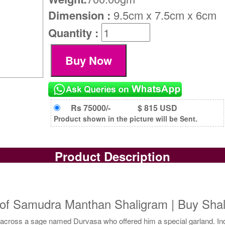
Dimension :
9.5cm x 7.5cm x 6cm
Quantity :
Rs 75000/-
$ 815 USD
Product shown in the picture will be Sent.
Product Description
f Samudra Manthan Shaligram | Buy Shali
across a sage named Durvasa who offered him a special garland. Indra