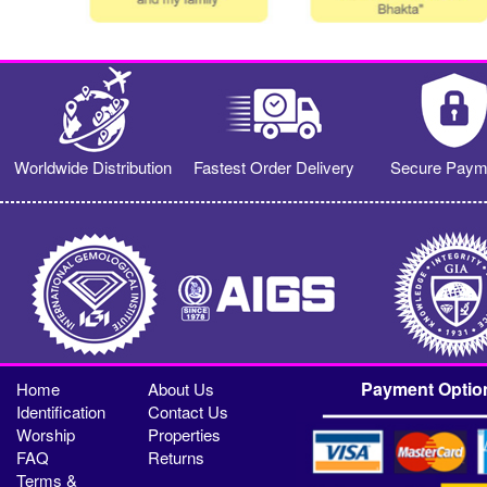
Worldwide Distribution
Fastest Order Delivery
Secure Paym
Payment Optio
Home
About Us
Identification
Contact Us
Worship
Properties
FAQ
Returns
Terms &