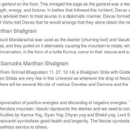
e garland on the floor. This enraged the sage as the garland was a dwe
ngth, energy, and fortune. In battles that followed this incident, Dev
 advised them to treat asuras in a diplomatic manner. Devas formed an
 Vishu told Devas that he would arrange that they alone obtain the ne
nthan Shaligram
ount Mandarachal was used as the dasher (churning tool) and Vasuki,
ead, and they pulled on it alternately causing the mountain to rotate,
incarnation, in the form of a turtle Kurma, came to their rescue and 
of Samudra Manthan Shaligram
From Srimad Bhagvatam 11. 27. 12-14) a Shaligram Shila with Golden 
hilas are very few in this Universe as wherever the drop of Nectar 
re will be several Akrutis of various Devetas and Demons and the 1
rejuvenation of positive energies and discarding of negative energies
 Mandara mountain. Vasuki represents the desires and we need to contro
ifficulties by Karma Yog, Gyan Yog, Dhyan yog and Bhakti yog. Lord Sh
nvantri symbolises good health and longevity. The Nectar symbolises
elfless service to others.