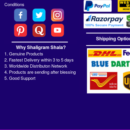
Conditions
Shipping Optio
Why Shaligram Shala?
1. Genuine Products
2. Fastest Delivery within 3 to 5 days
3. Worldwide Distributon Network
4. Products are sending after blessing
5. Good Support