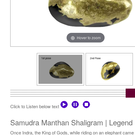
Hover to zoom
Click to Listen below text
Samudra Manthan Shaligram | Legend o
Once Indra, the King of Gods, while riding on an elephant came 