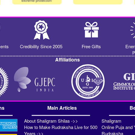
ents
Credibility Since 2005
Free Gifts
Ener
P
Affiliations
ns
Main Articles
Be
About Shaligram Shilas ->>
Shaligram
How to Make Rudraksha Live for 500
Online Puja and 
Years ->>
Rudraksha