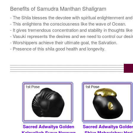
Benefits of Samudra Manthan Shaligram
- The Shila blesses the devotee with spiritual enlightenment and
- This enlightens the consciousness like the wave of Ocean.
- It gives tremendous concentration and stability in thoughts li
- Vasuki represents the desires and we need to control our desi
- Worshippers achieve their ultimate goal, the Salvation.
- Presence of this shila good health and longevity.
Sacred Adwaitya Golden
Sacred Adwaitya Golde
Kalpvriksh Surya Narayan
Shiva Mahavishnu Hari