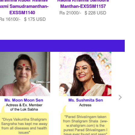
axmi Samudramanthan-
Manthan-EXSSM1157
EXSSM1140
Rs 21000/- $ 228 USD
Rs 16100/- $ 175 USD