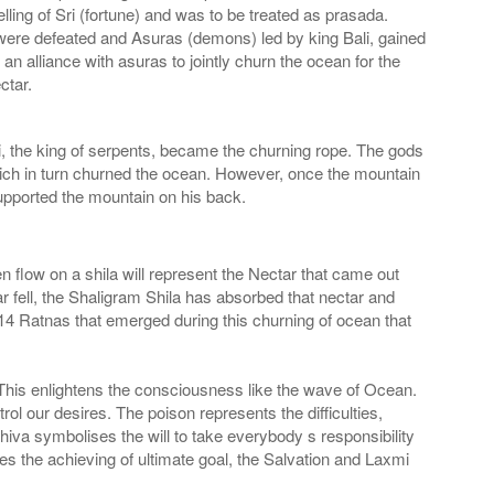
lling of Sri (fortune) and was to be treated as prasada.
as were defeated and Asuras (demons) led by king Bali, gained
 alliance with asuras to jointly churn the ocean for the
ctar.
 the king of serpents, became the churning rope. The gods
 which in turn churned the ocean. However, once the mountain
supported the mountain on his back.
flow on a shila will represent the Nectar that came out
fell, the Shaligram Shila has absorbed that nectar and
4 Ratnas that emerged during this churning of ocean that
. This enlightens the consciousness like the wave of Ocean.
l our desires. The poison represents the difficulties,
iva symbolises the will to take everybody s responsibility
 the achieving of ultimate goal, the Salvation and Laxmi