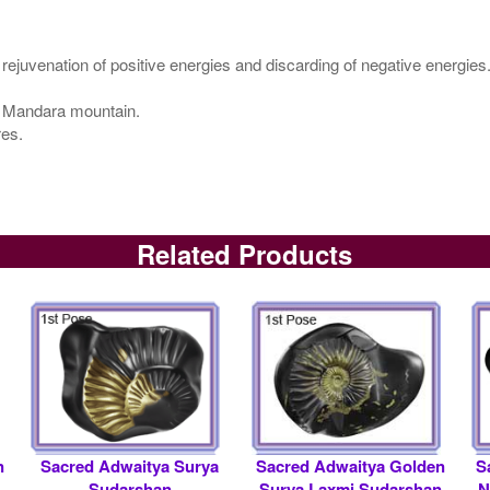
 rejuvenation of positive energies and discarding of negative energies
ke Mandara mountain.
res.
Related Products
n
Sacred Adwaitya Surya
Sacred Adwaitya Golden
S
Sudarshan
Surya Laxmi Sudarshan
N