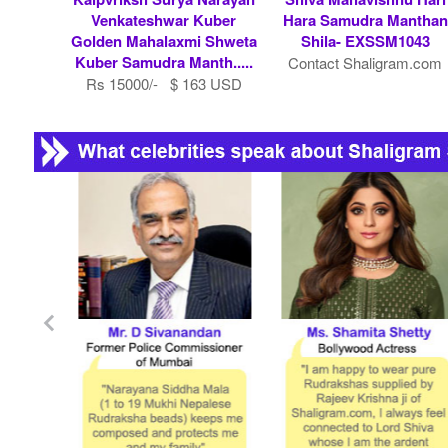
Venkateshwar Kuber
Hara Samudra Manthan
Golden Mahalaxmi Shweta
Shila- EXSSM1043
Kuber Samudra Manth.....
Contact Shaligram.com
Rs 15000/- $ 163 USD