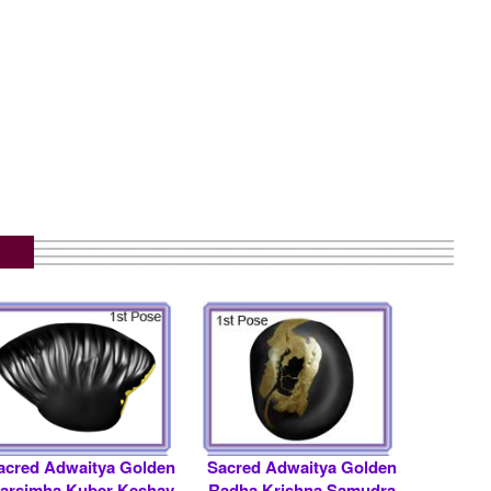
.
acred Adwaitya Golden
Sacred Adwaitya Golden
arsimha Kuber Keshav
Radha Krishna Samudra