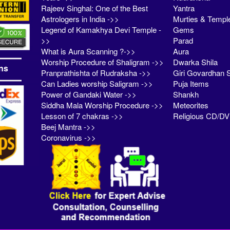
Rajeev Singhal: One of the Best
Yantra
Astrologers in India ->>
Murties & Templ
Legend of Kamakhya Devi Temple -
Gems
>>
Parad
What is Aura Scanning ?->>
Aura
Worship Procedure of Shaligram ->>
Dwarka Shila
ns
Pranprathishta of Rudraksha ->>
Giri Govardhan S
Can Ladies worship Saligram ->>
Puja Items
Power of Gandaki Water ->>
Shankh
Siddha Mala Worship Procedure ->>
Meteorites
Lesson of 7 chakras ->>
Religious CD/D
Beej Mantra ->>
Coronavirus ->>