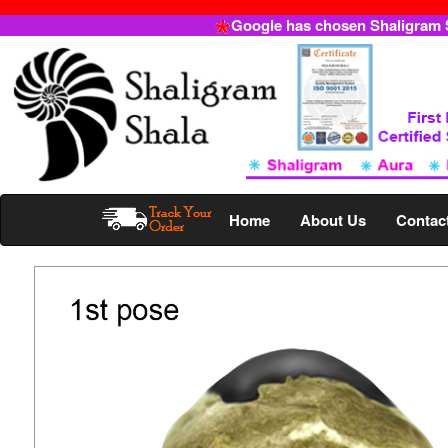
Google has chosen Shaligram Sh
Home
About Us
Contac