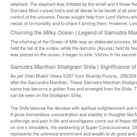
elephant. The elephant was irritated by the smell and it threw th
Durvasa Muni cursed Indra and all devas to be bereft of all stre
control of the universe. Devas sought help from Lord Vishnu who
nectar of immortality and to share it among them. However, Lord
Churning the Milky Ocean | Legend of Samudra Ma
The churning of the Ocean of Milk was an elaborate process. M
held the tail of the snake, while the demons (Asuras) held its h
was placed on the ocean, it began to sink. Vishnu in his second 
Samudra Manthan Shaligram Shila | Significance 
As per (Hari Bhakti Vilasa 5/257 from Skanda Purana , 258/259 
after the Samundra Manthan. These Samudra Manthan Shaligram S
same has become a golden flow and emerged from the Shila. The
can be seen on the Shaligram Shila.
The Shila blesses the devotee with spiritual enlightenment and 
It gives tremendous concentration and stability in thoughts like
sufferings and pain in life and worshippers come out of these d
on one s shoulders, the awakening of Super Consciousness. Dha
represents the universal enrichment and wealth to do good and s