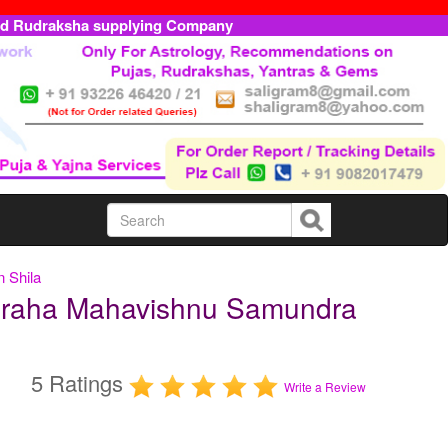
ed Rudraksha supplying Company
 Shila
araha Mahavishnu Samundra
5 Ratings
Write a Review