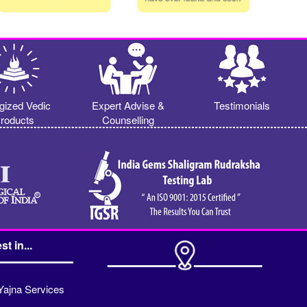
gized Vedic
Expert Advise &
Testimonials
roducts
Counselling
st in...
Yajna Services