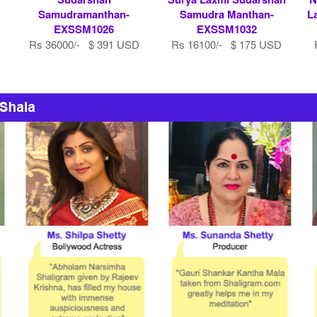
Samudramanthan-
Samudra Manthan-
L
EXSSM1026
EXSSM1032
Rs 36000/- $ 391 USD
Rs 16100/- $ 175 USD