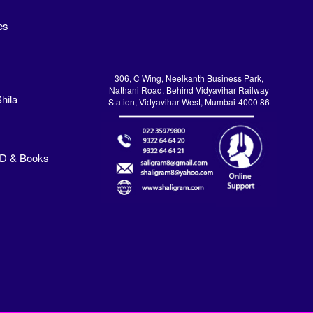
es
306, C Wing, Neelkanth Business Park,
Nathani Road, Behind Vidyavihar Railway
hila
Station, Vidyavihar West, Mumbai-4000 86
VD & Books