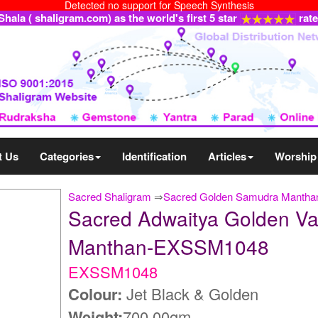
Detected no support for Speech Synthesis
ala ( shaligram.com) as the world's first 5 star
rat
t Us
Categories
Identification
Articles
Worship
Sacred Shaligram
⇒
Sacred Golden Samudra Manthan
Sacred Adwaitya Golden V
Manthan-EXSSM1048
EXSSM1048
Colour:
Jet Black & Golden
Weight:
700.00gm