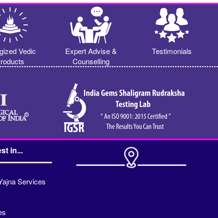
gized Vedic
Expert Advise &
Testimonials
roducts
Counselling
st in...
Yajna Services
es