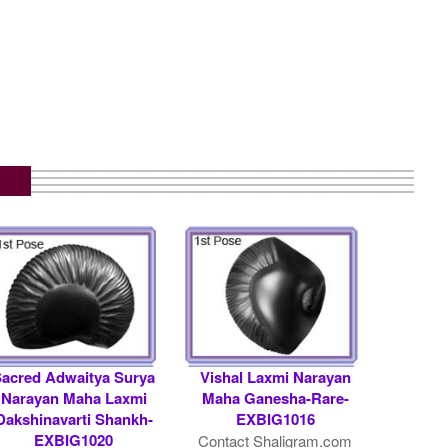
Sacred Adwaitya Surya
Vishal Laxmi Narayan
Narayan Maha Laxmi
Maha Ganesha-Rare-
Dakshinavarti Shankh-
EXBIG1016
EXBIG1020
Contact Shaligram.com