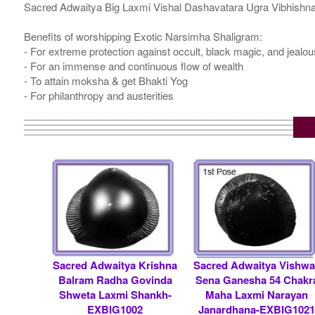
Sacred Adwaitya Big Laxmi Vishal Dashavatara Ugra Vibhishna
Benefits of worshipping Exotic Narsimha Shaligram:
- For extreme protection against occult, black magic, and jealo
- For an immense and continuous flow of wealth
- To attain moksha & get Bhakti Yog
- For philanthropy and austerities
Sacred Adwaitya Krishna
Sacred Adwaitya Vishwa
Balram Radha Govinda
Sena Ganesha 54 Chakr
Shweta Laxmi Shankh-
Maha Laxmi Narayan
EXBIG1002
Janardhana-EXBIG102