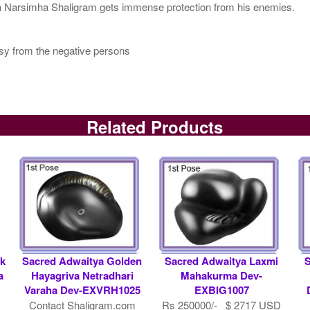
 Narsimha Shaligram gets immense protection from his enemies.
usy from the negative persons
Related Products
k
Sacred Adwaitya Golden
Sacred Adwaitya Laxmi
a
Hayagriva Netradhari
Mahakurma Dev-
Varaha Dev-EXVRH1025
EXBIG1007
1
Contact Shaligram.com
Rs 250000/- $ 2717 USD