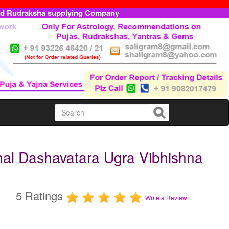
ed Rudraksha supplying Company
hal Dashavatara Ugra Vibhishna
5 Ratings
Write a Review