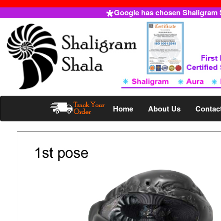
Google has chosen Shaligram Sh
Home
About Us
Contac