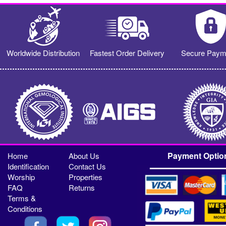
Worldwide Distribution
Fastest Order Delivery
Secure Paym
Payment Optio
Home
About Us
Identification
Contact Us
Worship
Properties
FAQ
Returns
Terms &
Conditions