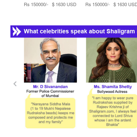
Rs 150000/- $ 1630 USD
Rs 150000/- $ 1630 US