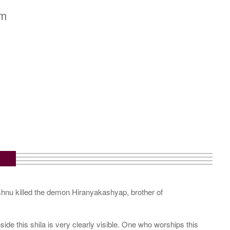
cm
ishnu killed the demon Hiranyakashyap, brother of
e this shila is very clearly visible. One who worships this