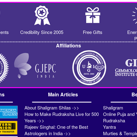
ents
Credibility Since 2005
Free Gifts
Ener
P
Affiliations
ns
Main Articles
Be
About Shaligram Shilas ->>
Shaligram
How to Make Rudraksha Live for 500
Online Puja and 
Years ->>
Rudraksha
Rajeev Singhal: One of the Best
Yantra
Astrologers in India ->>
Murties & Templ