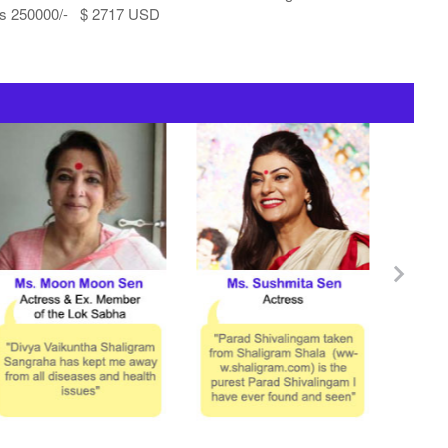
s 250000/- $ 2717 USD