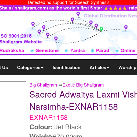
Detected no support for Speech Synthesis
ala ( shaligram.com) as the world's first 5 star
rat
t Us
Categories
Identification
Articles
Worship
Big Shaligram
⇒
Exotic Big Shaligram
Sacred Adwaitya Laxmi Vis
Narsimha-EXNAR1158
EXNAR1158
Colour:
Jet Black
Weight:
670.00gm