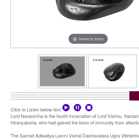
Hover to zoom
Click to Listen below text
Lord Narasimha is the fourth incarnation of Lord Vishnu. Narasi
Hiranyaksha, who had gained the boon of immunity from attack
The Sacred Adwaitya Laxmi Vishal Dashavatara Ugra Vibhishna Na