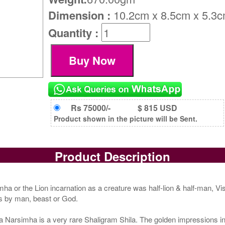
Dimension :
10.2cm x 8.5cm x 5.3
Quantity :
Rs 75000/-
$ 815 USD
Product shown in the picture will be Sent.
Product Description
mha or the Lion incarnation as a creature was half-lion & half-man, V
s by man, beast or God.
rsimha is a very rare Shaligram Shila. The golden impressions insid