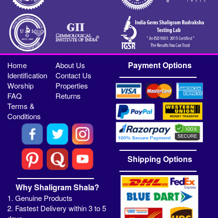
Payment Options
Home
About Us
Identification
Contact Us
Worship
Properties
FAQ
Returns
Terms &
Conditions
Shipping Options
Why Shaligram Shala?
1. Genuine Products
2. Fastest Delivery within 3 to 5