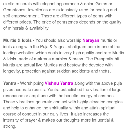
exotic minerals with elegant appearance & color. Gems or
Gemstones Jewelleries are extensively used for healing and
self-empowerment. There are different types of gems with
different prices. The price of gemstones depends on the quality
of minerals & availability.
Murtis & Idols
- You should also worship
Narayan
murtis or
idols along with the Puja & Yagna. shaligram.com is one of the
leading websites which deals in very high quality and rare Murtis
& Idols made of makrana marbles & brass. The Pranpratisthit
Murtis are actual live Murties and bestow the devotee with
longevity, protection against sudden accidents and thefts.
Yantra
- Worshipping
Vishnu Yantra
along with the above puja
gives accurate results. Yantra established the vibration of large
resonance or amplitude with the benefic energy of cosmos.
These vibrations generate contact with highly elevated energies
and help to enhance the spirituality within and attain spiritual
course of conduct in our daily lives. It also increases the
intensity of prayer & makes our thoughts more influential &
strong.