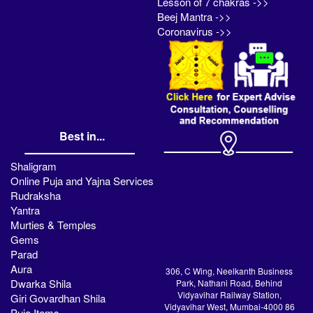
Lesson of 7 chakras ->>
Beej Mantra ->>
Coronavirus ->>
Best in...
Shaligram
Online Puja and Yajna Services
Rudraksha
Yantra
Murties & Temples
Gems
Parad
Aura
306, C Wing, Neelkanth Business
Dwarka Shila
Park, Nathani Road, Behind
Vidyavihar Railway Station,
Giri Govardhan Shila
Vidyavihar West, Mumbai-4000 86
Puja Items