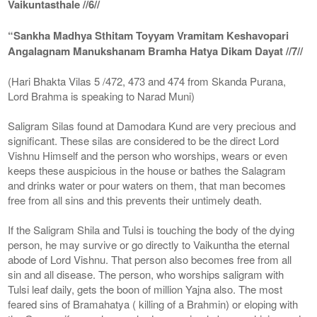
Vaikuntasthale //6//
“Sankha Madhya Sthitam Toyyam Vramitam Keshavopari
Angalagnam Manukshanam Bramha Hatya Dikam Dayat //7//
(Hari Bhakta Vilas 5 /472, 473 and 474 from Skanda Purana,
Lord Brahma is speaking to Narad Muni)
Saligram Silas found at Damodara Kund are very precious and
significant. These silas are considered to be the direct Lord
Vishnu Himself and the person who worships, wears or even
keeps these auspicious in the house or bathes the Salagram
and drinks water or pour waters on them, that man becomes
free from all sins and this prevents their untimely death.
If the Saligram Shila and Tulsi is touching the body of the dying
person, he may survive or go directly to Vaikuntha the eternal
abode of Lord Vishnu. That person also becomes free from all
sin and all disease. The person, who worships saligram with
Tulsi leaf daily, gets the boon of million Yajna also. The most
feared sins of Bramahatya ( killing of a Brahmin) or eloping with