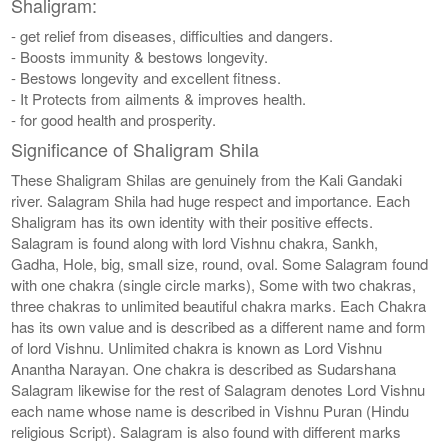
Shaligram:
- get relief from diseases, difficulties and dangers.
- Boosts immunity & bestows longevity.
- Bestows longevity and excellent fitness.
- It Protects from ailments & improves health.
- for good health and prosperity.
Significance of Shaligram Shila
These Shaligram Shilas are genuinely from the Kali Gandaki
river. Salagram Shila had huge respect and importance. Each
Shaligram has its own identity with their positive effects.
Salagram is found along with lord Vishnu chakra, Sankh,
Gadha, Hole, big, small size, round, oval. Some Salagram found
with one chakra (single circle marks), Some with two chakras,
three chakras to unlimited beautiful chakra marks. Each Chakra
has its own value and is described as a different name and form
of lord Vishnu. Unlimited chakra is known as Lord Vishnu
Anantha Narayan. One chakra is described as Sudarshana
Salagram likewise for the rest of Salagram denotes Lord Vishnu
each name whose name is described in Vishnu Puran (Hindu
religious Script). Salagram is also found with different marks