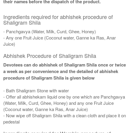
their names before the dispatch of the product.
Ingredients required for abhishek procedure of
Shaligram Shila
- Panchgavya (Water, Milk, Curd, Ghee, Honey)
- Any one Fruit Juice (Coconut water, Ganne ka Ras, Anar
Juice)
Abhishek Procedure of Shaligram Shila
Devotees can do abhishek of Shaligram Shila once or twice
a week as per convenience and the detailed of abhishek
procedure of Shaligram Shila is given below
- Bath Shaligram Stone with water
- Offer all abhishekam liquid one by one which are Panchgavya
(Water, Milk, Curd, Ghee, Honey) and any one Fruit Juice
(Coconut water, Ganne ka Ras, Anar Juice)
- Now wipe off Shaligram Shila with a clean cloth and place it on
pedestal