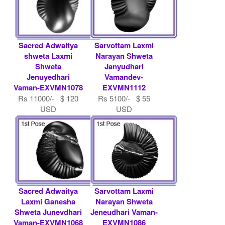
Sacred Adwaitya
Sarvottam Laxmi
shweta Laxmi
Narayan Shweta
Shweta
Janyudhari
Jenuyedhari
Vamandev-
Vaman-EXVMN1078
EXVMN1112
Rs 11000/- $ 120
Rs 5100/- $ 55
USD
USD
Sacred Adwaitya
Sarvottam Laxmi
Laxmi Ganesha
Narayan Shweta
Shweta Junevdhari
Jeneudhari Vaman-
Vaman-EXVMN1068
EXVMN1086