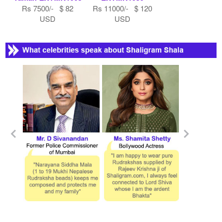
Rs 7500/- $ 82
Rs 11000/- $ 120
USD
USD