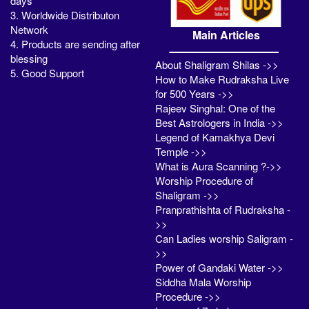
days
3. Worldwide Distributon
Network
Main Articles
4. Products are sending after
blessing
About Shaligram Shilas ->>
5. Good Support
How to Make Rudraksha Live
for 500 Years ->>
Rajeev Singhal: One of the
Best Astrologers in India ->>
Legend of Kamakhya Devi
Temple ->>
What is Aura Scanning ?->>
Worship Procedure of
Shaligram ->>
Pranprathishta of Rudraksha -
>>
Can Ladies worship Saligram -
>>
Power of Gandaki Water ->>
Siddha Mala Worship
Procedure ->>