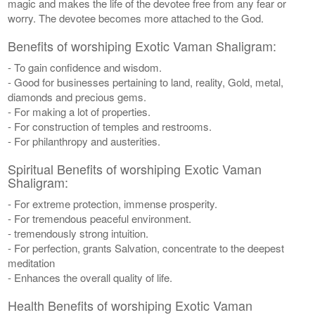
magic and makes the life of the devotee free from any fear or
worry. The devotee becomes more attached to the God.
Benefits of worshiping Exotic Vaman Shaligram:
- To gain confidence and wisdom.
- Good for businesses pertaining to land, reality, Gold, metal,
diamonds and precious gems.
- For making a lot of properties.
- For construction of temples and restrooms.
- For philanthropy and austerities.
Spiritual Benefits of worshiping Exotic Vaman
Shaligram:
- For extreme protection, immense prosperity.
- For tremendous peaceful environment.
- tremendously strong intuition.
- For perfection, grants Salvation, concentrate to the deepest
meditation
- Enhances the overall quality of life.
Health Benefits of worshiping Exotic Vaman