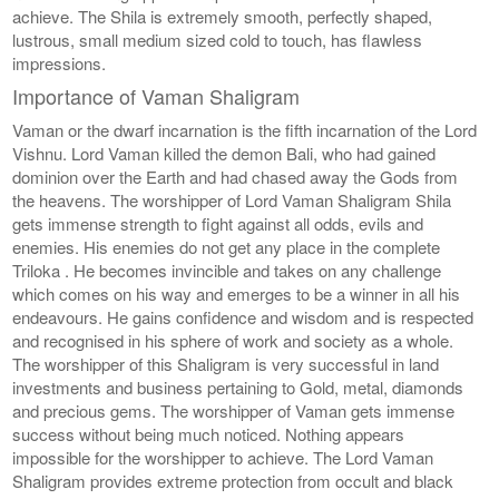
achieve. The Shila is extremely smooth, perfectly shaped,
lustrous, small medium sized cold to touch, has flawless
impressions.
Importance of Vaman Shaligram
Vaman or the dwarf incarnation is the fifth incarnation of the Lord
Vishnu. Lord Vaman killed the demon Bali, who had gained
dominion over the Earth and had chased away the Gods from
the heavens. The worshipper of Lord Vaman Shaligram Shila
gets immense strength to fight against all odds, evils and
enemies. His enemies do not get any place in the complete
Triloka . He becomes invincible and takes on any challenge
which comes on his way and emerges to be a winner in all his
endeavours. He gains confidence and wisdom and is respected
and recognised in his sphere of work and society as a whole.
The worshipper of this Shaligram is very successful in land
investments and business pertaining to Gold, metal, diamonds
and precious gems. The worshipper of Vaman gets immense
success without being much noticed. Nothing appears
impossible for the worshipper to achieve. The Lord Vaman
Shaligram provides extreme protection from occult and black