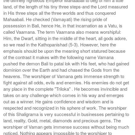
the divinely righteous Emperor Mahaabali to beg of him a little
land, of the length of his tiny three steps-and the Lord measured
in His three steps all the three worlds and thus conquered
Mahaabali. He checked (Vamayati) the rising pride of
possession in Bali, hence He, in that incarnation as a Vatu, is
called Vaamana. The term Vaamana also means worshipful:
Him, the Dwarf, sitting in the middle of the heart, all gods adore,
so we read in the Kathopanishad (5-3). However, here the
emphasis should be upon the meaning short statured because
of the contrast it makes with the following name Vamana
pushed the demon Bali to patal lok with His feet, who had gained
dominion over the Earth and had chased the Gods from the
heavens. The worshiper of Vamana gets immense strength to
fight against all odds, evils and enemies. His enemies do not get
any place in the complete "Triloka" . He becomes invincible and
takes on any challenge which comes in his way and emerges
out as a winner. He gains confidence and wisdom and is
respected and recognized in his sphere of work. The worshiper
of this Shaligrama is very successful in businesses pertaining to
land, reality, Gold, metal, diamonds and precious gems. The
worshiper of Vaman gets immense success without being much
noticed. Nothing appears impossible to the worshiper to