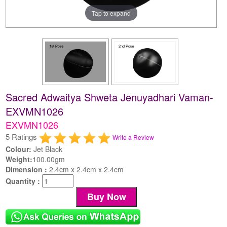
Tap to expand
Sacred Adwaitya Shweta Jenuyadhari Vaman-
EXVMN1026
EXVMN1026
5 Ratings
Write a Review
Colour:
Jet Black
Weight:
100.00gm
Dimension :
2.4cm x 2.4cm x 2.4cm
Quantity :