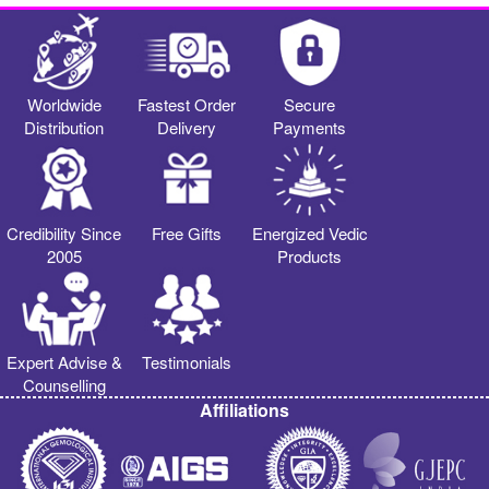
Worldwide
Fastest Order
Secure
Distribution
Delivery
Payments
Credibility Since
Free Gifts
Energized Vedic
2005
Products
Expert Advise &
Testimonials
Counselling
Affiliations