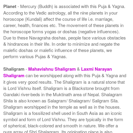
Planet
- Mercury (Buddh) is associated with this Puja & Yagna.
According to the Vedic astrology, all the nine planets in your
horoscope (Kundali) affect the course of life i.e. marriage,
career, health, finances etc. The movement of these planets in
the horoscope forms yogas or doshas (negative influences).
Due to these Navagraha doshas, people face various obstacles
& hindrances in their life. In order to minimize and negate the
malefic doshas or malefic influence of these planets, we
perform various Pujas & Yagnas.
Shaligram
-
Mahavishnu Shaligram
&
Laxmi Narayan
Shaligram
can be worshipped along with this Puja & Yagna and
it gives very good results. The Shaligram is a natural stone that
is Lord Vishnu itself. Shaligram is a Blackstone brought from
Gandaki river-beds in the Muktinath area of Nepal. Shalagram
Shila is also known as Salagram/ Shalagram/ Saligram Sila.
Shaligram worshipped in the temple as well as in the houses.
Shaligram is a fossilized shell used in South Asia as an iconic
symbol and form of Lord Vishnu. They are typically in the form
of spherical, black-colored and smooth in nature. We offer a
pure array of Shri Shalagram. Its origination place is also