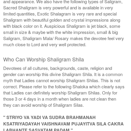
and appearance. We also have the following types of Saligram,
Sacred Shaligram is very powerful and is available in very
limited quantities, Exotic Shalagram is very rare and special
Shaligram with beautiful golden and crystal impressions along
with black color on it. Auspicious Shaligram is jet black, some
small in size & maybe with the white impression, small & big
Saligram, Shaligram Mala/ Rosary makes the devotee feel very
much close to Lord and very well protected.
Who Can Worship Shaligram Shila
Devotees of all cultures, backgrounds, caste, religion and
gender can worship this divine Shaligram Shila. It is a common
myth that Ladies cannot worship Shaligram Shilas. This is not
correct. Please refer to the following Shaloka which clearly says
that Ladies can definitely worship Shaligram Shilas. Only for
those 3 or 4 days in a month when ladies are not clean then
they can avoid worship of Shaligram Silas.
" STRIYO VA YADI VA SUDRA BRAHMANAH
KSATRIYADAYAH VAISHNAVAM PUJAYITVA SILA CAKRA
LABHANTE SASVATAM PADAM "