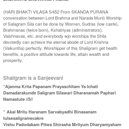
(HARI BHAKTI VILASA 5/452 From SKANDA PURANA
conversation between Lord Brahma and Narada Muni) Worship
of Salagram Sila can be done by Women, Sudras (low caste),
Brahmanas (twice born), Kshatriyas (administrators),
Vaishnavas, etc. and everybody wjo worships the Shila
devotedly can achieve the eternal abode of Lord Krishna
(Vaikuntha) perfectly. Worshipper of this Shaligram get health
benefits, a positive attitude towards life, attain wealth and
prosperity.
Shaligram is a Sanjeevani
“Ajanma Krita Papanam Prayaschitam Ya Ichati
Damadarakunde Saligram Silawari Dharanamah Paphari
Namastute //5//
“ Akal Mritu Haranam Sarvabyadhi Binasanam
tulsesaligramecakre
Vishu Padodakam Pitwa Shirasha Mrityum Dharyamyaham