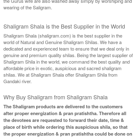
the Gurus wife are also washed away simply by worshiping and
wearing of the Saligram.
Shaligram Shala is the Best Supplier in the World
Shaligram Shala (shaligram.com) is the best supplier in the
world of Natural and Genuine Shaligram Shilas. We have a
dedicated and experienced team to ensure that we deal only in
genuine and premium quality shilas. Being the largest supplier of
Shaligram Shila in the world, we command the best quality and
affordable price in exotic, auspicious and sacred shaligram
shilas. We at Shaligram Shala offer Shaligram Shila from
Gandaki river.
Why Buy Shaligram from Shaligram Shala
The Shaligram products are delivered to the customers
after proper energization & pran pratishtha. Therefore all
the devotees are requested to forward their date, time &
place of birth while ordering this auspicious shila, so that
the proper energization & pran pratishtha could be done on