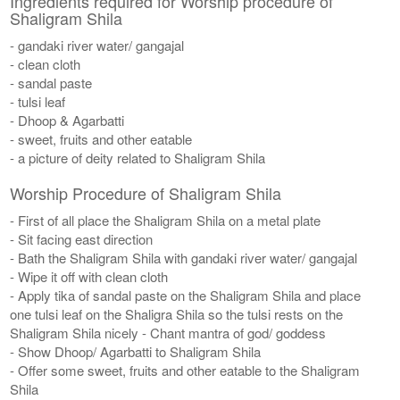
Ingredients required for Worship procedure of
Shaligram Shila
- gandaki river water/ gangajal
- clean cloth
- sandal paste
- tulsi leaf
- Dhoop & Agarbatti
- sweet, fruits and other eatable
- a picture of deity related to Shaligram Shila
Worship Procedure of Shaligram Shila
- First of all place the Shaligram Shila on a metal plate
- Sit facing east direction
- Bath the Shaligram Shila with gandaki river water/ gangajal
- Wipe it off with clean cloth
- Apply tika of sandal paste on the Shaligram Shila and place
one tulsi leaf on the Shaligra Shila so the tulsi rests on the
Shaligram Shila nicely - Chant mantra of god/ goddess
- Show Dhoop/ Agarbatti to Shaligram Shila
- Offer some sweet, fruits and other eatable to the Shaligram
Shila