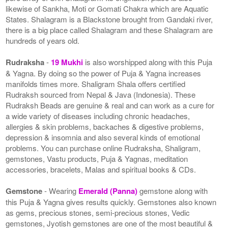
likewise of Sankha, Moti or Gomati Chakra which are Aquatic
States. Shalagram is a Blackstone brought from Gandaki river,
there is a big place called Shalagram and these Shalagram are
hundreds of years old.
Rudraksha
-
19 Mukhi
is also worshipped along with this Puja
& Yagna. By doing so the power of Puja & Yagna increases
manifolds times more. Shaligram Shala offers certified
Rudraksh sourced from Nepal & Java (Indonesia). These
Rudraksh Beads are genuine & real and can work as a cure for
a wide variety of diseases including chronic headaches,
allergies & skin problems, backaches & digestive problems,
depression & insomnia and also several kinds of emotional
problems. You can purchase online Rudraksha, Shaligram,
gemstones, Vastu products, Puja & Yagnas, meditation
accessories, bracelets, Malas and spiritual books & CDs.
Gemstone
- Wearing
Emerald (Panna)
gemstone along with
this Puja & Yagna gives results quickly. Gemstones also known
as gems, precious stones, semi-precious stones, Vedic
gemstones, Jyotish gemstones are one of the most beautiful &