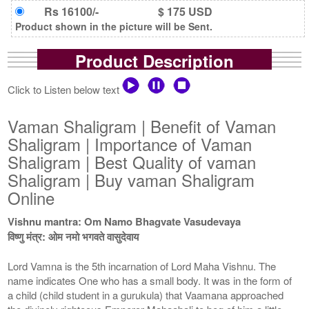
Rs 16100/-
$ 175 USD
Product shown in the picture will be Sent.
Product Description
Click to Listen below text
Vaman Shaligram | Benefit of Vaman
Shaligram | Importance of Vaman
Shaligram | Best Quality of vaman
Shaligram | Buy vaman Shaligram
Online
Vishnu mantra: Om Namo Bhagvate Vasudevaya
विष्णु मंत्र: ओम नमो भगवते वासुदेवाय
Lord Vamna is the 5th incarnation of Lord Maha Vishnu. The
name indicates One who has a small body. It was in the form of
a child (child student in a gurukula) that Vaamana approached