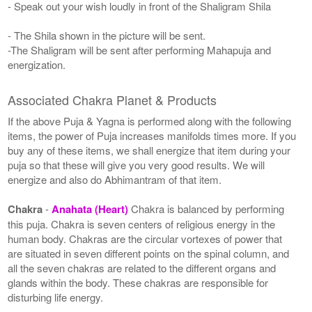
- Speak out your wish loudly in front of the Shaligram Shila
- The Shila shown in the picture will be sent.
-The Shaligram will be sent after performing Mahapuja and
energization.
Associated Chakra Planet & Products
If the above Puja & Yagna is performed along with the following
items, the power of Puja increases manifolds times more. If you
buy any of these items, we shall energize that item during your
puja so that these will give you very good results. We will
energize and also do Abhimantram of that item.
Chakra
-
Anahata (Heart)
Chakra is balanced by performing
this puja. Chakra is seven centers of religious energy in the
human body. Chakras are the circular vortexes of power that
are situated in seven different points on the spinal column, and
all the seven chakras are related to the different organs and
glands within the body. These chakras are responsible for
disturbing life energy.