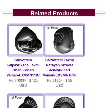
Related Products
Sarvottam
Sarvottam Laxmi
Kalpavriksha Laxmi
Narayan Shweta
Dhanurdhari
Jeneyudhari
Vaman-EXVMN1107
Vaman-EXVMN1096
Rs 11000/- $ 120
Rs 5100/- $ 55
USD
USD