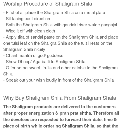
Worship Procedure of Shaligram Shila
- First of all place the Shaligram Shila on a metal plate
- Sit facing east direction
- Bath the Shaligram Shila with gandaki river water/ gangajal
- Wipe it off with clean cloth
- Apply tika of sandal paste on the Shaligram Shila and place
one tulsi leaf on the Shaligra Shila so the tulsi rests on the
Shaligram Shila nicely
- Chant mantra of god/ goddess
- Show Dhoop/ Agarbatti to Shaligram Shila
- Offer some sweet, fruits and other eatable to the Shaligram
Shila
- Speak out your wish loudly in front of the Shaligram Shila
Why Buy Shaligram Shila From Shaligram Shala
The Shaligram products are delivered to the customers
after proper energization & pran pratishtha. Therefore all
the devotees are requested to forward their date, time &
place of birth while ordering Shaligram Shila, so that the