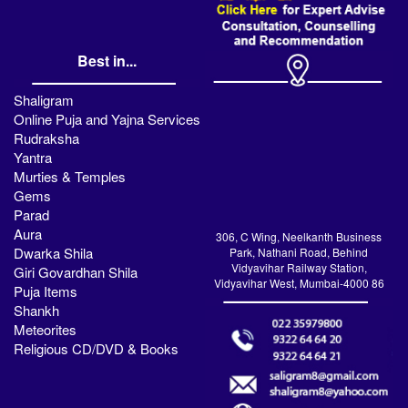
Best in...
Shaligram
Online Puja and Yajna Services
Rudraksha
Yantra
Murties & Temples
Gems
Parad
Aura
306, C Wing, Neelkanth Business
Dwarka Shila
Park, Nathani Road, Behind
Vidyavihar Railway Station,
Giri Govardhan Shila
Vidyavihar West, Mumbai-4000 86
Puja Items
Shankh
Meteorites
Religious CD/DVD & Books