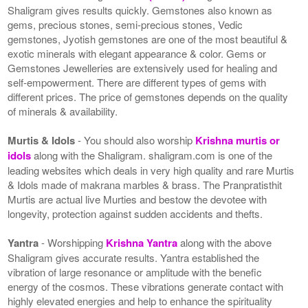
Shaligram gives results quickly. Gemstones also known as
gems, precious stones, semi-precious stones, Vedic
gemstones, Jyotish gemstones are one of the most beautiful &
exotic minerals with elegant appearance & color. Gems or
Gemstones Jewelleries are extensively used for healing and
self-empowerment. There are different types of gems with
different prices. The price of gemstones depends on the quality
of minerals & availability.
Murtis & Idols
- You should also worship
Krishna murtis or
idols
along with the Shaligram. shaligram.com is one of the
leading websites which deals in very high quality and rare Murtis
& Idols made of makrana marbles & brass. The Pranpratisthit
Murtis are actual live Murties and bestow the devotee with
longevity, protection against sudden accidents and thefts.
Yantra
- Worshipping
Krishna Yantra
along with the above
Shaligram gives accurate results. Yantra established the
vibration of large resonance or amplitude with the benefic
energy of the cosmos. These vibrations generate contact with
highly elevated energies and help to enhance the spirituality