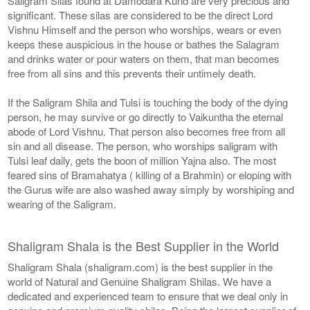
Saligram Silas found at Damodara Kund are very precious and
significant. These silas are considered to be the direct Lord
Vishnu Himself and the person who worships, wears or even
keeps these auspicious in the house or bathes the Salagram
and drinks water or pour waters on them, that man becomes
free from all sins and this prevents their untimely death.
If the Saligram Shila and Tulsi is touching the body of the dying
person, he may survive or go directly to Vaikuntha the eternal
abode of Lord Vishnu. That person also becomes free from all
sin and all disease. The person, who worships saligram with
Tulsi leaf daily, gets the boon of million Yajna also. The most
feared sins of Bramahatya ( killing of a Brahmin) or eloping with
the Gurus wife are also washed away simply by worshiping and
wearing of the Saligram.
Shaligram Shala is the Best Supplier in the World
Shaligram Shala (shaligram.com) is the best supplier in the
world of Natural and Genuine Shaligram Shilas. We have a
dedicated and experienced team to ensure that we deal only in