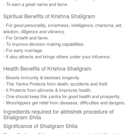
- To earn a great name and fame.
Spiritual Benefits of Krishna Shaligram
- For good personality, smartness, intelligence, charisma, wit,
wisdom, diligence and vibrancy.
- For Growth and fame.
- To improve decision making capabilities.
- For early marriage.
- It also attracts and brings others under your influence.
Health Benefits of Krishna Shaligram
- Boosts immunity & bestows longevity.
- This Yantra Protects from death, accidents and theft.
- It Protects from ailments & improves health.
- One should keep this yantra for good health and prosperity.
- Worshippers get relief from diseases, difficulties and dangers.
Ingredients required for abhishek procedure of
Shaligram Shila
Significance of Shaligram Shila