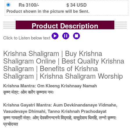
Rs 3100/-
$ 34 USD
Product shown in the picture will be Sent.
Product Description
Click to Listen below text
Krishna Shaligram | Buy Krishna
Shaligram Online | Best Quality Krishna
Shaligram | Benefits of Krishna
Shaligram | Krishna Shaligram Worship
Krishna Mantra: Om Kleeng Krishnaay Namah
कृष्ण मंत्र: ओम क्लेंग कृष्णाय नमः
Krishna Gayatri Mantra: Aum Devkinandanaye Vidmahe,
Vasudevaye Dhimahi, Tanno Krishnah Prachodayat
कृष्ण गायत्री मंत्र: ओम् देवकीनन्दनये विद्माहे, वासुदेवाय धिमहि, तन्नो कृष्णा:
प्रचोदयत