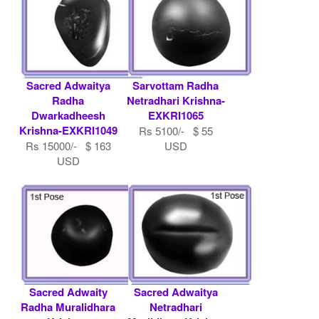
Sacred Adwaitya
Sarvottam Radha
Radha
Netradhari Krishna-
Dwarkadheesh
EXKRI1065
Krishna-EXKRI1049
Rs 5100/- $ 55
Rs 15000/- $ 163
USD
USD
Sacred Adwaity
Sacred Adwaitya
Radha Muralidhara
Netradhari