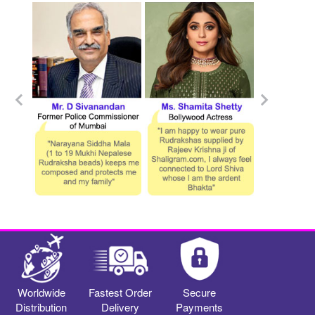
Worldwide
Fastest Order
Secure
Distribution
Delivery
Payments