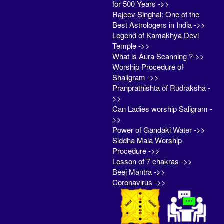
for 500 Years ->>
Rajeev Singhal: One of the
Best Astrologers in India ->>
Legend of Kamakhya Devi
Temple ->>
What is Aura Scanning ?->>
Worship Procedure of
Shaligram ->>
Pranprathishta of Rudraksha -
>>
Can Ladies worship Saligram -
>>
Power of Gandaki Water ->>
Siddha Mala Worship
Procedure ->>
Lesson of 7 chakras ->>
Beej Mantra ->>
Coronavirus ->>