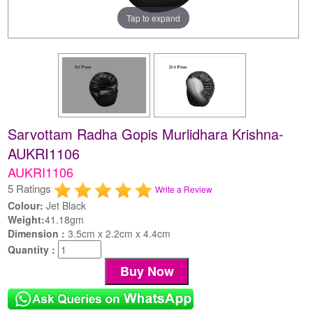
Tap to expand
Sarvottam Radha Gopis Murlidhara Krishna-
AUKRI1106
AUKRI1106
5 Ratings
Write a Review
Colour:
Jet Black
Weight:
41.18gm
Dimension :
3.5cm x 2.2cm x 4.4cm
Quantity :