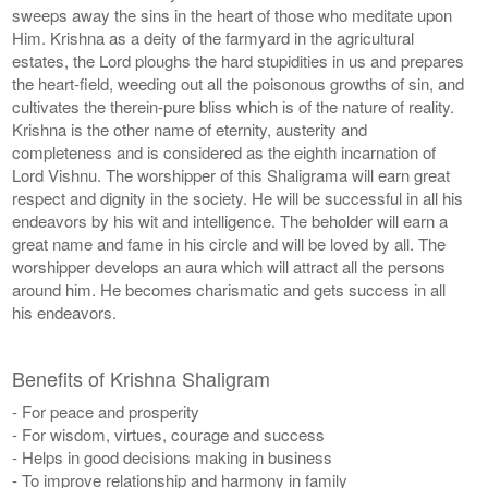
sweeps away the sins in the heart of those who meditate upon
Him. Krishna as a deity of the farmyard in the agricultural
estates, the Lord ploughs the hard stupidities in us and prepares
the heart-field, weeding out all the poisonous growths of sin, and
cultivates the therein-pure bliss which is of the nature of reality.
Krishna is the other name of eternity, austerity and
completeness and is considered as the eighth incarnation of
Lord Vishnu. The worshipper of this Shaligrama will earn great
respect and dignity in the society. He will be successful in all his
endeavors by his wit and intelligence. The beholder will earn a
great name and fame in his circle and will be loved by all. The
worshipper develops an aura which will attract all the persons
around him. He becomes charismatic and gets success in all
his endeavors.
Benefits of Krishna Shaligram
- For peace and prosperity
- For wisdom, virtues, courage and success
- Helps in good decisions making in business
- To improve relationship and harmony in family