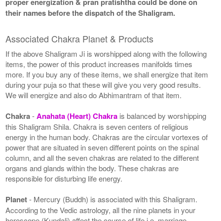
proper energization & pran pratishtha could be done on
their names before the dispatch of the Shaligram.
Associated Chakra Planet & Products
If the above Shaligram Ji is worshipped along with the following
items, the power of this product increases manifolds times
more. If you buy any of these items, we shall energize that item
during your puja so that these will give you very good results.
We will energize and also do Abhimantram of that item.
Chakra
-
Anahata (Heart) Chakra
is balanced by worshipping
this Shaligram Shila. Chakra is seven centers of religious
energy in the human body. Chakras are the circular vortexes of
power that are situated in seven different points on the spinal
column, and all the seven chakras are related to the different
organs and glands within the body. These chakras are
responsible for disturbing life energy.
Planet
- Mercury (Buddh) is associated with this Shaligram.
According to the Vedic astrology, all the nine planets in your
horoscope (Kundali) affect the course of life i.e. marriage,