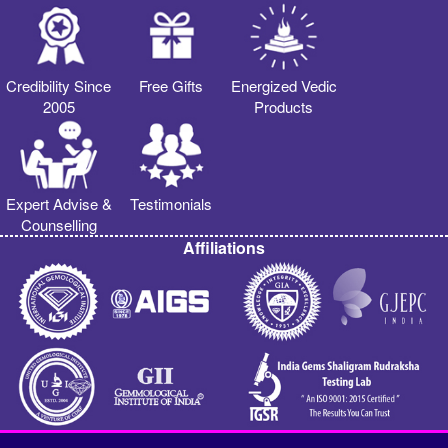
Credibility Since
Free Gifts
Energized Vedic
2005
Products
Expert Advise &
Testimonials
Counselling
Affiliations