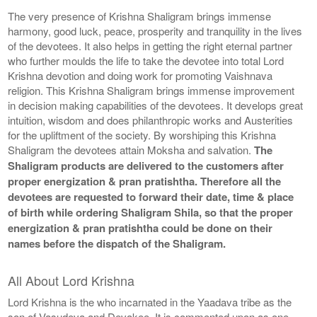
The very presence of Krishna Shaligram brings immense
harmony, good luck, peace, prosperity and tranquility in the lives
of the devotees. It also helps in getting the right eternal partner
who further moulds the life to take the devotee into total Lord
Krishna devotion and doing work for promoting Vaishnava
religion. This Krishna Shaligram brings immense improvement
in decision making capabilities of the devotees. It develops great
intuition, wisdom and does philanthropic works and Austerities
for the upliftment of the society. By worshiping this Krishna
Shaligram the devotees attain Moksha and salvation.
The
Shaligram products are delivered to the customers after
proper energization & pran pratishtha. Therefore all the
devotees are requested to forward their date, time & place
of birth while ordering Shaligram Shila, so that the proper
energization & pran pratishtha could be done on their
names before the dispatch of the Shaligram.
All About Lord Krishna
Lord Krishna is the who incarnated in the Yaadava tribe as the
son of Vasudeva and Devakee. It is commented upon as one