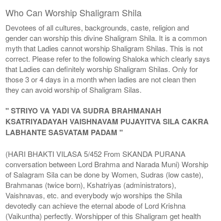
Who Can Worship Shaligram Shila
Devotees of all cultures, backgrounds, caste, religion and
gender can worship this divine Shaligram Shila. It is a common
myth that Ladies cannot worship Shaligram Shilas. This is not
correct. Please refer to the following Shaloka which clearly says
that Ladies can definitely worship Shaligram Shilas. Only for
those 3 or 4 days in a month when ladies are not clean then
they can avoid worship of Shaligram Silas.
" STRIYO VA YADI VA SUDRA BRAHMANAH
KSATRIYADAYAH VAISHNAVAM PUJAYITVA SILA CAKRA
LABHANTE SASVATAM PADAM "
(HARI BHAKTI VILASA 5/452 From SKANDA PURANA
conversation between Lord Brahma and Narada Muni) Worship
of Salagram Sila can be done by Women, Sudras (low caste),
Brahmanas (twice born), Kshatriyas (administrators),
Vaishnavas, etc. and everybody wjo worships the Shila
devotedly can achieve the eternal abode of Lord Krishna
(Vaikuntha) perfectly. Worshipper of this Shaligram get health