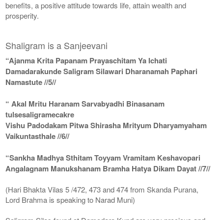
benefits, a positive attitude towards life, attain wealth and
prosperity.
Shaligram is a Sanjeevani
“Ajanma Krita Papanam Prayaschitam Ya Ichati
Damadarakunde Saligram Silawari Dharanamah Paphari
Namastute //5//
“ Akal Mritu Haranam Sarvabyadhi Binasanam
tulsesaligramecakre
Vishu Padodakam Pitwa Shirasha Mrityum Dharyamyaham
Vaikuntasthale //6//
“Sankha Madhya Sthitam Toyyam Vramitam Keshavopari
Angalagnam Manukshanam Bramha Hatya Dikam Dayat //7//
(Hari Bhakta Vilas 5 /472, 473 and 474 from Skanda Purana,
Lord Brahma is speaking to Narad Muni)