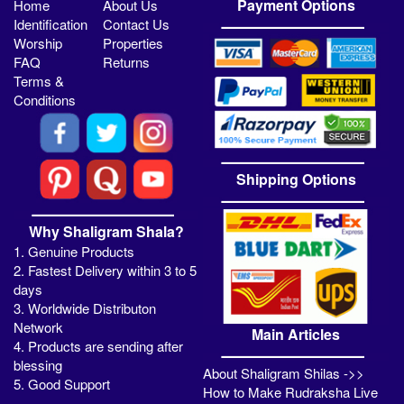
Payment Options
Home
About Us
Identification
Contact Us
Worship
Properties
FAQ
Returns
Terms &
Conditions
Shipping Options
Why Shaligram Shala?
1. Genuine Products
2. Fastest Delivery within 3 to 5
days
3. Worldwide Distributon
Network
Main Articles
4. Products are sending after
blessing
About Shaligram Shilas ->>
5. Good Support
How to Make Rudraksha Live