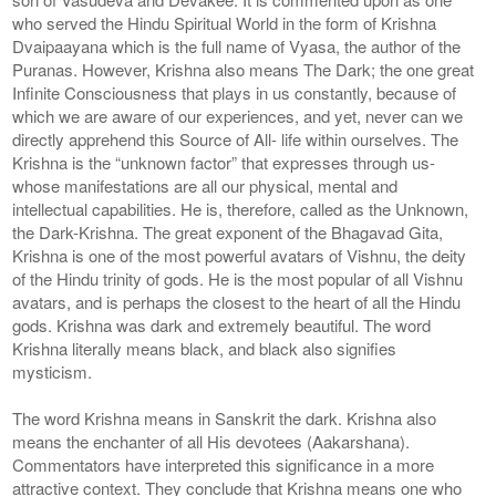
who served the Hindu Spiritual World in the form of Krishna
Dvaipaayana which is the full name of Vyasa, the author of the
Puranas. However, Krishna also means The Dark; the one great
Infinite Consciousness that plays in us constantly, because of
which we are aware of our experiences, and yet, never can we
directly apprehend this Source of All- life within ourselves. The
Krishna is the “unknown factor” that expresses through us-
whose manifestations are all our physical, mental and
intellectual capabilities. He is, therefore, called as the Unknown,
the Dark-Krishna. The great exponent of the Bhagavad Gita,
Krishna is one of the most powerful avatars of Vishnu, the deity
of the Hindu trinity of gods. He is the most popular of all Vishnu
avatars, and is perhaps the closest to the heart of all the Hindu
gods. Krishna was dark and extremely beautiful. The word
Krishna literally means black, and black also signifies
mysticism.
The word Krishna means in Sanskrit the dark. Krishna also
means the enchanter of all His devotees (Aakarshana).
Commentators have interpreted this significance in a more
attractive context. They conclude that Krishna means one who