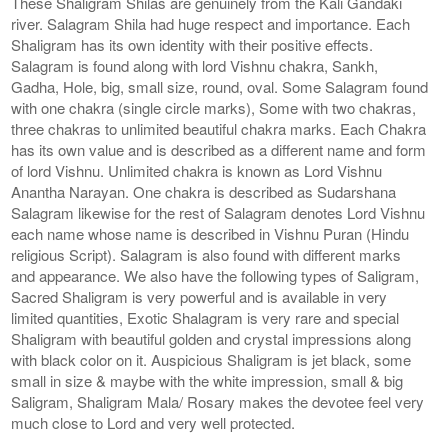
These Shaligram Shilas are genuinely from the Kali Gandaki
river. Salagram Shila had huge respect and importance. Each
Shaligram has its own identity with their positive effects.
Salagram is found along with lord Vishnu chakra, Sankh,
Gadha, Hole, big, small size, round, oval. Some Salagram found
with one chakra (single circle marks), Some with two chakras,
three chakras to unlimited beautiful chakra marks. Each Chakra
has its own value and is described as a different name and form
of lord Vishnu. Unlimited chakra is known as Lord Vishnu
Anantha Narayan. One chakra is described as Sudarshana
Salagram likewise for the rest of Salagram denotes Lord Vishnu
each name whose name is described in Vishnu Puran (Hindu
religious Script). Salagram is also found with different marks
and appearance. We also have the following types of Saligram,
Sacred Shaligram is very powerful and is available in very
limited quantities, Exotic Shalagram is very rare and special
Shaligram with beautiful golden and crystal impressions along
with black color on it. Auspicious Shaligram is jet black, some
small in size & maybe with the white impression, small & big
Saligram, Shaligram Mala/ Rosary makes the devotee feel very
much close to Lord and very well protected.