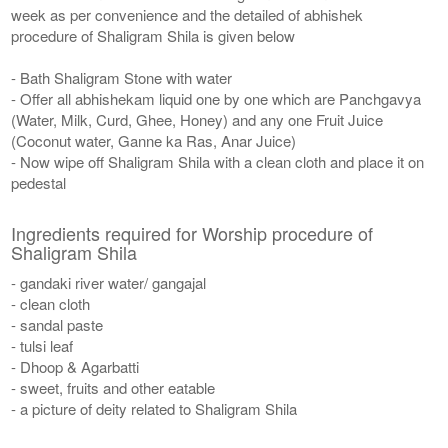
week as per convenience and the detailed of abhishek
procedure of Shaligram Shila is given below
- Bath Shaligram Stone with water
- Offer all abhishekam liquid one by one which are Panchgavya
(Water, Milk, Curd, Ghee, Honey) and any one Fruit Juice
(Coconut water, Ganne ka Ras, Anar Juice)
- Now wipe off Shaligram Shila with a clean cloth and place it on
pedestal
Ingredients required for Worship procedure of
Shaligram Shila
- gandaki river water/ gangajal
- clean cloth
- sandal paste
- tulsi leaf
- Dhoop & Agarbatti
- sweet, fruits and other eatable
- a picture of deity related to Shaligram Shila