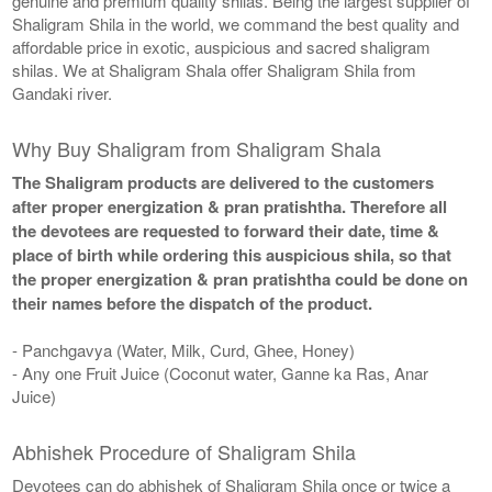
genuine and premium quality shilas. Being the largest supplier of
Shaligram Shila in the world, we command the best quality and
affordable price in exotic, auspicious and sacred shaligram
shilas. We at Shaligram Shala offer Shaligram Shila from
Gandaki river.
Why Buy Shaligram from Shaligram Shala
The Shaligram products are delivered to the customers
after proper energization & pran pratishtha. Therefore all
the devotees are requested to forward their date, time &
place of birth while ordering this auspicious shila, so that
the proper energization & pran pratishtha could be done on
their names before the dispatch of the product.
- Panchgavya (Water, Milk, Curd, Ghee, Honey)
- Any one Fruit Juice (Coconut water, Ganne ka Ras, Anar
Juice)
Abhishek Procedure of Shaligram Shila
Devotees can do abhishek of Shaligram Shila once or twice a