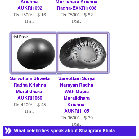
Krishna-
Murlidhara Krishna
AUKRI1092
Radha-EXKRI1008
Rs 1500/- $ 16
Rs 7500/- $ 82
USD
USD
Sarvottam Shweta
Sarvottam Surya
Radha Krishna
Narayan Radha
Muralidhara-
With Gopis
AUKRI1060
Muralidhara
Krishna-
Rs 4100/- $ 45
AUKRI1105
USD
Rs 3600/- $ 39
USD