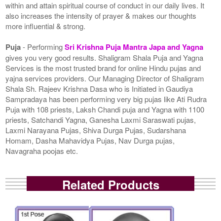
within and attain spiritual course of conduct in our daily lives. It
also increases the intensity of prayer & makes our thoughts
more influential & strong.
Puja
- Performing
Sri Krishna Puja Mantra Japa and Yagna
gives you very good results. Shaligram Shala Puja and Yagna
Services is the most trusted brand for online Hindu pujas and
yajna services providers. Our Managing Director of Shaligram
Shala Sh. Rajeev Krishna Dasa who is Initiated in Gaudiya
Sampradaya has been performing very big pujas like Ati Rudra
Puja with 108 priests, Laksh Chandi puja and Yagna with 1100
priests, Satchandi Yagna, Ganesha Laxmi Saraswati pujas,
Laxmi Narayana Pujas, Shiva Durga Pujas, Sudarshana
Homam, Dasha Mahavidya Pujas, Nav Durga pujas,
Navagraha poojas etc.
Related Products