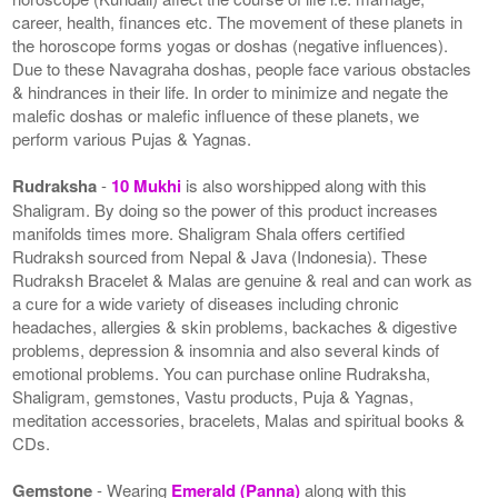
career, health, finances etc. The movement of these planets in
the horoscope forms yogas or doshas (negative influences).
Due to these Navagraha doshas, people face various obstacles
& hindrances in their life. In order to minimize and negate the
malefic doshas or malefic influence of these planets, we
perform various Pujas & Yagnas.
Rudraksha
-
10 Mukhi
is also worshipped along with this
Shaligram. By doing so the power of this product increases
manifolds times more. Shaligram Shala offers certified
Rudraksh sourced from Nepal & Java (Indonesia). These
Rudraksh Bracelet & Malas are genuine & real and can work as
a cure for a wide variety of diseases including chronic
headaches, allergies & skin problems, backaches & digestive
problems, depression & insomnia and also several kinds of
emotional problems. You can purchase online Rudraksha,
Shaligram, gemstones, Vastu products, Puja & Yagnas,
meditation accessories, bracelets, Malas and spiritual books &
CDs.
Gemstone
- Wearing
Emerald (Panna)
along with this